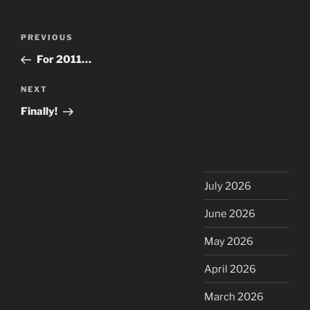
Post
Previous
PREVIOUS
navigation
Post
For 2011…
Next
NEXT
Post
Finally!
July 2026
June 2026
May 2026
April 2026
March 2026