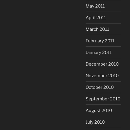
May 2011
April 2011
March 2011
February 2011
January 2011
December 2010
November 2010
October 2010
September 2010
August 2010
July 2010