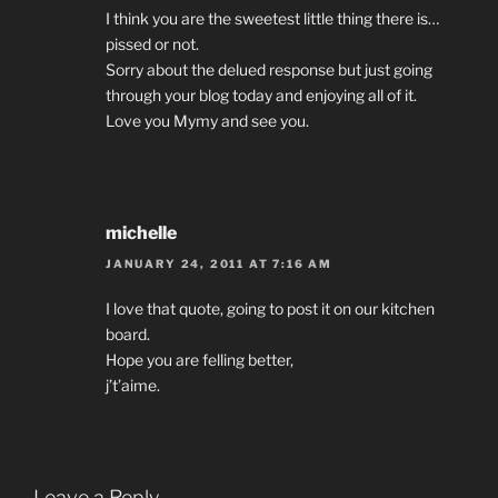
I think you are the sweetest little thing there is…
pissed or not.
Sorry about the delued response but just going
through your blog today and enjoying all of it.
Love you Mymy and see you.
michelle
JANUARY 24, 2011 AT 7:16 AM
I love that quote, going to post it on our kitchen
board.
Hope you are felling better,
j’t’aime.
Leave a Reply