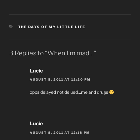
CATEGORIES
THE DAYS OF MY LITTLE LIFE
3 Replies to “When I’m mad…”
Lucie
AUGUST 8, 2011 AT 12:20 PM
opps delayed not delued…me and drugs
Lucie
AUGUST 8, 2011 AT 12:18 PM