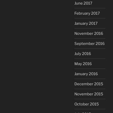
June 2017
February 2017
January 2017
November 2016
September 2016
July 2016
May 2016
January 2016
December 2015
November 2015
October 2015