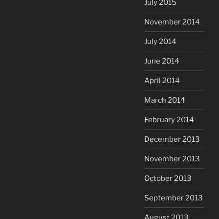
July 2015
November 2014
July 2014
June 2014
April 2014
March 2014
February 2014
December 2013
November 2013
October 2013
September 2013
August 2013