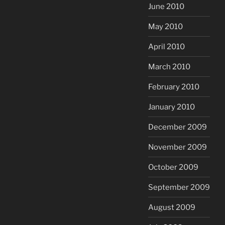
June 2010
May 2010
April 2010
March 2010
February 2010
January 2010
December 2009
November 2009
October 2009
September 2009
August 2009