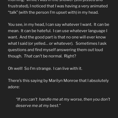
frustrated), I noticed that I was having a very animated
“talk” (with the person I’m upset with) in my head.
You see, in my head, I can say whatever I want. It can be
mean. It can be hateful. I can use whatever language I
want. And the good part is that no one will ever know
what I said (or yelled… or whatever). Sometimes I ask
questions and find myself answering them out loud
though.
That
can’t be normal. Right?
Oh well! So I’m strange. I can live with it.
There’s this saying by Marilyn Monroe that I absolutely
adore:
“If you can’t handle me at my worse, then you don’t
deserve me at my best.”