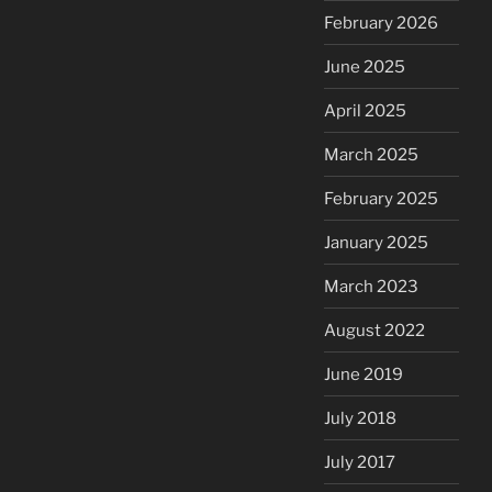
February 2026
June 2025
April 2025
March 2025
February 2025
January 2025
March 2023
August 2022
June 2019
July 2018
July 2017