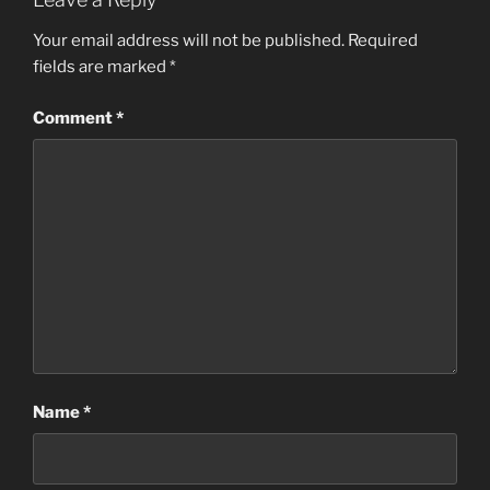
Your email address will not be published.
Required
fields are marked
*
Comment
*
Name
*