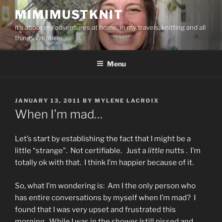
Skip
MIMIMUSTKNIT
to
it's about my adventures at home, in my travels, knitting and all
content
things creative
Menu
POSTED
JANUARY 13, 2011
BY
MYLENE LACROIX
ON
When I’m mad…
Let’s start by establishing the fact that I might be a
little “strange”. Not certifiable. Just a
little
nutts . I’m
totally ok with that. I think I’m happier because of it.
So, what I’m wondering is: Am I the only person who
has entire conversations by myself when I’m mad? I
found that I was very upset and frustrated this
morning. While I was in the shower (still pissed and