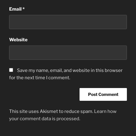
Email
*
Website
Save my name, email, and website in this browser
for the next time I comment.
This site uses Akismet to reduce spam.
Learn how
your comment data is processed.