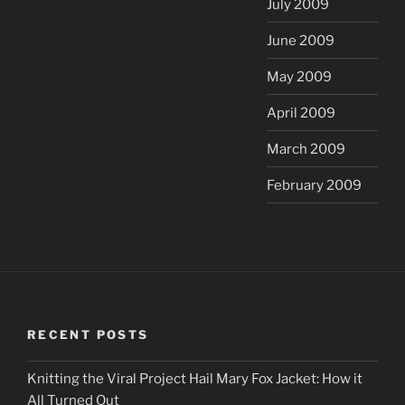
July 2009
June 2009
May 2009
April 2009
March 2009
February 2009
RECENT POSTS
Knitting the Viral Project Hail Mary Fox Jacket: How it
All Turned Out