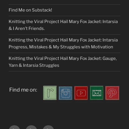
Find Me on Substack!
Knitting the Viral Project Hail Mary Fox Jacket: Intarsia
& I Aren’t Friends.
Knitting the Viral Project Hail Mary Fox Jacket: Intarsia
Progress, Mistakes & My Struggles with Motivation
Knitting the Viral Project Hail Mary Fox Jacket: Gauge,
Yarn & Intarsia Struggles
Find me on:
Home
About
My