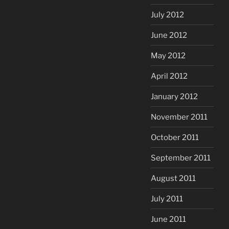
July 2012
June 2012
May 2012
April 2012
January 2012
November 2011
October 2011
September 2011
August 2011
July 2011
June 2011