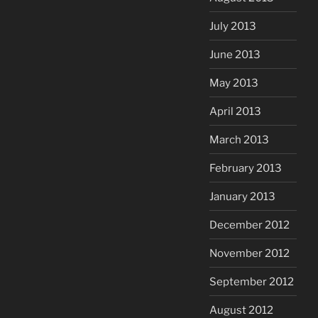
July 2013
June 2013
May 2013
April 2013
March 2013
February 2013
January 2013
December 2012
November 2012
September 2012
August 2012