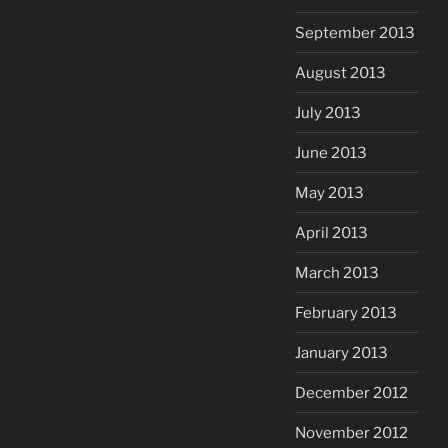
September 2013
August 2013
July 2013
June 2013
May 2013
April 2013
March 2013
February 2013
January 2013
December 2012
November 2012