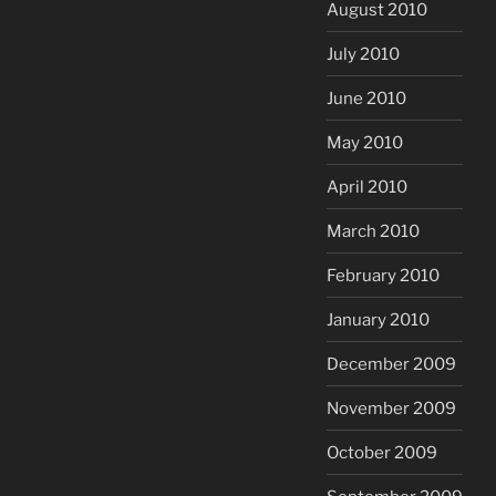
August 2010
July 2010
June 2010
May 2010
April 2010
March 2010
February 2010
January 2010
December 2009
November 2009
October 2009