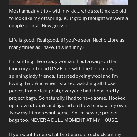
Most amazing trip – with my kid… who’s getting too old
to look like my offspring. (Our group thought we were a
couple at first. How gross.)
Life is good. Real good. (If you’ve seen Nacho Libre as
many times as I have, this is funny.)
I’m knitting like a crazy woman. I put a warp on the
loom my girlfriend GAVE me, with the help of my
spinning lady friends. I started dyeing wool and I’m
loving that. And when I started watching all those
podcasts (see last post), everyone had these pretty
project bags. So naturally, I had to have some. I looked
up a few tutorials and figured out how to make my own.
Now my friends want some. So I’m sewing project
bags too. NEVER A DULL MOMENT AT MY HOUSE.
If you want to see what I’ve been up to, check out my