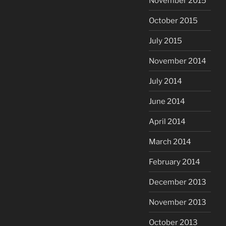
November 2015
October 2015
July 2015
November 2014
July 2014
June 2014
April 2014
March 2014
February 2014
December 2013
November 2013
October 2013