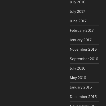
July 2018
July 2017
June 2017
February 2017
January 2017
November 2016
September 2016
July 2016
May 2016
January 2016
December 2015