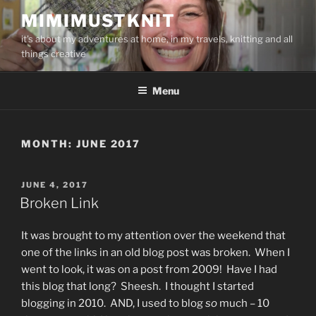
Skip
MIMIMUSTKNIT
to
it's about my adventures at home, in my travels, knitting and all
content
things creative
Menu
MONTH:
JUNE 2017
POSTED
JUNE 4, 2017
ON
Broken Link
It was brought to my attention over the weekend that
one of the links in an old blog post was broken. When I
went to look, it was on a post from 2009! Have I had
this blog that long? Sheesh. I thought I started
blogging in 2010. AND, I used to blog
so
much – 10