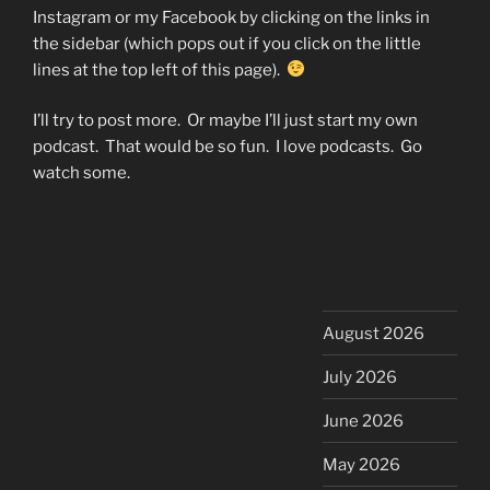
Instagram or my Facebook by clicking on the links in
the sidebar (which pops out if you click on the little
lines at the top left of this page).
I’ll try to post more. Or maybe I’ll just start my own
podcast. That would be so fun. I love podcasts. Go
watch some.
August 2026
July 2026
June 2026
May 2026