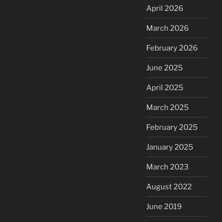
April 2026
March 2026
February 2026
June 2025
April 2025
March 2025
February 2025
January 2025
March 2023
August 2022
June 2019