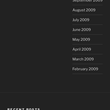
September 2009
August 2009
July 2009
June 2009
May 2009
April 2009
March 2009
February 2009
RECENT POSTS