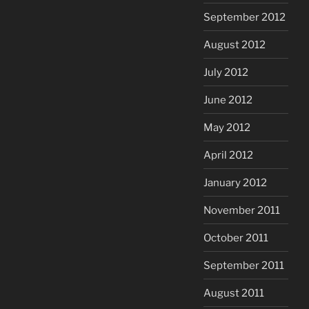
September 2012
August 2012
July 2012
June 2012
May 2012
April 2012
January 2012
November 2011
October 2011
September 2011
August 2011