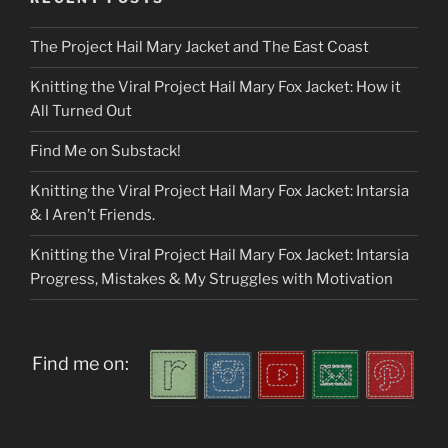
The Project Hail Mary Jacket and The East Coast
Knitting the Viral Project Hail Mary Fox Jacket: How it
All Turned Out
Find Me on Substack!
Knitting the Viral Project Hail Mary Fox Jacket: Intarsia
& I Aren’t Friends.
Knitting the Viral Project Hail Mary Fox Jacket: Intarsia
Progress, Mistakes & My Struggles with Motivation
Find me on: