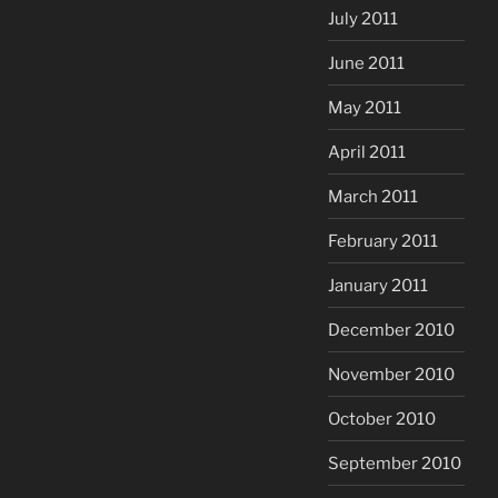
July 2011
June 2011
May 2011
April 2011
March 2011
February 2011
January 2011
December 2010
November 2010
October 2010
September 2010