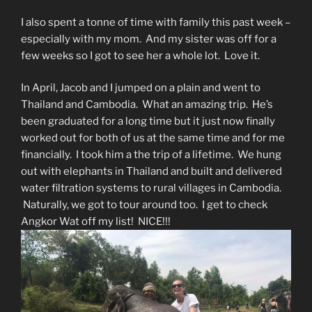
I also spent a tonne of time with family this past week –
especially with my mom. And my sister was off for a
few weeks so I got to see her a whole lot. Love it.
In April, Jacob and I jumped on a plain and went to
Thailand and Cambodia. What an amazing trip. He’s
been graduated for a long time but it just now finally
worked out for both of us at the same time and for me
financially. I took him a the trip of a lifetime. We hung
out with elephants in Thailand and built and delivered
water filtration systems to rural villages in Cambodia.
Naturally, we got to tour around too. I get to check
Angkor Wat off my list! NICE!!!