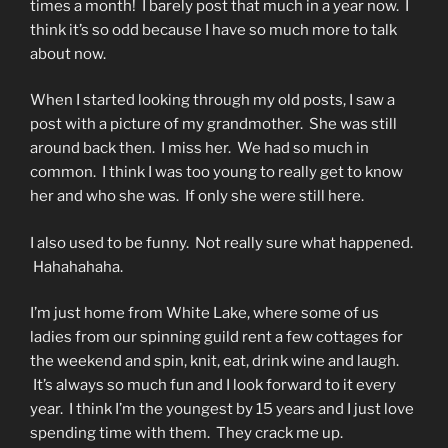
times a month! I barely post that much in a year now. I
think it’s so odd because I have so much more to talk
about now.
When I started looking through my old posts, I saw a
post with a picture of my grandmother. She was still
around back then. I miss her. We had so much in
common. I think I was too young to really get to know
her and who she was. If only she were still here.
I also used to be funny. Not really sure what happened.
Hahahahaha.
I’m just home from White Lake, where some of us
ladies from our spinning guild rent a few cottages for
the weekend and spin, knit, eat, drink wine and laugh.
It’s always so much fun and I look forward to it every
year. I think I’m the youngest by 15 years and I just love
spending time with them. They crack me up.