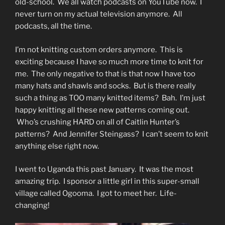
old-school. We all watch podcasts on YouTube now. I
never turn on my actual television anymore. All
podcasts, all the time.
I’m not knitting custom orders anymore. This is
exciting because I have so much more time to knit for
me. The only negative to that is that now I have too
many hats and shawls and socks. But is there really
such a thing as TOO many knitted items? Bah. I’m just
happy knitting all these new patterns coming out.
Who’s crushing HARD on all of Caitlin Hunter’s
patterns? And Jennifer Steingass? I can’t seem to knit
anything else right now.
I went to Uganda this past January. It was the most
amazing trip. I sponsor a little girl in this super-small
village called Ogooma. I got to meet her. Life-
changing!