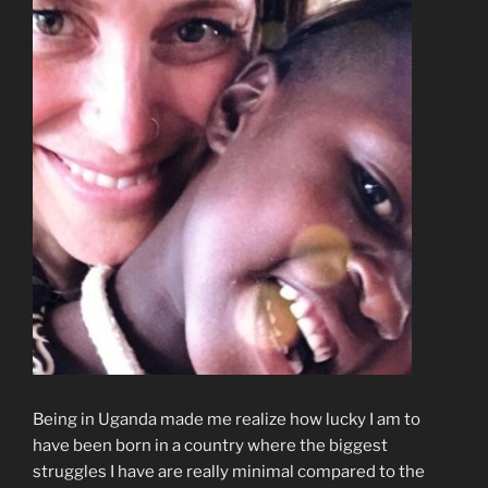
Being in Uganda made me realize how lucky I am to
have been born in a country where the biggest
struggles I have are really minimal compared to the