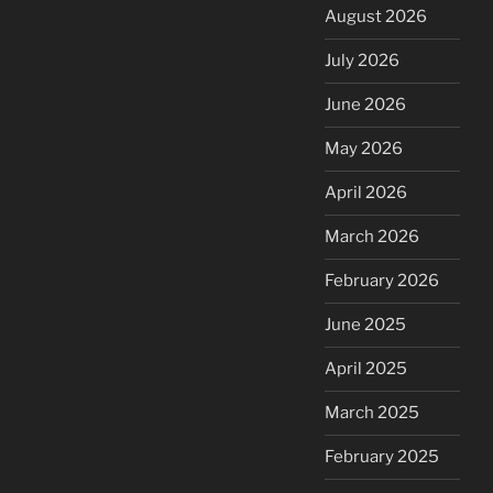
August 2026
July 2026
June 2026
May 2026
April 2026
March 2026
February 2026
June 2025
April 2025
March 2025
February 2025