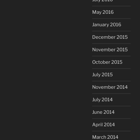
May 2016
January 2016
December 2015
November 2015
October 2015
July 2015
November 2014
July 2014
June 2014
April 2014
March 2014