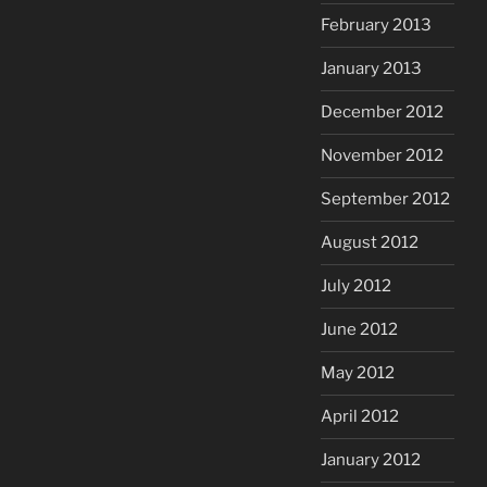
February 2013
January 2013
December 2012
November 2012
September 2012
August 2012
July 2012
June 2012
May 2012
April 2012
January 2012