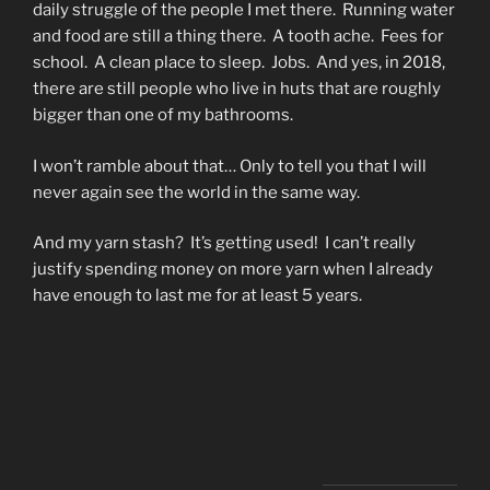
daily struggle of the people I met there. Running water
and food are still a thing there. A tooth ache. Fees for
school. A clean place to sleep. Jobs. And yes, in 2018,
there are still people who live in huts that are roughly
bigger than one of my bathrooms.
I won’t ramble about that… Only to tell you that I will
never again see the world in the same way.
And my yarn stash? It’s getting used! I can’t really
justify spending money on more yarn when I already
have enough to last me for at least 5 years.