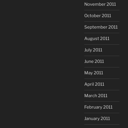
November 2011
October 2011
September 2011
August 2011
July 2011
June 2011
May 2011
April 2011
March 2011
February 2011
January 2011