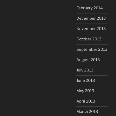
February 2014
December 2013
November 2013
October 2013
September 2013
August 2013
July 2013
June 2013
May 2013
April 2013
March 2013