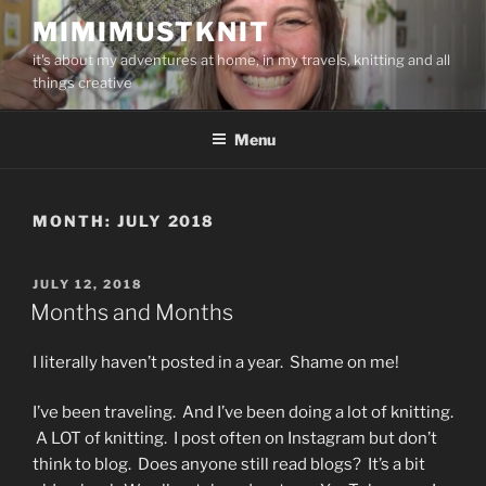
Skip
MIMIMUSTKNIT
to
it's about my adventures at home, in my travels, knitting and all
content
things creative
Menu
MONTH:
JULY 2018
POSTED
JULY 12, 2018
ON
Months and Months
I literally haven’t posted in a year. Shame on me!
I’ve been traveling. And I’ve been doing a lot of knitting.
A LOT of knitting. I post often on Instagram but don’t
think to blog. Does anyone still read blogs? It’s a bit