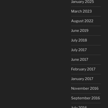
January 2025
March 2023
August 2022
June 2019
July 2018
July 2017
June 2017
February 2017
January 2017
November 2016
September 2016
July 2016