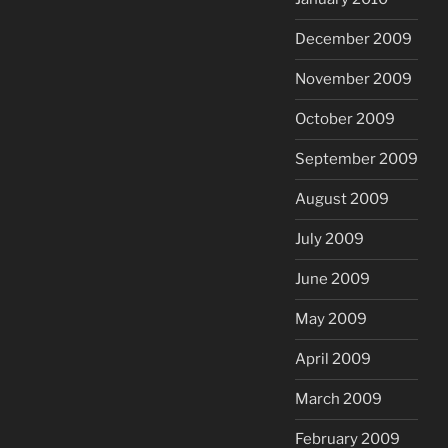
December 2009
November 2009
October 2009
September 2009
August 2009
July 2009
June 2009
May 2009
April 2009
March 2009
February 2009