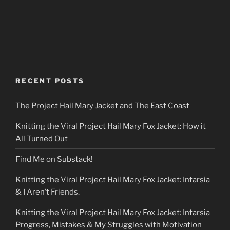
RECENT POSTS
The Project Hail Mary Jacket and The East Coast
Knitting the Viral Project Hail Mary Fox Jacket: How it
All Turned Out
Find Me on Substack!
Knitting the Viral Project Hail Mary Fox Jacket: Intarsia
& I Aren’t Friends.
Knitting the Viral Project Hail Mary Fox Jacket: Intarsia
Progress, Mistakes & My Struggles with Motivation