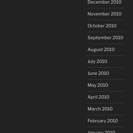
December 2010
November 2010
October 2010
September 2010
August 2010
July 2010
June 2010
May 2010
April 2010
March 2010
February 2010
January 2010