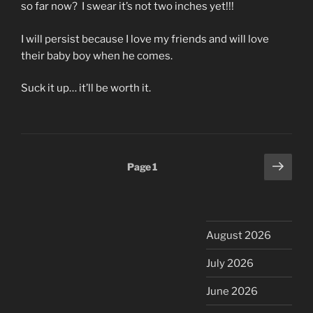
so far now? I swear it’s not two inches yet!!!
I will persist because I love my friends and will love
their baby boy when he comes.
Suck it up… it’ll be worth it.
Posts
Next
Page
1
page
pagination
August 2026
July 2026
June 2026