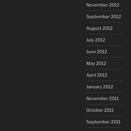
November 2012
September 2012
August 2012
July 2012
June 2012
May 2012
April 2012
January 2012
November 2011
October 2011
September 2011