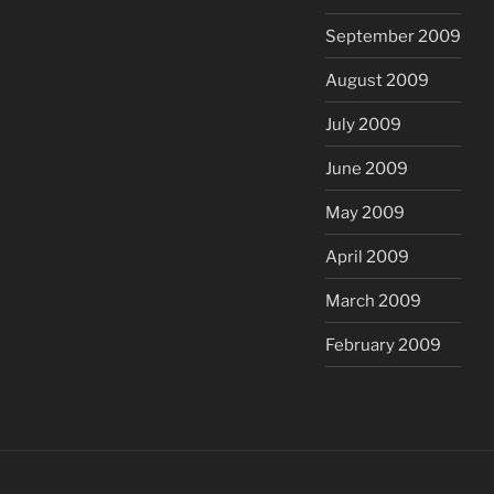
September 2009
August 2009
July 2009
June 2009
May 2009
April 2009
March 2009
February 2009