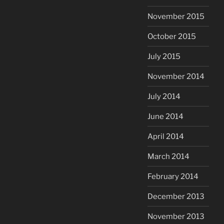
November 2015
October 2015
July 2015
November 2014
July 2014
June 2014
April 2014
March 2014
February 2014
December 2013
November 2013