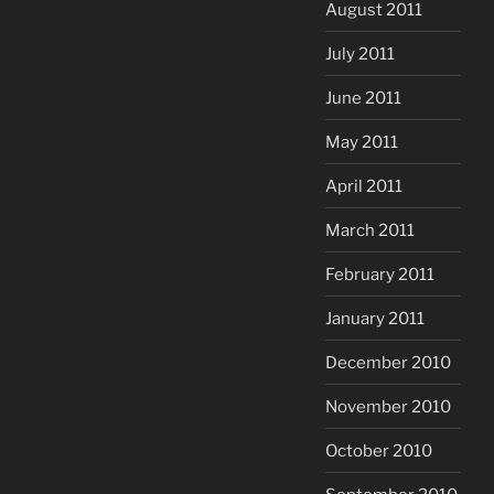
August 2011
July 2011
June 2011
May 2011
April 2011
March 2011
February 2011
January 2011
December 2010
November 2010
October 2010