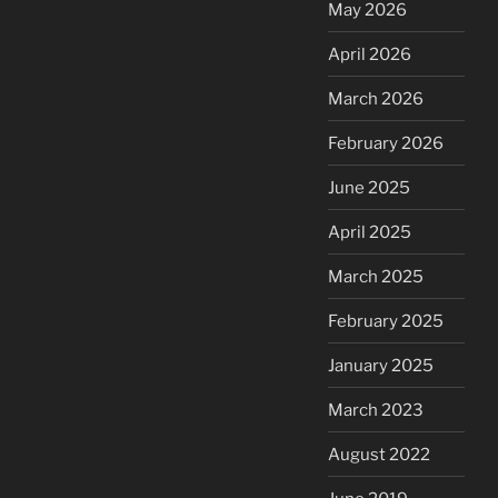
May 2026
April 2026
March 2026
February 2026
June 2025
April 2025
March 2025
February 2025
January 2025
March 2023
August 2022