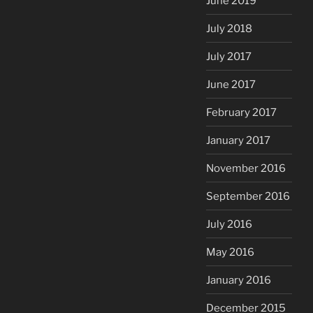
June 2019
July 2018
July 2017
June 2017
February 2017
January 2017
November 2016
September 2016
July 2016
May 2016
January 2016
December 2015