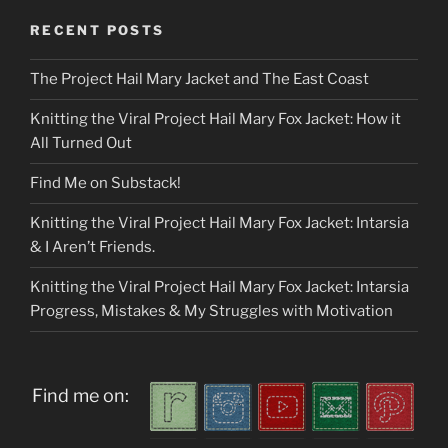
RECENT POSTS
The Project Hail Mary Jacket and The East Coast
Knitting the Viral Project Hail Mary Fox Jacket: How it
All Turned Out
Find Me on Substack!
Knitting the Viral Project Hail Mary Fox Jacket: Intarsia
& I Aren’t Friends.
Knitting the Viral Project Hail Mary Fox Jacket: Intarsia
Progress, Mistakes & My Struggles with Motivation
Find me on: