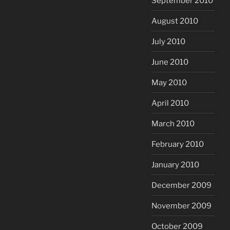
September 2010
August 2010
July 2010
June 2010
May 2010
April 2010
March 2010
February 2010
January 2010
December 2009
November 2009
October 2009