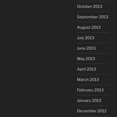
October 2013
September 2013
August 2013
July 2013
June 2013
May 2013
April 2013
March 2013
February 2013
January 2013
December 2012