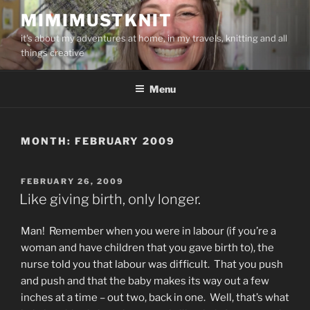
Skip
MIMIMUSTKNIT
to
it's about my adventures at home, in my travels, knitting and all
content
things creative
Menu
MONTH:
FEBRUARY 2009
POSTED
FEBRUARY 26, 2009
ON
Like giving birth, only longer.
Man! Remember when you were in labour (if you’re a
woman and have children that you gave birth to), the
nurse told you that labour was difficult. That you push
and push and that the baby makes its way out a few
inches at a time – out two, back in one. Well, that’s what