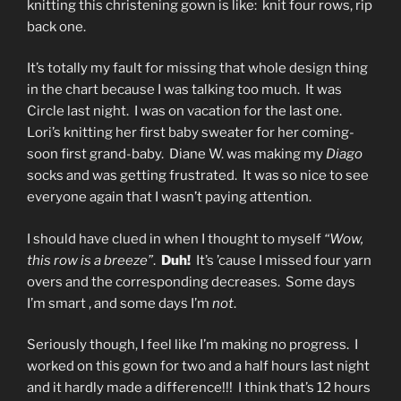
knitting this christening gown is like: knit four rows, rip
back one.
It’s totally my fault for missing that whole design thing
in the chart because I was talking too much. It was
Circle last night. I was on vacation for the last one.
Lori’s knitting her first baby sweater for her coming-
soon first grand-baby. Diane W. was making my
Diago
socks and was getting frustrated. It was so nice to see
everyone again that I wasn’t paying attention.
I should have clued in when I thought to myself
“Wow,
this row is a breeze”
.
Duh!
It’s ’cause I missed four yarn
overs and the corresponding decreases. Some days
I’m smart , and some days I’m
not
.
Seriously though, I feel like I’m making no progress. I
worked on this gown for two and a half hours last night
and it hardly made a difference!!! I think that’s 12 hours