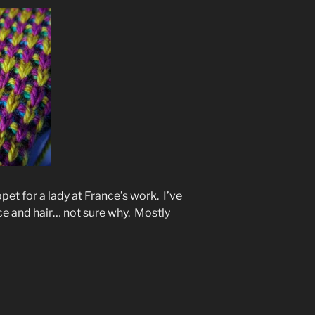
pet for a lady at France’s work. I’ve
ce and hair… not sure why. Mostly