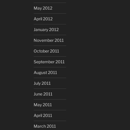
May 2012
April 2012
January 2012
November 2011
October 2011
September 2011
August 2011
July 2011
June 2011
May 2011
April 2011
March 2011