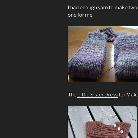
I had enough yarn to make two 
one for me.
The
Little Sister Dress
for Maken