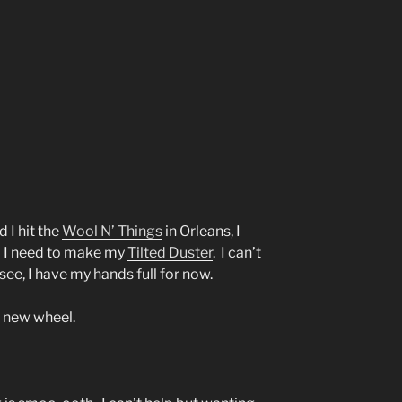
 I hit the
Wool N’ Things
in Orleans, I
a I need to make my
Tilted Duster
. I can’t
 see, I have my hands full for now.
y new wheel.