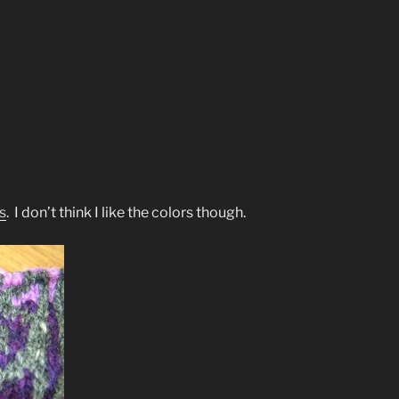
s
. I don’t think I like the colors though.