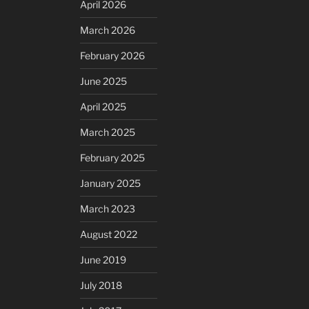
April 2026
March 2026
February 2026
June 2025
April 2025
March 2025
February 2025
January 2025
March 2023
August 2022
June 2019
July 2018