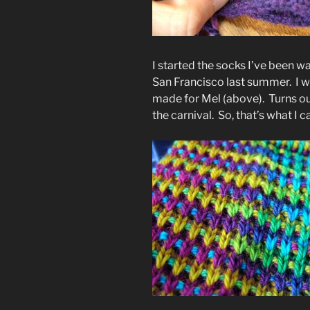
I started the socks I’ve been w
San Francisco last summer. I w
made for Mel (above). Turns ou
the carnival. So, that’s what I