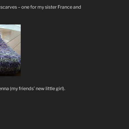
scarves – one for my sister France and
na (my friends’ new little girl).