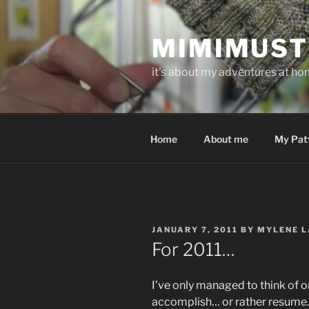
Skip
to
MIMIMUST
content
it's about my adventures at home
Home
About me
My Pat
POSTED
JANUARY 7, 2011
BY
MYLENE L
ON
For 2011…
I’ve only managed to think of o
accomplish… or rather resume.