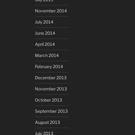
November 2014
July 2014
June 2014
April 2014
March 2014
February 2014
December 2013
November 2013
October 2013
September 2013
August 2013
July 2013