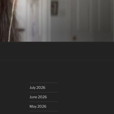
July 2026
June 2026
May 2026