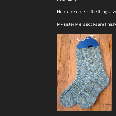
Here are some of the things I’
My sister Mel’s socks are finish