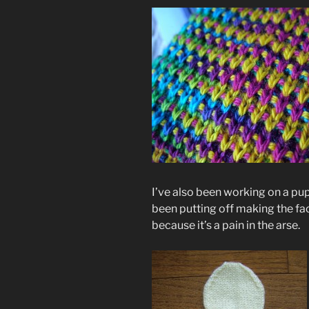
I’ve also been working on a pup
been putting off making the fa
because it’s a pain in the arse.