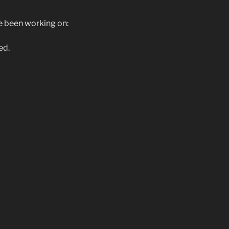
ve been working on:
ed.