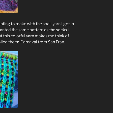
anting to make with the sock yarn I got in
anted the same pattern as the socks I
t this colorful yarn makes me think of
 called them: Carnaval from San Fran.