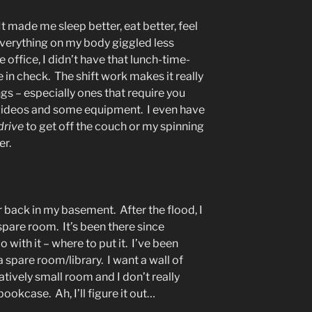
 It made me sleep better, eat better, feel
verything on my body giggled less
e office, I didn’t have that lunch-time-
in check. The shift work makes it really
gs – especially ones that require you
 videos and some equipment. I even have
drive
to get off the couch or my spinning
er.
r back in my basement. After the flood, I
 spare room. It’s been there since
with it – where to put it. I’ve been
 spare room/library. I want a wall of
latively small room and I don’t really
ookcase. Ah, I’ll figure it out…