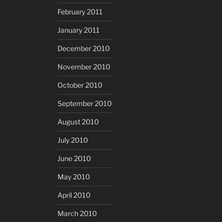
February 2011
January 2011
December 2010
November 2010
October 2010
September 2010
August 2010
July 2010
June 2010
May 2010
April 2010
March 2010