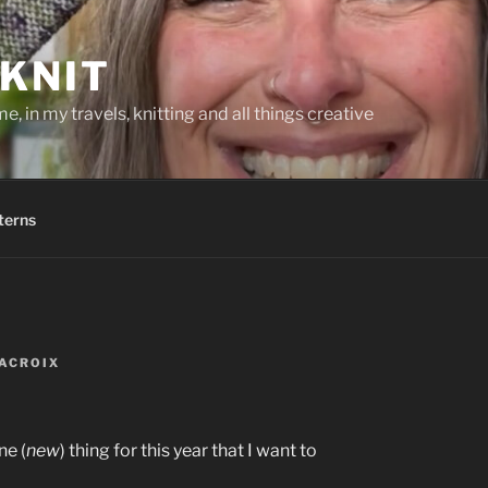
KNIT
, in my travels, knitting and all things creative
terns
ACROIX
ne (
new
) thing for this year that I want to