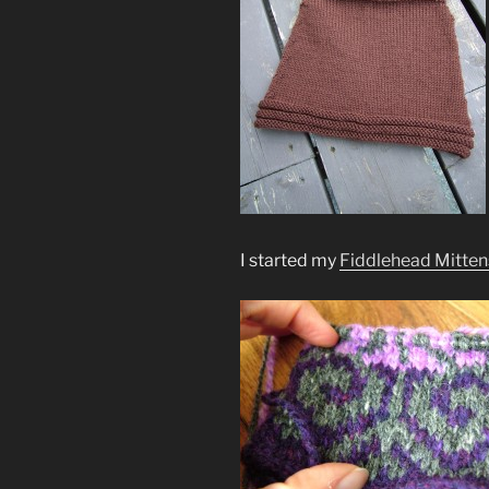
I started my
Fiddlehead Mitten