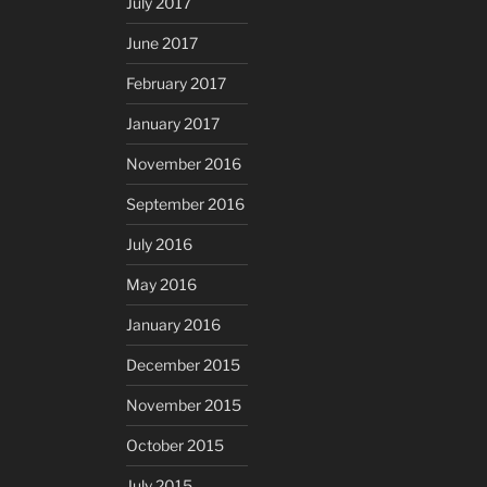
July 2017
June 2017
February 2017
January 2017
November 2016
September 2016
July 2016
May 2016
January 2016
December 2015
November 2015
October 2015
July 2015