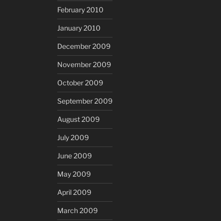
February 2010
January 2010
December 2009
November 2009
October 2009
September 2009
August 2009
July 2009
June 2009
May 2009
April 2009
March 2009