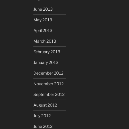
June 2013
May 2013
April 2013
March 2013
February 2013
January 2013
December 2012
November 2012
September 2012
August 2012
July 2012
June 2012