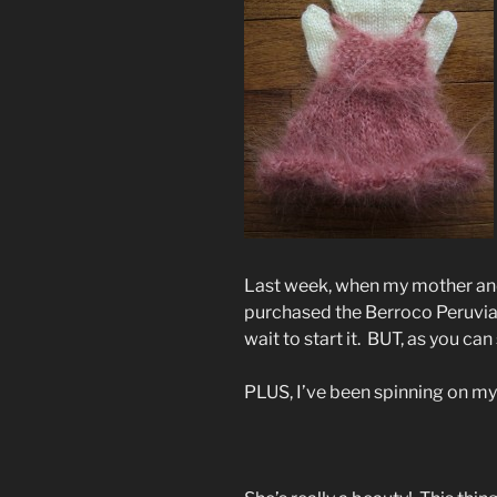
Last week, when my mother and
purchased the Berroco Peruvi
wait to start it. BUT, as you can
PLUS, I’ve been spinning on m