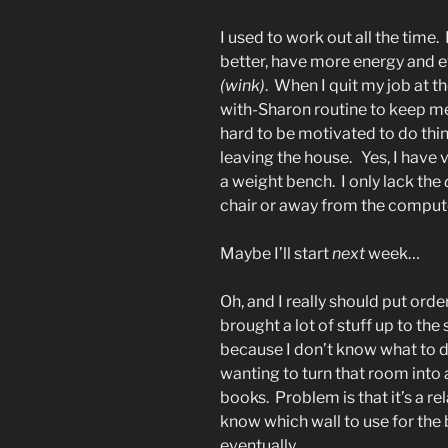
I used to work out all the time.
better, have more energy and e
(wink)
. When I quit my job at th
with-Sharon routine to keep me 
hard to be motivated to do thin
leaving the house. Yes, I have
a weight bench. I only lack the
chair or away from the comput
Maybe I’ll start
next
week…
Oh, and I really should put orde
brought a lot of stuff up to the
because I don’t know what to do 
wanting to turn that room into a
books. Problem is that it’s a re
know which wall to use for the b
eventually.