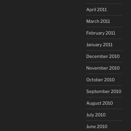
April 2011
March 2011
February 2011
January 2011
December 2010
November 2010
October 2010
September 2010
August 2010
July 2010
June 2010