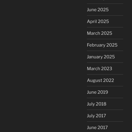
June 2025
April 2025
March 2025
February 2025
January 2025
March 2023
August 2022
June 2019
July 2018
July 2017
June 2017