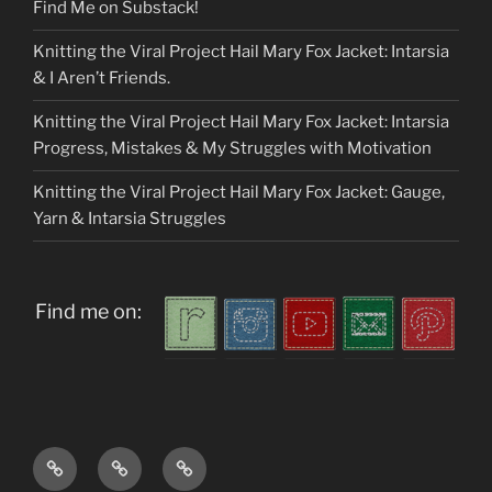
Find Me on Substack!
Knitting the Viral Project Hail Mary Fox Jacket: Intarsia
& I Aren’t Friends.
Knitting the Viral Project Hail Mary Fox Jacket: Intarsia
Progress, Mistakes & My Struggles with Motivation
Knitting the Viral Project Hail Mary Fox Jacket: Gauge,
Yarn & Intarsia Struggles
Find me on:
Home
About
My
me
Patterns