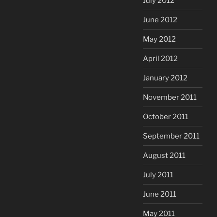
July 2012
June 2012
May 2012
April 2012
January 2012
November 2011
October 2011
September 2011
August 2011
July 2011
June 2011
May 2011