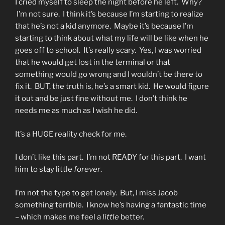
I cried myself to sleep the night before he left. Why?
I’m not sure. I think it’s because I’m starting to realize
that he’s not a kid anymore. Maybe it’s because I’m
starting to think about what my life will be like when he
goes off to school. It’s really scary. Yes, I was worried
that he would get lost in the terminal or that
something would go wrong and I wouldn’t be there to
fix it. BUT, the truth is, he’s a smart kid. He would figure
it out and be just fine without me. I don’t think he
needs me as much as I wish he did.
It’s a HUGE reality check for me.
I don’t like this part. I’m not READY for this part. I want
him to stay little
forever
.
I’m not the type to get lonely. But, I miss Jacob
something terrible. I know he’s having a fantastic time
– which makes me feel a
little
better.