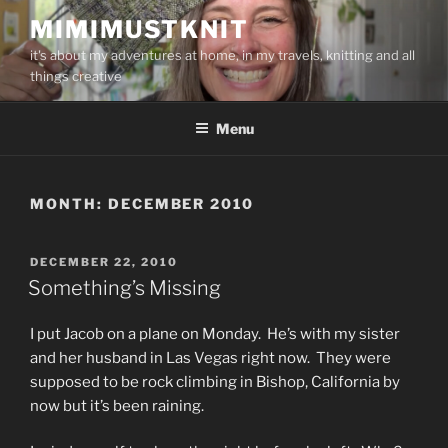
Skip
MIMIMUSTKNIT
to
it's about my adventures at home, in my travels, knitting and all
content
things creative
Menu
MONTH:
DECEMBER 2010
POSTED
DECEMBER 22, 2010
ON
Something’s Missing
I put Jacob on a plane on Monday. He’s with my sister
and her husband in Las Vegas right now. They were
supposed to be rock climbing in Bishop, California by
now but it’s been raining.