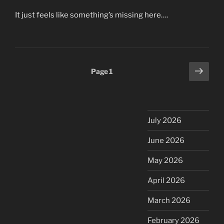
It just feels like something’s missing here….
Posts
Next
Page
1
page
pagination
July 2026
June 2026
May 2026
April 2026
March 2026
February 2026