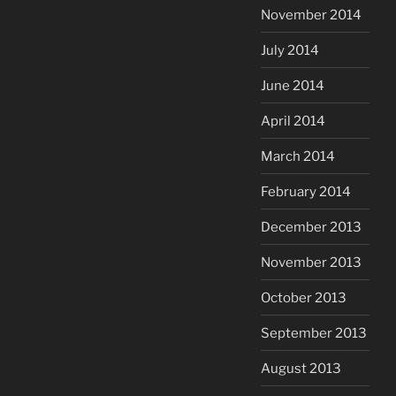
November 2014
July 2014
June 2014
April 2014
March 2014
February 2014
December 2013
November 2013
October 2013
September 2013
August 2013