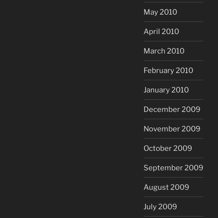
May 2010
April 2010
March 2010
February 2010
January 2010
December 2009
November 2009
October 2009
September 2009
August 2009
July 2009