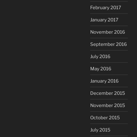
February 2017
January 2017
November 2016
September 2016
July 2016
May 2016
January 2016
December 2015
November 2015
October 2015
July 2015