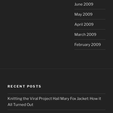
June 2009
May 2009
April 2009
March 2009
February 2009
RECENT POSTS
Knitting the Viral Project Hail Mary Fox Jacket: How it
All Turned Out