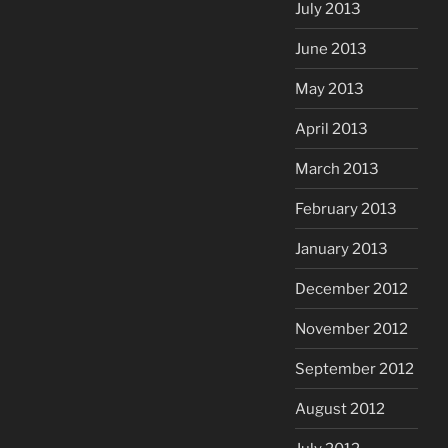
July 2013
June 2013
May 2013
April 2013
March 2013
February 2013
January 2013
December 2012
November 2012
September 2012
August 2012