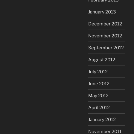
January 2013
December 2012
November 2012
September 2012
August 2012
July 2012
June 2012
May 2012
April 2012
January 2012
November 2011