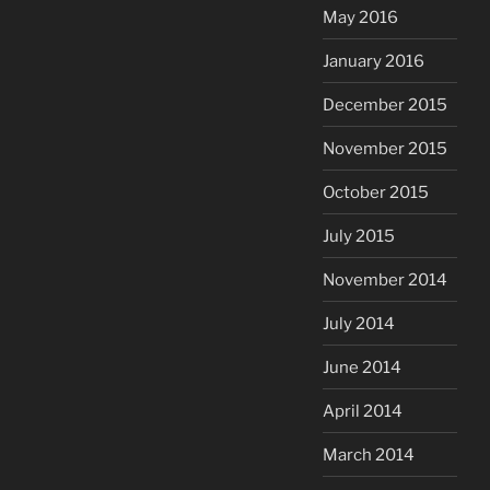
May 2016
January 2016
December 2015
November 2015
October 2015
July 2015
November 2014
July 2014
June 2014
April 2014
March 2014