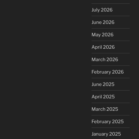
July 2026
June 2026
May 2026
April 2026
March 2026
February 2026
June 2025
April 2025
March 2025
February 2025
January 2025