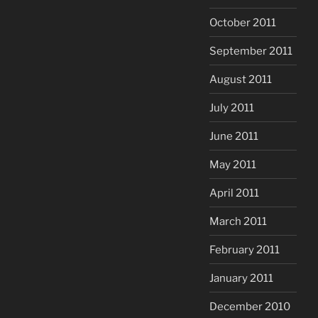
October 2011
September 2011
August 2011
July 2011
June 2011
May 2011
April 2011
March 2011
February 2011
January 2011
December 2010