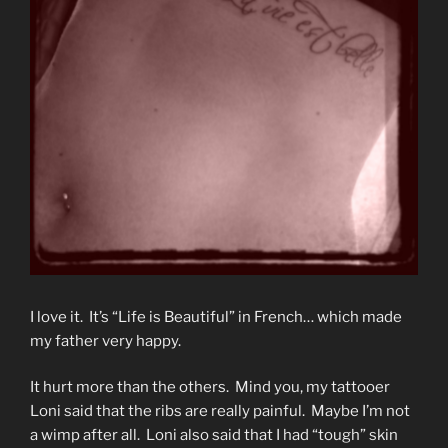
I love it. It’s “Life is Beautiful” in French… which made
my father very happy.
It hurt more than the others. Mind you, my tattooer
Loni said that the ribs are really painful. Maybe I’m not
a wimp after all. Loni also said that I had “tough” skin