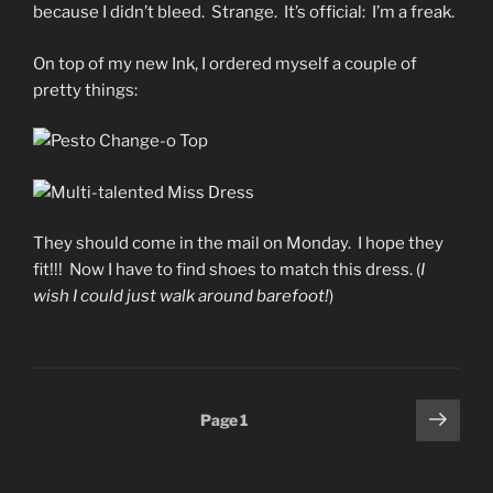
because I didn’t bleed. Strange. It’s official: I’m a freak.
On top of my new Ink, I ordered myself a couple of
pretty things:
They should come in the mail on Monday. I hope they
fit!!! Now I have to find shoes to match this dress. (
I
wish I could just walk around barefoot!
)
Posts
Next
Page
1
page
pagination