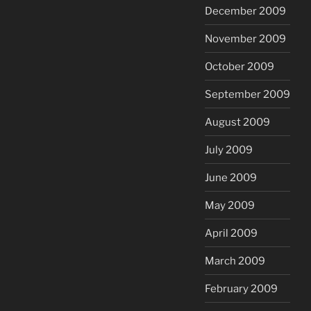
December 2009
November 2009
October 2009
September 2009
August 2009
July 2009
June 2009
May 2009
April 2009
March 2009
February 2009