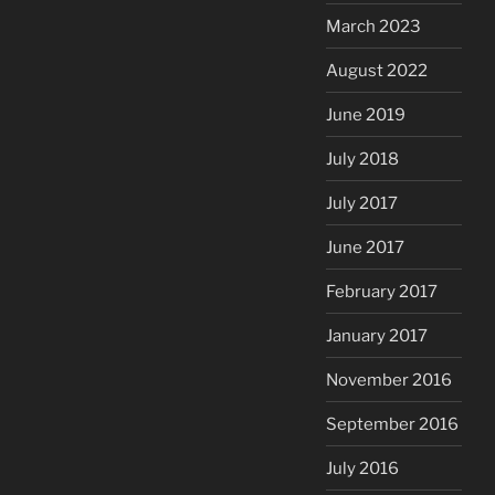
March 2023
August 2022
June 2019
July 2018
July 2017
June 2017
February 2017
January 2017
November 2016
September 2016
July 2016