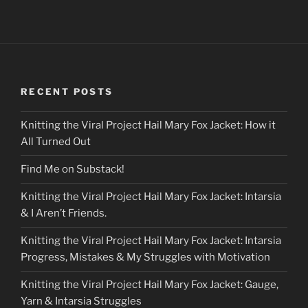
RECENT POSTS
Knitting the Viral Project Hail Mary Fox Jacket: How it
All Turned Out
Find Me on Substack!
Knitting the Viral Project Hail Mary Fox Jacket: Intarsia
& I Aren’t Friends.
Knitting the Viral Project Hail Mary Fox Jacket: Intarsia
Progress, Mistakes & My Struggles with Motivation
Knitting the Viral Project Hail Mary Fox Jacket: Gauge,
Yarn & Intarsia Struggles