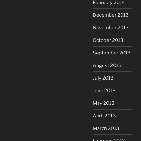
February 2014
December 2013
November 2013
October 2013
September 2013
August 2013
July 2013
June 2013
May 2013
April 2013
March 2013
February 2013