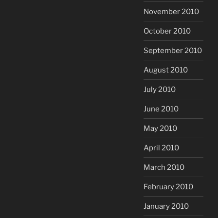
November 2010
October 2010
September 2010
August 2010
July 2010
June 2010
May 2010
April 2010
March 2010
February 2010
January 2010