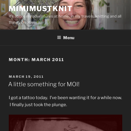
Skip
MIMIMUSTKNIT
to
it's about my adventures at home, in my travels, knitting and all
content
things creative
Menu
MONTH:
MARCH 2011
POSTED
MARCH 19, 2011
ON
A little something for MOI!
I got a tattoo today. I’ve been wanting it for a while now.
I finally just took the plunge.