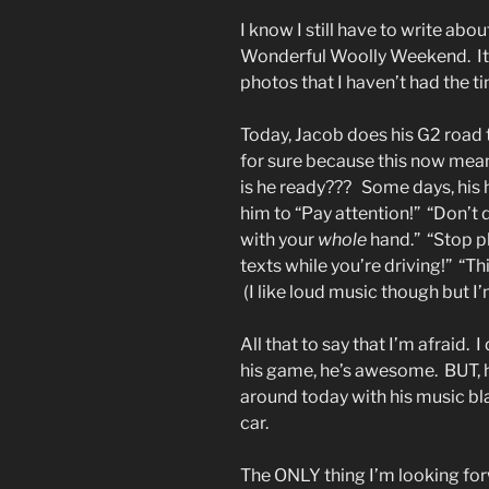
I know I still have to write abo
Wonderful Woolly Weekend. It’s 
photos that I haven’t had the t
Today, Jacob does his G2 road t
for sure because this now mean
is he ready??? Some days, his he
him to “Pay attention!” “Don’t
with your
whole
hand.” “Stop pl
texts while you’re driving!” “T
(I like loud music though but 
All that to say that I’m afraid.
his game, he’s awesome. BUT, he
around today with his music bla
car.
The ONLY thing I’m looking forw