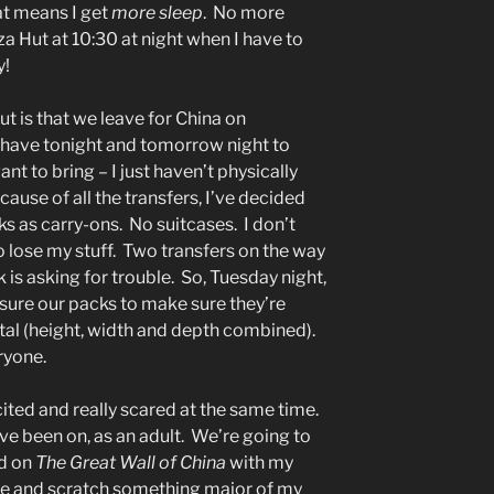
t means I get
more sleep
. No more
zza Hut at 10:30 at night when I have to
y!
t is that we leave for China on
have tonight and tomorrow night to
ant to bring – I just haven’t physically
ause of all the transfers, I’ve decided
s as carry-ons. No suitcases. I don’t
o lose my stuff. Two transfers on the way
 is asking for trouble. So, Tuesday night,
easure our packs to make sure they’re
tal (height, width and depth combined).
ryone.
xcited and really scared at the same time.
’ve been on, as an adult. We’re going to
nd on
The Great Wall of China
with my
ome and scratch something major of my