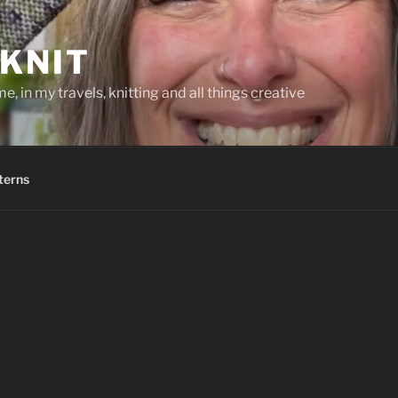
KNIT
, in my travels, knitting and all things creative
terns