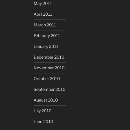
May 2011
April 2011
March 2011
February 2011
January 2011
December 2010
November 2010
October 2010
September 2010
August 2010
July 2010
June 2010