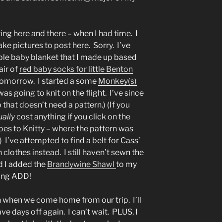
ting here and there – when I had time. I
ke pictures to post here. Sorry. I’ve
able baby blanket that I made up based
air of
red baby socks for little Benton
omorrow. I started a some
Monkey(s)
as going to knit on the flight. I’ve since
that doesn’t need a pattern.) (If you
ually
cost anything if you click on the
 goes to Knitty – where the pattern was
 I’ve attempted to find a belt for Cass’
clothes instead. I still haven’t sewn the
 I added the
Brandywine Shawl
to my
ting ADD!
 when we come home from our trip. I’ll
ve days off again. I can’t wait. PLUS, I