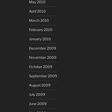
May 2010
April 2010
March 2010
February 2010
January 2010
December 2009
November 2009
October 2009
September 2009
August 2009
July 2009
June 2009