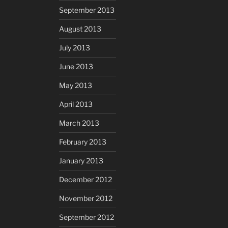
September 2013
August 2013
July 2013
June 2013
May 2013
April 2013
March 2013
February 2013
January 2013
December 2012
November 2012
September 2012