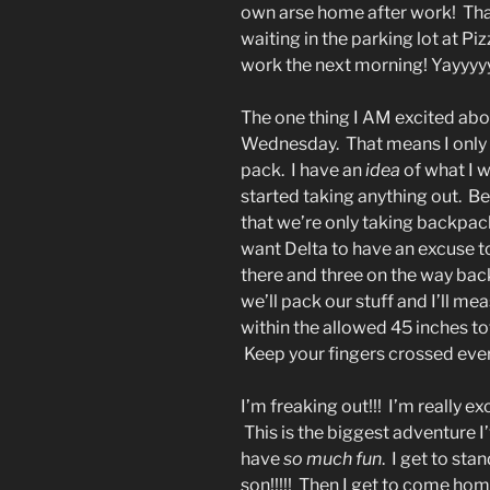
own arse home after work! Tha
waiting in the parking lot at Pi
work the next morning! Yayyyy
The one thing I AM excited abou
Wednesday. That means I only 
pack. I have an
idea
of what I w
started taking anything out. Bec
that we’re only taking backpack
want Delta to have an excuse t
there and three on the way back
we’ll pack our stuff and I’ll m
within the allowed 45 inches to
Keep your fingers crossed eve
I’m freaking out!!! I’m really e
This is the biggest adventure I
have
so much fun
. I get to sta
son!!!!! Then I get to come h