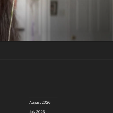
August 2026
July 2026