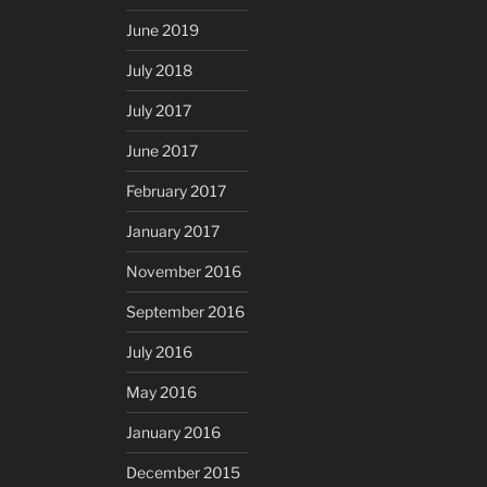
June 2019
July 2018
July 2017
June 2017
February 2017
January 2017
November 2016
September 2016
July 2016
May 2016
January 2016
December 2015