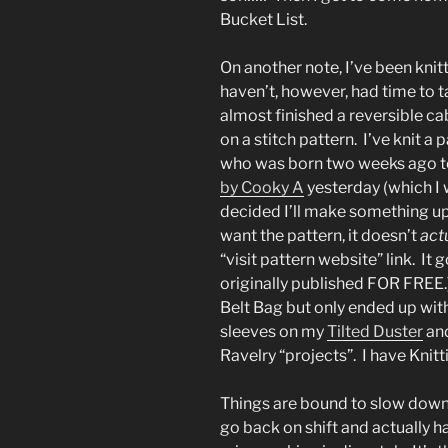
Bucket List.
On another note, I’ve been knit
haven’t, however, had time to ta
almost finished a reversible c
on a stitch pattern. I’ve knit a p
who was born two weeks ago t
by Cooky A
yesterday (which I w
decided I’ll make something up 
want the pattern, it doesn’t
act
“visit pattern website” link. It
originally published FOR FREE.)
Belt Bag but only ended up with 
sleeves on my
Tilted Duster
and
Ravelry “projects”. I have Knit
Things are bound to slow down
go back on shift and actually ha