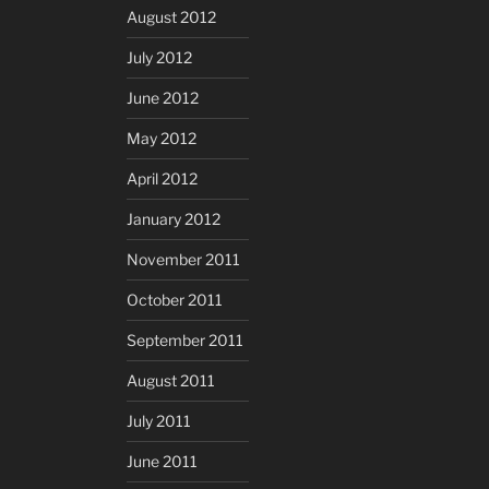
August 2012
July 2012
June 2012
May 2012
April 2012
January 2012
November 2011
October 2011
September 2011
August 2011
July 2011
June 2011