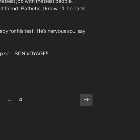
he best job with the best people. I
d friend. Pathetic, I know. I’ll be back
eady for his test! He’s nervous so… say
trip so… BON VOYAGE!!!
Next
age
Page
…
4
page