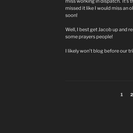
miss working in dispatch. It’s t
missed it like I would miss an ol
soon!
Well, I best get Jacob up and r
some prayers people!
I likely won’t blog before our 
Posts
Page
P
1
2
pagination