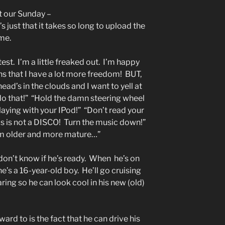
ut our Sunday –
just that it takes so long to upload the
ime.
est. I’m a little freaked out. I’m happy
s that I have a lot more freedom! BUT,
ad’s in the clouds and I want to yell at
 do that!” “Hold the damn steering wheel
aying with your IPod!” “Don’t read your
his is not a DISCO! Turn the music down!”
I’m older and more mature…”
 I don’t know if he’s ready. When he’s on
’s a 16-year-old boy. He’ll go cruising
ring so he can look cool in his new (old)
ard to is the fact that he can drive his