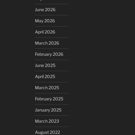
June 2026
May 2026
April 2026
March 2026
February 2026
June 2025
April 2025
March 2025
February 2025
January 2025
March 2023
August 2022