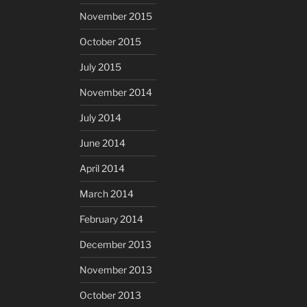
November 2015
October 2015
July 2015
November 2014
July 2014
June 2014
April 2014
March 2014
February 2014
December 2013
November 2013
October 2013