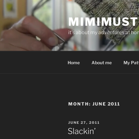
Skip
to
MIMIMUST
content
it's about my adventures at home
Home
About me
My Pat
MONTH:
JUNE 2011
POSTED
JUNE 27, 2011
ON
Slackin’