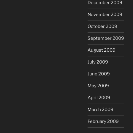
December 2009
November 2009
October 2009
September 2009
August 2009
July 2009
June 2009
May 2009
April 2009
March 2009
February 2009