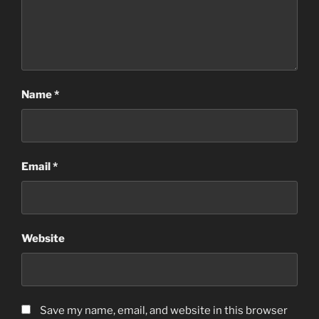
Name
*
Email
*
Website
Save my name, email, and website in this browser