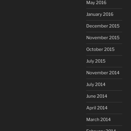
May 2016
January 2016
December 2015
November 2015
October 2015
July 2015
November 2014
July 2014
June 2014
April 2014
March 2014