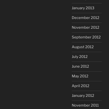
January 2013
December 2012
November 2012
September 2012
August 2012
July 2012
June 2012
May 2012
April 2012
January 2012
November 2011