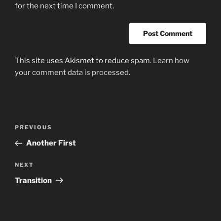
for the next time I comment.
This site uses Akismet to reduce spam.
Learn how
your comment data is processed.
Post
Previous
PREVIOUS
navigation
Post
Another First
Next
NEXT
Post
Transition