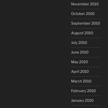
November 2010
October 2010
September 2010
August 2010
July 2010
June 2010
May 2010
April 2010
March 2010
February 2010
January 2010