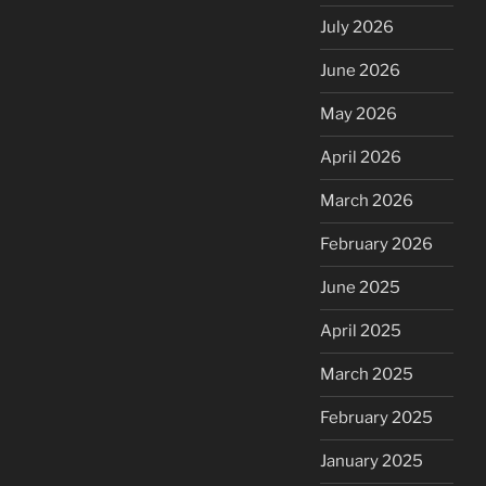
July 2026
June 2026
May 2026
April 2026
March 2026
February 2026
June 2025
April 2025
March 2025
February 2025
January 2025