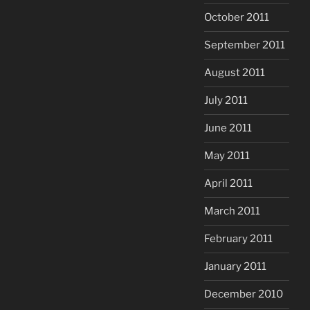
October 2011
September 2011
August 2011
July 2011
June 2011
May 2011
April 2011
March 2011
February 2011
January 2011
December 2010