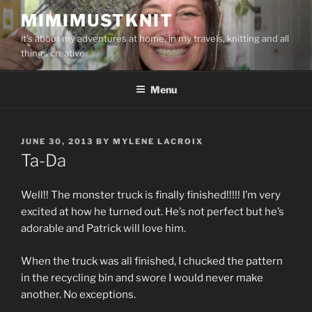
Skip
MIMIMUSTKNIT
to
it's about my adventures at home, in my travels, knitting and all
content
things creative
Menu
POSTED
JUNE 30, 2013
BY
MYLENE LACROIX
ON
Ta-Da
Well!! The monster truck is finally finished!!!!! I’m very
excited at how he turned out. He’s not perfect but he’s
adorable and Patrick will love him.
When the truck was all finished, I chucked the pattern
in the recycling bin and swore I would never make
another. No exceptions.