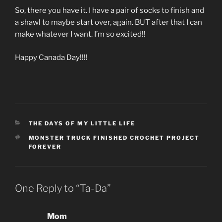
So, there you have it. I have a pair of socks to finish and
a shawl to maybe start over, again. BUT after that I can
make whatever I want. I’m so excited!!
Happy Canada Day!!!!
CATEGORIES
THE DAYS OF MY LITTLE LIFE
TAGS
MONSTER TRUCK FINISHED CROCHET PROJECT
FOREVER
One Reply to “Ta-Da”
Mom