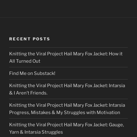
RECENT POSTS
Knitting the Viral Project Hail Mary Fox Jacket: How it
All Turned Out
Find Me on Substack!
Knitting the Viral Project Hail Mary Fox Jacket: Intarsia
& I Aren’t Friends.
Knitting the Viral Project Hail Mary Fox Jacket: Intarsia
Progress, Mistakes & My Struggles with Motivation
Knitting the Viral Project Hail Mary Fox Jacket: Gauge,
Yarn & Intarsia Struggles