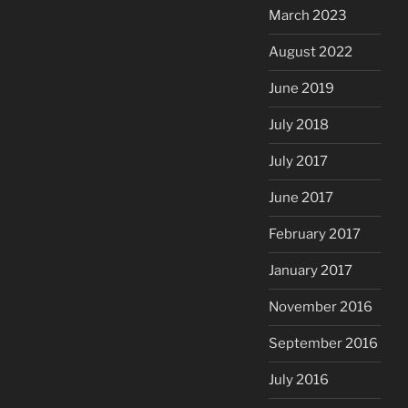
March 2023
August 2022
June 2019
July 2018
July 2017
June 2017
February 2017
January 2017
November 2016
September 2016
July 2016