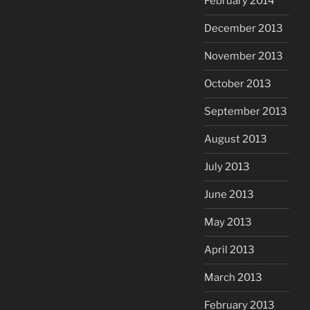
February 2014
December 2013
November 2013
October 2013
September 2013
August 2013
July 2013
June 2013
May 2013
April 2013
March 2013
February 2013