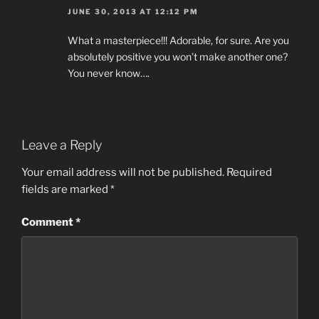
JUNE 30, 2013 AT 12:12 PM
What a masterpiece!!! Adorable, for sure. Are you
absolutely positive you won’t make another one?
You never know….
Leave a Reply
Your email address will not be published.
Required
fields are marked
*
Comment
*