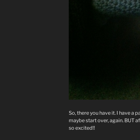
So, there you have it. I have a p
maybe start over, again. BUT af
so excited!!