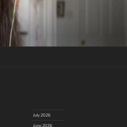
July 2026
June 2026