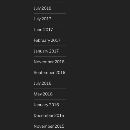
July 2018
July 2017
June 2017
February 2017
January 2017
November 2016
September 2016
July 2016
May 2016
January 2016
December 2015
November 2015