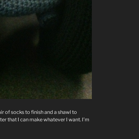
air of socks to finish and a shawl to
ter that I can make whatever I want. I’m