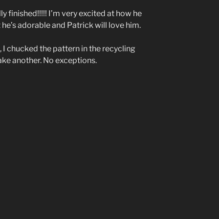
ly finished!!!!! I’m very excited at how he
 he’s adorable and Patrick will love him.
 I chucked the pattern in the recycling
ake another. No exceptions.