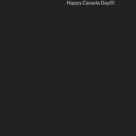
Happy Canada Day!!!!