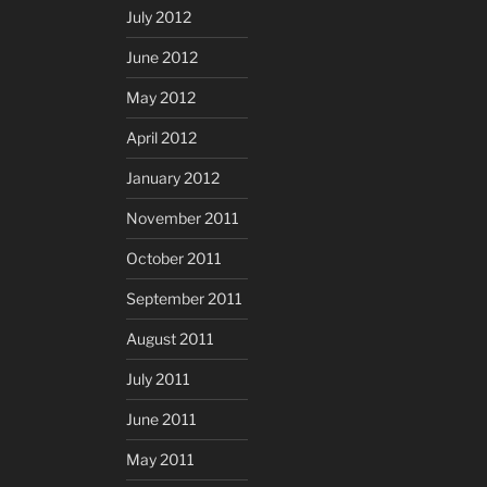
July 2012
June 2012
May 2012
April 2012
January 2012
November 2011
October 2011
September 2011
August 2011
July 2011
June 2011
May 2011