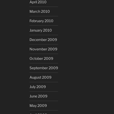
April 2010
March 2010
February 2010
January 2010
December 2009
November 2009
October 2009
September 2009
August 2009
July 2009
June 2009
May 2009