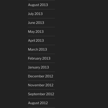
August 2013
July 2013
June 2013
May 2013
April 2013
March 2013
February 2013
January 2013
December 2012
November 2012
September 2012
August 2012