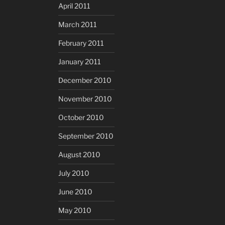
April 2011
March 2011
February 2011
January 2011
December 2010
November 2010
October 2010
September 2010
August 2010
July 2010
June 2010
May 2010