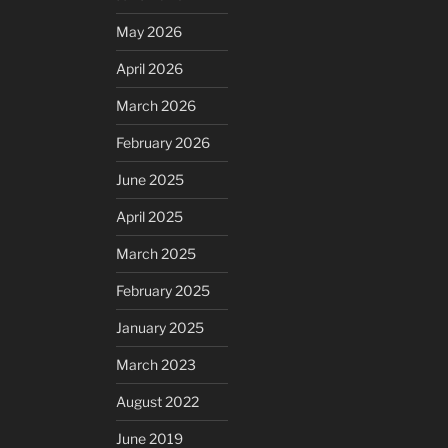
May 2026
April 2026
March 2026
February 2026
June 2025
April 2025
March 2025
February 2025
January 2025
March 2023
August 2022
June 2019