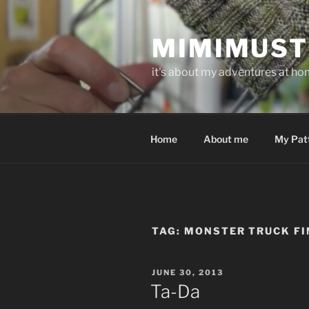
Skip
to
MIMIMUST
content
it's about my adventures at home
Home
About me
My Pat
TAG:
MONSTER TRUCK FI
POSTED
JUNE 30, 2013
ON
Ta-Da