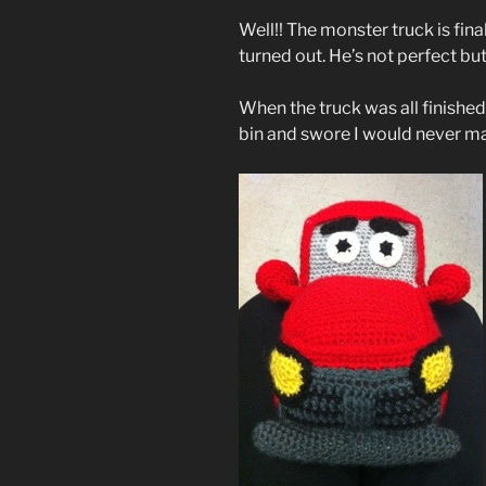
Well!! The monster truck is final
turned out. He’s not perfect but
When the truck was all finished,
bin and swore I would never m