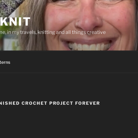
KNIT
, in my travels, knitting and all things creative
terns
NISHED CROCHET PROJECT FOREVER