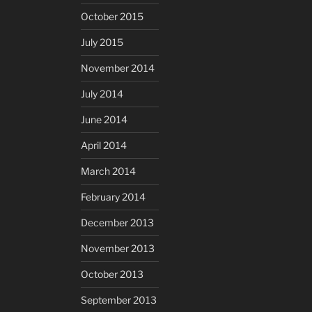
October 2015
July 2015
November 2014
July 2014
June 2014
April 2014
March 2014
February 2014
December 2013
November 2013
October 2013
September 2013