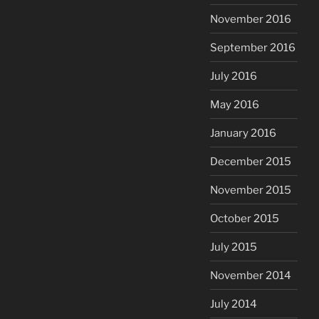
November 2016
September 2016
July 2016
May 2016
January 2016
December 2015
November 2015
October 2015
July 2015
November 2014
July 2014