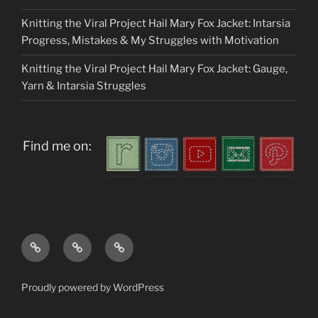
Knitting the Viral Project Hail Mary Fox Jacket: Intarsia
Progress, Mistakes & My Struggles with Motivation
Knitting the Viral Project Hail Mary Fox Jacket: Gauge,
Yarn & Intarsia Struggles
Find me on:
Home
About
My
me
Patterns
Proudly powered by WordPress