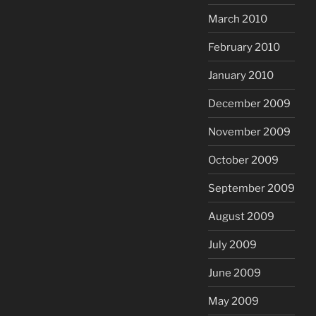
March 2010
February 2010
January 2010
December 2009
November 2009
October 2009
September 2009
August 2009
July 2009
June 2009
May 2009