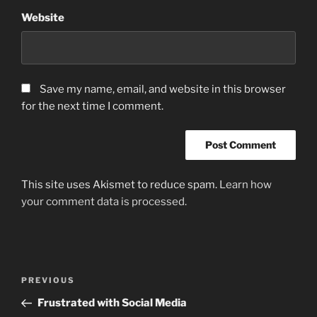
Website
Save my name, email, and website in this browser
for the next time I comment.
This site uses Akismet to reduce spam.
Learn how
your comment data is processed.
Post
Previous
PREVIOUS
navigation
Post
Frustrated with Social Media