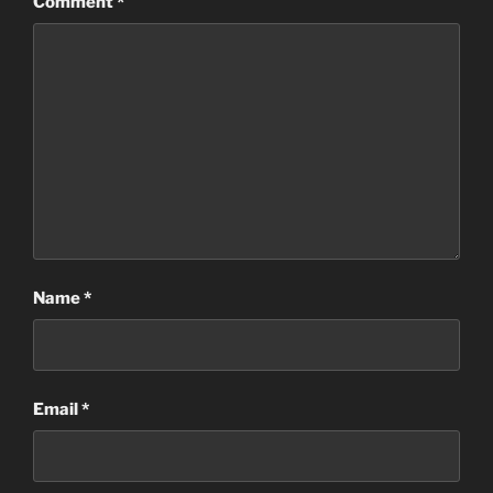
Comment
*
Name
*
Email
*