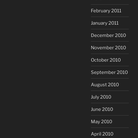
February 2011
January 2011
December 2010
November 2010
October 2010
September 2010
August 2010
July 2010
June 2010
May 2010
April 2010