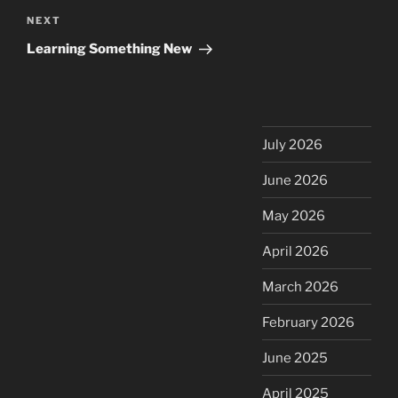
Next
NEXT
Post
Learning Something New
July 2026
June 2026
May 2026
April 2026
March 2026
February 2026
June 2025
April 2025