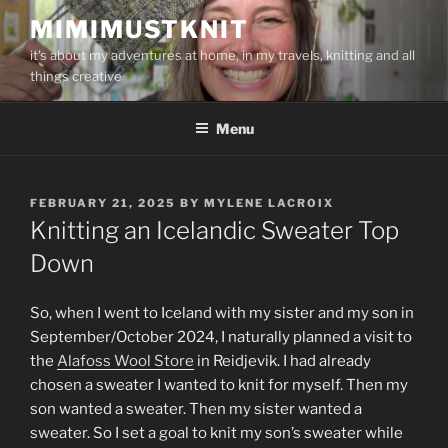
Skip
MIMIMUSTKNIT
to
it's about my adventures at home, in my travels, knitting and all
content
things creative
Menu
POSTED
FEBRUARY 21, 2025
BY
MYLENE LACROIX
ON
Knitting an Icelandic Sweater Top
Down
So, when I went to Iceland with my sister and my son in
September/October 2024, I naturally planned a visit to
the
Alafoss Wool Store
in Reidjevik. I had already
chosen a sweater I wanted to knit for myself. Then my
son wanted a sweater. Then my sister wanted a
sweater. So I set a goal to knit my son’s sweater while