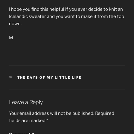
I hope you find this helpful if you ever decide to knit an
Icelandic sweater and you want to make it from the top
down.
M
CATEGORIES
THE DAYS OF MY LITTLE LIFE
Leave a Reply
Your email address will not be published.
Required
fields are marked
*