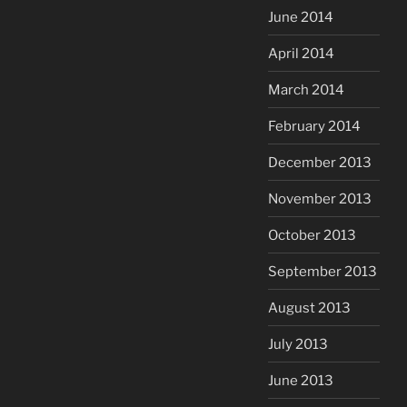
June 2014
April 2014
March 2014
February 2014
December 2013
November 2013
October 2013
September 2013
August 2013
July 2013
June 2013