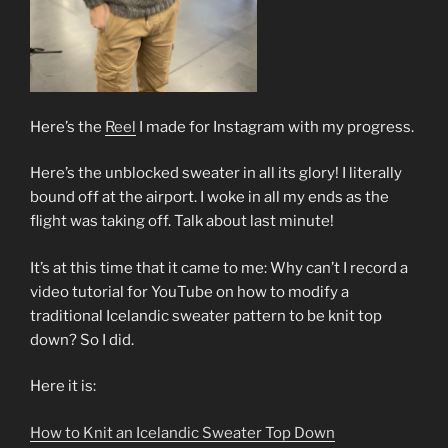
Here’s the
Reel
I made for Instagram with my progress.
Here’s the unblocked sweater in all its glory! I literally
bound off at the airport. I woke in all my ends as the
flight was taking off. Talk about last minute!
It’s at this time that it came to me: Why can’t I record a
video tutorial for YouTube on how to modify a
traditional Icelandic sweater pattern to be knit top
down? So I did.
Here it is:
How to Knit an Icelandic Sweater Top Down