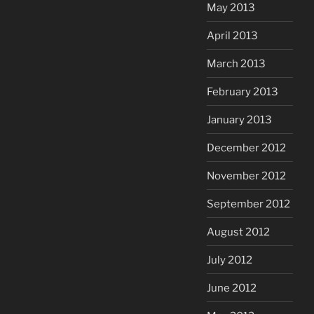
May 2013
April 2013
March 2013
February 2013
January 2013
December 2012
November 2012
September 2012
August 2012
July 2012
June 2012