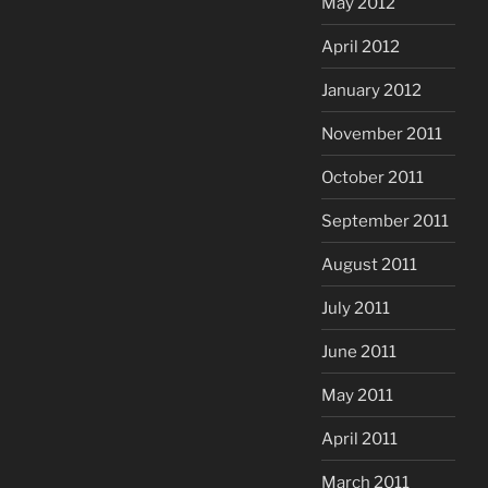
May 2012
April 2012
January 2012
November 2011
October 2011
September 2011
August 2011
July 2011
June 2011
May 2011
April 2011
March 2011