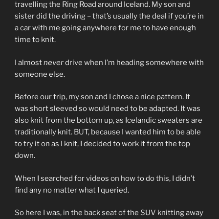
travelling the Ring Road around Iceland. My son and
sister did the driving – that’s usually the deal if you’re in
a car with me going anywhere for me to have enough
time to knit.
I almost
never
drive when I’m heading somewhere with
someone else.
Before our trip, my son and I chose a nice pattern. It
was short sleeved so would need to be adapted. It was
also knit from the bottom up, as Icelandic sweaters are
traditionally knit. BUT, because I wanted him to be able
to try it on as I knit, I decided to work it from the top
down.
When I searched for videos on how to do this, I didn’t
find any no matter what I queried.
So here I was, in the back seat of the SUV knitting away