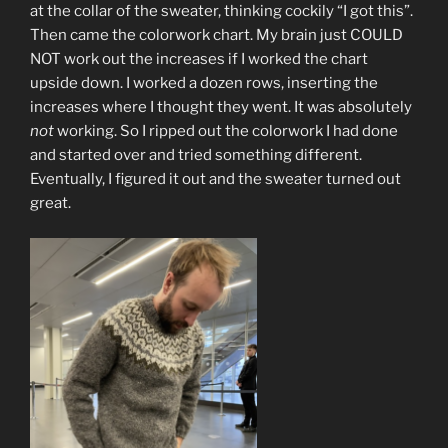
at the collar of the sweater, thinking cockily “I got this”.
Then came the colorwork chart. My brain just COULD
NOT work out the increases if I worked the chart
upside down. I worked a dozen rows, inserting the
increases where I thought they went. It was absolutely
not
working. So I ripped out the colorwork I had done
and started over and tried something different.
Eventually, I figured it out and the sweater turned out
great.