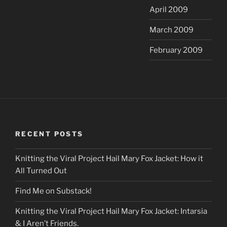
April 2009
March 2009
February 2009
RECENT POSTS
Knitting the Viral Project Hail Mary Fox Jacket: How it
All Turned Out
Find Me on Substack!
Knitting the Viral Project Hail Mary Fox Jacket: Intarsia
& I Aren’t Friends.