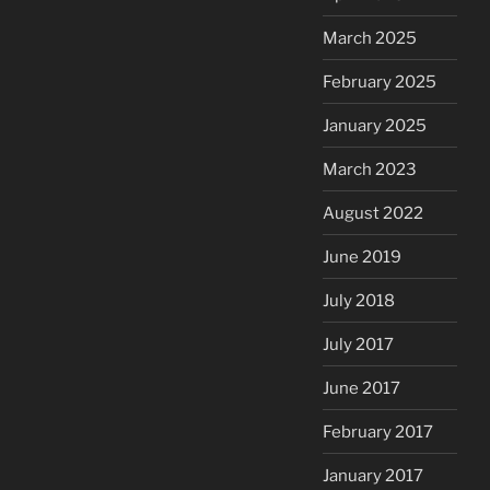
March 2025
February 2025
January 2025
March 2023
August 2022
June 2019
July 2018
July 2017
June 2017
February 2017
January 2017