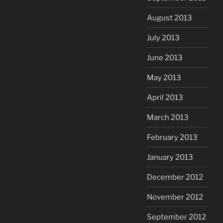
August 2013
July 2013
June 2013
May 2013
April 2013
March 2013
February 2013
January 2013
December 2012
November 2012
September 2012