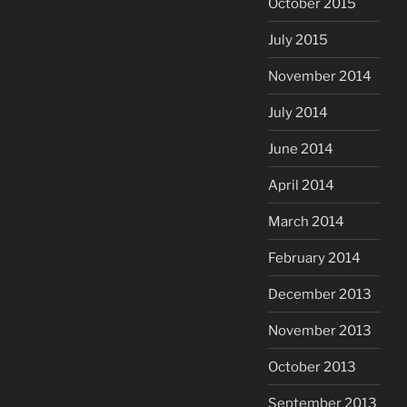
October 2015
July 2015
November 2014
July 2014
June 2014
April 2014
March 2014
February 2014
December 2013
November 2013
October 2013
September 2013