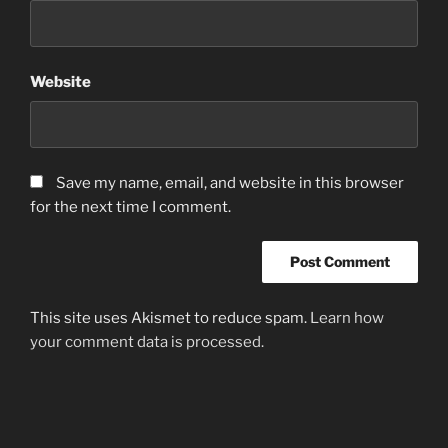
Website
Save my name, email, and website in this browser
for the next time I comment.
This site uses Akismet to reduce spam.
Learn how
your comment data is processed.
Post