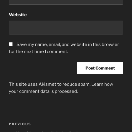
Website
Save my name, email, and website in this browser
for the next time I comment.
This site uses Akismet to reduce spam.
Learn how
your comment data is processed.
Post
Previous
PREVIOUS
navigation
Post