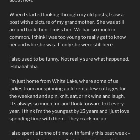
about now.
When I started looking through my old posts, I saw a
post with a picture of my grandmother. She was still
around back then. I miss her. We had so much in
common. I think I was too young to really get to know
her and who she was. If only she were still here.
I also used to be funny. Not really sure what happened.
Hahahahaha.
I’m just home from White Lake, where some of us
ladies from our spinning guild rent a few cottages for
the weekend and spin, knit, eat, drink wine and laugh.
It’s always so much fun and I look forward to it every
year. I think I’m the youngest by 15 years and I just love
spending time with them. They crack me up.
I also spent a tonne of time with family this past week –