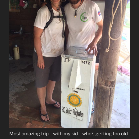
Most amazing trip – with my kid… who’s getting too old