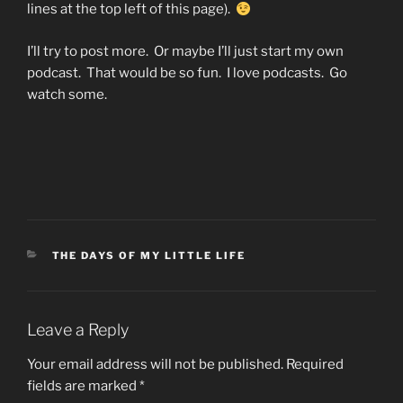
lines at the top left of this page).
I’ll try to post more. Or maybe I’ll just start my own
podcast. That would be so fun. I love podcasts. Go
watch some.
CATEGORIES
THE DAYS OF MY LITTLE LIFE
Leave a Reply
Your email address will not be published.
Required
fields are marked
*