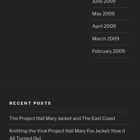
June 2009
May 2009
April 2009
March 2009
February 2009
RECENT POSTS
The Project Hail Mary Jacket and The East Coast
Knitting the Viral Project Hail Mary Fox Jacket: How it
All Turned Out