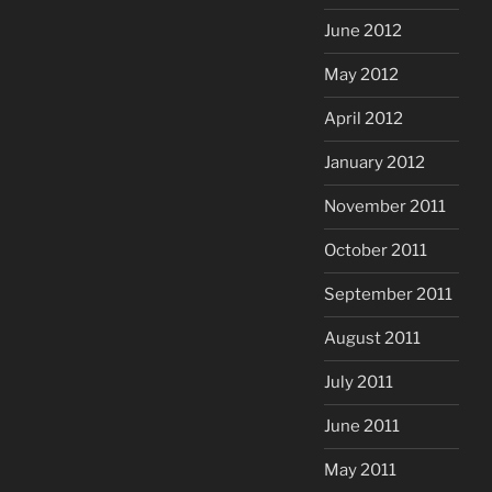
June 2012
May 2012
April 2012
January 2012
November 2011
October 2011
September 2011
August 2011
July 2011
June 2011
May 2011