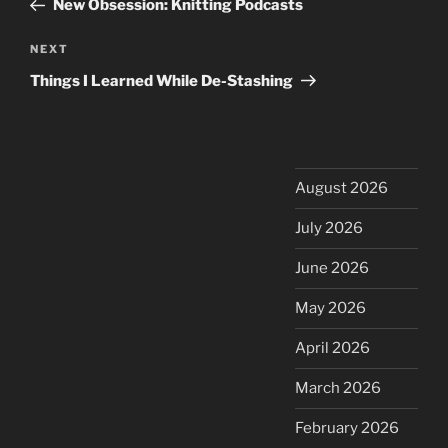
New Obsession: Knitting Podcasts
Next
NEXT
Post
Things I Learned While De-Stashing
August 2026
July 2026
June 2026
May 2026
April 2026
March 2026
February 2026