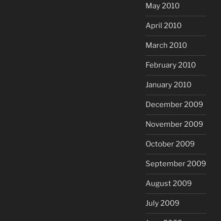
May 2010
April 2010
March 2010
February 2010
January 2010
December 2009
November 2009
October 2009
September 2009
August 2009
July 2009