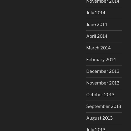
November 2014
July 2014
June 2014
April 2014
March 2014
February 2014
December 2013
November 2013
October 2013
September 2013
August 2013
July 2013