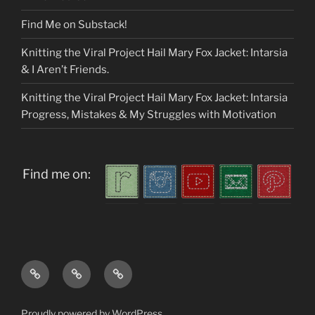
Find Me on Substack!
Knitting the Viral Project Hail Mary Fox Jacket: Intarsia
& I Aren’t Friends.
Knitting the Viral Project Hail Mary Fox Jacket: Intarsia
Progress, Mistakes & My Struggles with Motivation
Find me on:
Home
About
My
me
Patterns
Proudly powered by WordPress