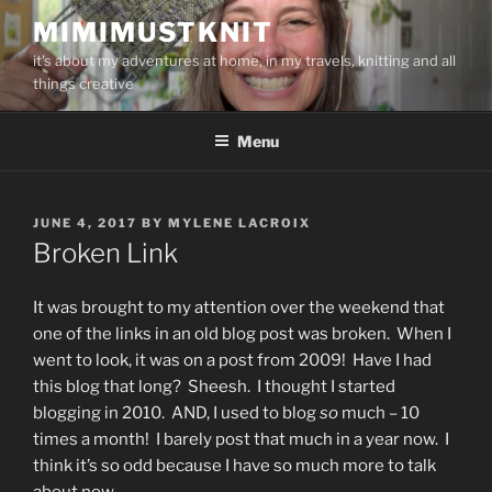
Skip
MIMIMUSTKNIT
to
it's about my adventures at home, in my travels, knitting and all
content
things creative
Menu
POSTED
JUNE 4, 2017
BY
MYLENE LACROIX
ON
Broken Link
It was brought to my attention over the weekend that
one of the links in an old blog post was broken. When I
went to look, it was on a post from 2009! Have I had
this blog that long? Sheesh. I thought I started
blogging in 2010. AND, I used to blog
so
much – 10
times a month! I barely post that much in a year now. I
think it’s so odd because I have so much more to talk