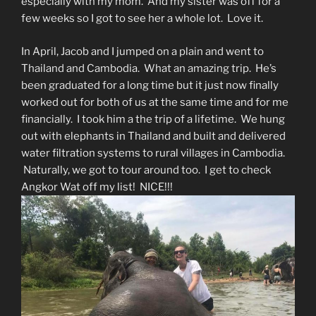
especially with my mom. And my sister was off for a
few weeks so I got to see her a whole lot. Love it.
In April, Jacob and I jumped on a plain and went to
Thailand and Cambodia. What an amazing trip. He’s
been graduated for a long time but it just now finally
worked out for both of us at the same time and for me
financially. I took him a the trip of a lifetime. We hung
out with elephants in Thailand and built and delivered
water filtration systems to rural villages in Cambodia.
Naturally, we got to tour around too. I get to check
Angkor Wat off my list! NICE!!!