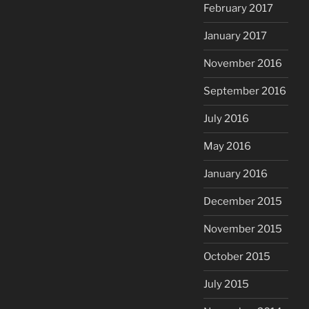
February 2017
January 2017
November 2016
September 2016
July 2016
May 2016
January 2016
December 2015
November 2015
October 2015
July 2015