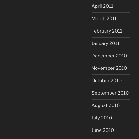
April 2011
March 2011
February 2011
January 2011
December 2010
November 2010
October 2010
September 2010
August 2010
July 2010
June 2010