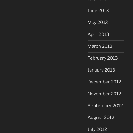
June 2013
May 2013
April 2013
March 2013
February 2013
January 2013
December 2012
November 2012
September 2012
August 2012
July 2012