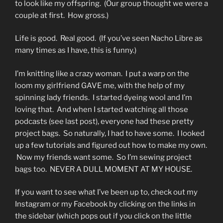
to look like my offspring. (Our group thought we were a
couple at first. How gross.)
Life is good. Real good. (If you’ve seen Nacho Libre as
many times as I have, this is funny.)
I’m knitting like a crazy woman. I put a warp on the
loom my girlfriend GAVE me, with the help of my
spinning lady friends. I started dyeing wool and I’m
loving that. And when I started watching all those
podcasts (see last post), everyone had these pretty
project bags. So naturally, I had to have some. I looked
up a few tutorials and figured out how to make my own.
Now my friends want some. So I’m sewing project
bags too. NEVER A DULL MOMENT AT MY HOUSE.
If you want to see what I’ve been up to, check out my
Instagram or my Facebook by clicking on the links in
the sidebar (which pops out if you click on the little