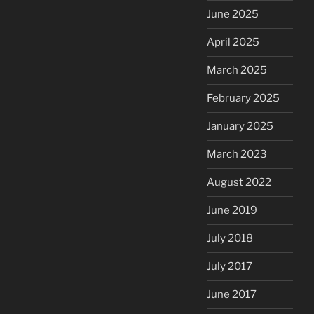
June 2025
April 2025
March 2025
February 2025
January 2025
March 2023
August 2022
June 2019
July 2018
July 2017
June 2017