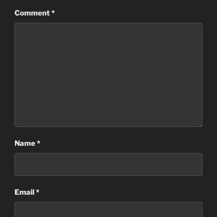
Comment
*
Name
*
Email
*