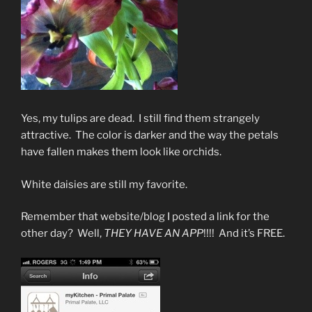
Yes, my tulips are dead. I still find them strangely
attractive. The color is darker and the way the petals
have fallen makes them look like orchids.
White daisies are still my favorite.
Remember that website/blog I posted a link for the
other day? Well,
THEY HAVE AN APP
!!!! And it’s FREE.