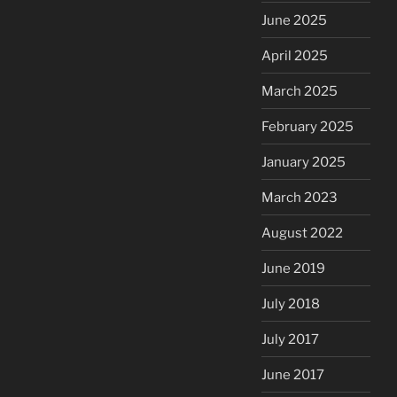
June 2025
April 2025
March 2025
February 2025
January 2025
March 2023
August 2022
June 2019
July 2018
July 2017
June 2017