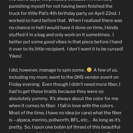
punishing myself for not having been finished the
truck for little Pat’s 4th birthday party on April 22nd. I
worked so hard before that. When I realized there was
no chance in hell I would have it done on time, I kinda
stuffed it in a bag and only work on it
sometimes
. I
better put some
good
vibes in that piece before I hand
it over to its little recipient. I don’t want it to be cursed!
Yikes!
I did, however, manage to spin some.
A few of us,
including my mom, went to the OHS vendor event on
Friday evening. Even though I didn’t
need
more fiber, I
had
to get these braids because they were so
absolutely yummy. It’s always about the color for me
when it comes to fiber. I fall in love with the colors.
Most of the time, I have no idea (or care) what the fiber
is – alpaca, merino, pollworth, BFL, etc… As long as it’s
pretty. So, I spun one bobin (of three) of this beautiful