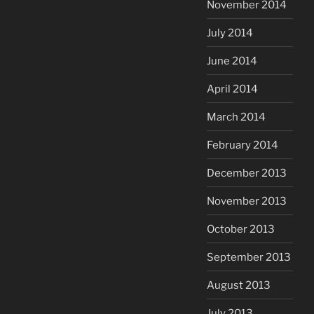
November 2014
July 2014
June 2014
April 2014
March 2014
February 2014
December 2013
November 2013
October 2013
September 2013
August 2013
July 2013