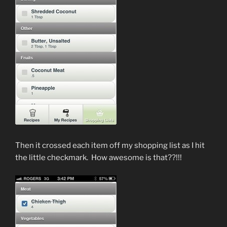
Then it crossed each item off my shopping list as I hit
the little checkmark. How awesome is that??!!!