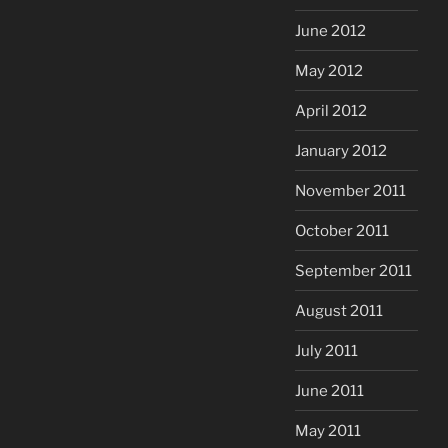
June 2012
May 2012
April 2012
January 2012
November 2011
October 2011
September 2011
August 2011
July 2011
June 2011
May 2011