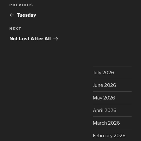
Post
Previous
PREVIOUS
navigation
Post
Tuesday
Next
NEXT
Post
Not Lost After All
July 2026
June 2026
May 2026
April 2026
March 2026
February 2026