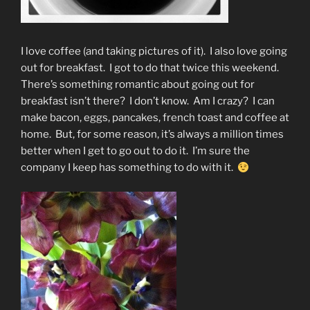
I love coffee (and taking pictures of it). I also love going
out for breakfast. I got to do that twice this weekend.
There’s something romantic about going out for
breakfast isn’t there? I don’t know. Am I crazy? I can
make bacon, eggs, pancakes, french toast and coffee at
home. But, for some reason, it’s always a million times
better when I get to go out to do it. I’m sure the
company I keep has something to do with it.