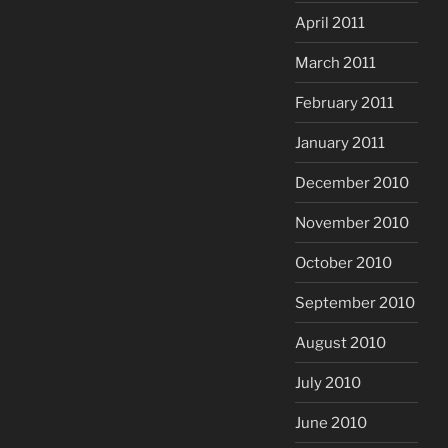
April 2011
March 2011
February 2011
January 2011
December 2010
November 2010
October 2010
September 2010
August 2010
July 2010
June 2010