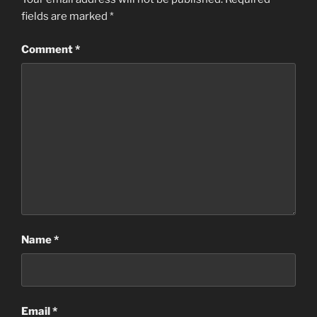
fields are marked
*
Comment
*
Name
*
Email
*