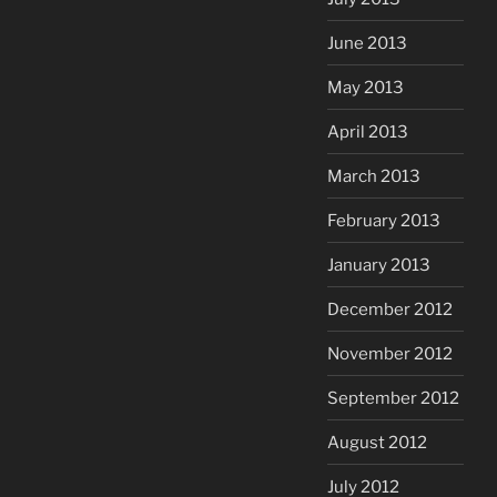
June 2013
May 2013
April 2013
March 2013
February 2013
January 2013
December 2012
November 2012
September 2012
August 2012
July 2012