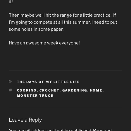
it!
Then maybe we’ll hit the range for a little practice. If
I’m going to compete at all this summer, I need to put
some holes in some paper.
Have an awesome week everyone!
CATEGORIES
THE DAYS OF MY LITTLE LIFE
TAGS
COOKING
,
CROCHET
,
GARDENING
,
HOME
,
MONSTER TRUCK
Leave a Reply
Your email address will not be published.
Required