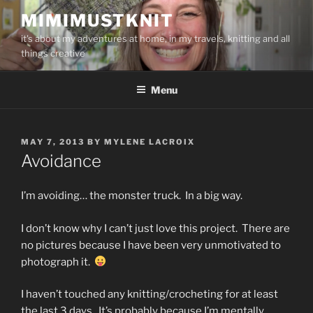
Skip
MIMIMUSTKNIT
to
it's about my adventures at home, in my travels, knitting and all
content
things creative
Menu
POSTED
MAY 7, 2013
BY
MYLENE LACROIX
ON
Avoidance
I’m avoiding… the monster truck. In a big way.
I don’t know why I can’t just love this project. There are
no pictures because I have been very unmotivated to
photograph it.
I haven’t touched any knitting/crocheting for at least
the last 3 days. It’s probably because I’m mentally