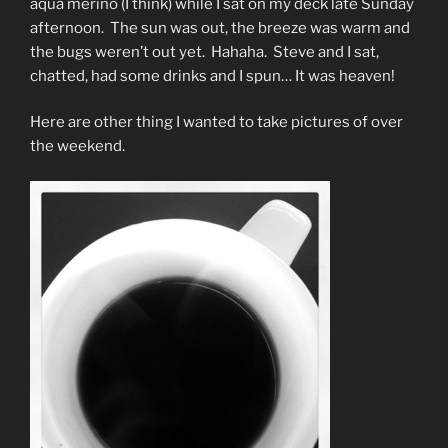
aqua merino (I think) while I sat on my deck late Sunday
afternoon. The sun was out, the breeze was warm and
the bugs weren’t out yet. Hahaha. Steve and I sat,
chatted, had some drinks and I spun… It was heaven!
Here are other thing I wanted to take pictures of over
the weekend.