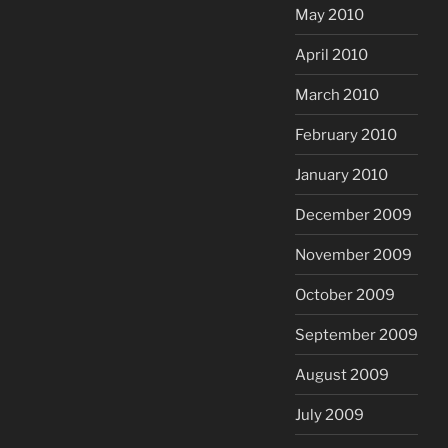
May 2010
April 2010
March 2010
February 2010
January 2010
December 2009
November 2009
October 2009
September 2009
August 2009
July 2009