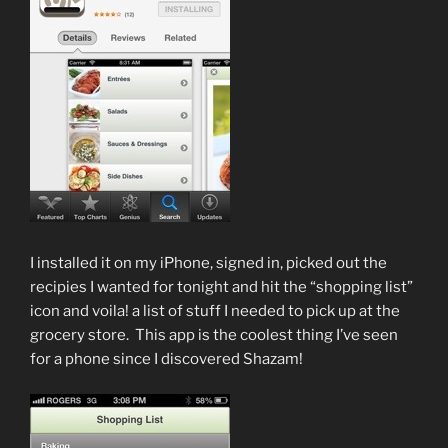
I installed it on my iPhone, signed in, picked out the
recipies I wanted for tonight and hit the “shopping list”
icon and voila! a list of stuff I needed to pick up at the
grocery store. This app is the coolest thing I’ve seen
for a phone since I discovered Shazam!