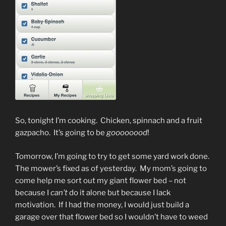
So, tonight I’m cooking. Chicken, spinnach and a fruit
gazpacho. It’s going to be
goooooood
!
Tomorrow, I’m going to try to get some yard work done.
The mower’s fixed as of yesterday. My mom’s going to
come help me sort out my giant flower bed – not
because I
can’t
do it alone but because I lack
motivation. If I had the money, I would just build a
garage over that flower bed so I wouldn’t have to weed