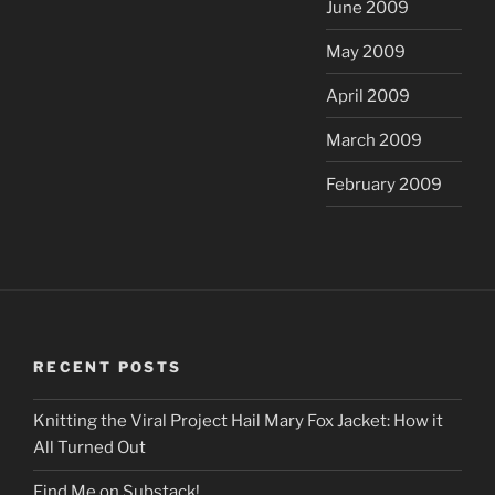
June 2009
May 2009
April 2009
March 2009
February 2009
RECENT POSTS
Knitting the Viral Project Hail Mary Fox Jacket: How it
All Turned Out
Find Me on Substack!