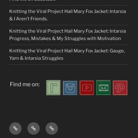
Knitting the Viral Project Hail Mary Fox Jacket: Intarsia
& I Aren’t Friends.
Knitting the Viral Project Hail Mary Fox Jacket: Intarsia
Progress, Mistakes & My Struggles with Motivation
Knitting the Viral Project Hail Mary Fox Jacket: Gauge,
Yarn & Intarsia Struggles
Find me on:
Home
About
My
me
Patterns