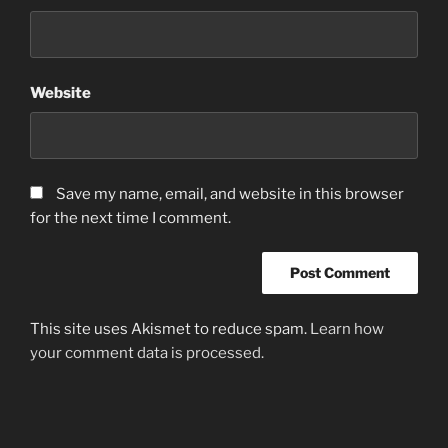
Website
Save my name, email, and website in this browser
for the next time I comment.
This site uses Akismet to reduce spam.
Learn how
your comment data is processed.