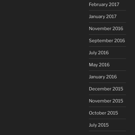
February 2017
January 2017
November 2016
September 2016
July 2016
May 2016
January 2016
December 2015
November 2015
October 2015
July 2015