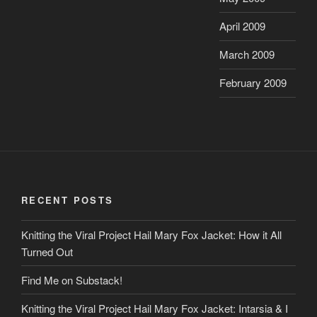
April 2009
March 2009
February 2009
RECENT POSTS
Knitting the Viral Project Hail Mary Fox Jacket: How it All
Turned Out
Find Me on Substack!
Knitting the Viral Project Hail Mary Fox Jacket: Intarsia & I