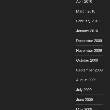
April 2010
March 2010
February 2010
January 2010
December 2009
November 2009
October 2009
September 2009
August 2009
July 2009
June 2009
May 2009