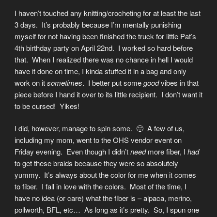
I haven’t touched any knitting/crocheting for at least the last
3 days. It’s probably because I’m mentally punishing
myself for not having been finished the truck for little Pat’s
4th birthday party on April 22nd. I worked so hard before
that. When I realized there was no chance in hell I would
have it done on time, I kinda stuffed it in a bag and only
work on it
sometimes
. I better put some
good
vibes in that
piece before I hand it over to its little recipient. I don’t want it
to be cursed! Yikes!
I did, however, manage to spin some. 🙂 A few of us,
including my mom, went to the OHS vendor event on
Friday evening. Even though I didn’t
need
more fiber, I
had
to get these braids because they were so absolutely
yummy. It’s always about the color for me when it comes
to fiber. I fall in love with the colors. Most of the time, I
have no idea (or care) what the fiber is – alpaca, merino,
pollworth, BFL, etc… As long as it’s pretty. So, I spun one