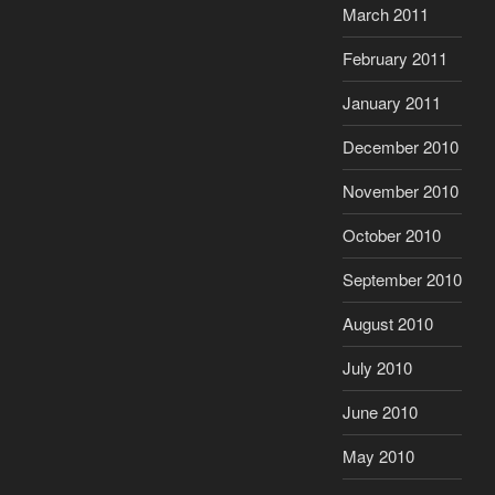
March 2011
February 2011
January 2011
December 2010
November 2010
October 2010
September 2010
August 2010
July 2010
June 2010
May 2010