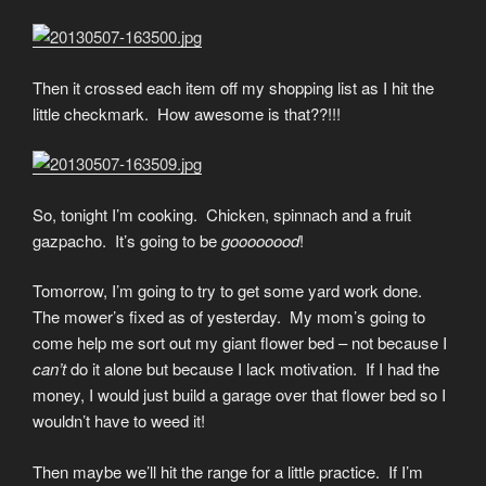
Then it crossed each item off my shopping list as I hit the
little checkmark. How awesome is that??!!!
So, tonight I’m cooking. Chicken, spinnach and a fruit
gazpacho. It’s going to be
goooooood
!
Tomorrow, I’m going to try to get some yard work done.
The mower’s fixed as of yesterday. My mom’s going to
come help me sort out my giant flower bed – not because I
can’t
do it alone but because I lack motivation. If I had the
money, I would just build a garage over that flower bed so I
wouldn’t have to weed it!
Then maybe we’ll hit the range for a little practice. If I’m