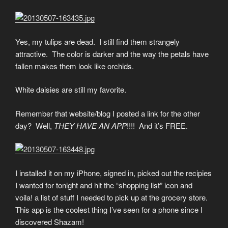
Yes, my tulips are dead. I still find them strangely
attractive. The color is darker and the way the petals have
fallen makes them look like orchids.
White daisies are still my favorite.
Remember that website/blog I posted a link for the other
day? Well,
THEY HAVE AN APP
!!!! And it’s FREE.
I installed it on my iPhone, signed in, picked out the recipies
I wanted for tonight and hit the “shopping list” icon and
voila! a list of stuff I needed to pick up at the grocery store.
This app is the coolest thing I’ve seen for a phone since I
discovered Shazam!