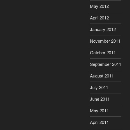
May 2012
April 2012
January 2012
November 2011
October 2011
September 2011
August 2011
July 2011
June 2011
May 2011
April 2011