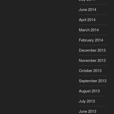
June 2014
April 2014
March 2014
February 2014
December 2013
November 2013
October 2013
September 2013
August 2013
July 2013
June 2013