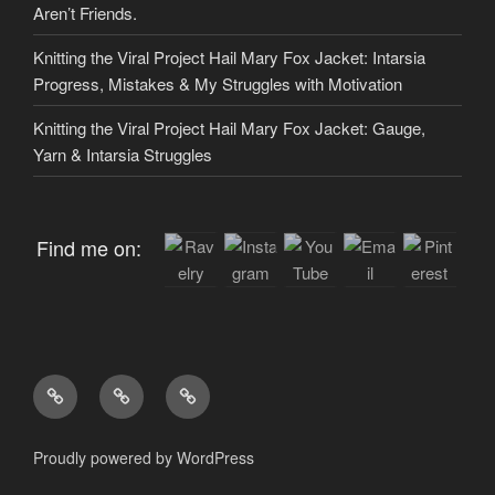
Aren’t Friends.
Knitting the Viral Project Hail Mary Fox Jacket: Intarsia
Progress, Mistakes & My Struggles with Motivation
Knitting the Viral Project Hail Mary Fox Jacket: Gauge,
Yarn & Intarsia Struggles
Find me on:
Home
About
My
me
Patterns
Proudly powered by WordPress