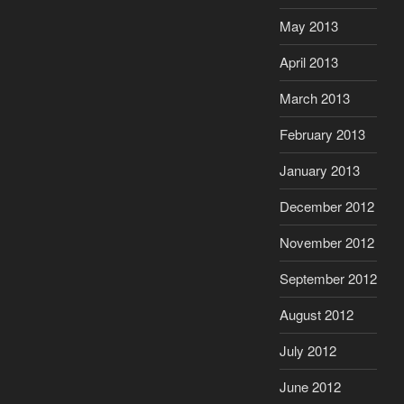
May 2013
April 2013
March 2013
February 2013
January 2013
December 2012
November 2012
September 2012
August 2012
July 2012
June 2012