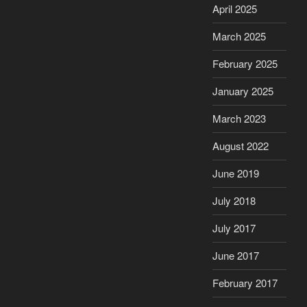
April 2025
March 2025
February 2025
January 2025
March 2023
August 2022
June 2019
July 2018
July 2017
June 2017
February 2017