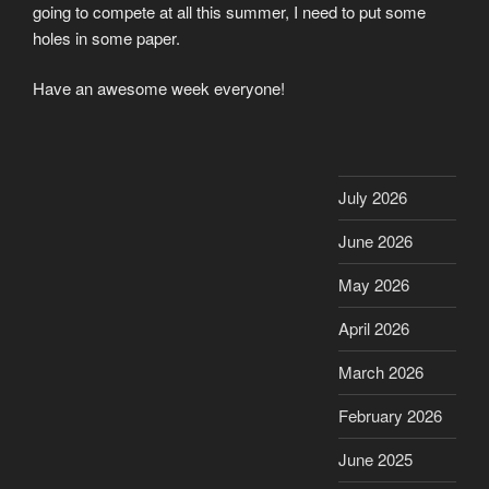
going to compete at all this summer, I need to put some
holes in some paper.
Have an awesome week everyone!
July 2026
June 2026
May 2026
April 2026
March 2026
February 2026
June 2025