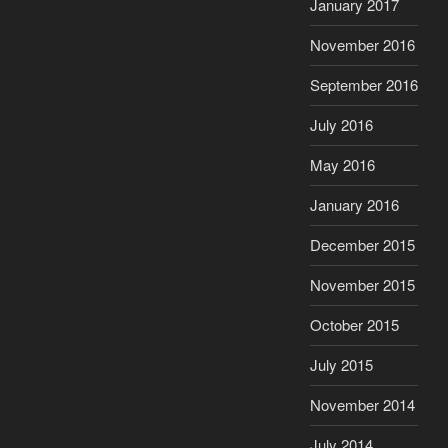
January 2017
November 2016
September 2016
July 2016
May 2016
January 2016
December 2015
November 2015
October 2015
July 2015
November 2014
July 2014