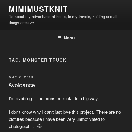
Skip
MIMIMUSTKNIT
to
it's about my adventures at home, in my travels, knitting and all
content
things creative
Menu
TAG:
MONSTER TRUCK
POSTED
MAY 7, 2013
ON
Avoidance
I’m avoiding… the monster truck. In a big way.
I don’t know why I can’t just love this project. There are no
pictures because I have been very unmotivated to
photograph it. 😛