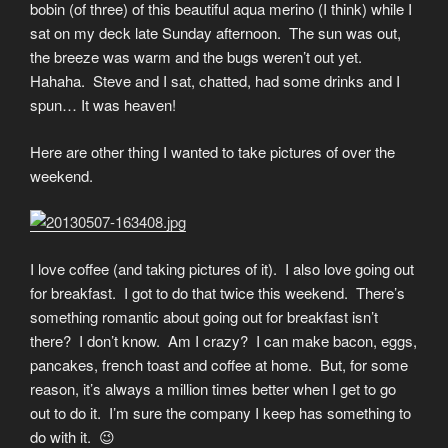
bobin (of three) of this beautiful aqua merino (I think) while I
sat on my deck late Sunday afternoon. The sun was out,
the breeze was warm and the bugs weren’t out yet.
Hahaha. Steve and I sat, chatted, had some drinks and I
spun… It was heaven!
Here are other thing I wanted to take pictures of over the
weekend.
I love coffee (and taking pictures of it). I also love going out
for breakfast. I got to do that twice this weekend. There’s
something romantic about going out for breakfast isn’t
there? I don’t know. Am I crazy? I can make bacon, eggs,
pancakes, french toast and coffee at home. But, for some
reason, it’s always a million times better when I get to go
out to do it. I’m sure the company I keep has something to
do with it. 😉