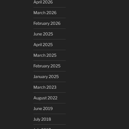
April 2026
March 2026
February 2026
June 2025
April 2025
March 2025
February 2025
January 2025
March 2023
August 2022
June 2019
July 2018