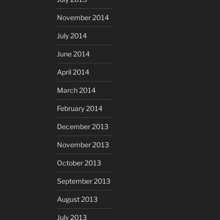
November 2014
July 2014
June 2014
April 2014
March 2014
February 2014
December 2013
November 2013
October 2013
September 2013
August 2013
July 2013