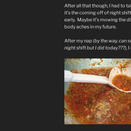
After all that though, I had to 
it’s the coming off of night shi
early. Maybe it’s mowing the dit
body aches in my future.
After my nap (
by the way, can 
night shift but I did today???),
I