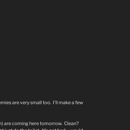
emies are very small too. I’ll make a few
m) are coming here tomorrow. Clean?