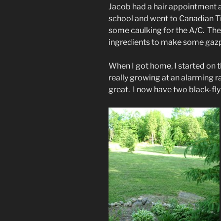
Jacob had a hair appointment a
school and went to Canadian Ti
some caulking for the A/C. Then
ingredients to make some gaz
When I got home, I started on th
really growing at an alarming ra
great. I now have two black-fly