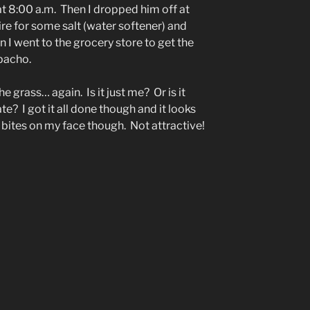
t 8:00 a.m. Then I dropped him off at
re for some salt (water softener) and
 I went to the grocery store to get the
pacho.
e grass… again. Is it just me? Or is it
te? I got it all done though and it looks
 bites on my face though. Not attractive!