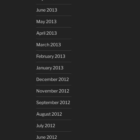
June 2013
May 2013
April 2013
March 2013
February 2013
January 2013
December 2012
November 2012
September 2012
August 2012
July 2012
June 2012