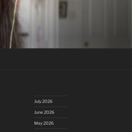
July 2026
June 2026
May 2026