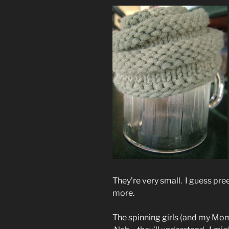
They’re very small. I guess pre
more.
The spinning girls (and my Mo