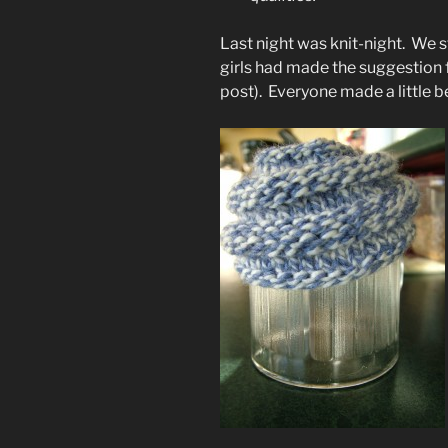
Last night was knit-night. We s
girls had made the suggestion 
post). Everyone made a little b