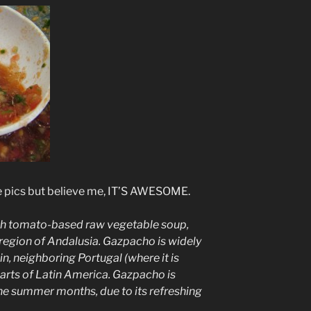
the pics but believe me, IT’S AWESOME.
sh
tomato
-based
raw
vegetable
soup
,
 region of
Andalusia
. Gazpacho is widely
in
, neighboring
Portugal
(where it is
parts of
Latin America
. Gazpacho is
e summer months, due to its refreshing