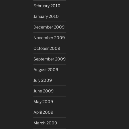
February 2010
January 2010
December 2009
November 2009
October 2009
September 2009
August 2009
July 2009
June 2009
May 2009
April 2009
March 2009