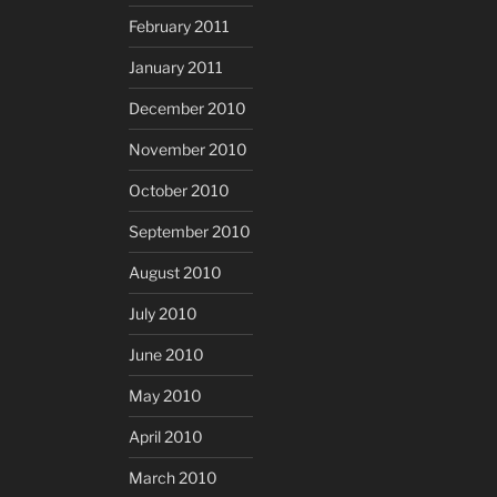
February 2011
January 2011
December 2010
November 2010
October 2010
September 2010
August 2010
July 2010
June 2010
May 2010
April 2010
March 2010