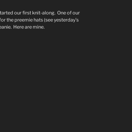
tarted our first knit-along. One of our
for the preemie hats (see yesterday’s
eanie. Here are mine.