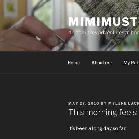
Skip
to
MIMIMUST
content
it's about my adventures at home
Home
About me
My Pat
POSTED
MAY 27, 2010
BY
MYLENE LAC
ON
This morning feels 
It’s been a long day so far.