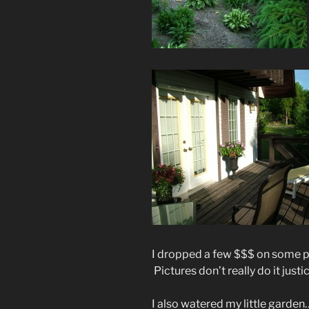
I dropped a few $$$ on some pl
Pictures don’t really do it just
I also watered my little garden… 