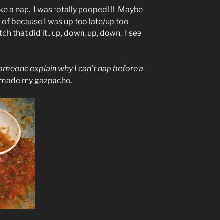
take a nap. I was totally pooped!!!! Maybe
ft of because I was up too late/up too
ch that did it.. up, down, up, down. I see
someone explain why I can’t nap before a
 made my gazpacho.