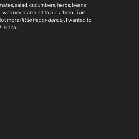
tomates, salad, cucumbers, herbs, beans
 I was never around to pick them.
This
lot more (
little happy dance
), I wanted to
t
. Haha.