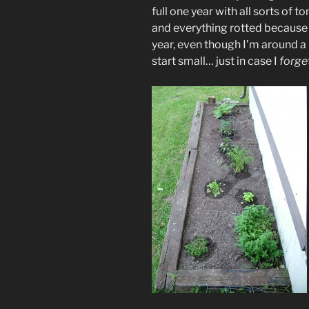
full one year with all sorts of 
and everything rotted because
year, even though I’m around a 
start small… just in case I
forge