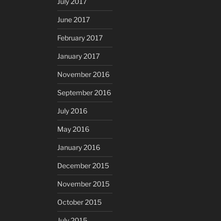
July 2017
June 2017
February 2017
January 2017
November 2016
September 2016
July 2016
May 2016
January 2016
December 2015
November 2015
October 2015
July 2015