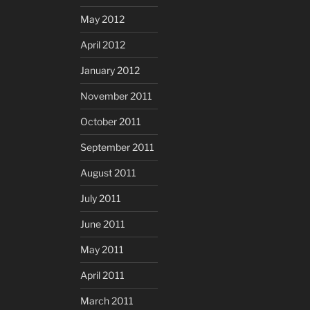
May 2012
April 2012
January 2012
November 2011
October 2011
September 2011
August 2011
July 2011
June 2011
May 2011
April 2011
March 2011