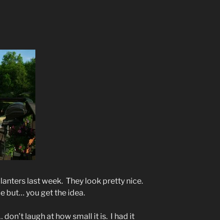
anters last week. They look pretty nice.
ice but… you get the idea.
don’t laugh at how small it is. I had it