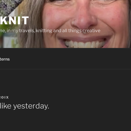
KNIT
, in my travels, knitting and all things creative
terns
ROIX
like yesterday.