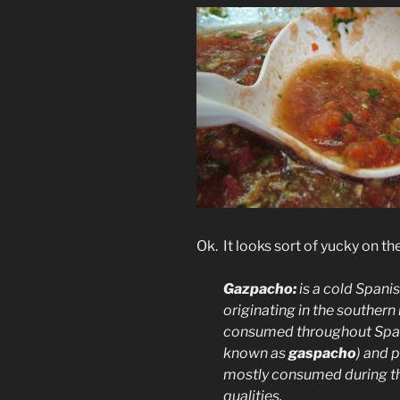
Ok. It looks sort of yucky on 
Gazpacho:
is a cold
Spani
originating in the southern
consumed throughout
Spa
known as
gaspacho
) and 
mostly consumed during th
qualities.