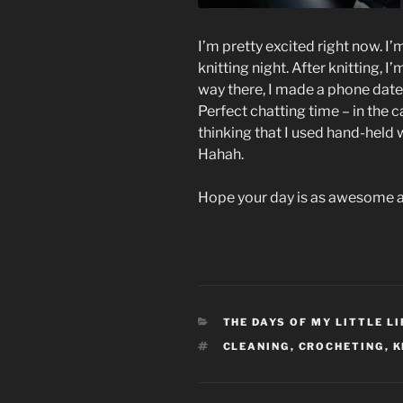
I’m pretty excited right now. I’
knitting night. After knitting, 
way there, I made a phone date 
Perfect chatting time – in the c
thinking that I used hand-held wh
Hahah.
Hope your day is as awesome a
CATEGORIES
THE DAYS OF MY LITTLE LI
TAGS
CLEANING
,
CROCHETING
,
K