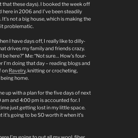
t that these days). I booked the week off
d here in 2006 and I’ve been steadily
 It’s not a big house, which is making the
it problematic.
 I have days off, I really like to dilly-
hat drives my family and friends crazy.
l be here?” Me: “Not sure… How’s four-
er I’m doing that day – reading blogs and
f on
Ravelry
, knitting or crocheting,
E being home.
me up with a plan for the five days of next
 am and 4:00 pm is accounted for. I
ime just getting lost in my little space.
ut it’s going to be SO worth it when it’s
here I’m going to put all my wool, fiber