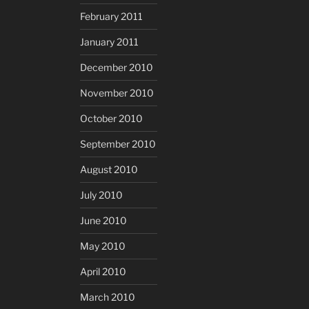
February 2011
January 2011
December 2010
November 2010
October 2010
September 2010
August 2010
July 2010
June 2010
May 2010
April 2010
March 2010