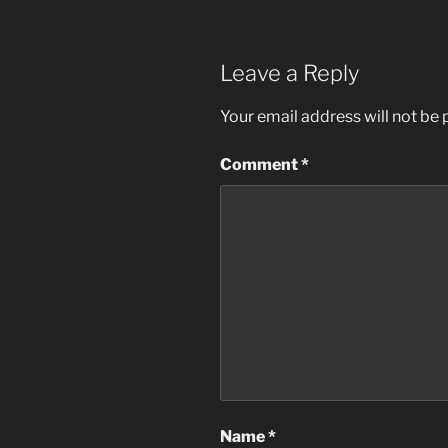
Leave a Reply
Your email address will not be 
Comment
*
Name
*