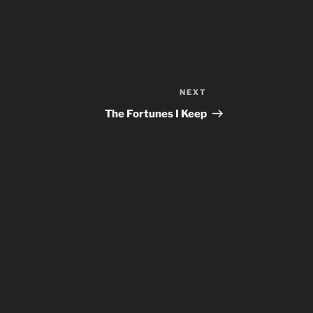
NEXT
Next
Post
The Fortunes I Keep