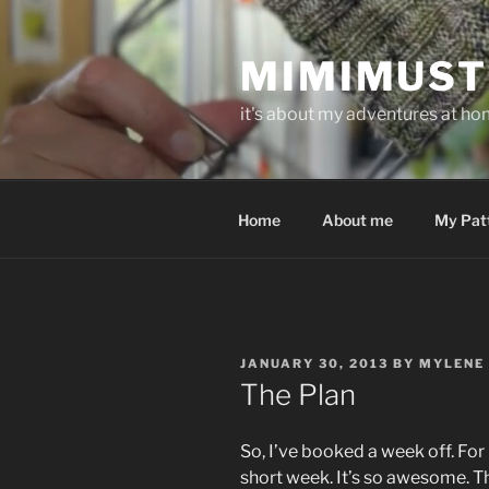
Skip
to
MIMIMUST
content
it's about my adventures at home
Home
About me
My Pat
POSTED
JANUARY 30, 2013
BY
MYLENE
ON
The Plan
So, I’ve booked a week off. For
short week. It’s so awesome. T