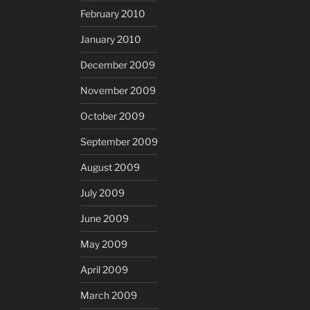
February 2010
January 2010
December 2009
November 2009
October 2009
September 2009
August 2009
July 2009
June 2009
May 2009
April 2009
March 2009