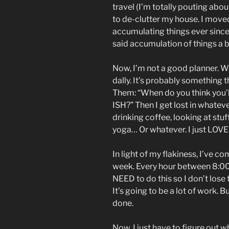
travel (I’m totally pouting abou
to de-clutter my house. I move
accumulating things ever since.
said accumulation of things a b
Now, I’m not a good planner. When
dally. It’s probably something t
Them: “When do you think you’l
ISH?” Then I get lost in whatev
drinking coffee, looking at stuf
yoga… Or whatever. I just LOV
In light of my flakiness, I’ve co
week. Every hour between 8:00
NEED to do this so I don’t lose t
It’s going to be a lot of work. B
done.
Now, I just have to figure out w