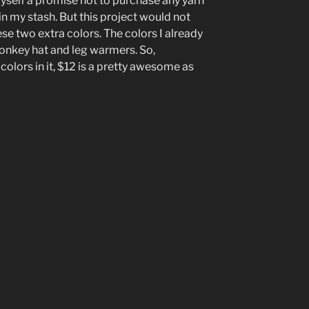
self a promise not to purchase any yarn
in my stash. But this project would not
ese two extra colors. The colors I already
onkey hat and leg warmers. So,
colors in it, $12 is a pretty awesome as