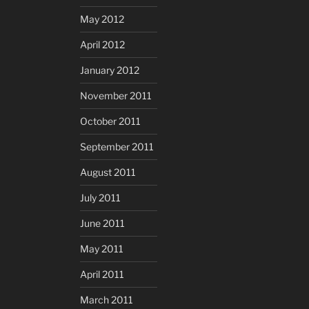
May 2012
April 2012
January 2012
November 2011
October 2011
September 2011
August 2011
July 2011
June 2011
May 2011
April 2011
March 2011