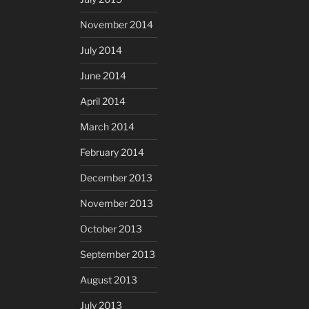
November 2014
July 2014
June 2014
April 2014
March 2014
February 2014
December 2013
November 2013
October 2013
September 2013
August 2013
July 2013