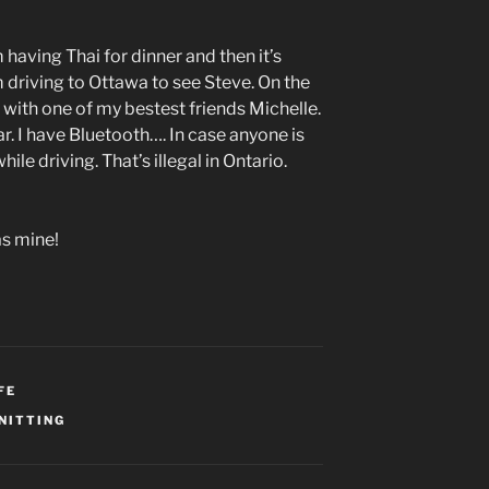
m having Thai for dinner and then it’s
I’m driving to Ottawa to see Steve. On the
with one of my bestest friends Michelle.
ar. I have Bluetooth…. In case anyone is
ile driving. That’s illegal in Ontario.
s mine!
FE
NITTING