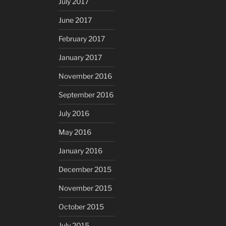
July 2017
June 2017
February 2017
January 2017
November 2016
September 2016
July 2016
May 2016
January 2016
December 2015
November 2015
October 2015
July 2015