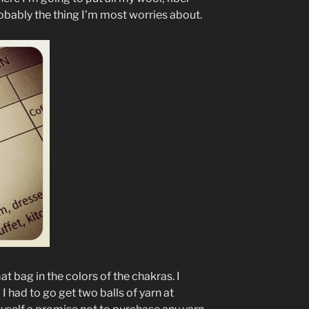
probably the thing I’m most worries about.
t bag in the colors of the chakras. I
 I had to go get two balls of yarn at