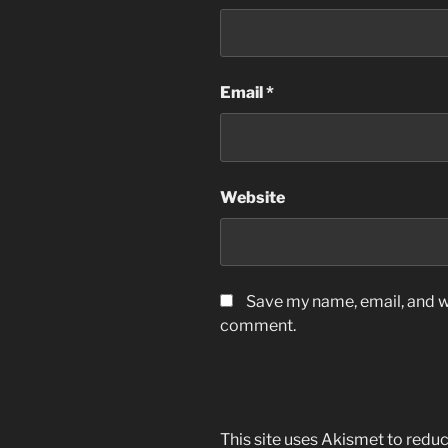
Email
*
Website
Save my name, email, and we
comment.
This site uses Akismet to red