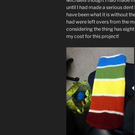
Michaels though. I had made my
until I had made a serious dent 
have been what it is without th
had were left overs from the m
considering the thing has eight 
my cost for this project!