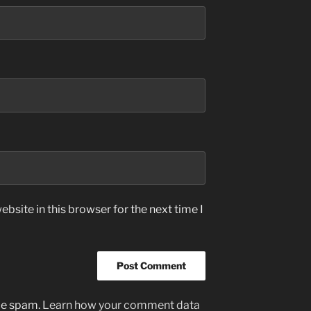
bsite in this browser for the next time I
uce spam.
Learn how your comment data