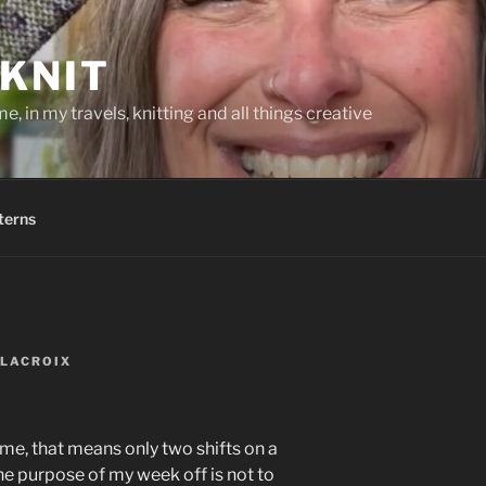
KNIT
, in my travels, knitting and all things creative
terns
 LACROIX
 me, that means only two shifts on a
he purpose of my week off is not to