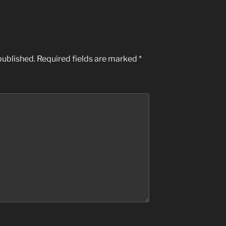
published.
Required fields are marked
*