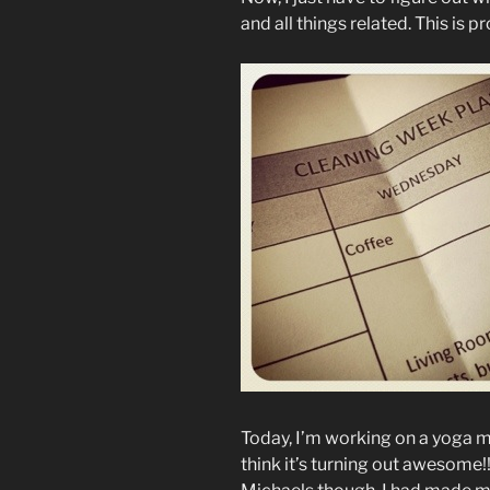
and all things related. This is 
Today, I’m working on a yoga ma
think it’s turning out awesome!!