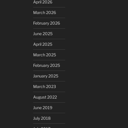
April 2026
March 2026
February 2026
June 2025
April 2025
March 2025
February 2025
January 2025
March 2023
August 2022
June 2019
July 2018