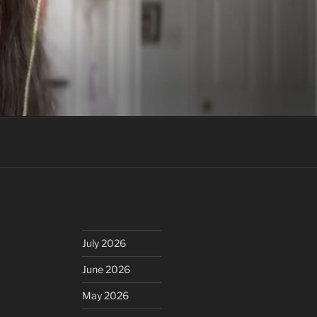
July 2026
June 2026
May 2026