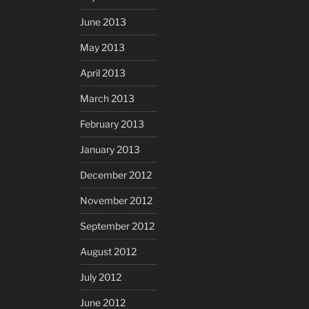
June 2013
May 2013
April 2013
March 2013
February 2013
January 2013
December 2012
November 2012
September 2012
August 2012
July 2012
June 2012