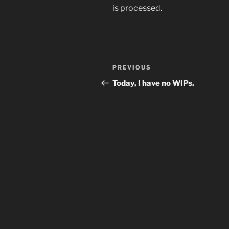
is processed.
Post
Previous
PREVIOUS
navigation
Post
Today, I have no WIPs.