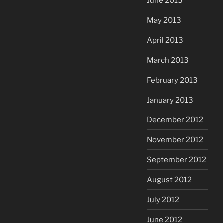
June 2013
May 2013
April 2013
March 2013
February 2013
January 2013
December 2012
November 2012
September 2012
August 2012
July 2012
June 2012