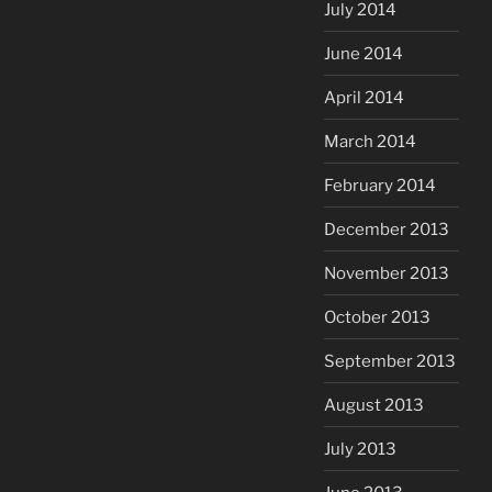
July 2014
June 2014
April 2014
March 2014
February 2014
December 2013
November 2013
October 2013
September 2013
August 2013
July 2013