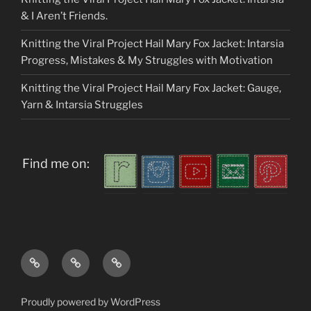
& I Aren’t Friends.
Knitting the Viral Project Hail Mary Fox Jacket: Intarsia
Progress, Mistakes & My Struggles with Motivation
Knitting the Viral Project Hail Mary Fox Jacket: Gauge,
Yarn & Intarsia Struggles
Find me on:
Home
About
My
me
Patterns
Proudly powered by WordPress