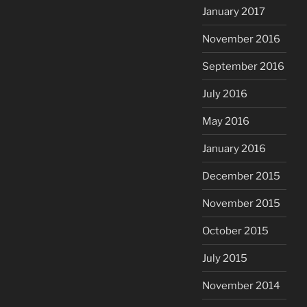
January 2017
November 2016
September 2016
July 2016
May 2016
January 2016
December 2015
November 2015
October 2015
July 2015
November 2014