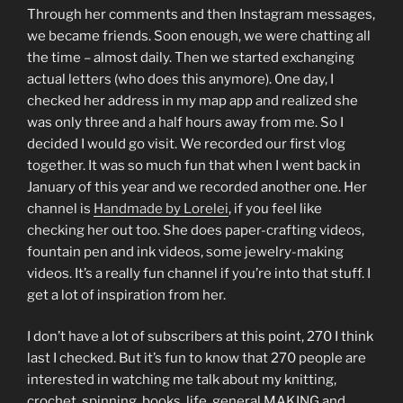
Through her comments and then Instagram messages,
we became friends. Soon enough, we were chatting all
the time – almost daily. Then we started exchanging
actual letters (who does this anymore). One day, I
checked her address in my map app and realized she
was only three and a half hours away from me. So I
decided I would go visit. We recorded our first vlog
together. It was so much fun that when I went back in
January of this year and we recorded another one. Her
channel is
Handmade by Lorelei
, if you feel like
checking her out too. She does paper-crafting videos,
fountain pen and ink videos, some jewelry-making
videos. It’s a really fun channel if you’re into that stuff. I
get a lot of inspiration from her.
I don’t have a lot of subscribers at this point, 270 I think
last I checked. But it’s fun to know that 270 people are
interested in watching me talk about my knitting,
crochet, spinning, books, life, general MAKING and