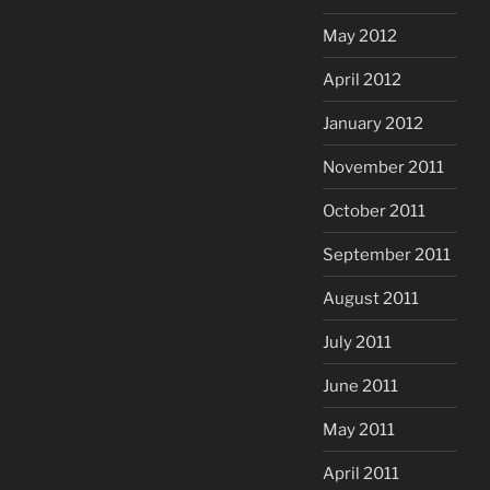
May 2012
April 2012
January 2012
November 2011
October 2011
September 2011
August 2011
July 2011
June 2011
May 2011
April 2011