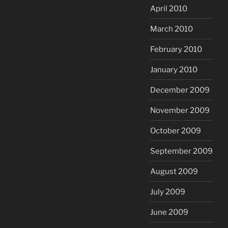
April 2010
March 2010
February 2010
January 2010
December 2009
November 2009
October 2009
September 2009
August 2009
July 2009
June 2009