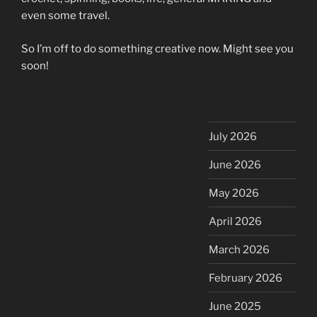
even some travel.
So I’m off to do something creative now. Might see you
soon!
July 2026
June 2026
May 2026
April 2026
March 2026
February 2026
June 2025