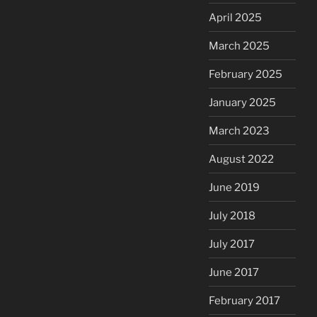
April 2025
March 2025
February 2025
January 2025
March 2023
August 2022
June 2019
July 2018
July 2017
June 2017
February 2017