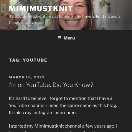
Skip
MIMIMUSTKNIT
to
it's about my adventures at home, in my travels, knitting and all
content
things creative
Menu
TAG:
YOUTUBE
POSTED
MARCH 16, 2023
ON
I’m on YouTube. Did You Know?
It’s hard to believe I forgot to mention that
I have a
YouTube channel
. I used the same name as this blog.
It’s also my Instagram username.
I started my Mimimustknit channel a few years ago. I