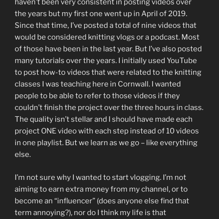
haven’t been very consistent in posting videos over
the years but my first one went up in April of 2019.
Since that time, I’ve posted a total of nine videos that
would be considered knitting vlogs or a podcast. Most
of those have been in the last year. But I’ve also posted
many tutorials over the years. I initially used YouTube
to post how-to videos that were related to the knitting
classes I was teaching here in Cornwall. I wanted
people to be able to refer to those videos if they
couldn’t finish the project over the three hours in class.
The quality isn’t stellar and I should have made each
project ONE video with each step instead of 10 videos
in one playlist. But we learn as we go – like everything
else.
I’m not sure why I wanted to start vlogging. I’m not
aiming to earn extra money from my channel, or to
become an “influencer” (does anyone else find that
term annoying?), nor do I think my life is that