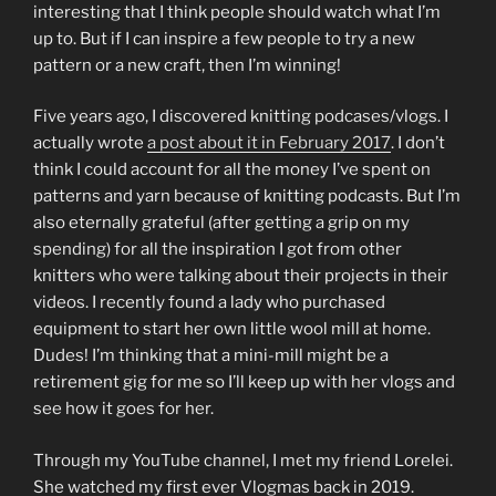
interesting that I think people should watch what I’m
up to. But if I can inspire a few people to try a new
pattern or a new craft, then I’m winning!
Five years ago, I discovered knitting podcases/vlogs. I
actually wrote
a post about it in February 2017
. I don’t
think I could account for all the money I’ve spent on
patterns and yarn because of knitting podcasts. But I’m
also eternally grateful (after getting a grip on my
spending) for all the inspiration I got from other
knitters who were talking about their projects in their
videos. I recently found a lady who purchased
equipment to start her own little wool mill at home.
Dudes! I’m thinking that a mini-mill might be a
retirement gig for me so I’ll keep up with her vlogs and
see how it goes for her.
Through my YouTube channel, I met my friend Lorelei.
She watched my first ever Vlogmas back in 2019.