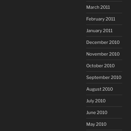
March 2011
February 2011
January 2011
December 2010
November 2010
October 2010
September 2010
August 2010
July 2010
June 2010
May 2010