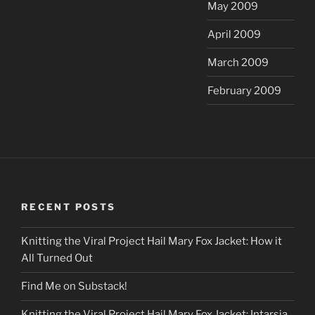
May 2009
April 2009
March 2009
February 2009
RECENT POSTS
Knitting the Viral Project Hail Mary Fox Jacket: How it
All Turned Out
Find Me on Substack!
Knitting the Viral Project Hail Mary Fox Jacket: Intarsia