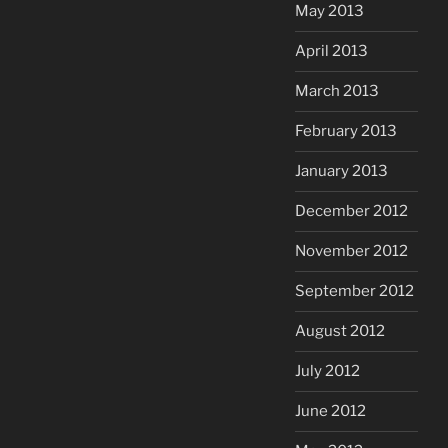
May 2013
April 2013
March 2013
February 2013
January 2013
December 2012
November 2012
September 2012
August 2012
July 2012
June 2012