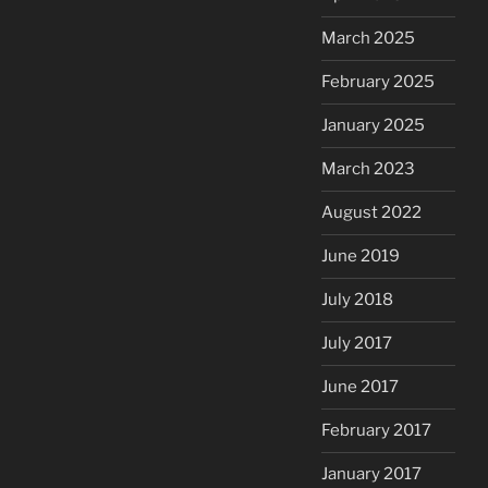
March 2025
February 2025
January 2025
March 2023
August 2022
June 2019
July 2018
July 2017
June 2017
February 2017
January 2017