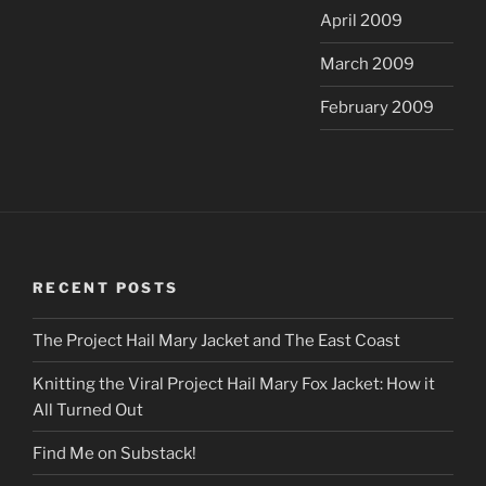
April 2009
March 2009
February 2009
RECENT POSTS
The Project Hail Mary Jacket and The East Coast
Knitting the Viral Project Hail Mary Fox Jacket: How it
All Turned Out
Find Me on Substack!