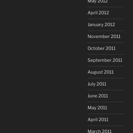
May 2012
April 2012
January 2012
November 2011
October 2011
September 2011
August 2011
July 2011
June 2011
May 2011
April 2011
March 2011