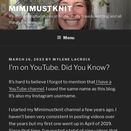
Skip
MIMIMUSTKNIT
to
it's about my adventures at home, in my travels, knitting and all
content
things creative
Menu
POSTED
MARCH 16, 2023
BY
MYLENE LACROIX
ON
I’m on YouTube. Did You Know?
It’s hard to believe I forgot to mention that
I have a
YouTube channel
. I used the same name as this blog.
It’s also my Instagram username.
I started my Mimimustknit channel a few years ago. I
haven’t been very consistent in posting videos over
the years but my first one went up in April of 2019.
Since that time, I’ve posted a total of nine videos that