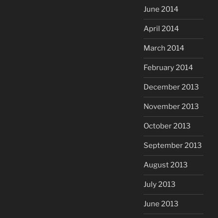
June 2014
April 2014
March 2014
February 2014
December 2013
November 2013
October 2013
September 2013
August 2013
July 2013
June 2013