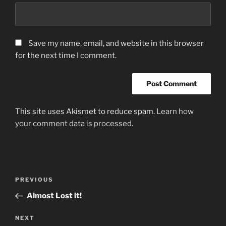
Save my name, email, and website in this browser
for the next time I comment.
This site uses Akismet to reduce spam.
Learn how
your comment data is processed.
Post
Previous
PREVIOUS
navigation
Post
Almost Lost it!
Next
NEXT