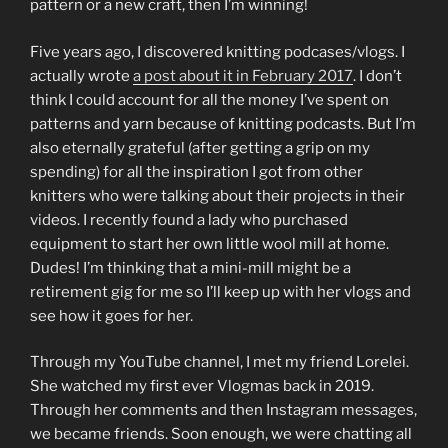
pattern or a new craft, then I’m winning!
Five years ago, I discovered knitting podcases/vlogs. I
actually wrote
a post about it in February 2017
. I don’t
think I could account for all the money I’ve spent on
patterns and yarn because of knitting podcasts. But I’m
also eternally grateful (after getting a grip on my
spending) for all the inspiration I got from other
knitters who were talking about their projects in their
videos. I recently found a lady who purchased
equipment to start her own little wool mill at home.
Dudes! I’m thinking that a mini-mill might be a
retirement gig for me so I’ll keep up with her vlogs and
see how it goes for her.
Through my YouTube channel, I met my friend Lorelei.
She watched my first ever Vlogmas back in 2019.
Through her comments and then Instagram messages,
we became friends. Soon enough, we were chatting all