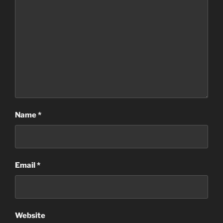
Name
*
Email
*
Website