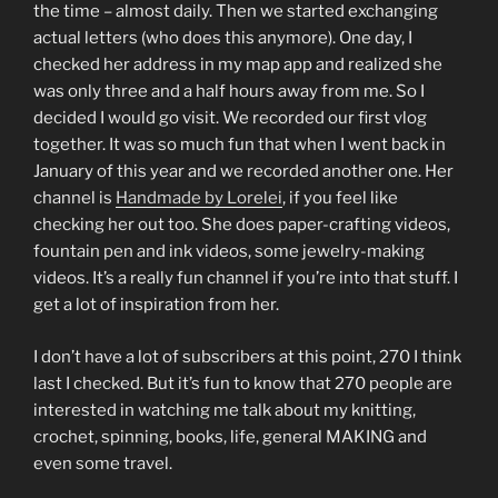
the time – almost daily. Then we started exchanging
actual letters (who does this anymore). One day, I
checked her address in my map app and realized she
was only three and a half hours away from me. So I
decided I would go visit. We recorded our first vlog
together. It was so much fun that when I went back in
January of this year and we recorded another one. Her
channel is
Handmade by Lorelei
, if you feel like
checking her out too. She does paper-crafting videos,
fountain pen and ink videos, some jewelry-making
videos. It’s a really fun channel if you’re into that stuff. I
get a lot of inspiration from her.
I don’t have a lot of subscribers at this point, 270 I think
last I checked. But it’s fun to know that 270 people are
interested in watching me talk about my knitting,
crochet, spinning, books, life, general MAKING and
even some travel.