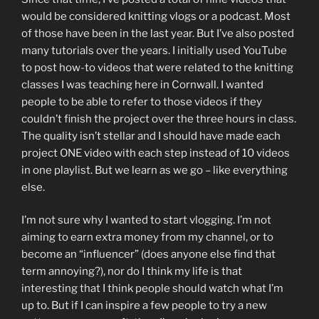
would be considered knitting vlogs or a podcast. Most
of those have been in the last year. But I’ve also posted
many tutorials over the years. I initially used YouTube
to post how-to videos that were related to the knitting
classes I was teaching here in Cornwall. I wanted
people to be able to refer to those videos if they
couldn’t finish the project over the three hours in class.
The quality isn’t stellar and I should have made each
project ONE video with each step instead of 10 videos
in one playlist. But we learn as we go – like everything
else.
I’m not sure why I wanted to start vlogging. I’m not
aiming to earn extra money from my channel, or to
become an “influencer” (does anyone else find that
term annoying?), nor do I think my life is that
interesting that I think people should watch what I’m
up to. But if I can inspire a few people to try a new