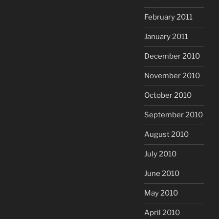
February 2011
January 2011
December 2010
November 2010
October 2010
September 2010
August 2010
July 2010
June 2010
May 2010
April 2010