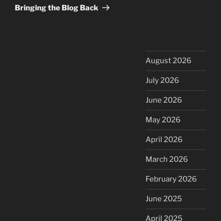
Post
Bringing the Blog Back
August 2026
July 2026
June 2026
May 2026
April 2026
March 2026
February 2026
June 2025
April 2025