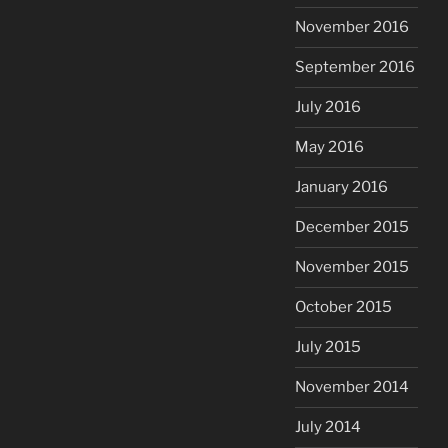
November 2016
September 2016
July 2016
May 2016
January 2016
December 2015
November 2015
October 2015
July 2015
November 2014
July 2014