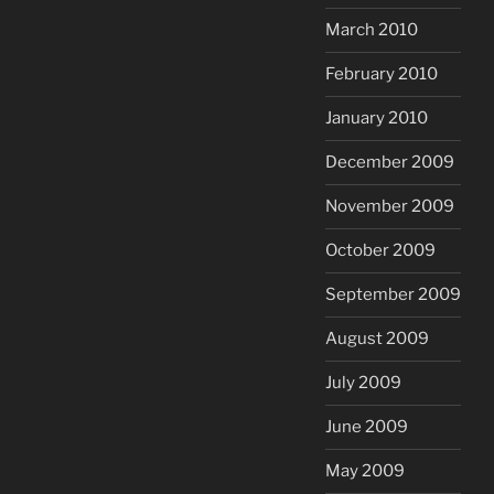
March 2010
February 2010
January 2010
December 2009
November 2009
October 2009
September 2009
August 2009
July 2009
June 2009
May 2009