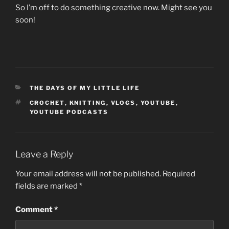
So I’m off to do something creative now. Might see you
soon!
CATEGORIES
THE DAYS OF MY LITTLE LIFE
TAGS
CROCHET
,
KNITTING
,
VLOGS
,
YOUTUBE
,
YOUTUBE PODCASTS
Leave a Reply
Your email address will not be published.
Required
fields are marked
*
Comment
*