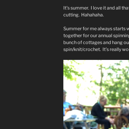
It’s summer. I love it and all t
cutting. Hahahaha.
Summer for me always starts wh
together for our annual spinni
bunch of cottages and hang outs
spin/knit/crochet. It’s really wo