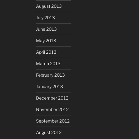
August 2013
July 2013
June 2013
May 2013
April 2013
March 2013
February 2013
January 2013
December 2012
November 2012
September 2012
August 2012