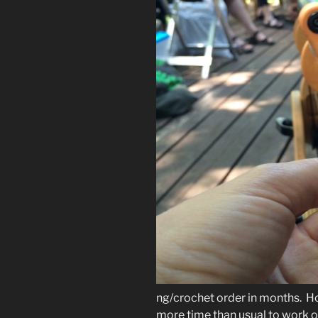
ng/crochet order in months. Hon
more time than usual to work o