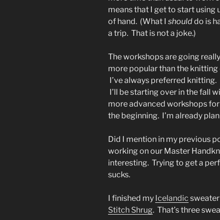
means that I get to start using 
of hand. (What I
should
do is ha
a trip. That is not a joke.)
The workshops are going really 
more popular than the knitting
I’ve always preferred knitting.
I’ll be starting over in the fa
more advanced workshops for 
the beginning. I’m already pla
Did I mention in my previous po
working on our Master Handknit
interesting. Trying to get a per
sucks.
I finished my
Icelandic
sweater 
Stitch Shrug
. That’s three sweat