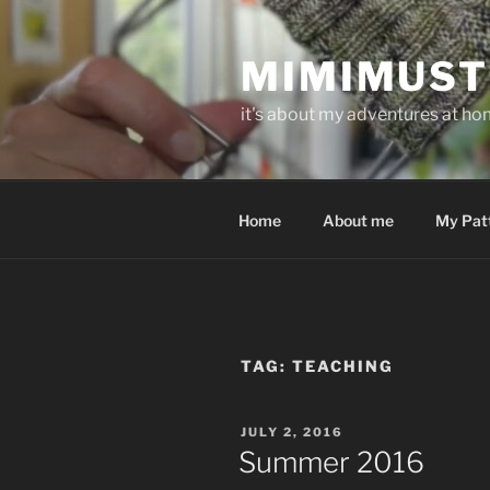
Skip
to
MIMIMUST
content
it's about my adventures at home
Home
About me
My Pat
TAG:
TEACHING
POSTED
JULY 2, 2016
ON
Summer 2016