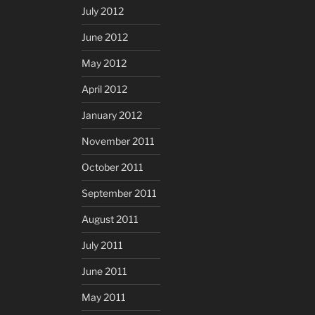
July 2012
June 2012
May 2012
April 2012
January 2012
November 2011
October 2011
September 2011
August 2011
July 2011
June 2011
May 2011