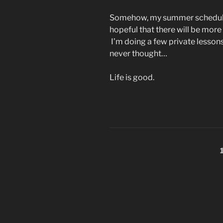
Somehow, my summer schedule 
hopeful that there will be mor
I’m doing a few private lessons
never thought…
Life is good.
Posts
pagination