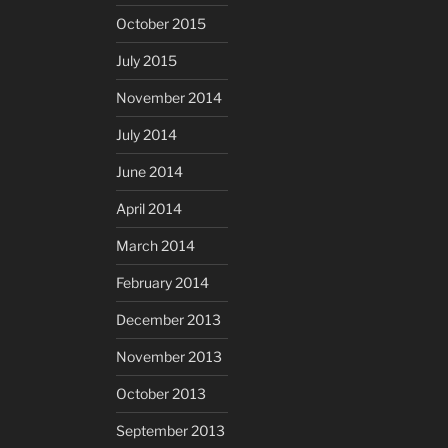
October 2015
July 2015
November 2014
July 2014
June 2014
April 2014
March 2014
February 2014
December 2013
November 2013
October 2013
September 2013