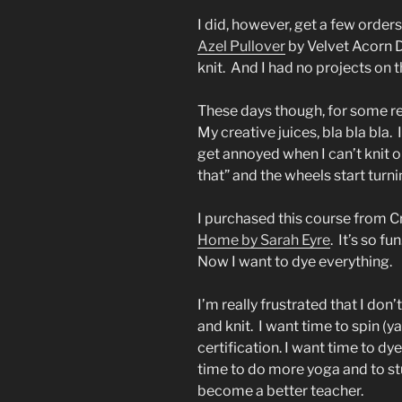
I did, however, get a few orde
Azel Pullover
by Velvet Acorn De
knit. And I had no projects on t
These days though, for some rea
My creative juices, bla bla bla
get annoyed when I can’t knit 
that” and the wheels start turni
I purchased this course from C
Home by Sarah Eyre
. It’s so f
Now I want to dye everything.
I’m really frustrated that I don
and knit. I want time to spin (
certification. I want time to dy
time to do more yoga and to stu
become a better teacher.