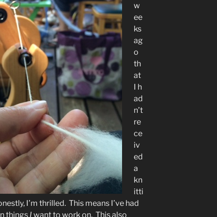
w
ee
ks
ag
o
th
at
I h
ad
n’t
re
ce
iv
ed
a
kn
itti
estly, I’m thrilled. This means I’ve had
n things
I
want to work on. This also