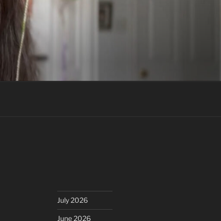
July 2026
June 2026