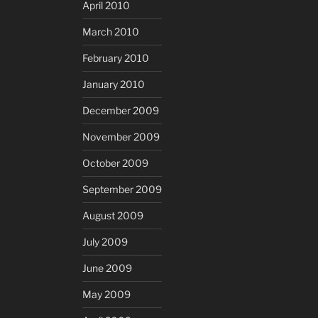
April 2010
March 2010
February 2010
January 2010
December 2009
November 2009
October 2009
September 2009
August 2009
July 2009
June 2009
May 2009