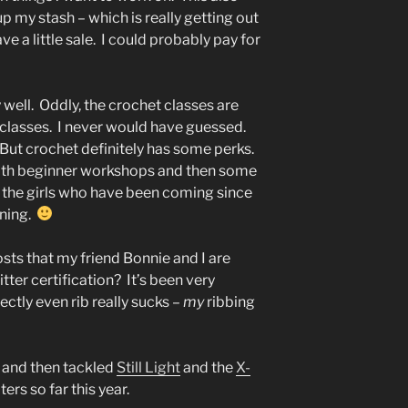
up my stash – which is really getting out
ve a little sale. I could probably pay for
well. Oddly, the crochet classes are
 classes. I never would have guessed.
 But crochet definitely has some perks.
ll with beginner workshops and then some
the girls who have been coming since
nning.
sts that my friend Bonnie and I are
ter certification? It’s been very
fectly even rib really sucks –
my
ribbing
and then tackled
Still Light
and the
X-
ers so far this year.