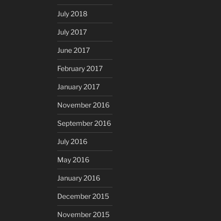
July 2018
July 2017
June 2017
February 2017
January 2017
November 2016
September 2016
July 2016
May 2016
January 2016
December 2015
November 2015