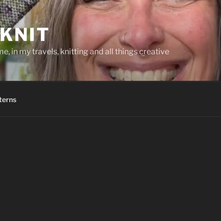
KNIT
, in my travels, knitting and all things creative
terns