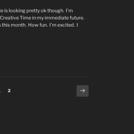
is looking pretty ok though. I’m
e Creative Time in my immediate future.
 this month. How fun. I’m excited. I
Next
Page
Page
1
2
page