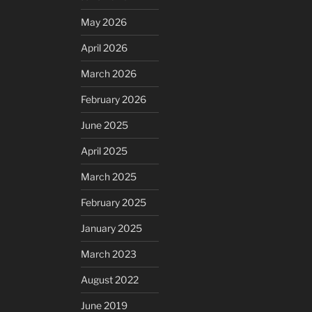
May 2026
April 2026
March 2026
February 2026
June 2025
April 2025
March 2025
February 2025
January 2025
March 2023
August 2022
June 2019