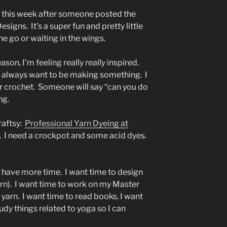
rs this week after someone posted the
signs. It’s a super fun and pretty little
he go or waiting in the wings.
son, I’m feeling really
really
inspired.
. I always want to be making something. I
or crochet. Someone will say “can you do
ng.
raftsy:
Professional Yarn Dyeing at
un. I need a crockpot and some acid dyes.
’t have more time. I want time to design
yarn). I want time to work on my Master
e yarn. I want time to read books. I want
dy things related to yoga so I can