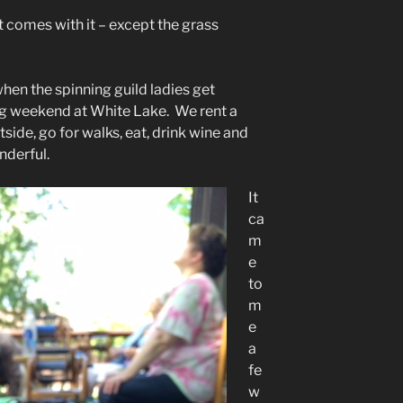
hat comes with it – except the grass
en the spinning guild ladies get
ng weekend at White Lake. We rent a
ide, go for walks, eat, drink wine and
nderful.
It
ca
m
e
to
m
e
a
fe
w