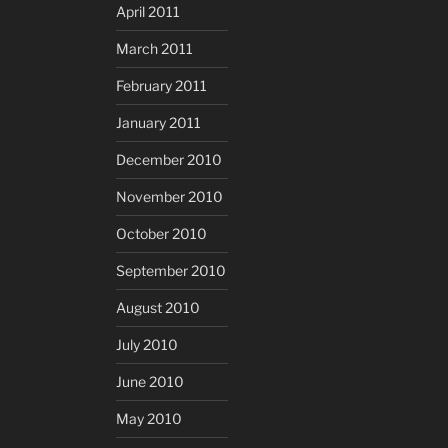
April 2011
March 2011
February 2011
January 2011
December 2010
November 2010
October 2010
September 2010
August 2010
July 2010
June 2010
May 2010