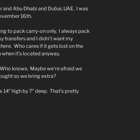
ar and Abu Dhabi and Dubai, UAE. I was
ovember 16th.
oing to pack carry-on only. I always pack
y transfers and I didn’t want my
there
. Who cares if it gets lost on the
u when it’s located anyway.
 Who knows. Maybe we’re afraid we
ought so we bring extra?
 14″ high by 7″ deep. That’s pretty