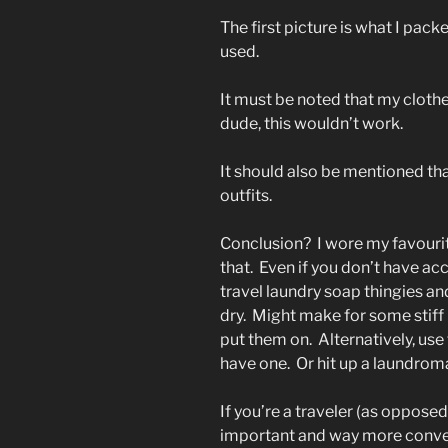
The first picture is what I pack
used.
It must be noted that my clothes
dude, this wouldn’t work.
It should also be mentioned tha
outfits.
Conclusion? I wore my favourite
that. Even if you don’t have acce
travel laundry soap thingies an
dry. Might make for some stiff 
put them on. Alternatively, use 
have one. Or hit up a laundroma
If you’re a traveler (as opposed 
important and way more conven