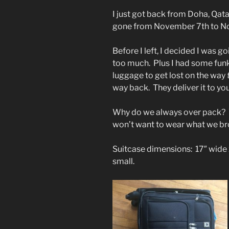
I just got back from Doha, Qat
gone from November 7th to N
Before I left, I decided I was g
too much. Plus I had some funk
luggage to get lost on the way
way back. They deliver it to yo
Why do we always over pack?
won’t want to wear what we br
Suitcase dimensions: 17″ wide x
small.