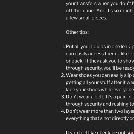
your transfers when you don’t 
off the plane. And it’s so much
a few small pieces.
Other tips:
Put all your liquids in one le
can easily access them – like o
or pack. If they ask you to sho
through security, you’ll be ready
Wear shoes you can easily slip 
getting all your stuff after it w
lace your shoes while everyone i
Don’t wear a belt. It’s a pain i
through security and rushing to 
Don’t wear more than two layer
everything that’s not directly c
If you feel like checking out s