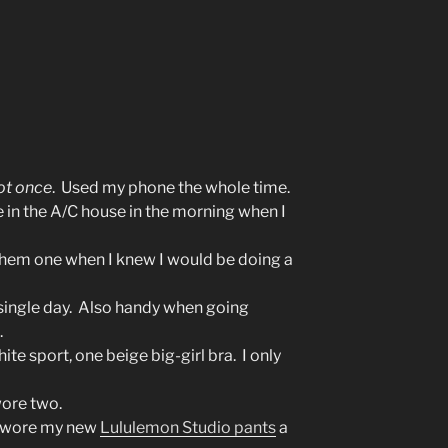
ot once
. Used my phone the whole time.
 in the A/C house in the morning when I
 them one when I knew I would be doing a
y single day. Also handy when going
.
ite sport, one beige big-girl bra. I only
wore two.
 I wore my new
Lululemon Studio pants
a