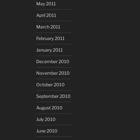
May 2011
April 2011
March 2011
February 2011
January 2011
December 2010
November 2010
October 2010
September 2010
August 2010
July 2010
June 2010