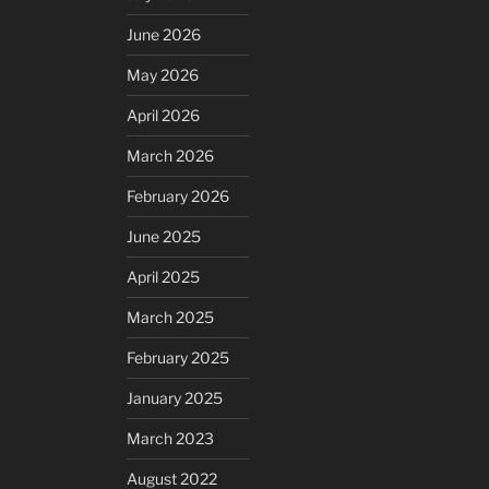
June 2026
May 2026
April 2026
March 2026
February 2026
June 2025
April 2025
March 2025
February 2025
January 2025
March 2023
August 2022