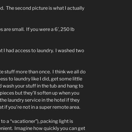
ed. The second picture is what I actually
 are small. If you were a 6′, 250 lb
t I had access to laundry. I washed two
 stuff more than once. I think we all do
ss to laundry like I did, get some little
d wash your stuff in the tub and hang to
pieces but they’ll soften up when you
the laundry service in the hotel if they
t if you’re not in a super remote area.
to a “vacationer”), packing light is
ient. Imagine how quickly you can get