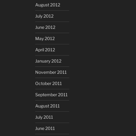
August 2012
July 2012
June 2012
May 2012
April 2012
January 2012
November 2011
October 2011
September 2011
August 2011
July 2011
June 2011