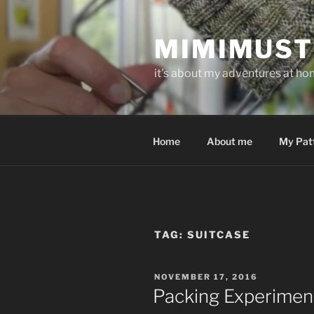
Skip
to
MIMIMUST
content
it's about my adventures at home
Home
About me
My Pat
TAG:
SUITCASE
POSTED
NOVEMBER 17, 2016
ON
Packing Experimen