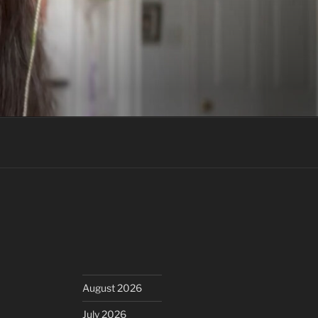
August 2026
July 2026