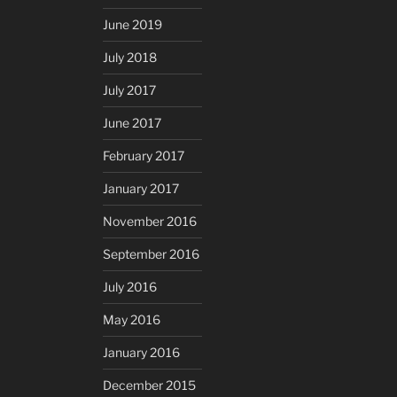
June 2019
July 2018
July 2017
June 2017
February 2017
January 2017
November 2016
September 2016
July 2016
May 2016
January 2016
December 2015