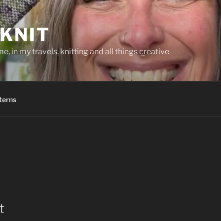
KNIT
, in my travels, knitting and all things creative
terns
t