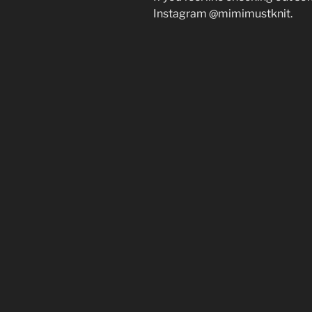
Instagram @mimimustknit.