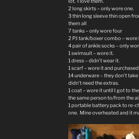
lot. I love them.
2 long skirts – only wore one.
3 thin long sleeve thin open fro
them all
7 tanks – only wore four
2 PJ tank/boxer combo – wore
4 pair of ankle socks – only wo
1 swimsuit – wore it.
1 dress – didn’t wear it.
1 scarf – wore it and purchase
14 underware – they don’t take a
didn’t need the extras.
1 coat – wore it until I got to th
the same person to/from the air
1 portable battery pack to re-
one. Mine overheated and it m