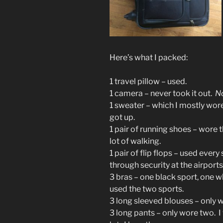
Here’s what I packed:
1 travel pillow – used.
1 camera – never took it out.
N
1 sweater – which I mostly wore
got up.
1 pair of running shoes – wore
lot of walking.
1 pair of flip flops – used ever
through security at the airports
3 bras – one black sport, one wh
used the two sports.
3 long sleeved blouses – only 
3 long pants – only wore two.