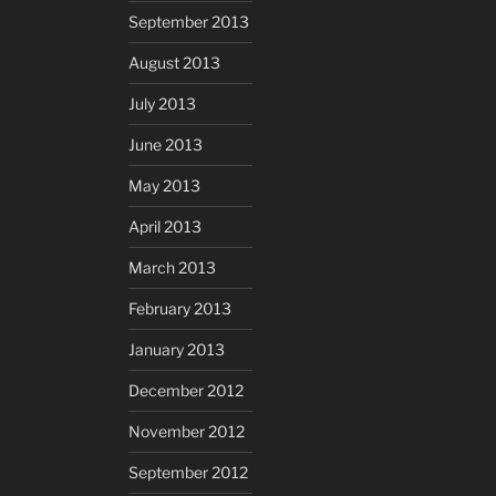
September 2013
August 2013
July 2013
June 2013
May 2013
April 2013
March 2013
February 2013
January 2013
December 2012
November 2012
September 2012