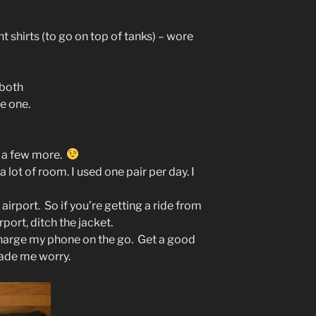
nt shirts (to go on top of tanks) – wore
 both
re one.
d a few more.
 lot of room. I used one pair per day. I
e airport. So if you’re getting a ride from
port, ditch the jacket.
charge my phone on the go. Get a good
ade me worry.