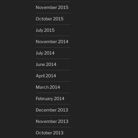
November 2015
October 2015
July 2015
November 2014
July 2014
June 2014
April 2014
March 2014
February 2014
December 2013
November 2013
October 2013