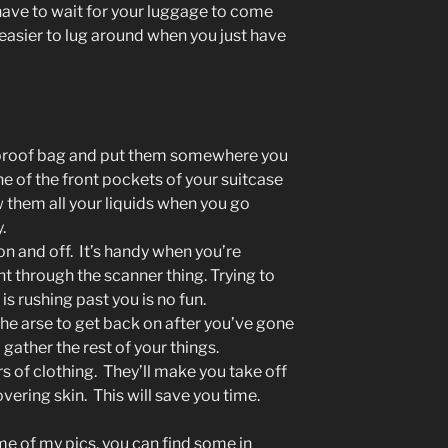
have to wait for your luggage to come
 easier to lug around when you just have
ak-proof bag and put them somewhere you
ne of the front pockets of your suitcase
w them all your liquids when you go
.
on and off. It’s handy when you’re
ent through the scanner thing. Trying to
s rushing past you is no fun.
n the arse to get back on after you’ve gone
gather the rest of your things.
s of clothing. They’ll make you take off
overing skin. This will save you time.
ome of my pics, you can find some in