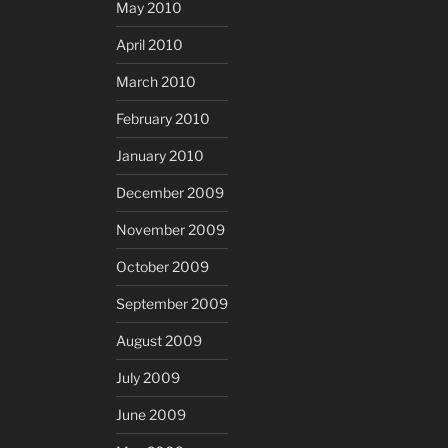
May 2010
April 2010
March 2010
February 2010
January 2010
December 2009
November 2009
October 2009
September 2009
August 2009
July 2009
June 2009