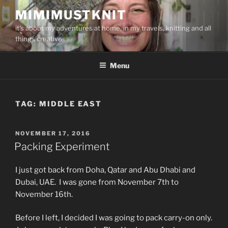
Skip
MIMIMUSTKNIT
to
it's about my adventures at home, in my travels, knitting and all
content
things creative
Menu
TAG:
MIDDLE EAST
POSTED
NOVEMBER 17, 2016
ON
Packing Experiment
I just got back from Doha, Qatar and Abu Dhabi and
Dubai, UAE. I was gone from November 7th to
November 16th.
Before I left, I decided I was going to pack carry-on only.