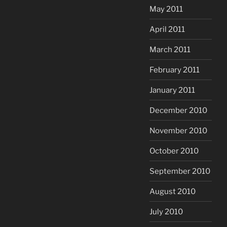
May 2011
April 2011
March 2011
February 2011
January 2011
December 2010
November 2010
October 2010
September 2010
August 2010
July 2010