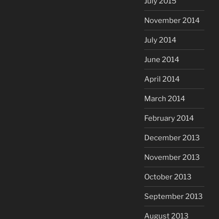
July 2015
November 2014
July 2014
June 2014
April 2014
March 2014
February 2014
December 2013
November 2013
October 2013
September 2013
August 2013