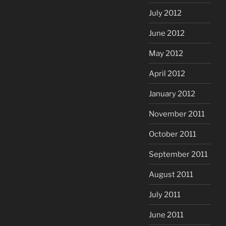
July 2012
June 2012
May 2012
April 2012
January 2012
November 2011
October 2011
September 2011
August 2011
July 2011
June 2011