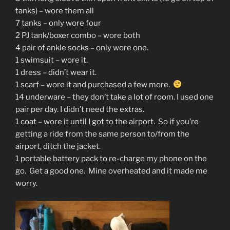
tanks) – wore them all
7 tanks – only wore four
2 PJ tank/boxer combo – wore both
4 pair of ankle socks – only wore one.
1 swimsuit – wore it.
1 dress – didn’t wear it.
1 scarf – wore it and purchased a few more.
14 underware – they don’t take a lot of room. I used one
pair per day. I didn’t need the extras.
1 coat – wore it until I got to the airport. So if you’re
getting a ride from the same person to/from the
airport, ditch the jacket.
1 portable battery pack to re-charge my phone on the
go. Get a good one. Mine overheated and it made me
worry.