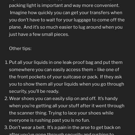
packing light is important and way more convenient.
Imagine how quickly you can get your transfers when
you don’t have to wait for your luggage to come off the
plane. And it’s so much easier to lug around when you
just have a few small pieces.
Other tips:
Put all your liquids in one leak-proof bag and put them
somewhere you can easily access them – like one of
the front pockets of your suitcase or pack. If they ask
you to show them all your liquids when you go through
security, you’ll be ready.
Wear shoes you can easily slip on and off. It’s handy
when you’re getting all your stuff after it went through
the scanner thing. Trying to lace your shoes while
everyone is rushing past you is no fun.
Don’t wear a belt. It’s a pain in the arse to get back on
after you’ve gone through security and rushing to