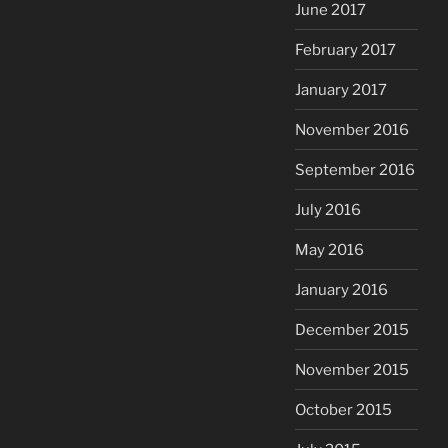
June 2017
February 2017
January 2017
November 2016
September 2016
July 2016
May 2016
January 2016
December 2015
November 2015
October 2015