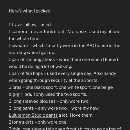
Here’s what I packed:
1 travel pillow – used.
1 camera – never took it out.
Not once
. Used my phone
the whole time.
1 sweater – which I mostly wore in the A/C house in the
morning when I got up.
1 pair of running shoes – wore them one when I knew I
would be doing a lot of walking.
1 pair of flip flops – used every single day. Also handy
when going through security at the airports.
3 bras – one black sport, one white sport, one beige
big-girl bra. I only used the two sports.
3 long sleeved blouses – only wore two.
3 long pants – only wore two. I wore my new
Lululemon Studio pants
a lot. I love them.
2 long skirts – only wore one.
3 thin long sleeve thin open front shirts (to go on top of