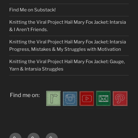
Find Me on Substack!
Knitting the Viral Project Hail Mary Fox Jacket: Intarsia
& I Aren’t Friends.
Knitting the Viral Project Hail Mary Fox Jacket: Intarsia
Progress, Mistakes & My Struggles with Motivation
Knitting the Viral Project Hail Mary Fox Jacket: Gauge,
Yarn & Intarsia Struggles
Find me on:
Home
About
My