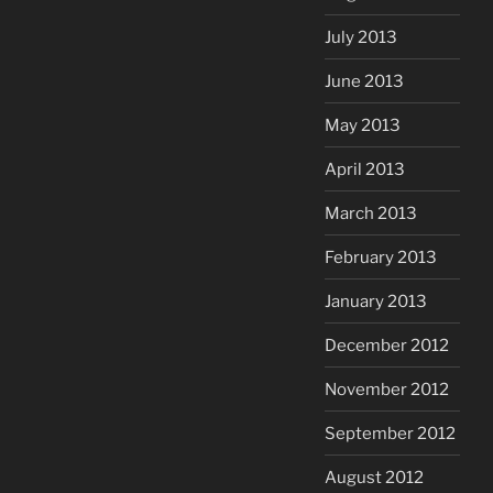
July 2013
June 2013
May 2013
April 2013
March 2013
February 2013
January 2013
December 2012
November 2012
September 2012
August 2012