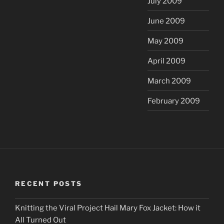
July 2009
June 2009
May 2009
April 2009
March 2009
February 2009
RECENT POSTS
Knitting the Viral Project Hail Mary Fox Jacket: How it
All Turned Out