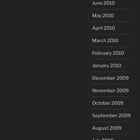
June 2010
May 2010
April 2010
March 2010
February 2010
January 2010
December 2009
November 2009
October 2009
September 2009
August 2009