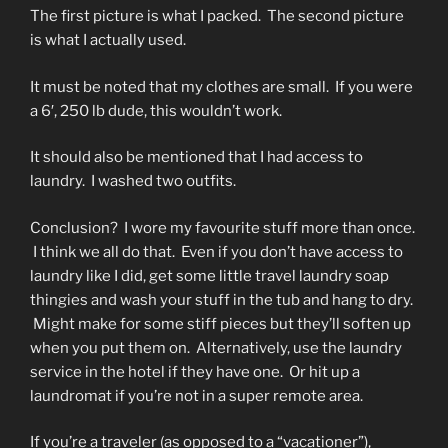
The first picture is what I packed. The second picture
is what I actually used.
It must be noted that my clothes are small. If you were
a 6′, 250 lb dude, this wouldn’t work.
It should also be mentioned that I had access to
laundry. I washed two outfits.
Conclusion? I wore my favourite stuff more than once.
I think we all do that. Even if you don’t have access to
laundry like I did, get some little travel laundry soap
thingies and wash your stuff in the tub and hang to dry.
Might make for some stiff pieces but they’ll soften up
when you put them on. Alternatively, use the laundry
service in the hotel if they have one. Or hit up a
laundromat if you’re not in a super remote area.
If you’re a traveler (as opposed to a “vacationer”),