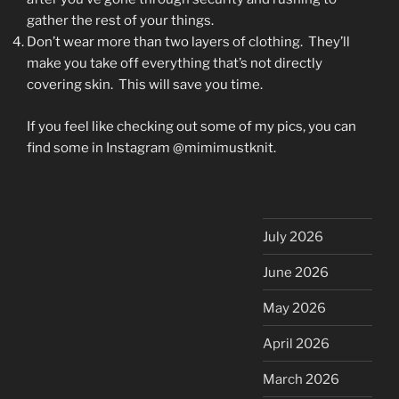
gather the rest of your things.
Don’t wear more than two layers of clothing. They’ll
make you take off everything that’s not directly
covering skin. This will save you time.
If you feel like checking out some of my pics, you can
find some in Instagram @mimimustknit.
July 2026
June 2026
May 2026
April 2026
March 2026