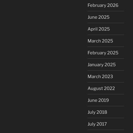
February 2026
June 2025
April 2025
March 2025
February 2025
January 2025
March 2023
August 2022
June 2019
July 2018
July 2017