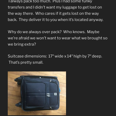
I always pack too much. Plus I had some funky
transfers and I didn’t want my luggage to get lost on
the way
there
. Who cares if it gets lost on the way
back. They deliver it to you when it’s located anyway.
Why do we always over pack? Who knows. Maybe
we’re afraid we won’t want to wear what we brought so
we bring extra?
Suitcase dimensions: 17″ wide x 14″ high by 7″ deep.
That’s pretty small.