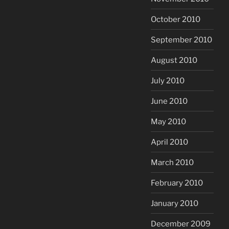
October 2010
September 2010
August 2010
July 2010
June 2010
May 2010
April 2010
March 2010
February 2010
January 2010
December 2009