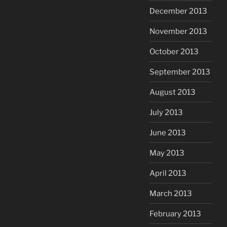
December 2013
November 2013
October 2013
September 2013
August 2013
July 2013
June 2013
May 2013
April 2013
March 2013
February 2013