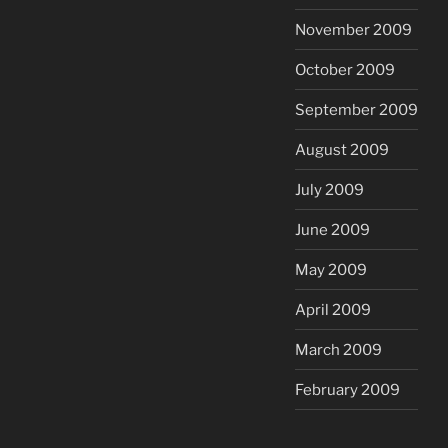
November 2009
October 2009
September 2009
August 2009
July 2009
June 2009
May 2009
April 2009
March 2009
February 2009