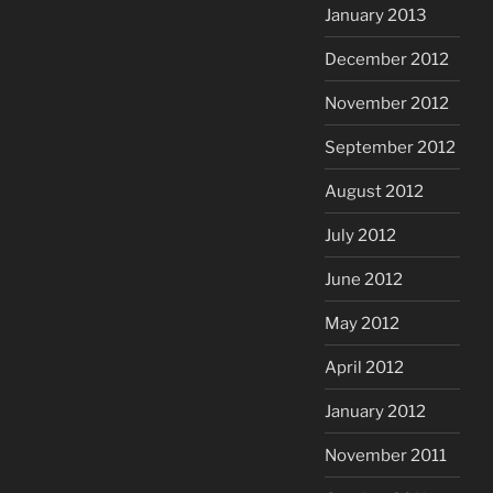
January 2013
December 2012
November 2012
September 2012
August 2012
July 2012
June 2012
May 2012
April 2012
January 2012
November 2011