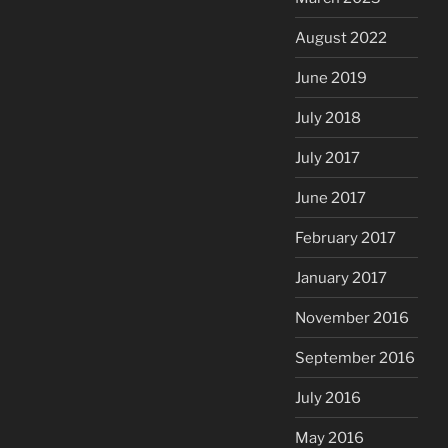
August 2022
June 2019
July 2018
July 2017
June 2017
February 2017
January 2017
November 2016
September 2016
July 2016
May 2016