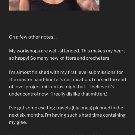
On a few other notes…
My workshops are well-attended. This makes my heart
so happy! So many new knitters and crocheters!
I’m almost finished with my first level submissions for
the master hand-knitter’s certification. I cursed the end
of level project mitten last night but… I believe it’s
under control now. (I really dislike that mitten.)
I’ve got some exciting travels (big ones) planned in the
next six months. I’m having such a hard time containing
my glee.