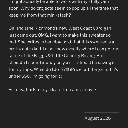
I might actually be able to work with my Philly yarn
soon. Why do projects seem to pop up all the time that
keep me from that mini-stash?
Oh! and Jane Richmond’s new
West Coast Cardigan
just came out. OMG, I want to make this sweater so
bad. She writes in her blog post that this sweater is a
pretty quick knit. I also know exactly where I can get me
some of the Briggs & Little Country Roving. But I
shouldn’t spend money on yarn – I should be saving it
for my trips. What do I do???!!! (Price out the yarn. If it’s
under $50, I’m going for it.)
For now, back to my icky mitten and a movie.
August 2026