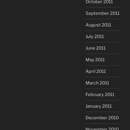
October 2011
September 2011
August 2011
July 2011
June 2011
May 2011
April 2011
March 2011
February 2011
January 2011
December 2010
November 2010