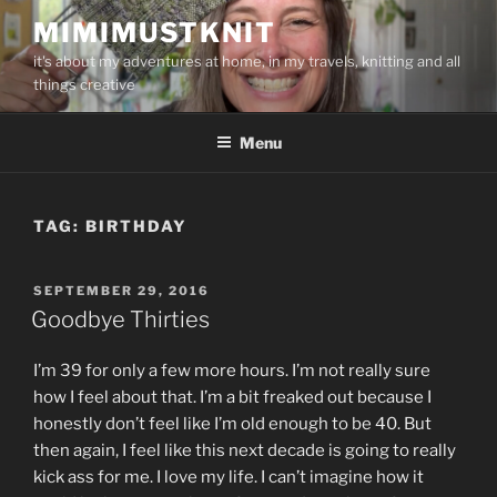
Skip
MIMIMUSTKNIT
to
it's about my adventures at home, in my travels, knitting and all
content
things creative
Menu
TAG:
BIRTHDAY
POSTED
SEPTEMBER 29, 2016
ON
Goodbye Thirties
I’m 39 for only a few more hours. I’m not really sure
how I feel about that. I’m a bit freaked out because I
honestly don’t feel like I’m old enough to be 40. But
then again, I feel like this next decade is going to really
kick ass for me. I love my life. I can’t imagine how it