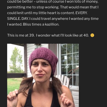
could be better – unless of course I won lots of money,
permitting me to stop working. That would mean that I
could knit until my little heart is content. EVERY.
SINGLE. DAY. I could travel anywhere I wanted any
time
I wanted. Bliss times a kazillion.
This is me at 39. I wonder what I’ll look like at 40.