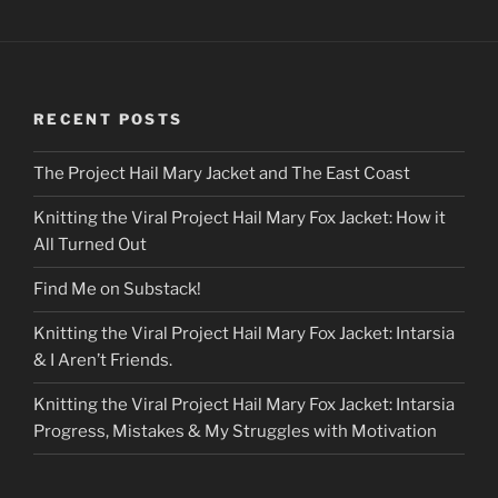
RECENT POSTS
The Project Hail Mary Jacket and The East Coast
Knitting the Viral Project Hail Mary Fox Jacket: How it
All Turned Out
Find Me on Substack!
Knitting the Viral Project Hail Mary Fox Jacket: Intarsia
& I Aren’t Friends.
Knitting the Viral Project Hail Mary Fox Jacket: Intarsia
Progress, Mistakes & My Struggles with Motivation