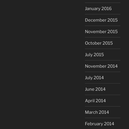
January 2016
December 2015
November 2015
October 2015
July 2015
November 2014
July 2014
June 2014
April 2014
March 2014
February 2014