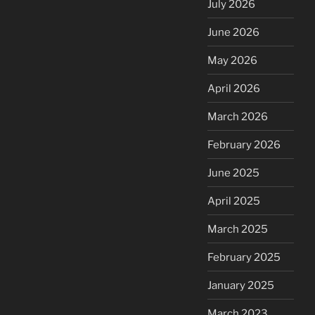
July 2026
June 2026
May 2026
April 2026
March 2026
February 2026
June 2025
April 2025
March 2025
February 2025
January 2025
March 2023