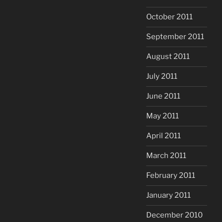
October 2011
September 2011
August 2011
July 2011
June 2011
May 2011
April 2011
March 2011
February 2011
January 2011
December 2010