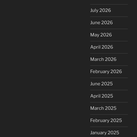
July 2026
June 2026
May 2026
April 2026
March 2026
February 2026
June 2025
April 2025
March 2025
February 2025
January 2025