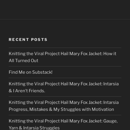
RECENT POSTS
Knitting the Viral Project Hail Mary Fox Jacket: How it
All Turned Out
Find Me on Substack!
Knitting the Viral Project Hail Mary Fox Jacket: Intarsia
& I Aren’t Friends.
Knitting the Viral Project Hail Mary Fox Jacket: Intarsia
Progress, Mistakes & My Struggles with Motivation
Knitting the Viral Project Hail Mary Fox Jacket: Gauge,
Yarn & Intarsia Struggles