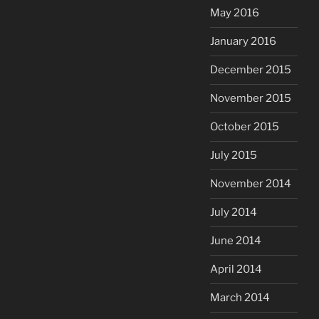
May 2016
January 2016
December 2015
November 2015
October 2015
July 2015
November 2014
July 2014
June 2014
April 2014
March 2014