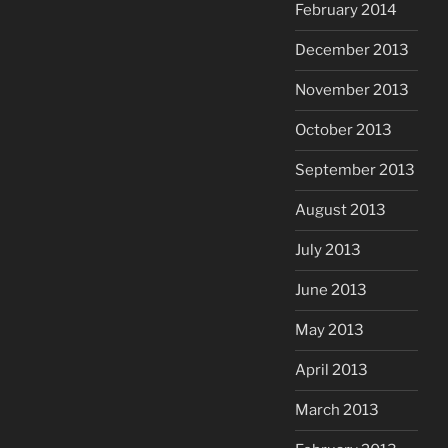
February 2014
December 2013
November 2013
October 2013
September 2013
August 2013
July 2013
June 2013
May 2013
April 2013
March 2013