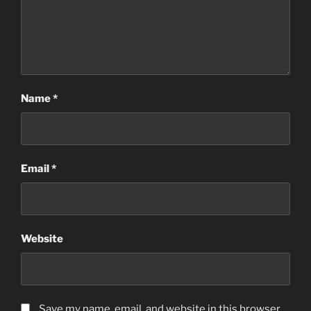
Name
*
Email
*
Website
Save my name, email, and website in this browser