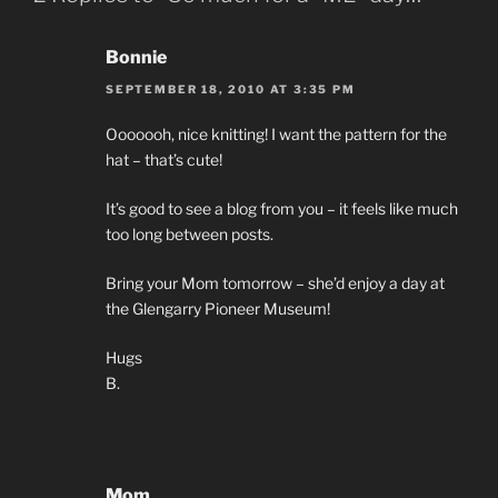
Bonnie
SEPTEMBER 18, 2010 AT 3:35 PM
Ooooooh, nice knitting! I want the pattern for the
hat – that’s cute!
It’s good to see a blog from you – it feels like much
too long between posts.
Bring your Mom tomorrow – she’d enjoy a day at
the Glengarry Pioneer Museum!
Hugs
B.
Mom