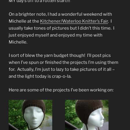
MY day’s off to a rotten start!!!
On a brighter note, I had a wonderful weekend with
Michelle at the
Kitchener/Waterloo Knitter’s Fair
. I
usually take tones of pictures but I didn’t this time. I
just enjoyed myself and enjoyed my time with
Michelle.
I sort of blew the yarn budget though! I’ll post pics
when I’ve spun or finished the projects I’m using them
for. Actually, I’m just to lazy to take pictures of it all –
and the light today is crap-o-la.
Here are some of the projects I’ve been working on: