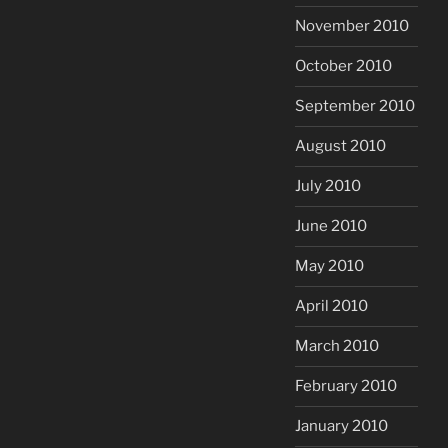
November 2010
October 2010
September 2010
August 2010
July 2010
June 2010
May 2010
April 2010
March 2010
February 2010
January 2010