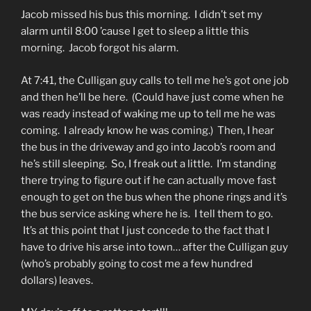
Jacob missed his bus this morning. I didn’t set my
alarm until 8:00 ’cause I get to sleep a little this
morning. Jacob forgot his alarm.
At 7:41, the Culligan guy calls to tell me he’s got one job
and then he’ll be here. (Could have just come when he
was ready instead of waking me up to tell me he was
coming. I already know he was coming.) Then, I hear
the bus in the driveway and go into Jacob’s room and
he’s still sleeping. So, I freak out a little. I’m standing
there trying to figure out if he can actually move fast
enough to get on the bus when the phone rings and it’s
the bus service asking where he is. I tell them to go.
It’s at this point that I just concede to the fact that I
have to drive his arse into town… after the Culligan guy
(who’s probably going to cost me a few hundred
dollars) leaves.