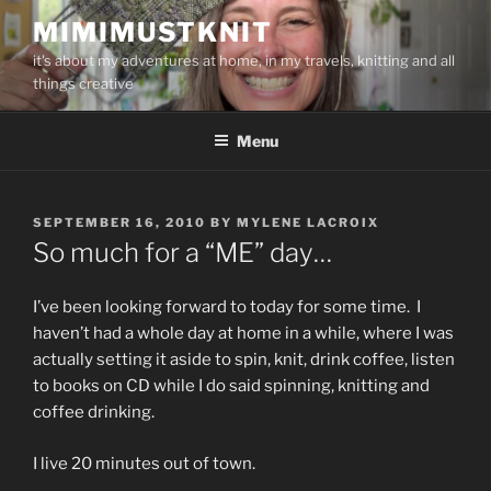
Skip
MIMIMUSTKNIT
to
it's about my adventures at home, in my travels, knitting and all
content
things creative
Menu
POSTED
SEPTEMBER 16, 2010
BY
MYLENE LACROIX
ON
So much for a “ME” day…
I’ve been looking forward to today for some time. I
haven’t had a whole day at home in a while, where I was
actually setting it aside to spin, knit, drink coffee, listen
to books on CD while I do said spinning, knitting and
coffee drinking.
I live 20 minutes out of town.