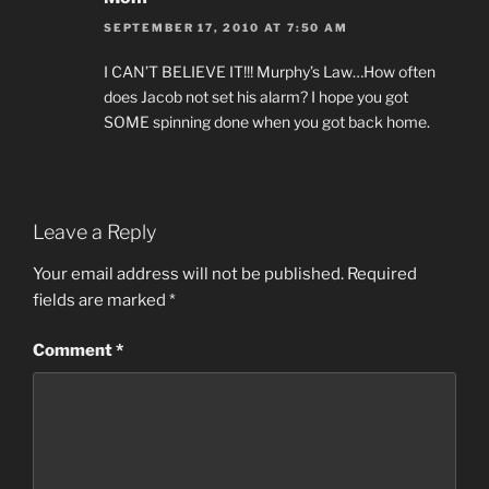
SEPTEMBER 17, 2010 AT 7:50 AM
I CAN’T BELIEVE IT!!! Murphy’s Law…How often
does Jacob not set his alarm? I hope you got
SOME spinning done when you got back home.
Leave a Reply
Your email address will not be published.
Required
fields are marked
*
Comment
*