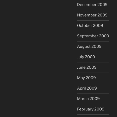
December 2009
November 2009
October 2009
September 2009
August 2009
July 2009
June 2009
May 2009
April 2009
March 2009
February 2009