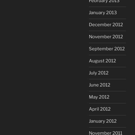
February 2013
January 2013
December 2012
November 2012
September 2012
August 2012
July 2012
June 2012
May 2012
April 2012
January 2012
November 2011