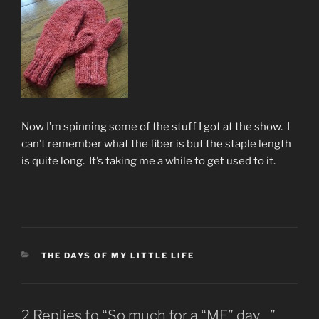
Now I’m spinning some of the stuff I got at the show. I
can’t remember what the fiber is but the staple length
is quite long. It’s taking me a while to get used to it.
CATEGORIES
THE DAYS OF MY LITTLE LIFE
2 Replies to “So much for a “ME” day…”