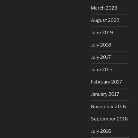
March 2023
August 2022
June 2019
July 2018
July 2017
June 2017
February 2017
January 2017
November 2016
September 2016
July 2016