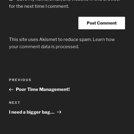
for the next time I comment.
This site uses Akismet to reduce spam.
Learn how
your comment data is processed.
Post
Previous
PREVIOUS
navigation
Post
Poor Time Management!
Next
NEXT
Post
I need a bigger bag…