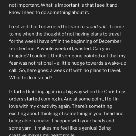
not important. What is important is that I see it and
know I need to do something about it.
I realized that I now need to learn to
stand still
. It came
to me when the thought of not having plans to travel
for the week I have off in the beginning of December
terrified me. A whole week off, wasted. Can you
imagine? I couldn’t. Until someone pointed out that my
fear was not rational – a little nudge towards a wake-up
call. So, here goes: a week off with no plans to travel.
What to do instead?
I started knitting again in a big way when the Christmas
orders started coming in. And at some point, I fell in
love with my creativity again. There’s something
exciting about thinking of something in your head and
being able to make it happen with your hands and
some yarn. It makes me feel like a genius! Being
creative makes my heart smile.