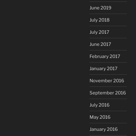
June 2019
July 2018
July 2017
June 2017
February 2017
January 2017
November 2016
September 2016
July 2016
May 2016
January 2016