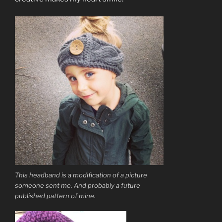
This headband is a modification of a picture
someone sent me. And probably a future
published pattern of mine.