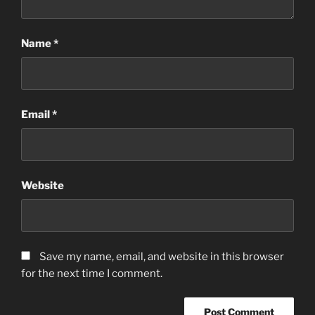
Name
*
Email
*
Website
Save my name, email, and website in this browser
for the next time I comment.