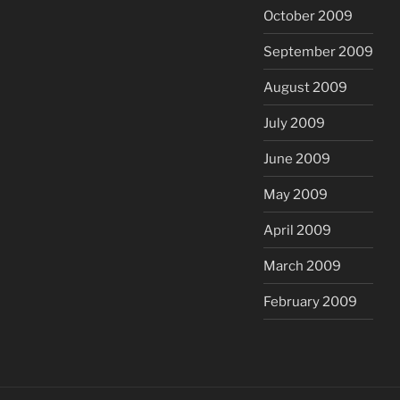
October 2009
September 2009
August 2009
July 2009
June 2009
May 2009
April 2009
March 2009
February 2009