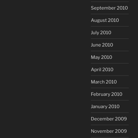
September 2010
August 2010
July 2010
June 2010
May 2010
April 2010
March 2010
February 2010
January 2010
December 2009
November 2009