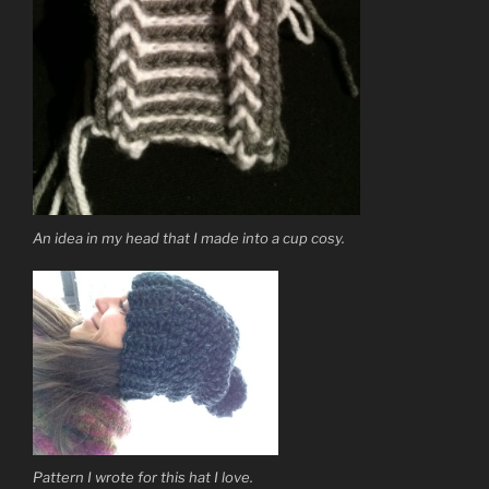
An idea in my head that I made into a cup cosy.
Pattern I wrote for this hat I love.