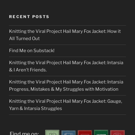
RECENT POSTS
Knitting the Viral Project Hail Mary Fox Jacket: How it
All Turned Out
Find Me on Substack!
Knitting the Viral Project Hail Mary Fox Jacket: Intarsia
& I Aren’t Friends.
Knitting the Viral Project Hail Mary Fox Jacket: Intarsia
Progress, Mistakes & My Struggles with Motivation
Knitting the Viral Project Hail Mary Fox Jacket: Gauge,
Yarn & Intarsia Struggles
Find me on: