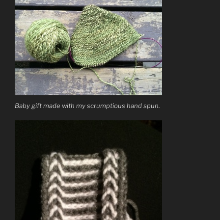
Baby gift made with my scrumptious hand spun.