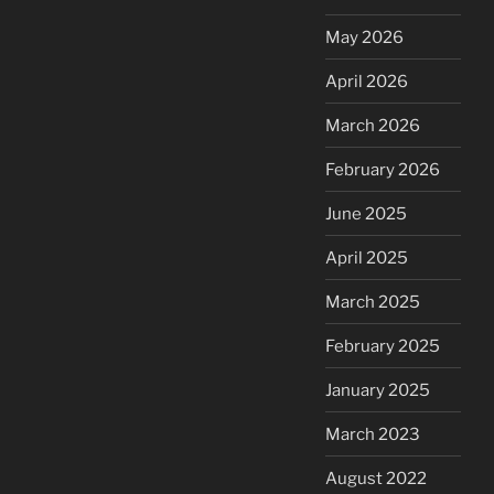
May 2026
April 2026
March 2026
February 2026
June 2025
April 2025
March 2025
February 2025
January 2025
March 2023
August 2022