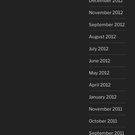
December 2012
November 2012
September 2012
August 2012
July 2012
June 2012
May 2012
April 2012
January 2012
November 2011
October 2011
September 2011