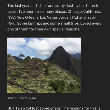
The last year and a bit, for me, my destiny has been to
travel. I’ve been to so many places: Chicago, California,
NYC, New Orleans, Las Vegas, Jordan, PEI, and lastly,
Peru. Some big trips and some small trips. Loved every
one of them for their own special reasons.
Machu Picchu ,Peru
BUT, I also got lost somewhere. The reasons for this is