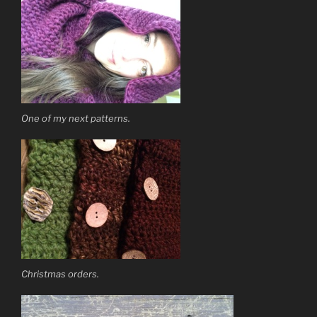
One of my next patterns.
Christmas orders.