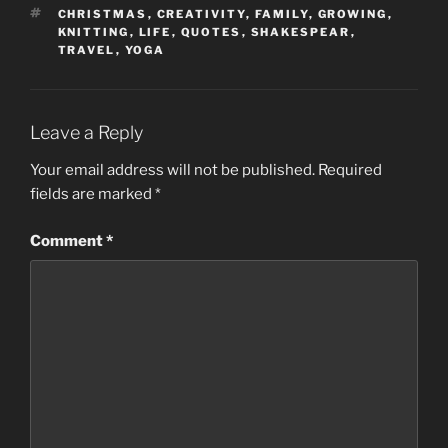
TAGS
CHRISTMAS
,
CREATIVITY
,
FAMILY
,
GROWING
,
KNITTING
,
LIFE
,
QUOTES
,
SHAKESPEAR
,
TRAVEL
,
YOGA
Leave a Reply
Your email address will not be published.
Required
fields are marked
*
Comment
*