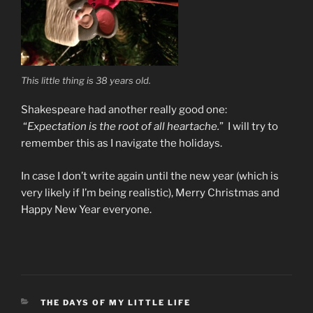
This little thing is 38 years old.
Shakespeare had another really good one:
“
Expectation is the root of all heartache.
” I will try to
remember this as I navigate the holidays.
In case I don’t write again until the new year (which is
very likely if I’m being realistic), Merry Christmas and
Happy New Year everyone.
CATEGORIES
THE DAYS OF MY LITTLE LIFE