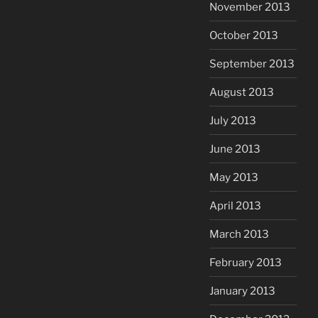
November 2013
October 2013
September 2013
August 2013
July 2013
June 2013
May 2013
April 2013
March 2013
February 2013
January 2013