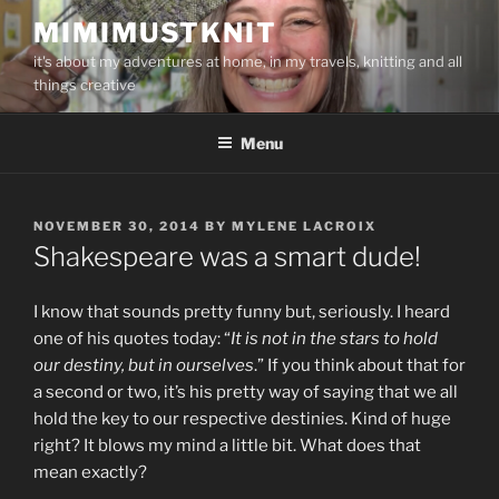
Skip
MIMIMUSTKNIT
to
it's about my adventures at home, in my travels, knitting and all
content
things creative
Menu
POSTED
NOVEMBER 30, 2014
BY
MYLENE LACROIX
ON
Shakespeare was a smart dude!
I know that sounds pretty funny but, seriously. I heard
one of his quotes today: “
It is not in the stars to hold
our destiny, but in ourselves
.” If you think about that for
a second or two, it’s his pretty way of saying that we all
hold the key to our respective destinies. Kind of huge
right? It blows my mind a little bit. What does that
mean exactly?