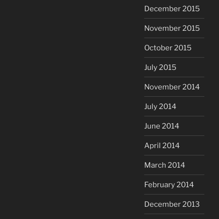
December 2015
November 2015
October 2015
July 2015
November 2014
July 2014
June 2014
April 2014
March 2014
February 2014
December 2013