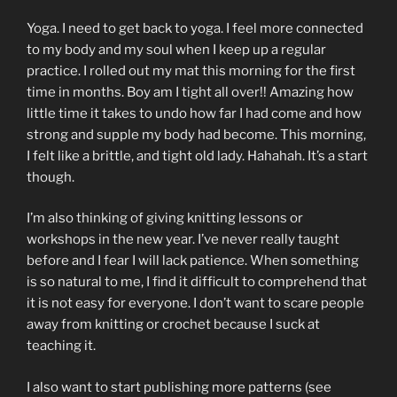
Yoga. I need to get back to yoga. I feel more connected
to my body and my soul when I keep up a regular
practice. I rolled out my mat this morning for the first
time in months. Boy am I tight all over!! Amazing how
little time it takes to undo how far I had come and how
strong and supple my body had become. This morning,
I felt like a brittle, and tight old lady. Hahahah. It’s a start
though.
I’m also thinking of giving knitting lessons or
workshops in the new year. I’ve never really taught
before and I fear I will lack patience. When something
is so natural to me, I find it difficult to comprehend that
it is not easy for everyone. I don’t want to scare people
away from knitting or crochet because I suck at
teaching it.
I also want to start publishing more patterns (see