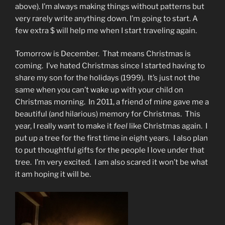
above). I’m always making things without patterns but
very rarely write anything down. I’m going to start. A
few extra $ will help me when I start traveling again.
Tomorrow is December. That means Christmas is
coming. I’ve hated Christmas since I started having to
share my son for the holidays (1999). It’s just not the
same when you can’t wake up with your child on
Christmas morning. In 2011, a friend of mine gave me a
beautiful (and hilarious) memory for Christmas. This
year, I really want to make it
feel
like Christmas again. I
put up a tree for the first time in eight years. I also plan
to put thoughtful gifts for the people I love under that
tree. I’m very excited. I am also scared it won’t be what
it am hoping it will be.