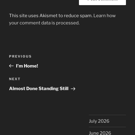
This site uses Akismet to reduce spam.
Learn how
your comment data is processed.
Post
Previous
PREVIOUS
navigation
Post
I’m Home!
Next
NEXT
Post
Almost Done Standing Still
July 2026
June 2026