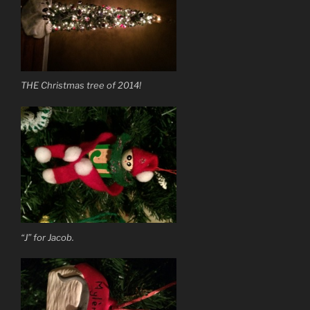
THE Christmas tree of 2014!
“J” for Jacob.