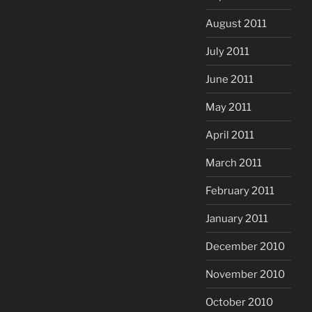
August 2011
July 2011
June 2011
May 2011
April 2011
March 2011
February 2011
January 2011
December 2010
November 2010
October 2010