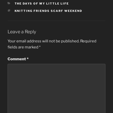
CATEGORIES
THE DAYS OF MY LITTLE LIFE
TAGS
KNITTING FRIENDS SCARF WEEKEND
Leave a Reply
Your email address will not be published.
Required
fields are marked
*
Comment
*