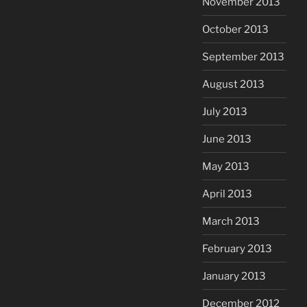
November 2013
October 2013
September 2013
August 2013
July 2013
June 2013
May 2013
April 2013
March 2013
February 2013
January 2013
December 2012