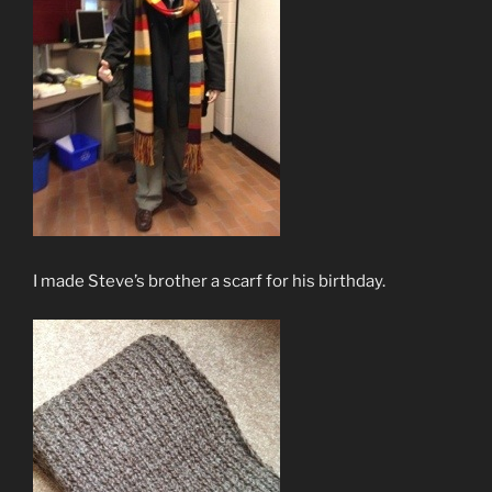
I made Steve’s brother a scarf for his birthday.