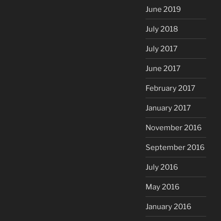
June 2019
July 2018
July 2017
June 2017
February 2017
January 2017
November 2016
September 2016
July 2016
May 2016
January 2016