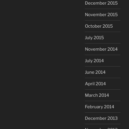
December 2015
November 2015
October 2015
July 2015
November 2014
July 2014
June 2014
April 2014
March 2014
February 2014
December 2013