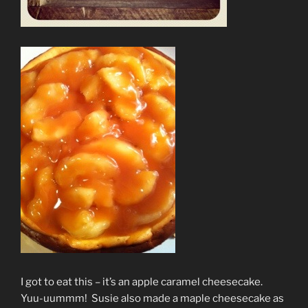
I got to eat this – it’s an apple caramel cheesecake.
Yuu-uummm! Susie also made a maple cheesecake as