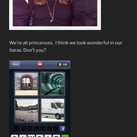
We’re all princesses. I think we look wonderful in our
tiaras. Don’t you?