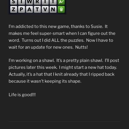
I’m addicted to this new game, thanks to Susie. It
makes me feel super-smart when I can figure out the
word. Turns out I did ALL the puzzles. Now I have to
wait for an update for new ones. Nutts!
I’m working on a shawl. It’s a pretty plain shawl. I’ll post
pictures later this week. I might start a new hat today.
Actually, it’s a hat that I knit already that I ripped back
because it wasn’t keeping its shape.
Life is good!!!