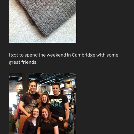
I got to spend the weekend in Cambridge with some
great friends.