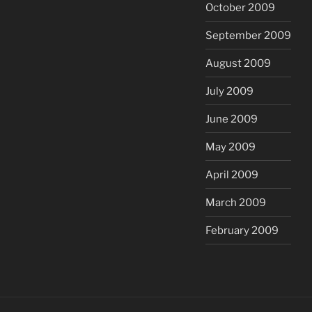
October 2009
September 2009
August 2009
July 2009
June 2009
May 2009
April 2009
March 2009
February 2009