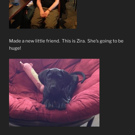
Made a new little friend. This is Zira. She’s going to be
huge!