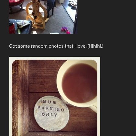
Got some random photos that I love. (Hihihi.)