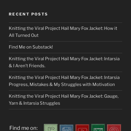
RECENT POSTS
Knitting the Viral Project Hail Mary Fox Jacket: How it
All Turned Out
Find Me on Substack!
Knitting the Viral Project Hail Mary Fox Jacket: Intarsia
& I Aren’t Friends.
Knitting the Viral Project Hail Mary Fox Jacket: Intarsia
Progress, Mistakes & My Struggles with Motivation
Knitting the Viral Project Hail Mary Fox Jacket: Gauge,
Yarn & Intarsia Struggles
Find me on: