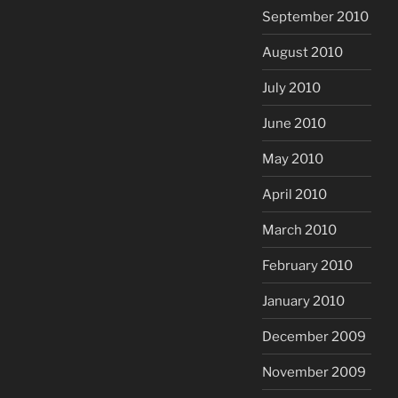
September 2010
August 2010
July 2010
June 2010
May 2010
April 2010
March 2010
February 2010
January 2010
December 2009
November 2009