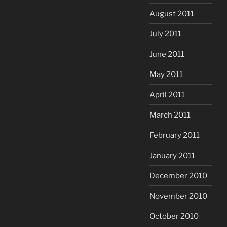
August 2011
July 2011
June 2011
May 2011
April 2011
March 2011
February 2011
January 2011
December 2010
November 2010
October 2010