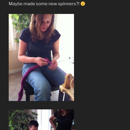
Maybe made some new spinners?!