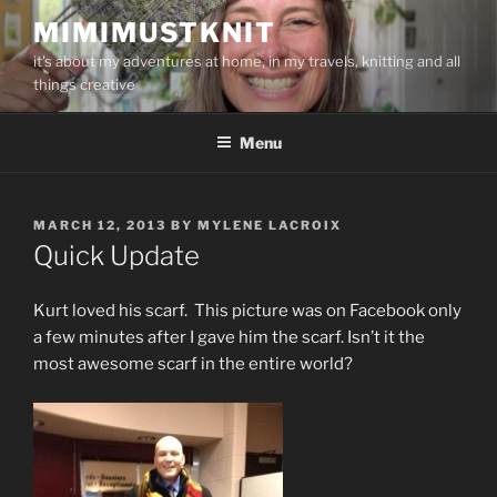
Skip
MIMIMUSTKNIT
to
it's about my adventures at home, in my travels, knitting and all
content
things creative
Menu
POSTED
MARCH 12, 2013
BY
MYLENE LACROIX
ON
Quick Update
Kurt loved his scarf. This picture was on Facebook only
a few minutes after I gave him the scarf. Isn’t it the
most awesome scarf in the entire world?