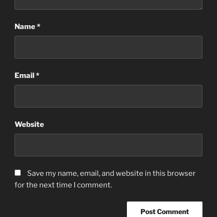
Name
*
Email
*
Website
Save my name, email, and website in this browser
for the next time I comment.