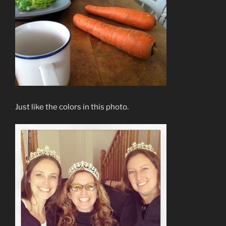
Just like the colors in this photo.