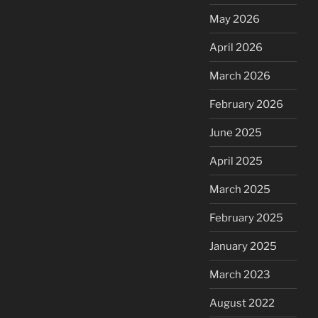
May 2026
April 2026
March 2026
February 2026
June 2025
April 2025
March 2025
February 2025
January 2025
March 2023
August 2022