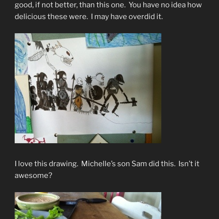
good, if not better, than this one. You have no idea how
delicious these were. I may have overdid it.
I love this drawing. Michelle’s son Sam did this. Isn’t it
awesome?