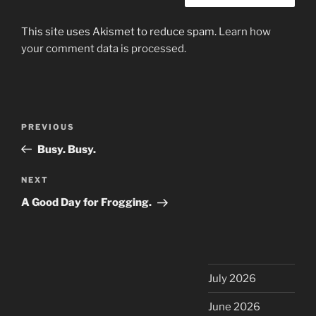
This site uses Akismet to reduce spam.
Learn how
your comment data is processed.
Post
Previous
PREVIOUS
navigation
Post
Busy. Busy.
Next
NEXT
Post
A Good Day for Frogging.
July 2026
June 2026