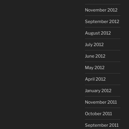
November 2012
September 2012
August 2012
July 2012
June 2012
May 2012
April 2012
January 2012
November 2011
October 2011
September 2011