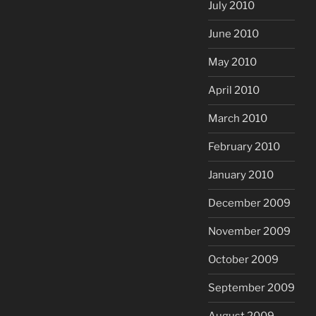
July 2010
June 2010
May 2010
April 2010
March 2010
February 2010
January 2010
December 2009
November 2009
October 2009
September 2009