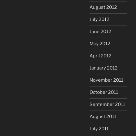
August 2012
July 2012
June 2012
May 2012
April 2012
January 2012
November 2011
October 2011
September 2011
August 2011
July 2011