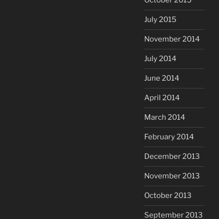
October 2015
July 2015
November 2014
July 2014
June 2014
April 2014
March 2014
February 2014
December 2013
November 2013
October 2013
September 2013