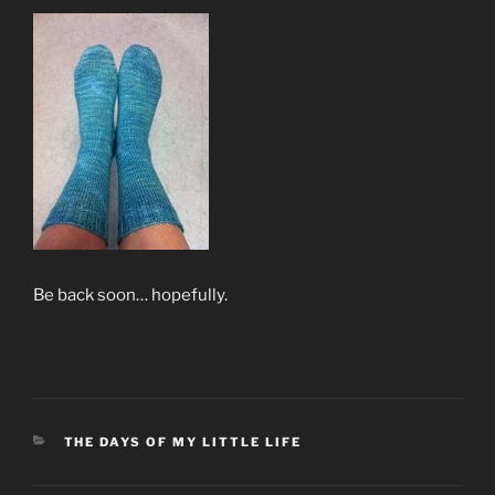
Be back soon… hopefully.
CATEGORIES
THE DAYS OF MY LITTLE LIFE