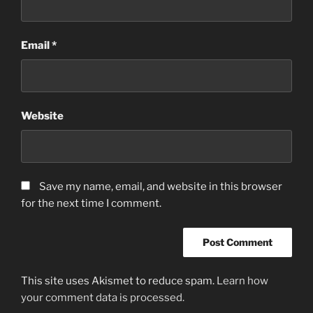
Email
*
Website
Save my name, email, and website in this browser
for the next time I comment.
This site uses Akismet to reduce spam.
Learn how
your comment data is processed.