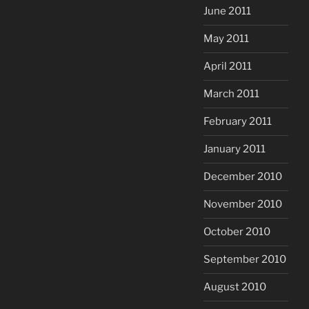
June 2011
May 2011
April 2011
March 2011
February 2011
January 2011
December 2010
November 2010
October 2010
September 2010
August 2010