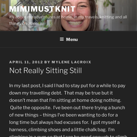
Skip
MIMIMUSTKNIT
to
it's about my adventures at home, in my travels, knitting and all
content
things creative
Menu
POSTED
APRIL 11, 2012
BY
MYLENE LACROIX
ON
Not Really Sitting Still
In my last post, I said I had to stay put for a while to pay
down my travelling debt. That may be true but it
doesn’t mean that I’m sitting at home doing nothing.
Quite the opposite. I’ve been out there trying a bunch
of new things – things I’ve been wanting to do for a
long time but always had excuses for. I got myself a
harness, climbing shoes and a little chalk bag. I’m