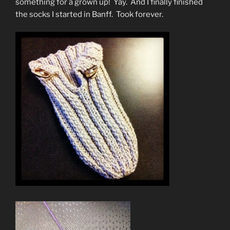
something for a grown up! Yay. And I finally finished
the socks I started in Banff. Took forever.