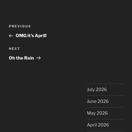
Post
Previous
PREVIOUS
navigation
Post
OMG it’s April!
Next
NEXT
Post
Oh the Rain
July 2026
June 2026
May 2026
April 2026