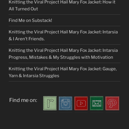
Knitting the Viral Project Hail Mary Fox Jacket: How it
All Turned Out
Find Me on Substack!
Knitting the Viral Project Hail Mary Fox Jacket: Intarsia
& I Aren’t Friends.
Knitting the Viral Project Hail Mary Fox Jacket: Intarsia
Progress, Mistakes & My Struggles with Motivation
Knitting the Viral Project Hail Mary Fox Jacket: Gauge,
Yarn & Intarsia Struggles
Find me on: