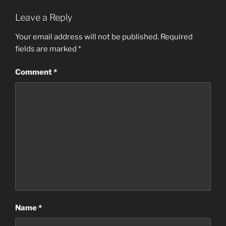
Leave a Reply
Your email address will not be published.
Required
fields are marked
*
Comment
*
Name
*