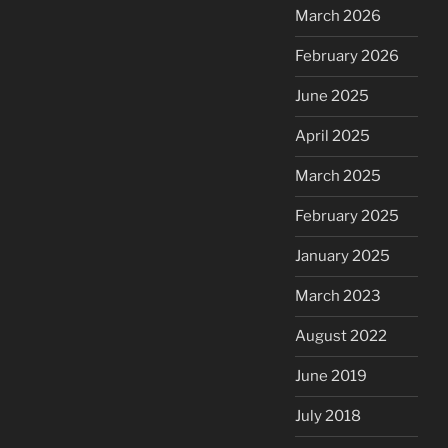
March 2026
February 2026
June 2025
April 2025
March 2025
February 2025
January 2025
March 2023
August 2022
June 2019
July 2018