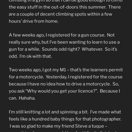
climbing in a gym so that I can be good enough to climb
the easy stuff in the out-of-doors this summer. There
are a couple of decent climbing spots within a few
hours’ drive from home.
A few weeks ago, I registered for a gun course. Not
really sure why, but I’ve been wanting to learn to use a
gun for a while. Sounds odd right? Whatever. So it’s
odd. I’m ok with that.
Two weeks ago, I got my M1 – that’s the learners permit
for a motorcycle. Yesterday, I registered for the course
because I have no idea how to drive a motorcycle. So,
you ask “Why would you get your licence?”. Because I
can. Hahaha.
I’m still knitting a lot and spinning a bit. I’ve made what
feels like a hundred baby things for that photographer.
I was so glad to make my friend Steve a tuque –