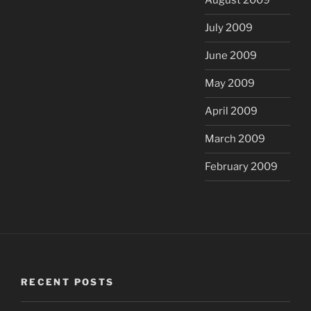
August 2009
July 2009
June 2009
May 2009
April 2009
March 2009
February 2009
RECENT POSTS