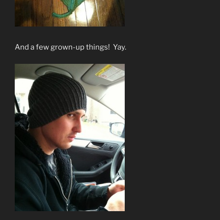
And a few grown-up things! Yay.