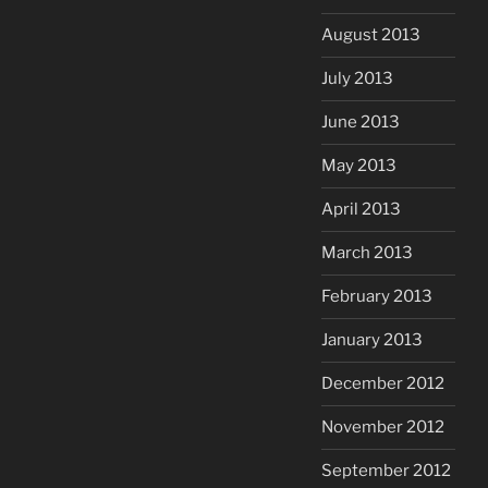
August 2013
July 2013
June 2013
May 2013
April 2013
March 2013
February 2013
January 2013
December 2012
November 2012
September 2012