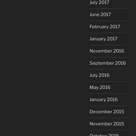
July 2017
June 2017
February 2017
January 2017
November 2016
September 2016
July 2016
May 2016
January 2016
December 2015
November 2015