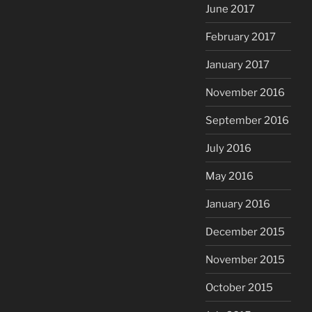
June 2017
February 2017
January 2017
November 2016
September 2016
July 2016
May 2016
January 2016
December 2015
November 2015
October 2015