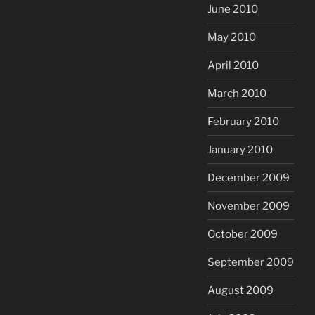
June 2010
May 2010
April 2010
March 2010
February 2010
January 2010
December 2009
November 2009
October 2009
September 2009
August 2009