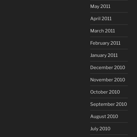
May 2011
April 2011
March 2011
February 2011
January 2011
December 2010
November 2010
October 2010
September 2010
August 2010
July 2010