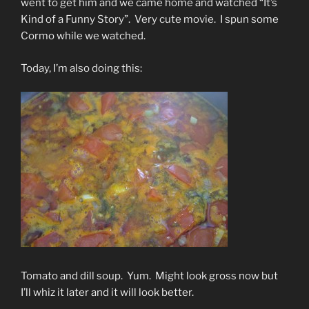
went to get him and we came home and watched “It’s
Kind of a Funny Story”. Very cute movie. I spun some
Cormo while we watched.
Today, I’m also doing this:
Tomato and dill soup. Yum. Might look gross now but
I’ll whiz it later and it will look better.