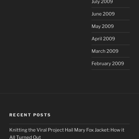
July 2009
June 2009
May 2009
April 2009
March 2009
February 2009
RECENT POSTS
Knitting the Viral Project Hail Mary Fox Jacket: How it
All Turned Out