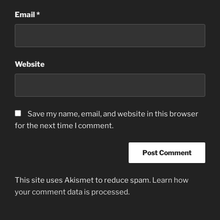
Email
*
Website
Save my name, email, and website in this browser
for the next time I comment.
This site uses Akismet to reduce spam.
Learn how
your comment data is processed.