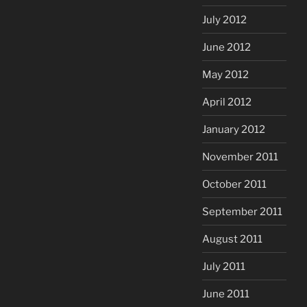
July 2012
June 2012
May 2012
April 2012
January 2012
November 2011
October 2011
September 2011
August 2011
July 2011
June 2011