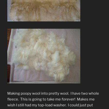
Making poopy wool into pretty wool. I have two whole
fleece. This is going to take me
forever
! Makes me
wish I still had my top-load washer. I could just put