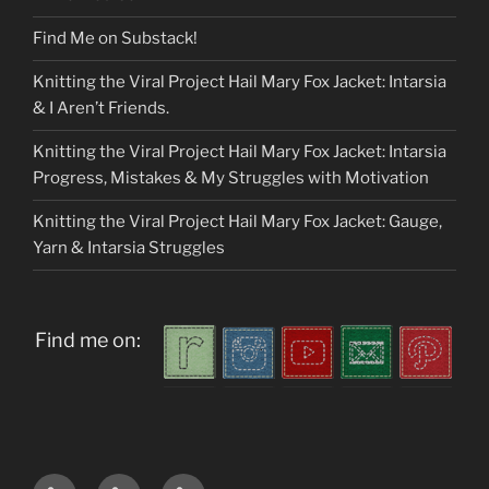
Find Me on Substack!
Knitting the Viral Project Hail Mary Fox Jacket: Intarsia
& I Aren’t Friends.
Knitting the Viral Project Hail Mary Fox Jacket: Intarsia
Progress, Mistakes & My Struggles with Motivation
Knitting the Viral Project Hail Mary Fox Jacket: Gauge,
Yarn & Intarsia Struggles
Find me on:
Home
About
My