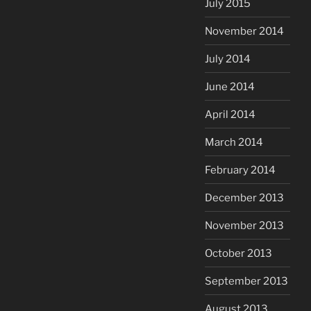
July 2015
November 2014
July 2014
June 2014
April 2014
March 2014
February 2014
December 2013
November 2013
October 2013
September 2013
August 2013