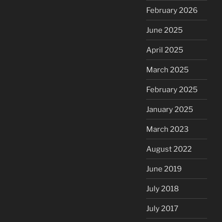
February 2026
June 2025
April 2025
March 2025
February 2025
January 2025
March 2023
August 2022
June 2019
July 2018
July 2017