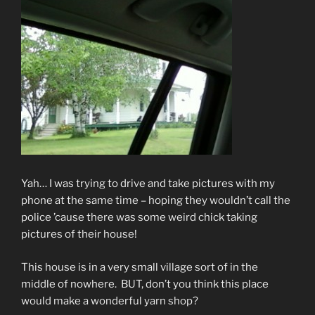
Yah… I was trying to drive and take pictures with my
phone at the same time – hoping they wouldn’t call the
police ’cause there was some weird chick taking
pictures of their house!
This house is in a very small village sort of in the
middle of nowhere. BUT, don’t you think this place
would make a wonderful yarn shop?