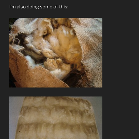
I’m also doing some of this: