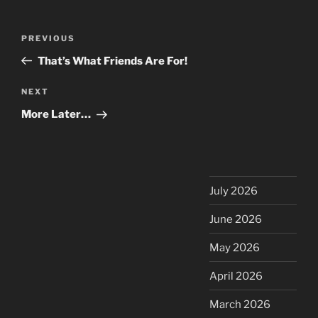
Post
Previous
PREVIOUS
navigation
Post
That’s What Friends Are For!
Next
NEXT
Post
More Later…
July 2026
June 2026
May 2026
April 2026
March 2026