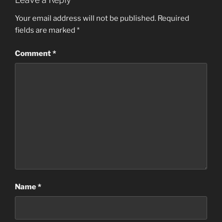
Your email address will not be published.
Required
fields are marked
*
Comment
*
Name
*