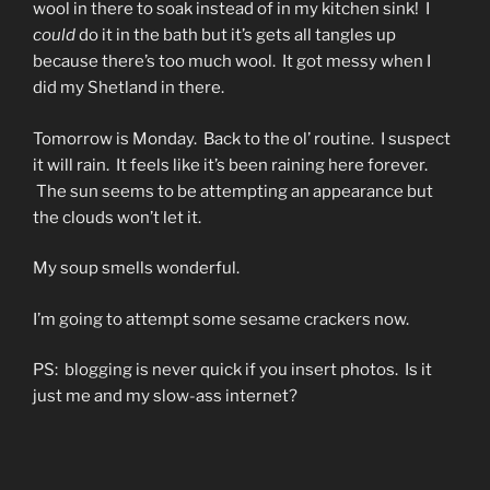
wool in there to soak instead of in my kitchen sink! I
could
do it in the bath but it’s gets all tangles up
because there’s too much wool. It got messy when I
did my Shetland in there.
Tomorrow is Monday. Back to the ol’ routine. I suspect
it will rain. It feels like it’s been raining here forever.
The sun seems to be attempting an appearance but
the clouds won’t let it.
My soup smells wonderful.
I’m going to attempt some sesame crackers now.
PS: blogging is never quick if you insert photos. Is it
just me and my slow-ass internet?