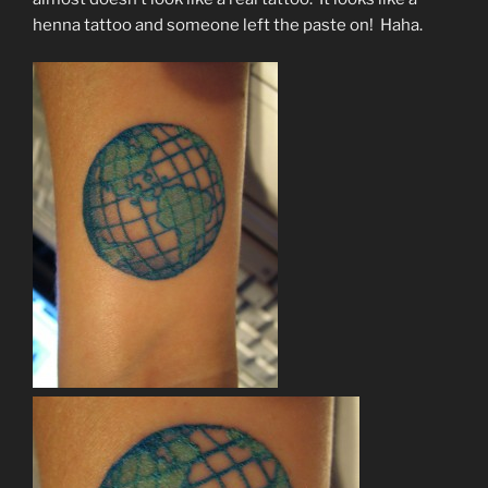
henna tattoo and someone left the paste on! Haha.