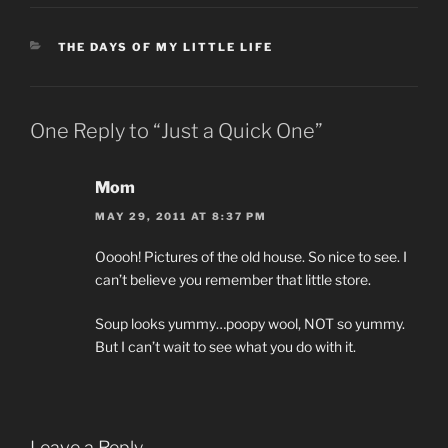
CATEGORIES
THE DAYS OF MY LITTLE LIFE
One Reply to “Just a Quick One”
Mom
MAY 29, 2011 AT 8:37 PM
Ooooh! Pictures of the old house. So nice to see. I
can’t believe you remember that little store.
Soup looks yummy…poopy wool, NOT so yummy.
But I can’t wait to see what you do with it.
Leave a Reply