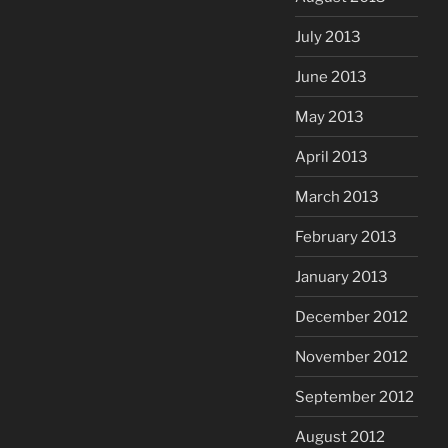
July 2013
June 2013
May 2013
April 2013
March 2013
February 2013
January 2013
December 2012
November 2012
September 2012
August 2012