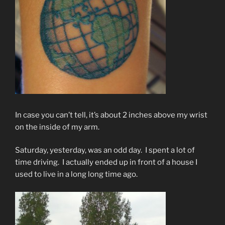
In case you can’t tell, it’s about 2 inches above my wrist
on the inside of my arm.
Saturday, yesterday, was an odd day. I spent a lot of
time driving. I actually ended up in front of a house I
used to live in a long long time ago.