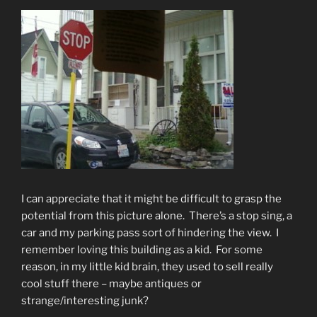
I can appreciate that it might be difficult to grasp the
potential from this picture alone. There’s a stop sing, a
car and my parking pass sort of hindering the view. I
remember loving this building as a kid. For some
reason, in my little kid brain, they used to sell really
cool stuff there – maybe antiques or
strange/interesting junk?