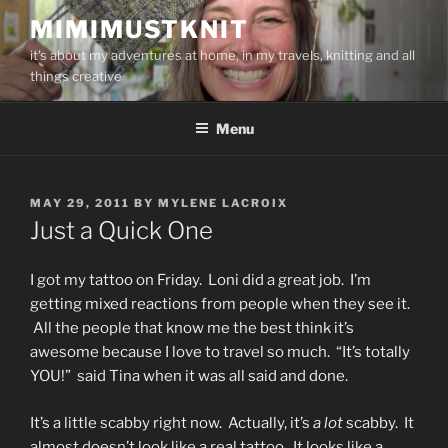
Skip
MIMIMUSTKNIT
to
it's about my adventures at home, in my travels, knitting and all
content
things creative
Menu
POSTED
MAY 29, 2011
BY
MYLENE LACROIX
ON
Just a Quick One
I got my tattoo on Friday. Loni did a great job. I’m
getting mixed reactions from people when they see it.
All the people that know me the best think it’s
awesome because I love to travel so much. “It’s totally
YOU!” said Tina when it was all said and done.
It’s a little scabby right now. Actually, it’s
a lot
scabby. It
almost doesn’t look like a real tattoo. It looks like a