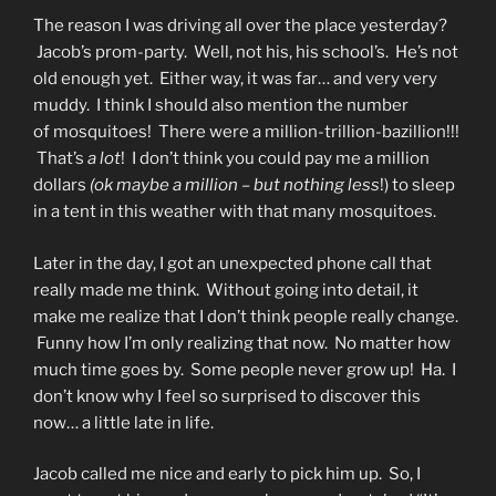
The reason I was driving all over the place yesterday?
Jacob’s prom-party. Well, not his, his school’s. He’s not
old enough yet. Either way, it was far… and very very
muddy. I think I should also mention the number
of mosquitoes! There were a million-trillion-bazillion!!!
That’s
a lot
! I don’t think you could pay me a million
dollars
(ok maybe a million – but nothing less
!) to sleep
in a tent in this weather with that many mosquitoes.
Later in the day, I got an unexpected phone call that
really made me think. Without going into detail, it
make me realize that I don’t think people really change.
Funny how I’m only realizing that now. No matter how
much time goes by. Some people never grow up! Ha. I
don’t know why I feel so surprised to discover this
now… a little late in life.
Jacob called me nice and early to pick him up. So, I