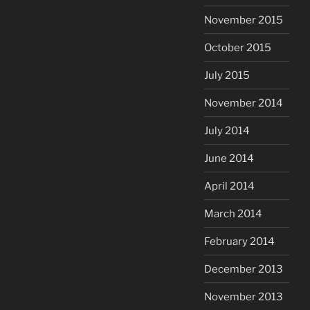
November 2015
October 2015
July 2015
November 2014
July 2014
June 2014
April 2014
March 2014
February 2014
December 2013
November 2013