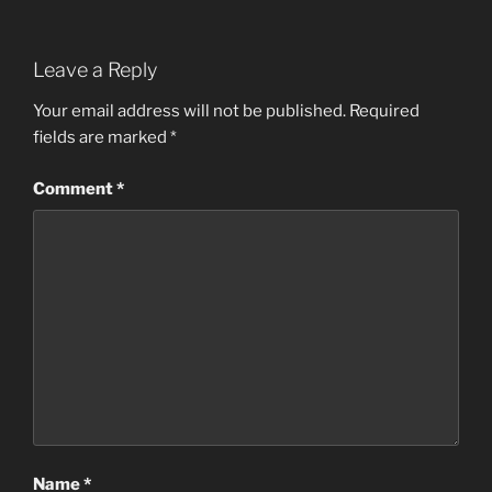
Leave a Reply
Your email address will not be published.
Required
fields are marked
*
Comment
*
Name
*