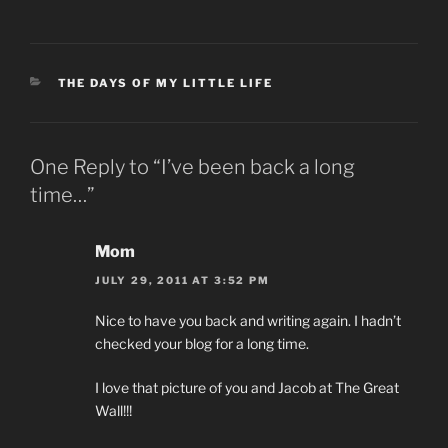
CATEGORIES
THE DAYS OF MY LITTLE LIFE
One Reply to “I’ve been back a long
time…”
Mom
JULY 29, 2011 AT 3:52 PM
Nice to have you back and writing again. I hadn’t
checked your blog for a long time.
I love that picture of you and Jacob at The Great
Wall!!!