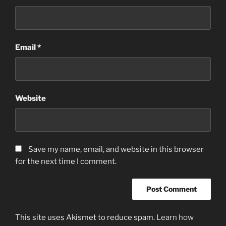
Email
*
Website
Save my name, email, and website in this browser
for the next time I comment.
This site uses Akismet to reduce spam.
Learn how