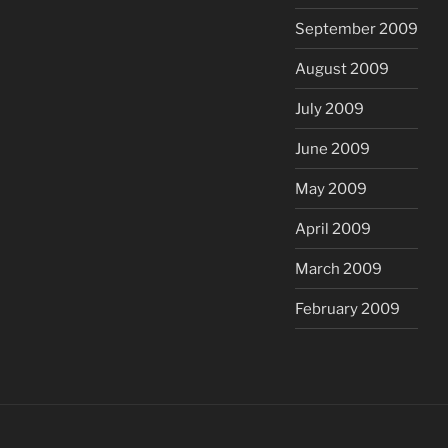
September 2009
August 2009
July 2009
June 2009
May 2009
April 2009
March 2009
February 2009