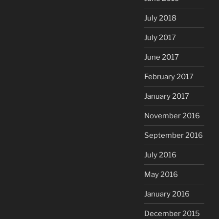
July 2018
July 2017
June 2017
February 2017
January 2017
November 2016
September 2016
July 2016
May 2016
January 2016
December 2015