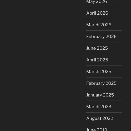
May 2026
April 2026
March 2026
February 2026
June 2025
April 2025
March 2025
February 2025
January 2025
March 2023
August 2022
June 2019