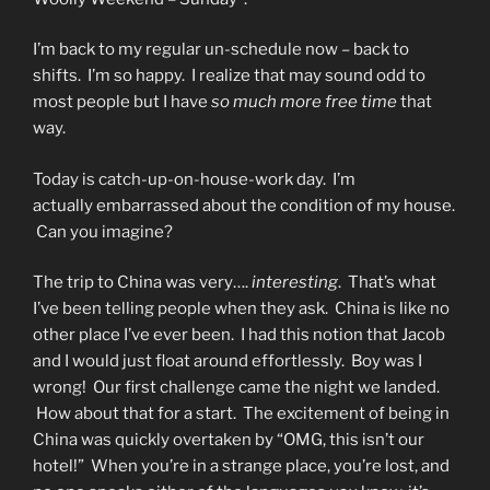
I’m back to my regular un-schedule now – back to
shifts. I’m so happy. I realize that may sound odd to
most people but I have
so much more free time
that
way.
Today is catch-up-on-house-work day. I’m
actually embarrassed about the condition of my house.
Can you imagine?
The trip to China was very….
interesting
. That’s what
I’ve been telling people when they ask. China is like no
other place I’ve ever been. I had this notion that Jacob
and I would just float around effortlessly. Boy was I
wrong! Our first challenge came the night we landed.
How about that for a start. The excitement of being in
China was quickly overtaken by “OMG, this isn’t our
hotel!” When you’re in a strange place, you’re lost, and