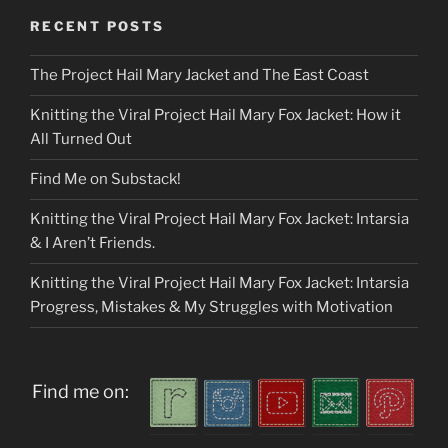
RECENT POSTS
The Project Hail Mary Jacket and The East Coast
Knitting the Viral Project Hail Mary Fox Jacket: How it
All Turned Out
Find Me on Substack!
Knitting the Viral Project Hail Mary Fox Jacket: Intarsia
& I Aren’t Friends.
Knitting the Viral Project Hail Mary Fox Jacket: Intarsia
Progress, Mistakes & My Struggles with Motivation
Find me on: