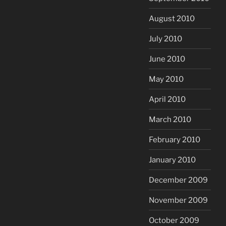
August 2010
July 2010
June 2010
May 2010
April 2010
March 2010
February 2010
January 2010
December 2009
November 2009
October 2009