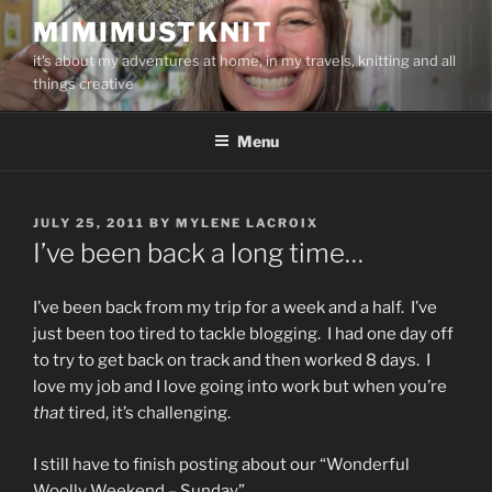
Skip
MIMIMUSTKNIT
to
it's about my adventures at home, in my travels, knitting and all
content
things creative
Menu
POSTED
JULY 25, 2011
BY
MYLENE LACROIX
ON
I’ve been back a long time…
I’ve been back from my trip for a week and a half. I’ve
just been too tired to tackle blogging. I had one day off
to try to get back on track and then worked 8 days. I
love my job and I love going into work but when you’re
that
tired, it’s challenging.
I still have to finish posting about our “Wonderful
Woolly Weekend – Sunday”.