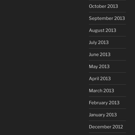
October 2013
September 2013
August 2013
July 2013
June 2013
May 2013
April 2013
March 2013
February 2013
January 2013
December 2012