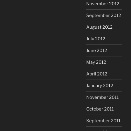
November 2012
September 2012
August 2012
July 2012
June 2012
May 2012
April 2012
January 2012
November 2011
October 2011
September 2011