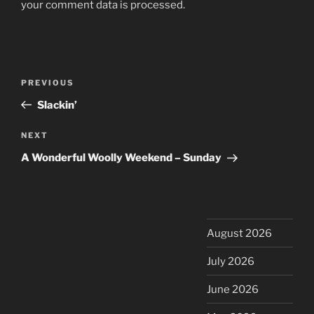
your comment data is processed.
Post
Previous
PREVIOUS
navigation
Post
Slackin’
Next
NEXT
Post
A Wonderful Woolly Weekend – Sunday
August 2026
July 2026
June 2026