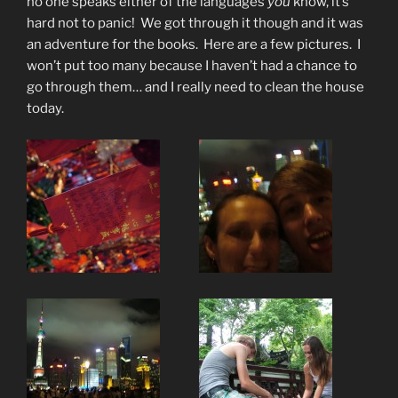
no one speaks either of the languages
you
know, it’s
hard not to panic! We got through it though and it was
an adventure for the books. Here are a few pictures. I
won’t put too many because I haven’t had a chance to
go through them… and I really need to clean the house
today.