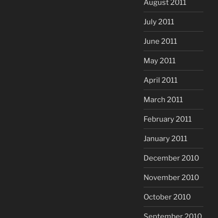
August 2011
July 2011
June 2011
May 2011
April 2011
March 2011
February 2011
January 2011
December 2010
November 2010
October 2010
September 2010