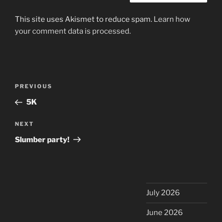
This site uses Akismet to reduce spam.
Learn how
your comment data is processed.
Post
Previous
PREVIOUS
navigation
Post
5K
Next
NEXT
Post
Slumber party!
July 2026
June 2026