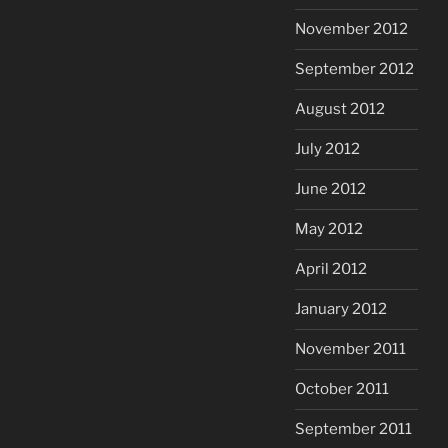
November 2012
September 2012
August 2012
July 2012
June 2012
May 2012
April 2012
January 2012
November 2011
October 2011
September 2011