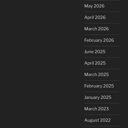
May 2026
April 2026
March 2026
February 2026
June 2025
April 2025
March 2025
February 2025
January 2025
March 2023
August 2022