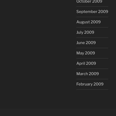
October 2009
September 2009
August 2009
July 2009
June 2009
May 2009
April 2009
March 2009
February 2009