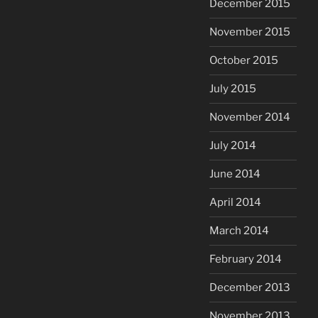
December 2015
November 2015
October 2015
July 2015
November 2014
July 2014
June 2014
April 2014
March 2014
February 2014
December 2013
November 2013