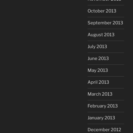
October 2013
September 2013
August 2013
July 2013
June 2013
May 2013
April 2013
March 2013
February 2013
January 2013
December 2012