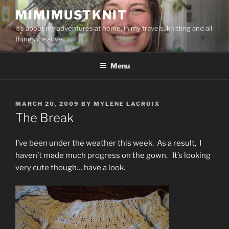
Skip
MIMIMUSTKNIT
to
it's about my adventures at home, in my travels, knitting and all
content
things creative
Menu
POSTED
MARCH 20, 2009
BY
MYLENE LACROIX
ON
The Break
I’ve been under the weather this week. As a result, I
haven’t made much progress on the gown. It’s looking
very cute though… have a look.