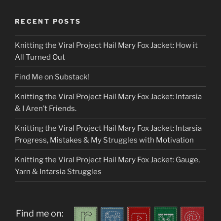
RECENT POSTS
Knitting the Viral Project Hail Mary Fox Jacket: How it
All Turned Out
Find Me on Substack!
Knitting the Viral Project Hail Mary Fox Jacket: Intarsia
& I Aren’t Friends.
Knitting the Viral Project Hail Mary Fox Jacket: Intarsia
Progress, Mistakes & My Struggles with Motivation
Knitting the Viral Project Hail Mary Fox Jacket: Gauge,
Yarn & Intarsia Struggles
Find me on: