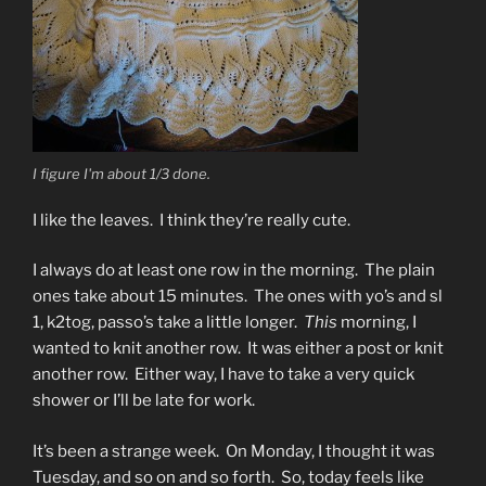
I figure I'm about 1/3 done.
I like the leaves. I think they’re really cute.
I always do at least one row in the morning. The plain
ones take about 15 minutes. The ones with yo’s and sl
1, k2tog, passo’s take a little longer.
This
morning, I
wanted to knit another row. It was either a post or knit
another row. Either way, I have to take a very quick
shower or I’ll be late for work.
It’s been a strange week. On Monday, I thought it was
Tuesday, and so on and so forth. So, today feels like