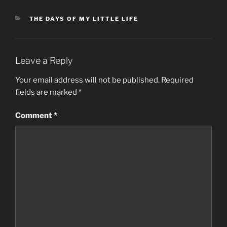
CATEGORIES
THE DAYS OF MY LITTLE LIFE
Leave a Reply
Your email address will not be published.
Required
fields are marked
*
Comment
*