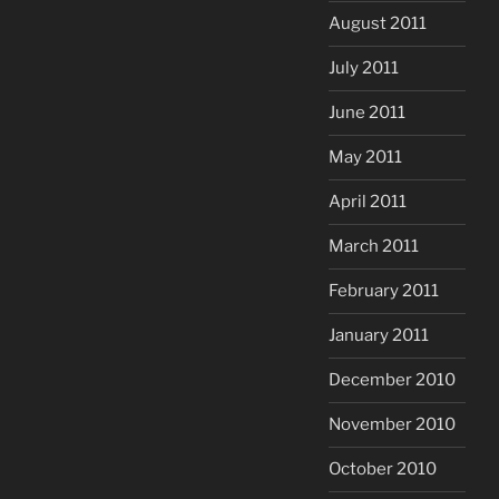
August 2011
July 2011
June 2011
May 2011
April 2011
March 2011
February 2011
January 2011
December 2010
November 2010
October 2010