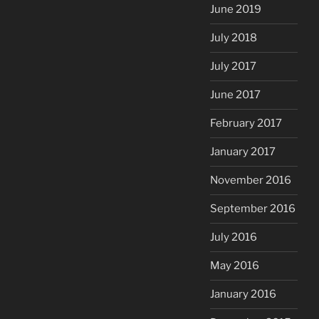
June 2019
July 2018
July 2017
June 2017
February 2017
January 2017
November 2016
September 2016
July 2016
May 2016
January 2016