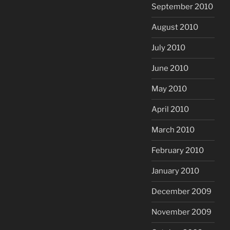
September 2010
August 2010
July 2010
June 2010
May 2010
April 2010
March 2010
February 2010
January 2010
December 2009
November 2009