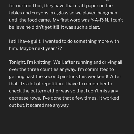
for our food but, they have that craft paper on the
tables and crayons in a glass so we played hangman
until the food came. My first word was Y-A-R-N. I can’t
believe he didn’t get it!!! It was such a blast.
I still have guilt. I wanted to do something more with
him. Maybe next year???
Tonight, I’m knitting. Well, after running and driving all
over the three counties anyway. I’m committed to
getting past the second pin-tuck this weekend! After
that, it’s a lot of repetition. I have to remember to
check the pattern either way so that I don’t miss any
decrease rows. I’ve done that a few times. It worked
out but, it scared me anyway.