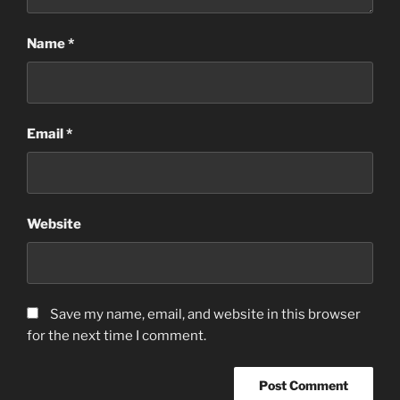
Name
*
Email
*
Website
Save my name, email, and website in this browser
for the next time I comment.