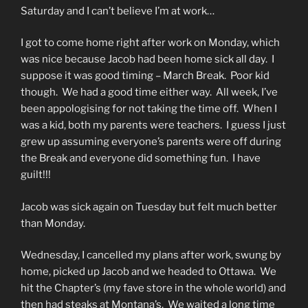
Saturday and I can’t believe I’m at work…
I got to come home right after work on Monday, which
was nice because Jacob had been home sick all day. I
suppose it was good timing – March Break. Poor kid
though. We had a good time either way. All week, I’ve
been appologising for not taking the time off. When I
was a kid, both my parents were teachers. I guess I just
grew up assuming everyone’s parents were off during
the Break and everyone did something fun. I have
guilt!!!
Jacob was sick again on Tuesday but felt much better
than Monday.
Wednesday, I cancelled my plans after work, swung by
home, picked up Jacob and we headed to Ottawa. We
hit the Chapter’s (my fave store in the whole world) and
then had steaks at Montana’s. We waited a long time