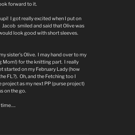
ok forward to it.
oupi! I got really excited when I put on
e! Jacob smiled and said that Olive was
t would look good with short sleeves.
 my sister’s Olive. I may hand over to my
Mom!) for the knitting part. I really
get started on my February Lady (how
the FL?). Oh, and the Fetching too I
le project as my next PP (purse project)
ks on the go.
 time….