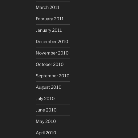
March 2011
February 2011
January 2011
December 2010
November 2010
October 2010
September 2010
August 2010
July 2010
June 2010
May 2010
April 2010