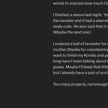
words to express how much I lo
I finished a sleeve last night. Y
the sweater and it had a sleev
really cute. He also said that i
(Maybe the next one.)
I ordered a ball of lavender for
mother (thanks for volunteering 
want to finish my Korella and 
long have I been talking about 
guess. Maybe I’ll keep that litt
but I already have a pair of soc
Too many projects, not enough