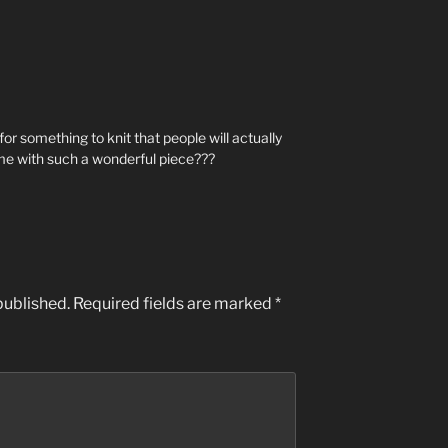
or something to knit that people will actually
 me with such a wonderful piece???
published.
Required fields are marked
*