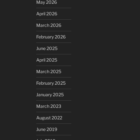
May 2026
April 2026
March 2026
February 2026
June 2025
April 2025
March 2025
February 2025
January 2025
March 2023
August 2022
June 2019