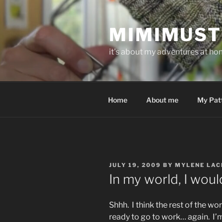
Skip
to
MIMIMUST
content
it's about my adventures at home
Home
About me
My Pat
POSTED
JULY 19, 2009
BY
MYLENE LAC
ON
In my world, I wou
Shhh. I think the rest of the wo
ready to go to work… again. I’