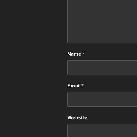
Name
*
Email
*
Website