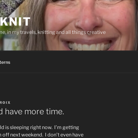
KNIT
, in my travels, knitting and all things creative
terns
ROIX
ld have more time.
rld is sleeping right now. I’m getting
m off next weekend. I don’t even have