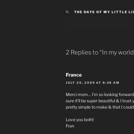
CATEGORIES
THE DAYS OF MY LITTLE LI
2 Replies to “In my world
France
JULY 20, 2009 AT 8:38 AM
Merci mom… I’m so looking forward t
sure it’ll be super beautiful & I trus
pretty simple to make & that I could 
Love you both!
Fran