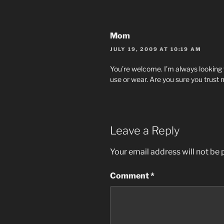
Mom
JULY 19, 2009 AT 10:19 AM
You’re welcome. I’m always looking f
use or wear. Are you sure you trust
Leave a Reply
Your email address will not be 
Comment
*