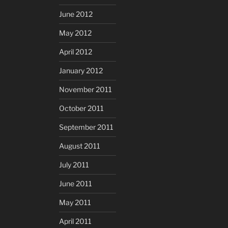
June 2012
May 2012
April 2012
January 2012
November 2011
October 2011
September 2011
August 2011
July 2011
June 2011
May 2011
April 2011