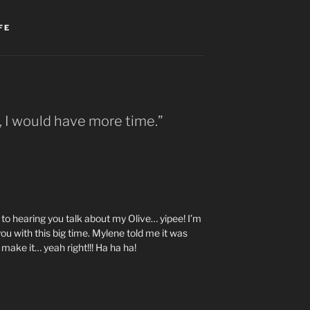
FE
, I would have more time.”
o hearing you talk about my Olive… yipee! I’m
t you with this big time. Mylene told me it was
make it… yeah right!!! Ha ha ha!