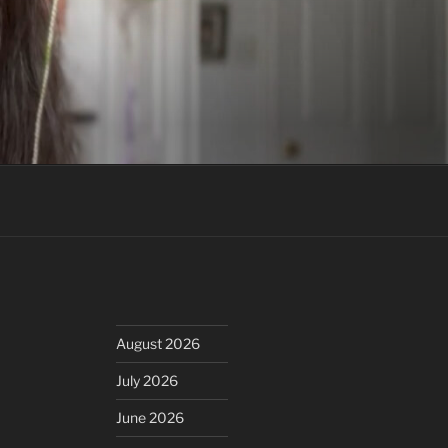
August 2026
July 2026
June 2026