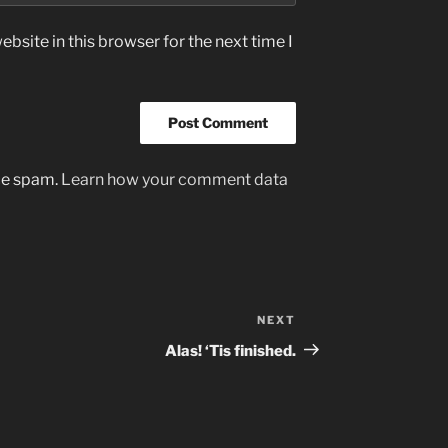
bsite in this browser for the next time I
uce spam.
Learn how your comment data
NEXT
Next
Post
Alas! ‘Tis finished.