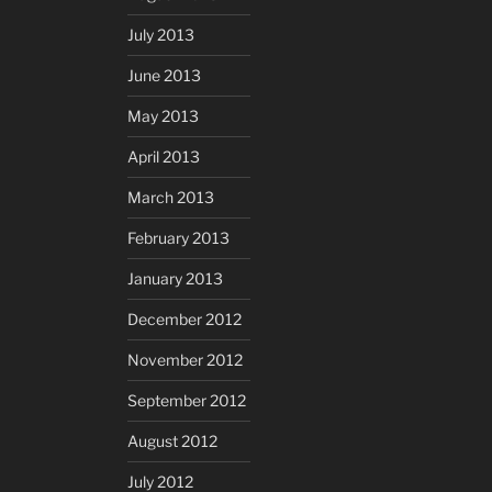
July 2013
June 2013
May 2013
April 2013
March 2013
February 2013
January 2013
December 2012
November 2012
September 2012
August 2012
July 2012