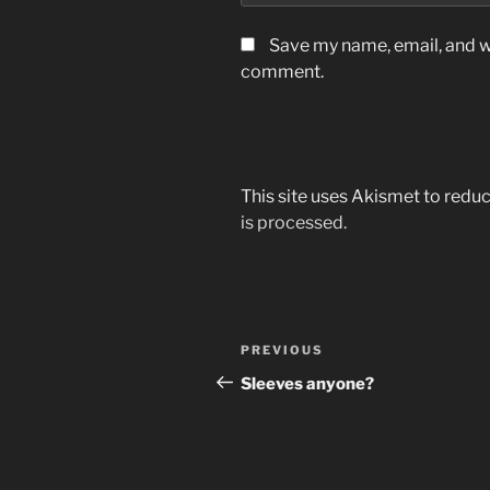
Save my name, email, and we
comment.
This site uses Akismet to red
is processed.
Post
Previous
PREVIOUS
navigation
Post
Sleeves anyone?