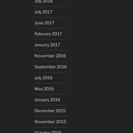
July 2018
July 2017
June 2017
February 2017
January 2017
November 2016
September 2016
July 2016
May 2016
January 2016
December 2015
November 2015
October 2015