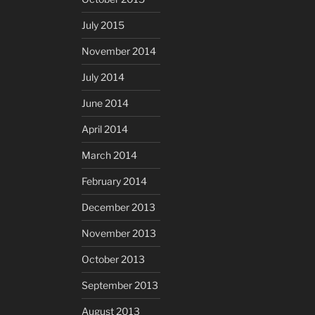
July 2015
November 2014
July 2014
June 2014
April 2014
March 2014
February 2014
December 2013
November 2013
October 2013
September 2013
August 2013