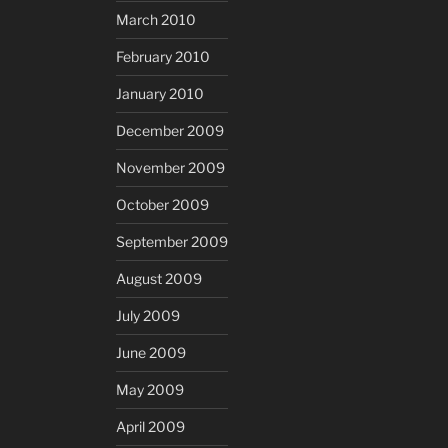
March 2010
February 2010
January 2010
December 2009
November 2009
October 2009
September 2009
August 2009
July 2009
June 2009
May 2009
April 2009