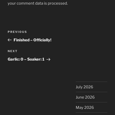
your comment data is processed.
Post
Previous
PREVIOUS
navigation
Post
Finished – Officially!
Next
NEXT
Post
Garlic: 0 – Soaker: 1
July 2026
June 2026
May 2026