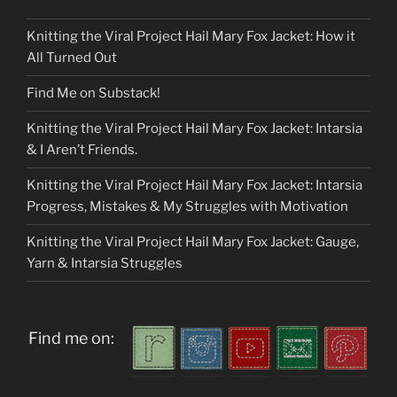
Knitting the Viral Project Hail Mary Fox Jacket: How it
All Turned Out
Find Me on Substack!
Knitting the Viral Project Hail Mary Fox Jacket: Intarsia
& I Aren’t Friends.
Knitting the Viral Project Hail Mary Fox Jacket: Intarsia
Progress, Mistakes & My Struggles with Motivation
Knitting the Viral Project Hail Mary Fox Jacket: Gauge,
Yarn & Intarsia Struggles
Find me on: