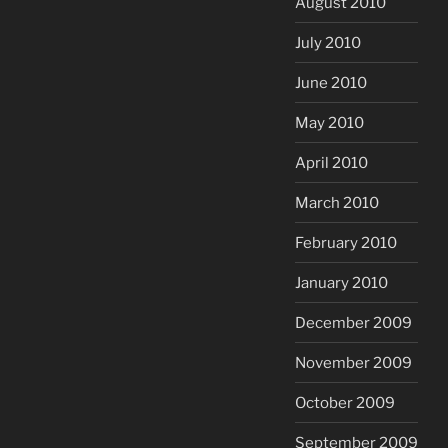
August 2010
July 2010
June 2010
May 2010
April 2010
March 2010
February 2010
January 2010
December 2009
November 2009
October 2009
September 2009