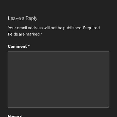
Leave a Reply
Your email address will not be published.
Required
fields are marked
*
Comment
*
Name
*