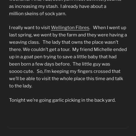
as increasing my stash. I already have about a
million skeins of sock yarn.
I really want to visit
Wellington Fibres
. When I went up
last spring, we went by the farm and they were having a
weaving class. The lady that owns the place wasn’t
there. We couldn’t get a tour. My friend Michelle ended
up in a goat pen trying to save a little baby that had
been born a few days before. The little guy was
soooo cute. So, I’m keeping my fingers crossed that
we’ll be able to visit the whole place this time and talk
to the lady.
Tonight we’re going garlic picking in the back yard.