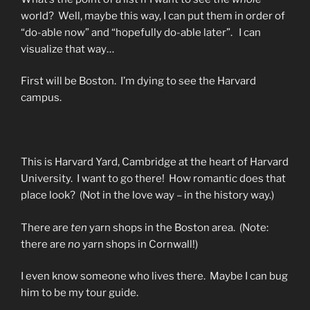
world? Well, maybe this way, I can put them in order of
“do-able now” and “hopefully do-able later”. I can
visualize that way…
First will be Boston. I’m dying to see the Harvard
campus.
This is Harvard Yard, Cambridge at the heart of Harvard
University. I want to go there! How romantic does that
place look? (Not in the love way – in the history way.)
There are
ten
yarn shops in the Boston area. (Note:
there are
no
yarn shops in Cornwall!)
I even know someone who lives there. Maybe I can bug
him to be my tour guide.