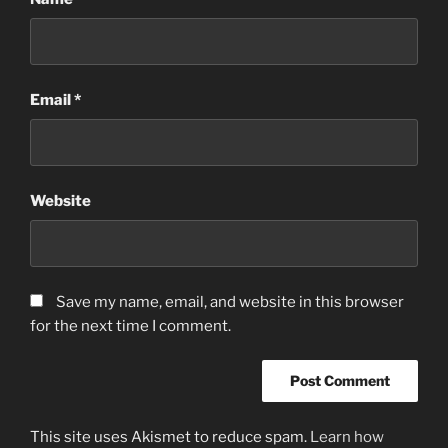
Email
*
Website
Save my name, email, and website in this browser
for the next time I comment.
This site uses Akismet to reduce spam.
Learn how