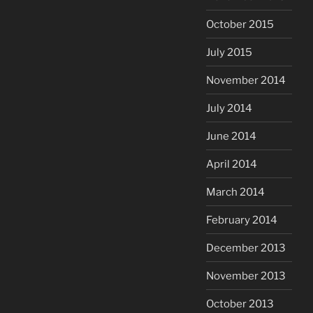
October 2015
July 2015
November 2014
July 2014
June 2014
April 2014
March 2014
February 2014
December 2013
November 2013
October 2013