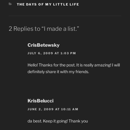
CATEGORIES
THE DAYS OF MY LITTLE LIFE
2 Replies to “I made a list.”
CrisBetewsky
JULY 6, 2009 AT 1:03 PM
Hello! Thanks for the post. It is really amazing! I will
definitely share it with my friends.
KrisBelucci
JUNE 2, 2009 AT 10:11 AM
da best. Keep it going! Thank you