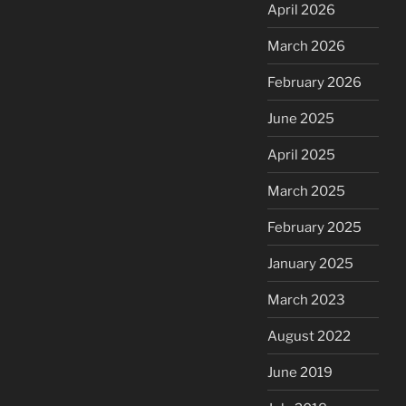
April 2026
March 2026
February 2026
June 2025
April 2025
March 2025
February 2025
January 2025
March 2023
August 2022
June 2019