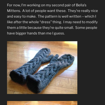
For now, I’m working on my second pair of Bella’s
Mittens. A lot of people want these. They’re really nice
and easy to make. The pattern is well written – which I
like after the whole “dress” thing. I may need to modify
them a little because they’re quite small. Some people
have bigger hands than me I guess.