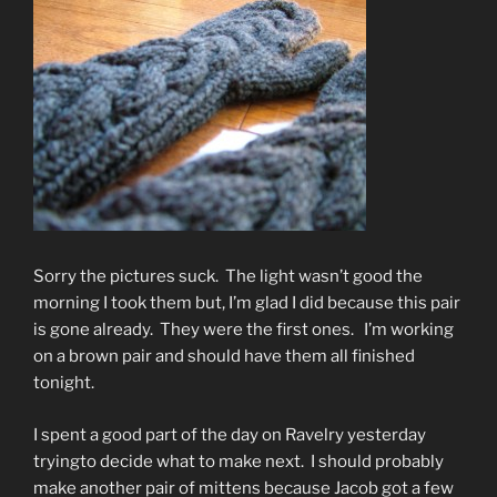
Sorry the pictures suck. The light wasn’t good the
morning I took them but, I’m glad I did because this pair
is gone already. They were the first ones. I’m working
on a brown pair and should have them all finished
tonight.
I spent a good part of the day on Ravelry yesterday
tryingto decide what to make next. I should probably
make another pair of mittens because Jacob got a few