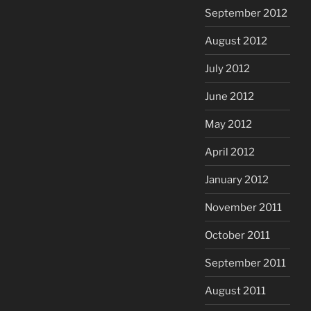
September 2012
August 2012
July 2012
June 2012
May 2012
April 2012
January 2012
November 2011
October 2011
September 2011
August 2011