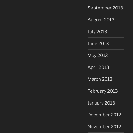
September 2013
August 2013
July 2013
June 2013
May 2013
April 2013
March 2013
February 2013
January 2013
December 2012
November 2012