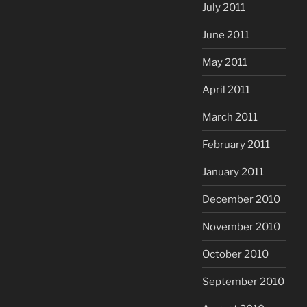
July 2011
June 2011
May 2011
April 2011
March 2011
February 2011
January 2011
December 2010
November 2010
October 2010
September 2010