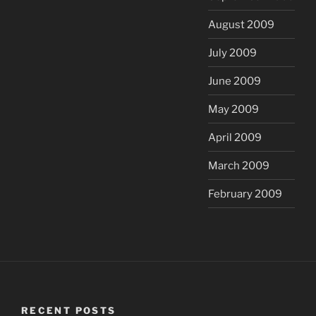
August 2009
July 2009
June 2009
May 2009
April 2009
March 2009
February 2009
RECENT POSTS