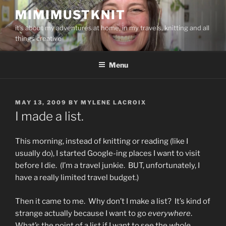
Skip
MIMIMUSTKNIT
to
it's about my adventures at home, in my travels, knitting and all
content
things creative
Menu
POSTED
MAY 13, 2009
BY
MYLENE LACROIX
ON
I made a list.
This morning, instead of knitting or reading (like I
usually do), I started Google-ing places I want to visit
before I die. (I’m a travel junkie. BUT, unfortunately, I
have a really limited travel budget.)
Then it came to me. Why don’t I make a list? It’s kind of
strange actually because I want to go
everywhere
.
What’s the point of a list if I want to see the
whole