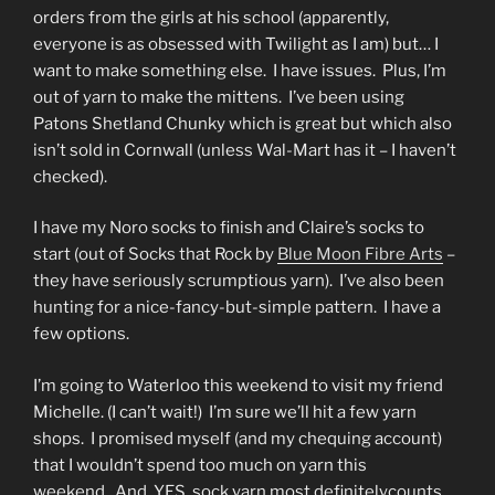
orders from the girls at his school (apparently,
everyone is as obsessed with Twilight as I am) but… I
want to make something else. I have issues. Plus, I’m
out of yarn to make the mittens. I’ve been using
Patons Shetland Chunky which is great but which also
isn’t sold in Cornwall (unless Wal-Mart has it – I haven’t
checked).
I have my Noro socks to finish and Claire’s socks to
start (out of Socks that Rock by
Blue Moon Fibre Arts
–
they have seriously scrumptious yarn). I’ve also been
hunting for a nice-fancy-but-simple pattern. I have a
few options.
I’m going to Waterloo this weekend to visit my friend
Michelle. (I can’t wait!) I’m sure we’ll hit a few yarn
shops. I promised myself (and my chequing account)
that I wouldn’t spend too much on yarn this
weekend. And, YES, sock yarn most definitelycounts