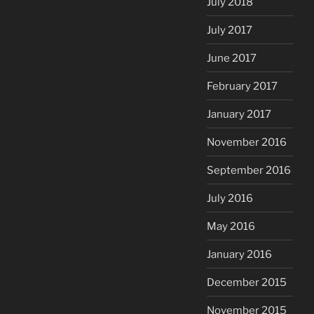
July 2018
July 2017
June 2017
February 2017
January 2017
November 2016
September 2016
July 2016
May 2016
January 2016
December 2015
November 2015