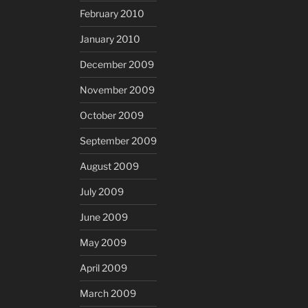
February 2010
January 2010
December 2009
November 2009
October 2009
September 2009
August 2009
July 2009
June 2009
May 2009
April 2009
March 2009