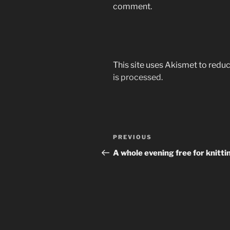
comment.
This site uses Akismet to red
is processed.
Post
Previous
PREVIOUS
navigation
Post
A whole evening free for knitti