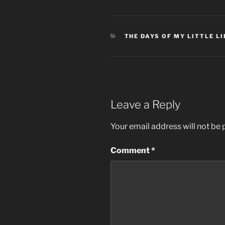
CATEGORIES
THE DAYS OF MY LITTLE LI
Leave a Reply
Your email address will not be 
Comment
*