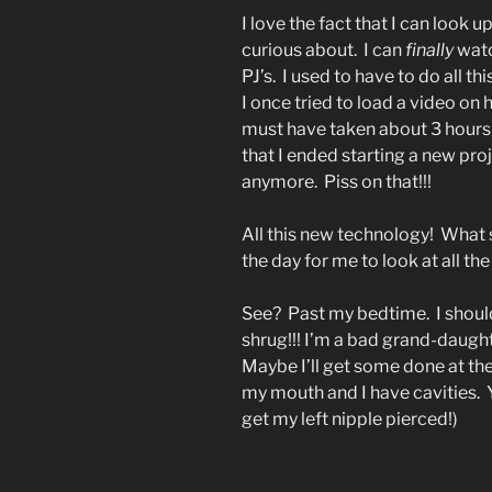
I love the fact that I can look up
curious about. I can
finally
watc
PJ’s. I used to have to do all 
I once tried to load a video on h
must have taken about 3 hours 
that I ended starting a new proj
anymore. Piss on that!!!
All this new technology! What s
the day for me to look at all the
See? Past my bedtime. I shou
shrug!!! I’m a bad grand-daughte
Maybe I’ll get some done at the
my mouth and I have cavities. Y
get my left nipple pierced!)