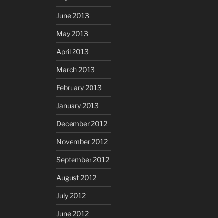
June 2013
May 2013
April 2013
March 2013
February 2013
January 2013
December 2012
November 2012
September 2012
August 2012
July 2012
June 2012