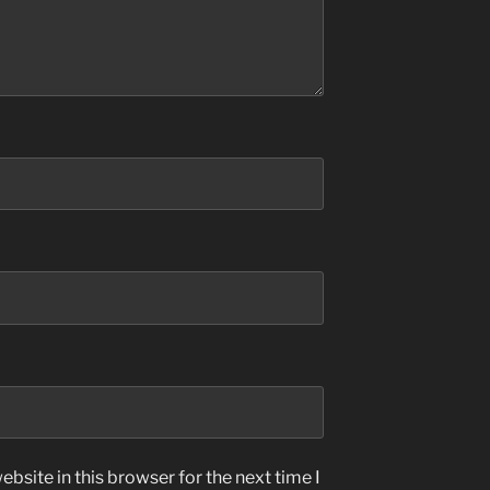
bsite in this browser for the next time I