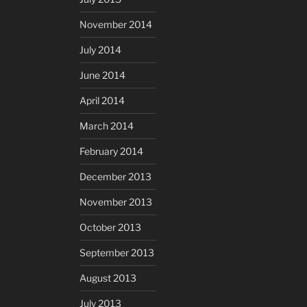
November 2014
July 2014
June 2014
April 2014
March 2014
February 2014
December 2013
November 2013
October 2013
September 2013
August 2013
July 2013