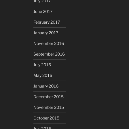
July 2017
June 2017
February 2017
January 2017
November 2016
September 2016
July 2016
May 2016
January 2016
December 2015
November 2015
October 2015
July 2015