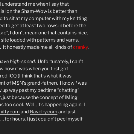
ll understand me when I say that
ial on the Sham-Wow is better than
used to sit at my computer with my knitting
d to get at least two rows in before the
e”, I don’t mean one that contains nice,
ng site loaded with patterns and yarns,
ll. It honestly made me all kinds of
cranky
.
 have high-speed.
Unfortunately, I can’t
w how it was when you first got
ed ICQ (I think that’s what it was
ent of MSN’s grand-father). I know
I
was
ay up way past my bedtime “chatting”
, just because the concept of IMing
too cool. Well, it’s happening again. I
nitty.com
and
Ravelry.com
and just
… for hours. I just couldn’t peel myself