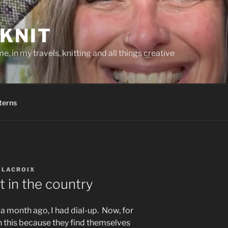
KNIT
, in my travels, knitting and all things creative
terns
 LACROIX
t in the country
t a month ago, I had dial-up. Now, for
h this because they find themselves