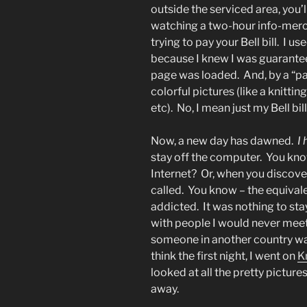
outside the serviced area, you’
watching a two-hour info-merc
trying to pay your Bell bill. I 
because I knew I was guarantee
page was loaded. And, by a “pag
colorful pictures (like a knitti
etc). No, I mean just my Bell bi
Now, a new day has dawned.
I
stay off the computer. You kno
Internet? Or, when you discover
called. You know – the equival
addicted. It was nothing to st
with people I would never meet
someone in another country was 
think the first night, I went on
K
looked at all the pretty pictures
away.