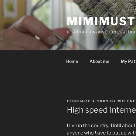
Skip
to
MIMIMUST
content
it's about my adventures at home
Home
About me
My Pat
POSTED
FEBRUARY 3, 2009
BY
MYLENE
ON
High speed Interne
I live in the country. Until abou
anyone who
have
to put up wit