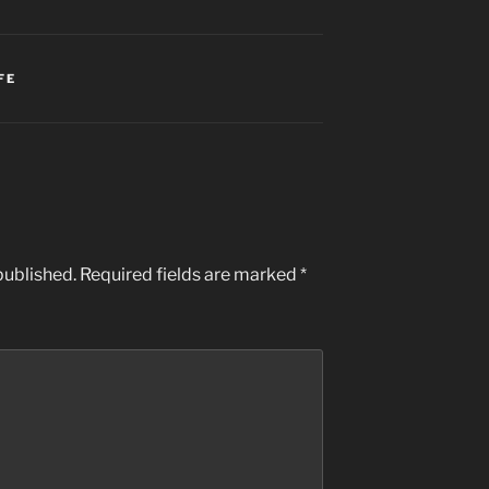
FE
published.
Required fields are marked
*