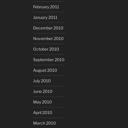
February 2011
January 2011
December 2010
November 2010
October 2010
September 2010
August 2010
July 2010
June 2010
May 2010
April 2010
March 2010