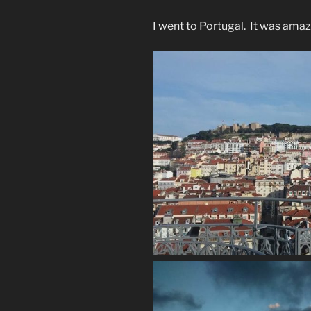
I went to Portugal. It was amaz