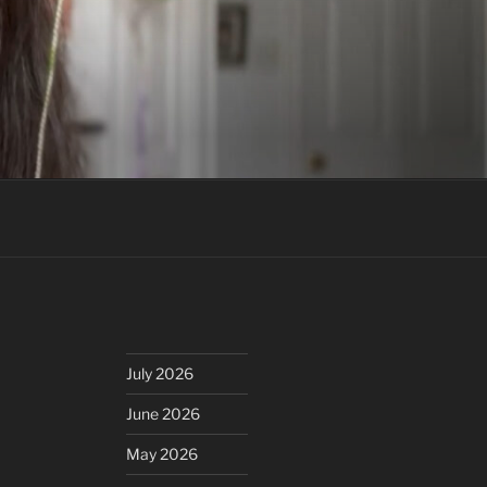
July 2026
June 2026
May 2026