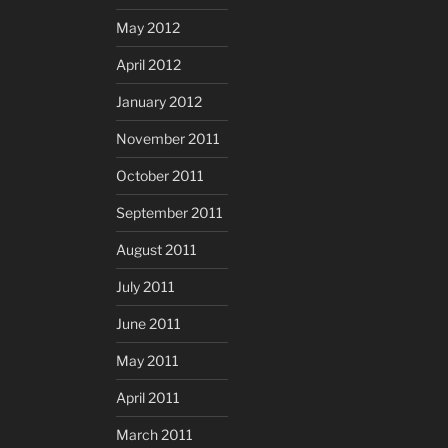
May 2012
April 2012
January 2012
November 2011
October 2011
September 2011
August 2011
July 2011
June 2011
May 2011
April 2011
March 2011