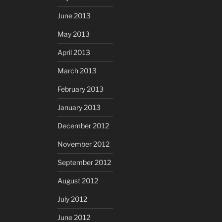
June 2013
May 2013
April 2013
March 2013
February 2013
January 2013
December 2012
November 2012
September 2012
August 2012
July 2012
June 2012