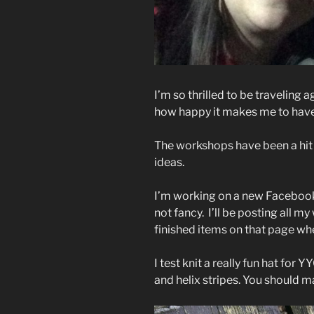
I’m so thrilled to be traveling 
how happy it makes me to hav
The workshops have been a hit 
ideas.
I’m working on a new Facebook 
not fancy. I’ll be posting all m
finished items on that page when
I test knit a really fun hat for 
and helix stripes. You should ma