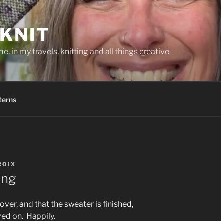
KNIT
, in my travels, knitting and all things creative
terns
ROIX
ing
ver, and that the sweater is finished,
ved on. Happily.