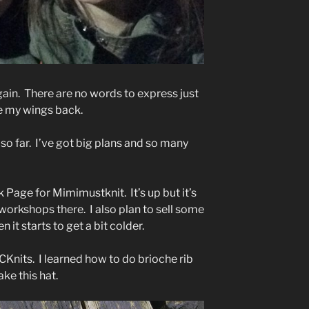
again. There are no words to express just
e my wings back.
so far. I’ve got big plans and so many
Page for Mimimustknit. It’s up but it’s
y workshops there. I also plan to sell some
 it starts to get a bit colder.
YYCKnits. I learned how to do brioche rib
ke this hat.