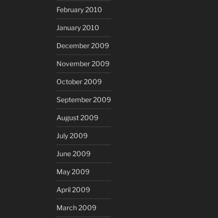
February 2010
January 2010
December 2009
November 2009
October 2009
September 2009
August 2009
July 2009
June 2009
May 2009
April 2009
March 2009