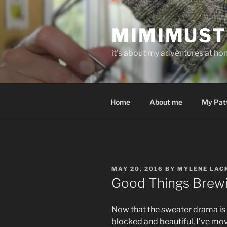
Skip
to
MIMIMUST
content
it's about my adventures at home
Home
About me
My Pat
POSTED
MAY 20, 2016
BY
MYLENE LAC
ON
Good Things Brew
Now that the sweater drama is o
blocked and beautiful, I’ve mo