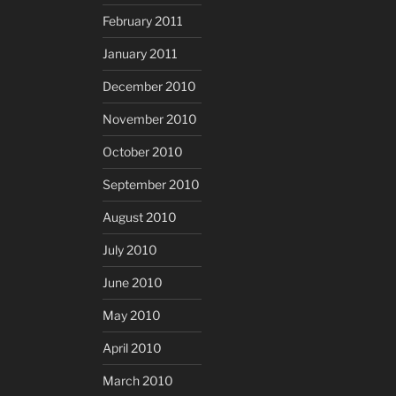
February 2011
January 2011
December 2010
November 2010
October 2010
September 2010
August 2010
July 2010
June 2010
May 2010
April 2010
March 2010