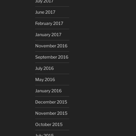
July 2017
June 2017
February 2017
January 2017
November 2016
September 2016
July 2016
May 2016
January 2016
December 2015
November 2015
October 2015
July 2015