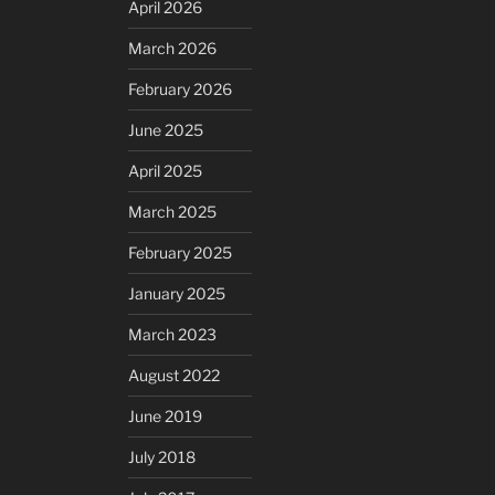
April 2026
March 2026
February 2026
June 2025
April 2025
March 2025
February 2025
January 2025
March 2023
August 2022
June 2019
July 2018