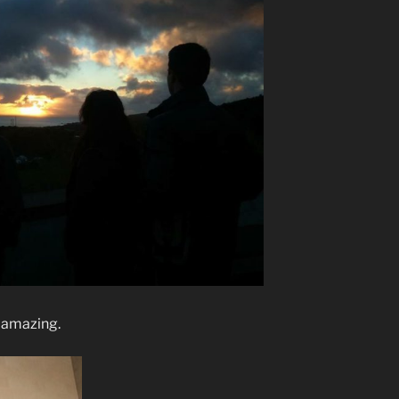
 amazing.