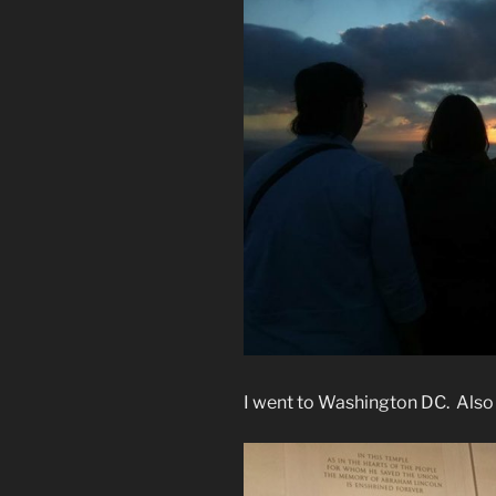
I went to Washington DC. Also