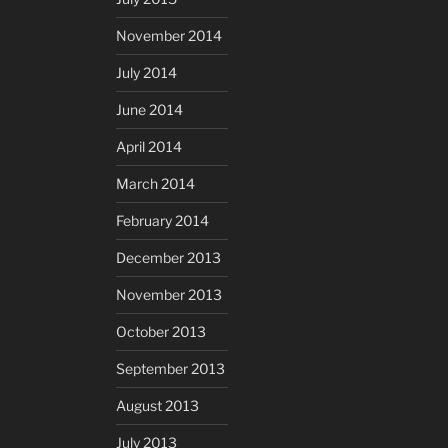
November 2014
July 2014
June 2014
April 2014
March 2014
February 2014
December 2013
November 2013
October 2013
September 2013
August 2013
July 2013