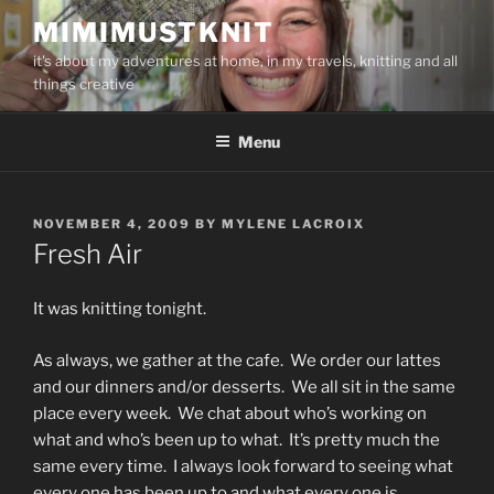
Skip
MIMIMUSTKNIT
to
it's about my adventures at home, in my travels, knitting and all
content
things creative
Menu
POSTED
NOVEMBER 4, 2009
BY
MYLENE LACROIX
ON
Fresh Air
It was knitting tonight.
As always, we gather at the cafe. We order our lattes
and our dinners and/or desserts. We all sit in the same
place every week. We chat about who’s working on
what and who’s been up to what. It’s pretty much the
same every time. I always look forward to seeing what
every one has been up to and what every one is