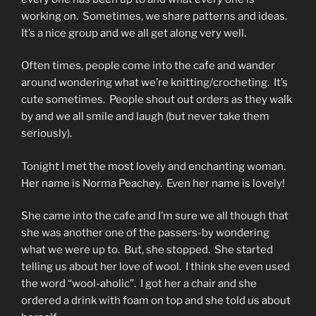
working on. Sometimes, we share patterns and ideas.
It’s a nice group and we all get along very well.
Often times, people come into the cafe and wander
around wondering what we’re knitting/crocheting. It’s
cute sometimes. People shout out orders as they walk
by and we all smile and laugh (but never take them
seriously).
Tonight I met the most lovely and enchanting woman.
Her name is Norma Peachey. Even her name is lovely!
She came into the cafe and I’m sure we all though that
she was another one of the passers-by wondering
what we were up to. But, she stopped. She started
telling us about her love of wool. I think she even used
the word “wool-aholic”. I got her a chair and she
ordered a drink with foam on top and she told us about