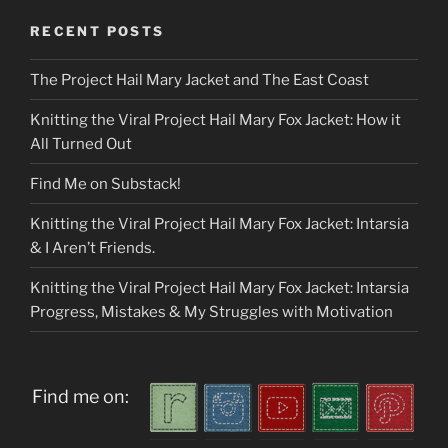
RECENT POSTS
The Project Hail Mary Jacket and The East Coast
Knitting the Viral Project Hail Mary Fox Jacket: How it
All Turned Out
Find Me on Substack!
Knitting the Viral Project Hail Mary Fox Jacket: Intarsia
& I Aren’t Friends.
Knitting the Viral Project Hail Mary Fox Jacket: Intarsia
Progress, Mistakes & My Struggles with Motivation
Find me on: