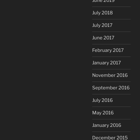
June 2019
July 2018
July 2017
June 2017
February 2017
January 2017
November 2016
September 2016
July 2016
May 2016
January 2016
December 2015