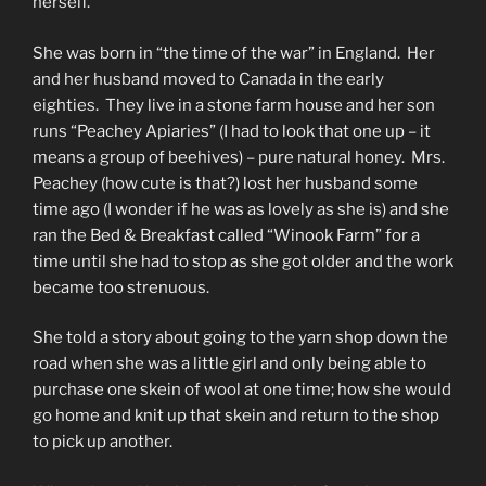
herself.
She was born in “the time of the war” in England. Her
and her husband moved to Canada in the early
eighties. They live in a stone farm house and her son
runs “Peachey Apiaries” (I had to look that one up – it
means a group of beehives) – pure natural honey. Mrs.
Peachey (how cute is that?) lost her husband some
time ago (I wonder if he was as lovely as she is) and she
ran the Bed & Breakfast called “Winook Farm” for a
time until she had to stop as she got older and the work
became too strenuous.
She told a story about going to the yarn shop down the
road when she was a little girl and only being able to
purchase one skein of wool at one time; how she would
go home and knit up that skein and return to the shop
to pick up another.