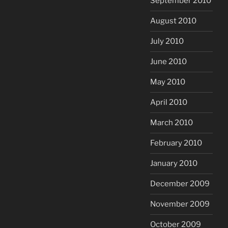
September 2010
August 2010
July 2010
June 2010
May 2010
April 2010
March 2010
February 2010
January 2010
December 2009
November 2009
October 2009