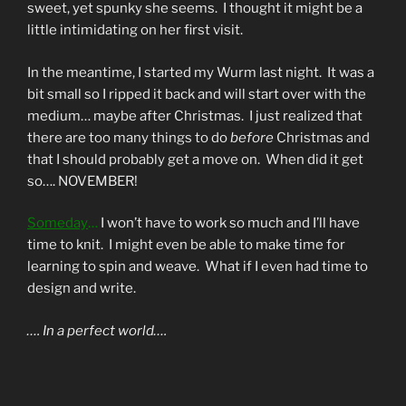
sweet, yet spunky she seems. I thought it might be a
little intimidating on her first visit.
In the meantime, I started my Wurm last night. It was a
bit small so I ripped it back and will start over with the
medium… maybe after Christmas. I just realized that
there are too many things to do
before
Christmas and
that I should probably get a move on. When did it get
so…. NOVEMBER!
Someday
…
I won’t have to work so much and I’ll have
time to knit. I might even be able to make time for
learning to spin and weave. What if I even had time to
design and write.
…. In a perfect world….