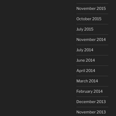
November 2015
October 2015
July 2015
November 2014
July 2014
June 2014
April 2014
March 2014
February 2014
December 2013
November 2013