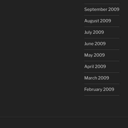
September 2009
August 2009
July 2009
June 2009
May 2009
April 2009
March 2009
February 2009