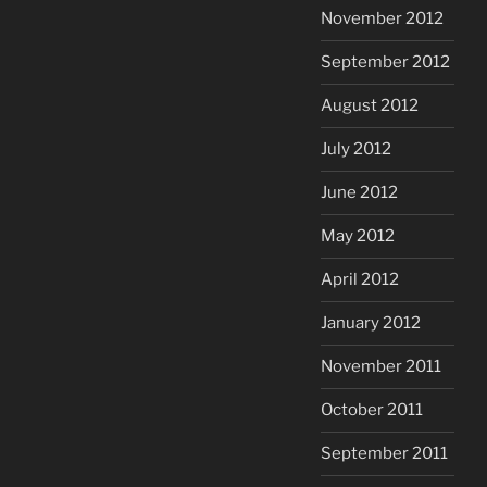
November 2012
September 2012
August 2012
July 2012
June 2012
May 2012
April 2012
January 2012
November 2011
October 2011
September 2011