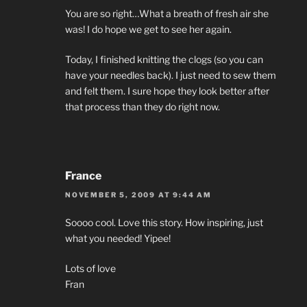
You are so right…What a breath of fresh air she
was! I do hope we get to see her again.
Today, I finished knitting the clogs (so you can
have your needles back). I just need to sew them
and felt them. I sure hope they look better after
that process than they do right now.
France
NOVEMBER 5, 2009 AT 9:44 AM
Soooo cool. Love this story. How inspiring, just
what you needed! Yipee!
Lots of love
Fran