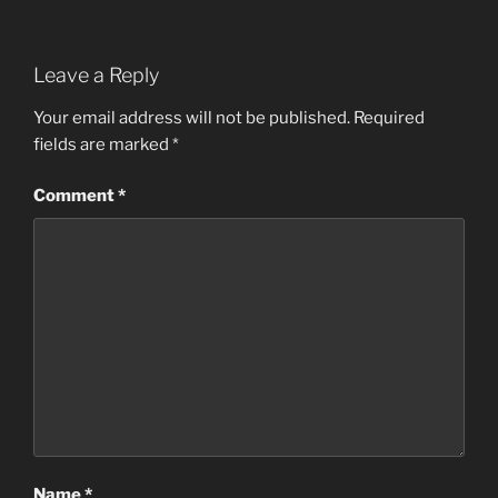
Leave a Reply
Your email address will not be published.
Required
fields are marked
*
Comment
*
Name
*