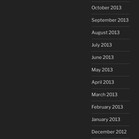
October 2013
September 2013
August 2013
July 2013
June 2013
May 2013
April 2013
March 2013
February 2013
January 2013
December 2012