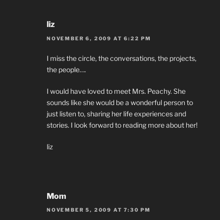
liz
NOVEMBER 6, 2009 AT 6:22 PM
I miss the circle, the conversations, the projects,
the people….
I would have loved to meet Mrs. Peachy. She
sounds like she would be a wonderful person to
just listen to, sharing her life experiences and
stories. I look forward to reading more about her!
liz
Mom
NOVEMBER 5, 2009 AT 7:30 PM