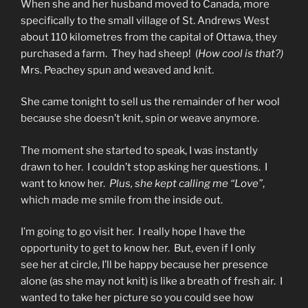
When she and her husband moved to Canada, more
specifically to the small village of St. Andrews West
about 110 kilometres from the capital of Ottawa, they
purchased a farm. They had sheep! (
How cool is that?)
Mrs. Peachey spun and weaved and knit.
She came tonight to sell us the remainder of her wool
because she doesn’t knit, spin or weave anymore.
The moment she started to speak, I was instantly
drawn to her. I couldn’t stop asking her questions. I
want to know her.
Plus, she kept calling me “Love”
,
which made me smile from the inside out.
I’m going to go visit her. I really hope I have the
opportunity to get to know her. But, even if I only
see her at circle, I’ll be happy because her presence
alone (as she may not knit) is like a breath of fresh air. I
wanted to take her picture so you could see how