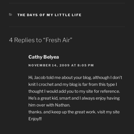
CATEGORIES
THE DAYS OF MY LITTLE LIFE
4 Replies to “Fresh Air”
Cathy Belyea
NOVEMBER 14, 2009 AT 8:05 PM
Hi, Jacob told me about your blog, although I don’t
knit I crochet and my blog is far from this type I
thought I would add you to my site for reference.
He’s a great kid, smart and I always enjoy having
him over with Nathan.
thanks. and keep up the great work. visit my site
Enjoy!!!