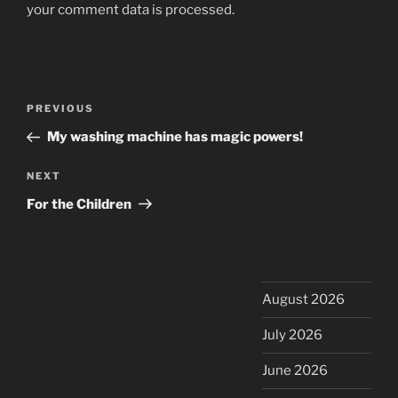
your comment data is processed.
Post
Previous
PREVIOUS
navigation
Post
My washing machine has magic powers!
Next
NEXT
Post
For the Children
August 2026
July 2026
June 2026