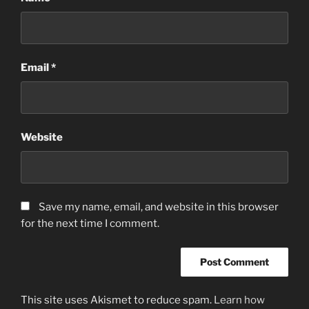
Email
*
Website
Save my name, email, and website in this browser
for the next time I comment.
This site uses Akismet to reduce spam.
Learn how