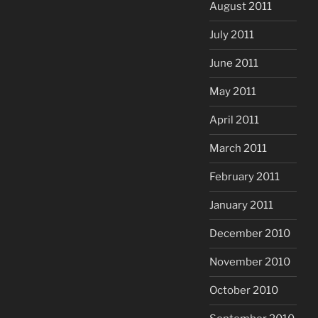
August 2011
July 2011
June 2011
May 2011
April 2011
March 2011
February 2011
January 2011
December 2010
November 2010
October 2010