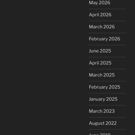
May 2026
April 2026
March 2026
February 2026
June 2025
April 2025
March 2025
February 2025
January 2025
March 2023
August 2022