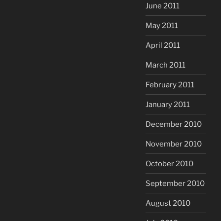
June 2011
May 2011
April 2011
March 2011
February 2011
January 2011
December 2010
November 2010
October 2010
September 2010
August 2010