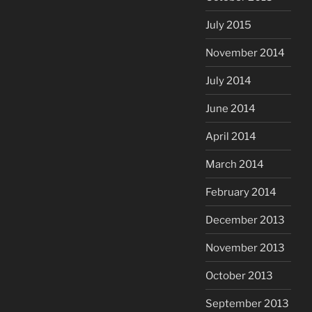
July 2015
November 2014
July 2014
June 2014
April 2014
March 2014
February 2014
December 2013
November 2013
October 2013
September 2013