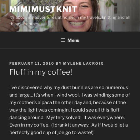
Skip
MIMIMUSTKNIT
to
it's about my adventures at home, in my travels, knitting and all
content
things creative
Menu
POSTED
FEBRUARY 11, 2010
BY
MYLENE LACROIX
ON
Fluff in my coffee!
I’ve discovered why my dust bunnies are so numerous
and large… it’s when I wind wool. I was winding some of
my mother’s alpaca the other day and, because of the
way the light was comingin, I could see all this fluff
dancing around. Mystery solved! It was everywhere.
Even in my coffee. (I drank it anyway. As if I would let a
perfectly good cup of joe go to waste!)