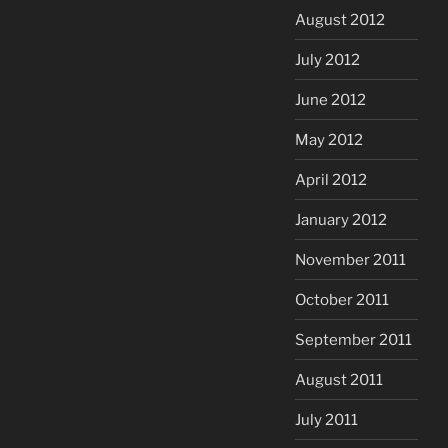
August 2012
July 2012
June 2012
May 2012
April 2012
January 2012
November 2011
October 2011
September 2011
August 2011
July 2011