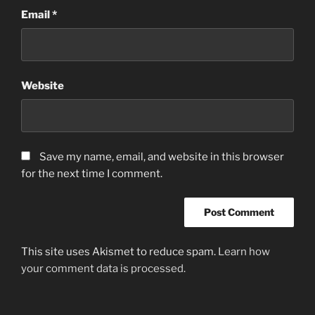
Email
*
Website
Save my name, email, and website in this browser
for the next time I comment.
This site uses Akismet to reduce spam.
Learn how
your comment data is processed.