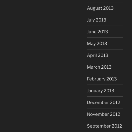
August 2013
July 2013
June 2013
May 2013
April 2013
March 2013
February 2013
January 2013
December 2012
November 2012
September 2012