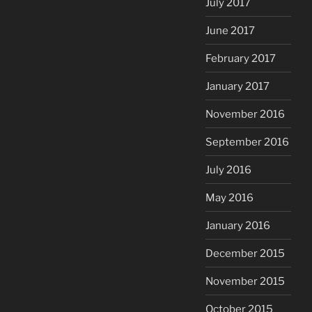
July 2017
June 2017
February 2017
January 2017
November 2016
September 2016
July 2016
May 2016
January 2016
December 2015
November 2015
October 2015