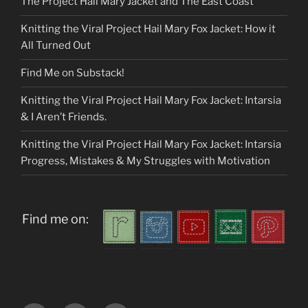
The Project Hail Mary Jacket and The East Coast
Knitting the Viral Project Hail Mary Fox Jacket: How it
All Turned Out
Find Me on Substack!
Knitting the Viral Project Hail Mary Fox Jacket: Intarsia
& I Aren’t Friends.
Knitting the Viral Project Hail Mary Fox Jacket: Intarsia
Progress, Mistakes & My Struggles with Motivation
Find me on: