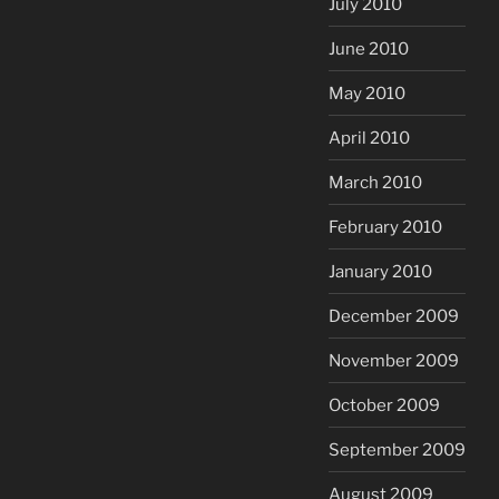
July 2010
June 2010
May 2010
April 2010
March 2010
February 2010
January 2010
December 2009
November 2009
October 2009
September 2009
August 2009