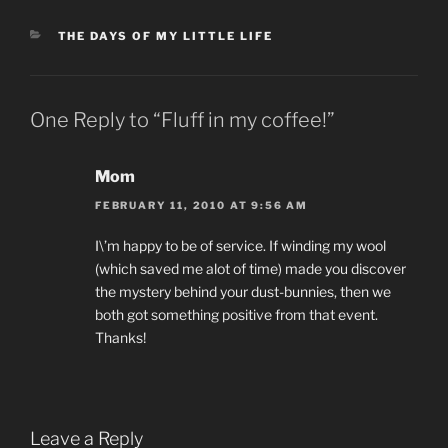
CATEGORIES
THE DAYS OF MY LITTLE LIFE
One Reply to “Fluff in my coffee!”
Mom
FEBRUARY 11, 2010 AT 9:56 AM
I\’m happy to be of service. If winding my wool
(which saved me alot of time) made you discover
the mystery behind your dust-bunnies, then we
both got something positive from that event.
Thanks!
Leave a Reply