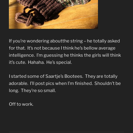
If you’re wondering aboutthe string – he totally asked
for that. It’s not because I think he’s bellow average
intelligence. I’m guessing he thinks the girls will think
it’s cute. Hahaha. He’s special.
I started some of Saartje’s Bootees. They are totally
adorable. I’ll post pics when I’m finished. Shouldn’t be
long. They’re so small.
Off to work.