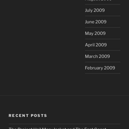
July 2009
June 2009
May 2009
April 2009
March 2009
February 2009
RECENT POSTS