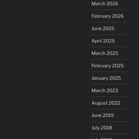
March 2026
February 2026
June 2025
April 2025
March 2025
February 2025
January 2025
March 2023
August 2022
June 2019
July 2018