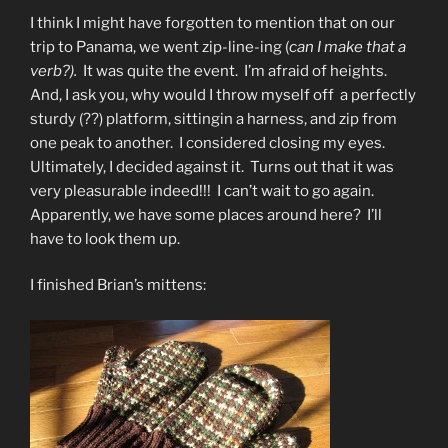
I think I might have forgotten to mention that on our
trip to Panama, we went zip-line-ing (
can I make that a
verb?).
It was quite the event. I’m afraid of heights.
And, I ask you, why would I throw myself off a perfectly
sturdy (??) platform, sittingin a harness, and zip from
one peak to another. I considered closing my eyes.
Ultimately, I decided against it. Turns out that it was
very pleasurable indeed!!! I can’t wait to go again.
Apparently, we have some places around here? I’ll
have to look them up.
I finished Brian’s mittens: