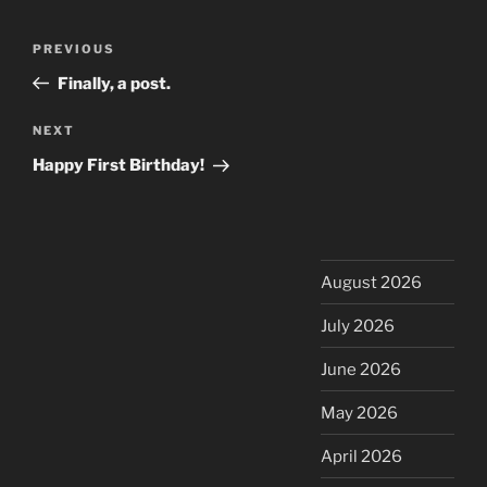
Post
Previous
PREVIOUS
navigation
Post
Finally, a post.
Next
NEXT
Post
Happy First Birthday!
August 2026
July 2026
June 2026
May 2026
April 2026