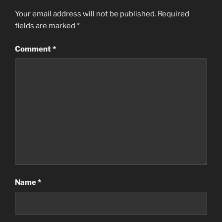
Your email address will not be published.
Required
fields are marked
*
Comment
*
Name
*