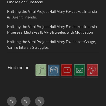
Find Me on Substack!
Knitting the Viral Project Hail Mary Fox Jacket: Intarsia
& I Aren’t Friends.
Knitting the Viral Project Hail Mary Fox Jacket: Intarsia
Progress, Mistakes & My Struggles with Motivation
Knitting the Viral Project Hail Mary Fox Jacket: Gauge,
Yarn & Intarsia Struggles
Find me on:
Home
About
My
me
Patterns