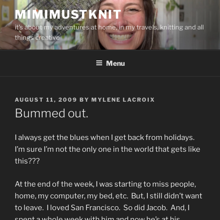
Skip
MIMIMUSTKNIT
to
it's about my adventures at home, in my travels, knitting and all
content
things creative
Menu
POSTED
AUGUST 11, 2009
BY
MYLENE LACROIX
ON
Bummed out.
I always get the blues when I get back from holidays.
I’m sure I’m not the only one in the world that gets like
this???
At the end of the week, I was starting to miss people,
home, my computer, my bed, etc. But, I still didn’t want
to leave. I loved San Francisco. So did Jacob. And, I
spent a whole week with him and now he’s at his