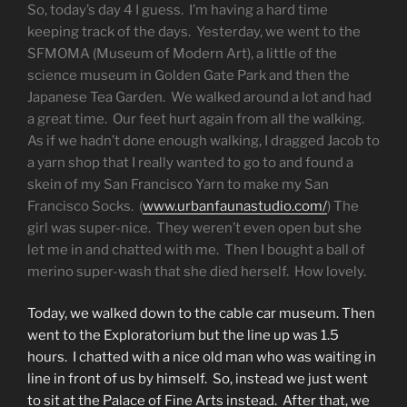
So, today’s day 4 I guess. I’m having a hard time
keeping track of the days. Yesterday, we went to the
SFMOMA (Museum of Modern Art), a little of the
science museum in Golden Gate Park and then the
Japanese Tea Garden. We walked around a lot and had
a great time. Our feet hurt again from all the walking.
As if we hadn’t done enough walking, I dragged Jacob to
a yarn shop that I really wanted to go to and found a
skein of my San Francisco Yarn to make my San
Francisco Socks. (
www.urbanfaunastudio.com/
) The
girl was super-nice. They weren’t even open but she
let me in and chatted with me. Then I bought a ball of
merino super-wash that she died herself. How lovely.
Today, we walked down to the cable car museum. Then
went to the Exploratorium but the line up was 1.5
hours. I chatted with a nice old man who was waiting in
line in front of us by himself. So, instead we just went
to sit at the Palace of Fine Arts instead. After that, we