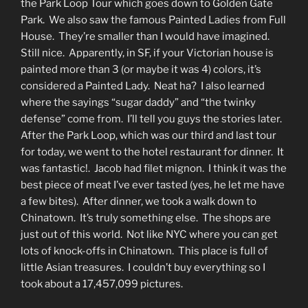
the Park Loop Tour which goes down to Golden Gate
Park. We also saw the famous Painted Ladies from Full
House. They’re smaller than I would have imagined.
Still nice. Apparently, in SF, if your Victorian house is
painted more than 3 (or maybe it was 4) colors, it’s
considered a Painted Lady. Neat ha? I also learned
where the sayings “sugar daddy” and “the twinky
defense” come from. I’ll tell you guys the stories later.
After the Park Loop, which was our third and last tour
for today, we went to the hotel restaurant for dinner. It
was fantastic!. Jacob had filet mignon. I think it was the
best piece of meat I’ve ever tasted (yes, he let me have
a few bites). After dinner, we took a walk down to
Chinatown. It’s truly something else. The shops are
just out of this world. Not like NYC where you can get
lots of knock-offs in Chinatown. This place is full of
little Asian treasures. I couldn’t buy everything so I
took about a 17,457,099 pictures.