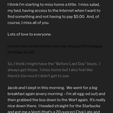
I think I’m starting to miss home a little. I miss salad,
my bed, having access to the Internet when I want to
find something and not having to pay $5.00. And, of
course, I miss all of you.
Lots of love to everyone.
I wrote this on the before last day (August 6th) (happy
birthday Scott):
So, I think I might have the “Before Last Day” blues. I
always get those. I miss home but I also feel like
there’s too much I didn’t get to see.
Jacob and I slept in this morning. We went for a big
breakfast again (every morning – I’m all egg-ed out) and
then grabbed the bus down to the Warf again. It’s really
nice down there. I headed straight for the Starbucks
and got me a Venti (that’s a 20 ouncer) Chai Late and