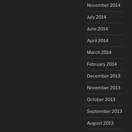
November 2014
July 2014
June 2014
April 2014
March 2014
February 2014
December 2013
November 2013
October 2013
September 2013
August 2013