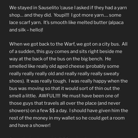
We stayed in Sauselito ’cause I asked if they had a yarn
shop… and they did. Youpi!!! I got more yarn…. some
lace scarf yarn. It’s smooth like melted butter (alpaca
and silk – hello)!
When we got back to the Warf, we got on a city bus. All
of a sudden, this guy comes and sits right beside me
way at the back of the bus on the big bench. He
smelled like really old aged cheese (probably some
really really really old and really really really sweaty
shoes). It was really tough. I was really happy when the
bus was moving so that it would sort of thin out the
smell a little. AWFUL!!!! He must have been one of
those guys that travels all over the place (and never
showers) on a few $$ a day. I should have given him the
rest of the money in my wallet so he could get a room
and have a shower!