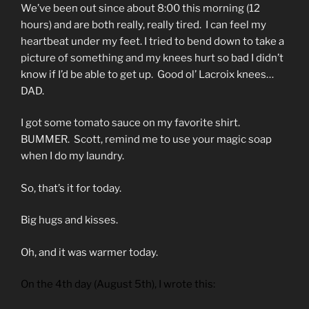
We’ve been out since about 8:00 this morning (12
hours) and are both really, really tired. I can feel my
heartbeat under my feet. I tried to bend down to take a
picture of something and my knees hurt so bad I didn’t
know if I’d be able to get up. Good ol’ Lacroix knees…
DAD.
I got some tomato sauce on my favorite shirt.
BUMMER. Scott, remind me to use your magic soap
when I do my laundry.
So, that’s it for today.
Big hugs and kisses.
Oh, and it was warmer today.
On the 4th day (August 5th), I wrote this: