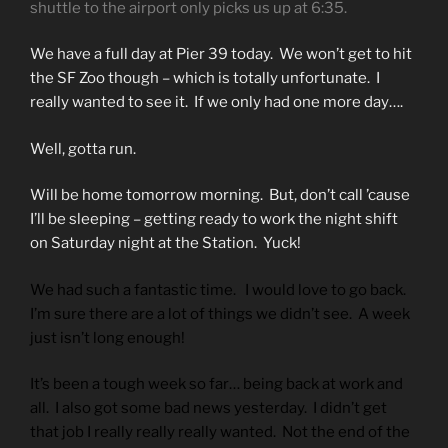
shuttle to the airport only picks us up at 6:35.
We have a full day at Pier 39 today. We won’t get to hit
the SF Zoo though – which is totally unfortunate. I
really wanted to see it. If we only had one more day….
Well, gotta run.
Will be home tomorrow morning. But, don’t call ’cause
I’ll be sleeping – getting ready to work the night shift
on Saturday night at the Station. Yuck!
We had such a fantastic time. I would love to go back.
I’m sure there are a lot of things we didn’t see. A week
just isn’t long enough!
It’s been a tough week so far… being back at work and
all. I also got some bad news yesterday. I didn’t get
that job I really really really wanted. Not the end of the