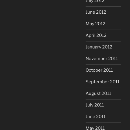
July 2012
June 2012
May 2012
April 2012
January 2012
November 2011
October 2011
September 2011
August 2011
July 2011
June 2011
May 2011