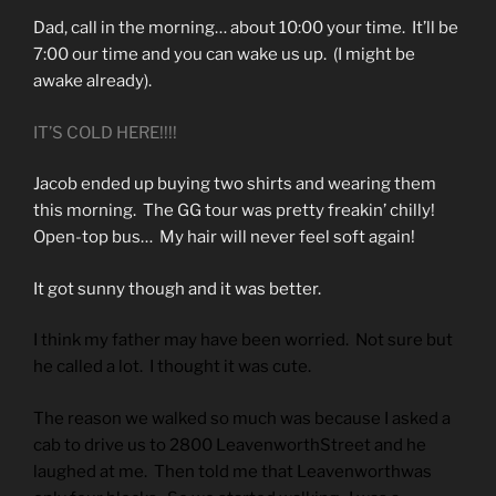
Dad, call in the morning… about 10:00 your time. It’ll be
7:00 our time and you can wake us up. (I might be
awake already).
IT’S COLD HERE!!!!
Jacob ended up buying two shirts and wearing them
this morning. The GG tour was pretty freakin’ chilly!
Open-top bus… My hair will never feel soft again!
It got sunny though and it was better.
I think my father may have been worried. Not sure but
he called a lot. I thought it was cute.
The reason we walked so much was because I asked a
cab to drive us to 2800 LeavenworthStreet and he
laughed at me. Then told me that Leavenworthwas