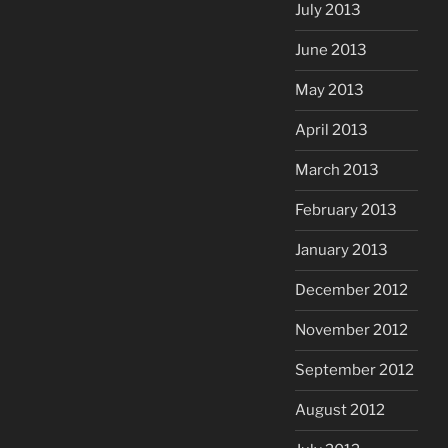
July 2013
June 2013
May 2013
April 2013
March 2013
February 2013
January 2013
December 2012
November 2012
September 2012
August 2012