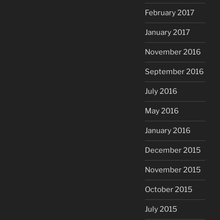
February 2017
January 2017
November 2016
September 2016
July 2016
May 2016
January 2016
December 2015
November 2015
October 2015
July 2015