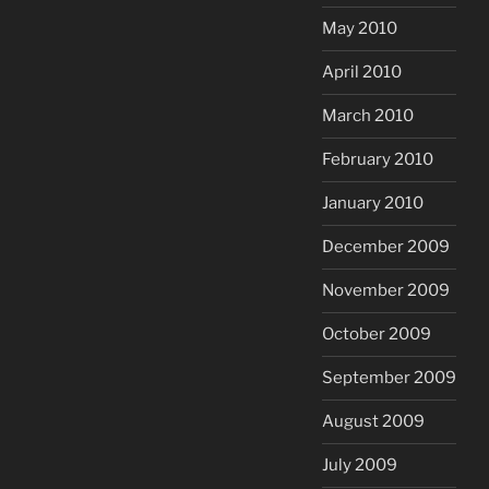
May 2010
April 2010
March 2010
February 2010
January 2010
December 2009
November 2009
October 2009
September 2009
August 2009
July 2009