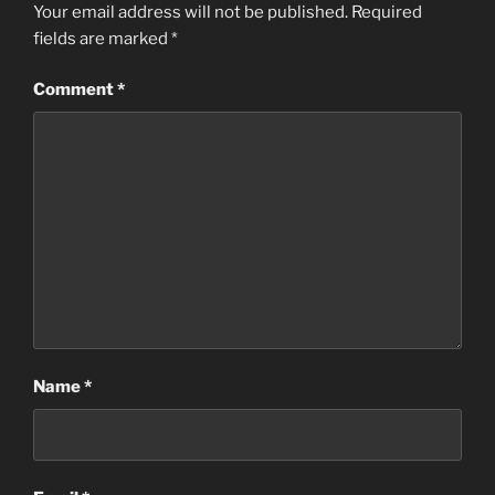
Your email address will not be published.
Required
fields are marked
*
Comment
*
Name
*