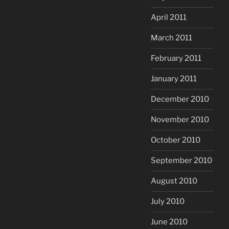
April 2011
March 2011
February 2011
January 2011
December 2010
November 2010
October 2010
September 2010
August 2010
July 2010
June 2010