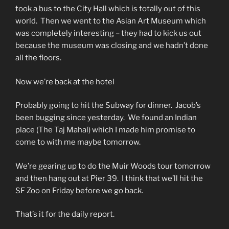
took a bus to the City Hall which is totally out of this
world. Then we went to the Asian Art Museum which
was completely interesting – they had to kick us out
because the museum was closing and we hadn’t done
all the floors.
Now we’re back at the hotel
Probably going to hit the Subway for dinner. Jacob’s
been bugging since yesterday. We found an Indian
place (The Taj Mahal) which I made him promise to
come to with me maybe tomorrow.
We’re gearing up to do the Muir Woods tour tomorrow
and then hang out at Pier 39. I think that we’ll hit the
SF Zoo on Friday before we go back.
That’s it for the daily report.