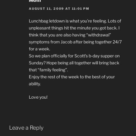
Mom
AUGUST 11, 2009 AT 11:01 PM
Lunchbag letdown is what you’re feeling. Lots of
unpleasant things hit the minute you got back. I
think that you are also having “withdrawal”
symptoms from Jacob after being together 24/7
for a week.
So we plan officially for Scott’s b-day supper on
Sunday? Hope being all together will bring back
that “family feeling”.
Enjoy the rest of the week to the best of your
ability.
Love you!
Leave a Reply