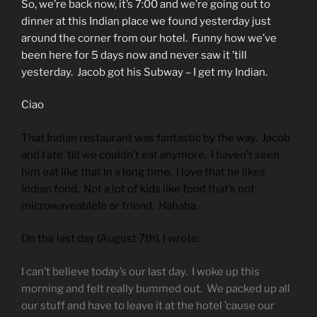
So, we’re back now, it’s 7:00 and we’re going out to
dinner at this Indian place we found yesterday just
around the corner from our hotel. Funny how we’ve
been here for 5 days now and never saw it ’till
yesterday. Jacob got his Subway – I get my Indian.
Ciao
That Indian restaurant was fantastic by the way. Jacob
and I ate ’till we couldn’t eat anymore. I haven’t seen
him eat like that in a long time. I love that he likes
Indian food. Not a lot of kids like food that’s not
microwaveablele or friend. Hahaha.
On the last day (August 7th), I wrote:
I can’t believe today’s our last day. I woke up this
morning and felt really bummed out. We packed up all
our stuff and have to leave it at the hotel ’cause our