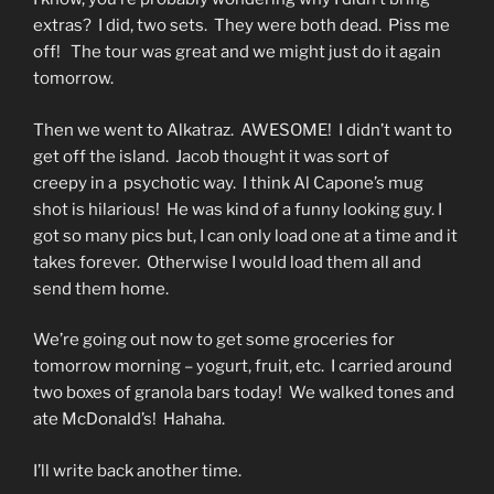
extras? I did, two sets. They were both dead. Piss me
off! The tour was great and we might just do it again
tomorrow.
Then we went to Alkatraz. AWESOME! I didn’t want to
get off the island. Jacob thought it was sort of
creepy in a psychotic way. I think Al Capone’s mug
shot is hilarious! He was kind of a funny looking guy. I
got so many pics but, I can only load one at a time and it
takes forever. Otherwise I would load them all and
send them home.
We’re going out now to get some groceries for
tomorrow morning – yogurt, fruit, etc. I carried around
two boxes of granola bars today! We walked tones and
ate McDonald’s! Hahaha.
I’ll write back another time.