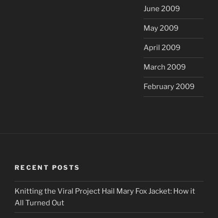
June 2009
May 2009
April 2009
March 2009
February 2009
RECENT POSTS
Knitting the Viral Project Hail Mary Fox Jacket: How it
All Turned Out