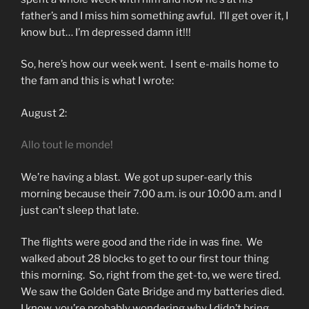
father’s and I miss him something awful. I’ll get over it, I
know but… I’m depressed damn it!!!
So, here’s how our week went. I sent e-mails home to
the fam and this is what I wrote:
August 2:
Allo tout le monde!
We’re having a blast. We got up super-early this
morning because their 7:00 a.m. is our 10:00 a.m. and I
just can’t sleep that late.
The flights were good and the ride in was fine. We
walked about 28 blocks to get to our first tour thing
this morning. So, right from the get-to, we were tired.
We saw the Golden Gate Bridge and my batteries died.
I know, you’re probably wondering why I didn’t bring