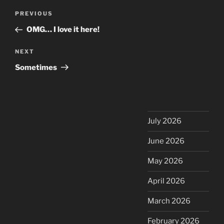
Post
Previous
PREVIOUS
navigation
Post
OMG… I love it here!
Next
NEXT
Post
Sometimes
July 2026
June 2026
May 2026
April 2026
March 2026
February 2026