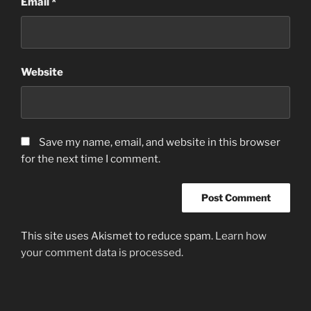
Email
*
Website
Save my name, email, and website in this browser
for the next time I comment.
This site uses Akismet to reduce spam.
Learn how
your comment data is processed.