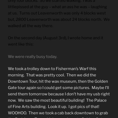
only four blocks. So we started walking. I was a
littlepissed at the guy – what an ass he was – laughing
at us. Turns out Leavenworth
was
only 4 blocks west
but,
2800
Leavenworth was about 24 blocks north. We
walked all the way there.
On the second day (August 3rd), I wrote home and it
went like this:
We were really busy today.
We took a trolley down to Fisherman’s Warf this
morning. That was pretty cool. Then we did the
Downtown Tour, hit the wax museum, then the Golden
Gate tour again so I could get some pictures. Maybe I’ll
send them tomorrow because I don’t have my usb right
now. We saw the most beautiful building! The Palace
of Fine Arts building. Look it up. I got pics of that!
WOOHOO. Then we took a cab back downtown to grab