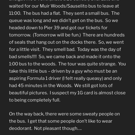
waited for our Muir Woods/Sauselito bus to leave at
11:00. The bus had a flat. They sent a small bus. The
queue was long and we didn’t get on the bus. So we
headed down to Pier 39 and got our tickets for
tomorrow. (Tomorrow will be fun.) There are hundreds
of seals that hang out on the docks there. So, we went
for a little visit. They smell bad. Today was the day of
bad smells!!!! So, we came back and made it onto the
1:00 bus to the woods. The tour was quite strange. You
take this little bus – driven by a guy who must be an
aspiring Formula 1 driver (I felt really queasy) and only
had 45 minutes in the Woods. We still got lots of
beautiful pictures. I suspect my 1G card is almost close
to being completely full.
On the way back, there were some sweaty people on
the bus. I get that some people don’t like to wear
deodorant. Not pleasant though….