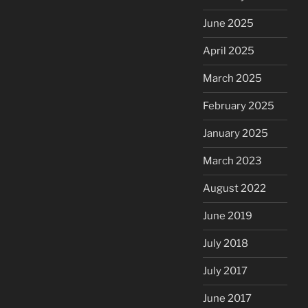
June 2025
April 2025
March 2025
February 2025
January 2025
March 2023
August 2022
June 2019
July 2018
July 2017
June 2017