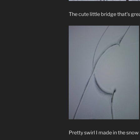
The cute little bridge that’s gre
Pretty swirl I made in the snow