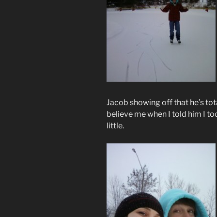
Jacob showing off that he’s tota
believe me when I told him I to
little.