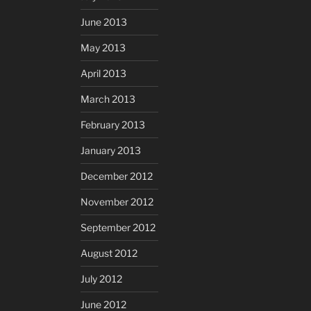
June 2013
May 2013
April 2013
March 2013
February 2013
January 2013
December 2012
November 2012
September 2012
August 2012
July 2012
June 2012