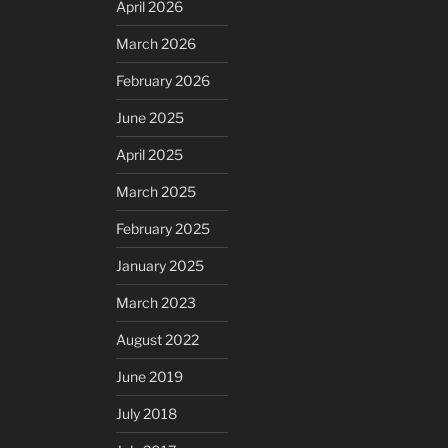
April 2026
March 2026
February 2026
June 2025
April 2025
March 2025
February 2025
January 2025
March 2023
August 2022
June 2019
July 2018