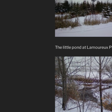
The little pond at Lamoureux P