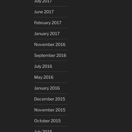
July 2017
June 2017
February 2017
January 2017
November 2016
September 2016
July 2016
May 2016
January 2016
December 2015
November 2015
October 2015
July 2015