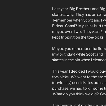
Last year, Big Brothers and Big
skates away. They had an extra 
Remember when Scott and I wen
Rideau Canal? My shins hurt fr
maybe even two. They
killed
my
kept tripping on the toe-picks. 
Maybe you remember the floo
(my birthday) while Scott and I
skates in the bin when I cleane
This year, I decided I would bu
toe-picks. We went to the store
(obviously) used skates but eac
purchase, we had to kill some 
What do you think we did? Goo
The minute I got on the ice, I w