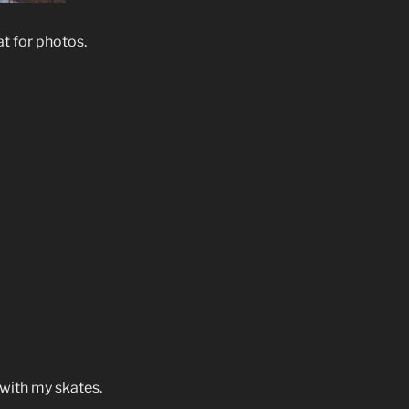
at for photos.
 with my skates.