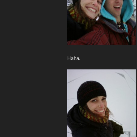
Haha.