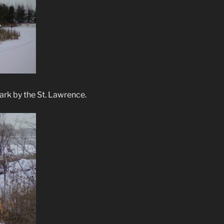
ark by the St. Lawrence.