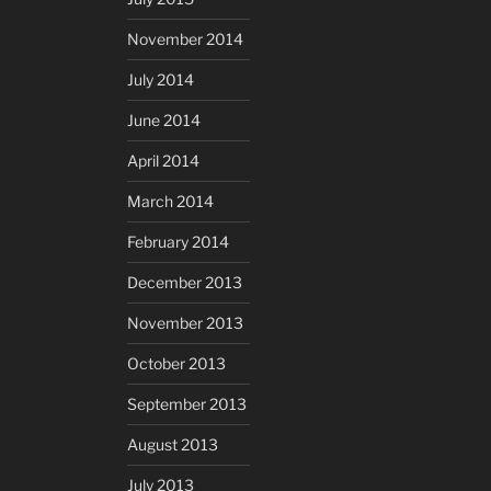
November 2014
July 2014
June 2014
April 2014
March 2014
February 2014
December 2013
November 2013
October 2013
September 2013
August 2013
July 2013