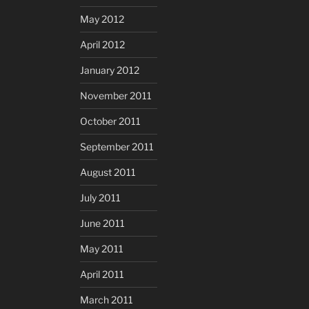
May 2012
April 2012
January 2012
November 2011
October 2011
September 2011
August 2011
July 2011
June 2011
May 2011
April 2011
March 2011