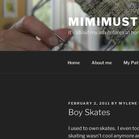
Skip
to
MIMIMUST
content
it's about my adventures at home
Home
About me
My Pat
POSTED
FEBRUARY 2, 2011
BY
MYLENE 
ON
Boy Skates
I used to own skates. I even too
skating wasn’t cool anymore an