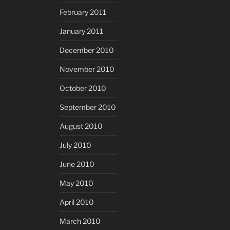
February 2011
January 2011
December 2010
November 2010
October 2010
September 2010
August 2010
July 2010
June 2010
May 2010
April 2010
March 2010