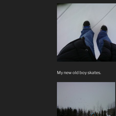
My new old boy skates.