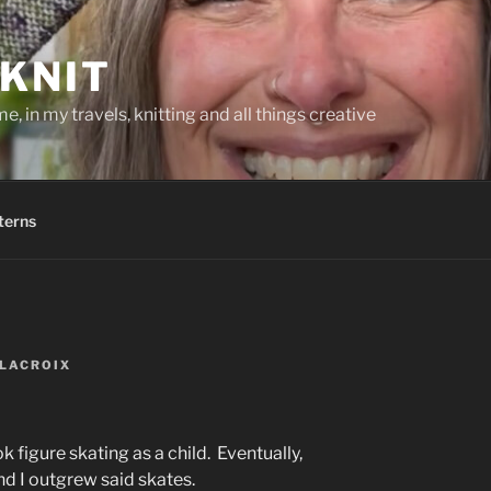
KNIT
, in my travels, knitting and all things creative
terns
LACROIX
k figure skating as a child. Eventually,
d I outgrew said skates.