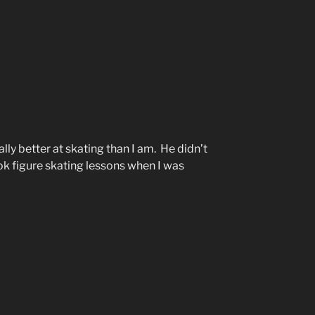
lly better at skating than I am. He didn’t
ok figure skating lessons when I was