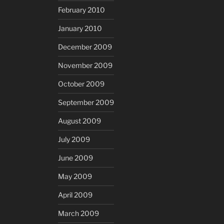
February 2010
January 2010
December 2009
November 2009
October 2009
September 2009
August 2009
July 2009
June 2009
May 2009
April 2009
March 2009