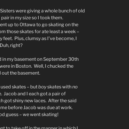
 Sisters were giving a whole bunch of old
pair in my size so I took them.
t up to Ottawa to go skating on the
om those skates for ate least a week –
 feet. Plus, clumsy as I’ve become, I
Duh, right?
d in my basement on September 30th
 were in Boston. Well, I chucked the
d out the basement.
y used skates – but
boy
skates with
no
. Jacob and I each got a pair of
h got shiny new laces. After the said
time before Jacob was due at work.
d guess – we went skating!
ent to take off in the manner in which I