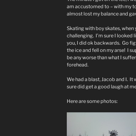
am accustomed to – with my toe
almost lost my balance and gave
Skating with boy skates, when yo
challenging. I’m sure I looked li
you, I did ok backwards. Go figure
the ice and fell on my arse! I s
be any worse than what I suffer
forehead.
We had a blast, Jacob and I. It
sure did get a good laugh at me
Here are some photos: