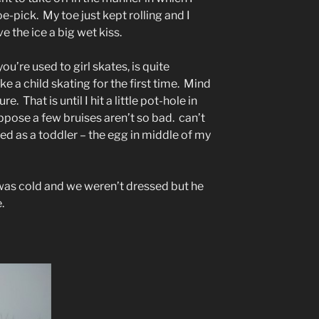
-pick. My toe just kept rolling and I
 the ice a big wet kiss.
u’re used to girl skates, is quite
ke a child skating for the first time. Mind
. That is until I hit a little pot-hole in
uppose a few bruises aren’t so bad. can’t
ed as a toddler – the egg in middle of my
 was cold and we weren’t dressed but he
.