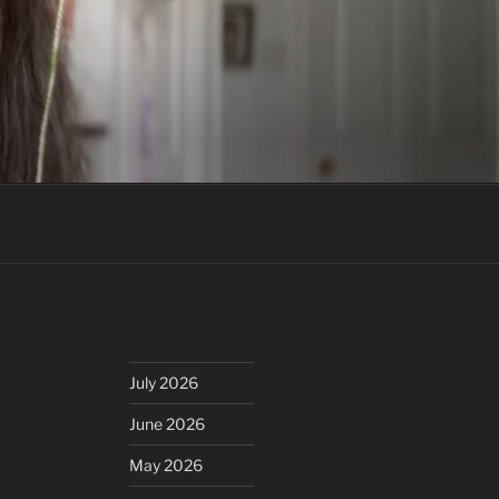
July 2026
June 2026
May 2026