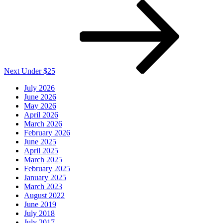
Next
Post
Next
Under $25
July 2026
June 2026
May 2026
April 2026
March 2026
February 2026
June 2025
April 2025
March 2025
February 2025
January 2025
March 2023
August 2022
June 2019
July 2018
July 2017