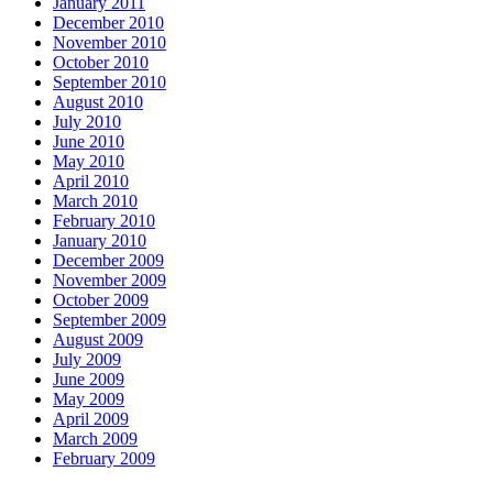
January 2011
December 2010
November 2010
October 2010
September 2010
August 2010
July 2010
June 2010
May 2010
April 2010
March 2010
February 2010
January 2010
December 2009
November 2009
October 2009
September 2009
August 2009
July 2009
June 2009
May 2009
April 2009
March 2009
February 2009