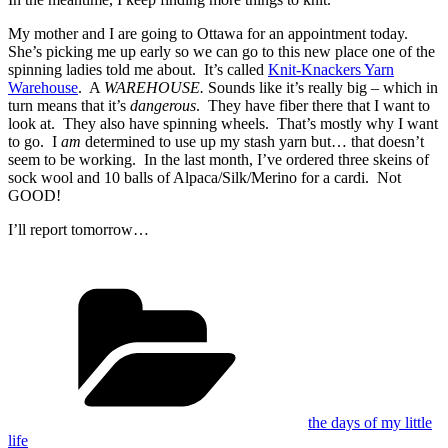
My mother and I are going to Ottawa for an appointment today.
She’s picking me up early so we can go to this new place one of the
spinning ladies told me about. It’s called
Knit-Knackers Yarn
Warehouse
. A
WAREHOUSE.
Sounds like it’s really big – which in
turn means that it’s
dangerous
. They have fiber there that I want to
look at. They also have spinning wheels. That’s mostly why I want
to go. I
am
determined to use up my stash yarn but… that doesn’t
seem to be working. In the last month, I’ve ordered three skeins of
sock wool and 10 balls of Alpaca/Silk/Merino for a cardi. Not
GOOD!
I’ll report tomorrow…
Categories
the days of my little
life