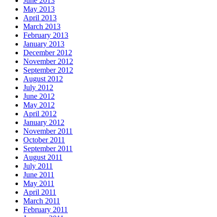
June 2013
May 2013
April 2013
March 2013
February 2013
January 2013
December 2012
November 2012
September 2012
August 2012
July 2012
June 2012
May 2012
April 2012
January 2012
November 2011
October 2011
September 2011
August 2011
July 2011
June 2011
May 2011
April 2011
March 2011
February 2011