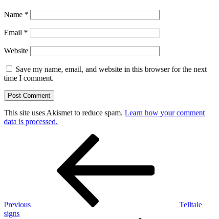
Name
*
Email
*
Website
Save my name, email, and website in this browser for the next
time I comment.
This site uses Akismet to reduce spam.
Learn how your comment
data is processed.
Post
Previous
Post
navigation
Previous
Telltale
signs