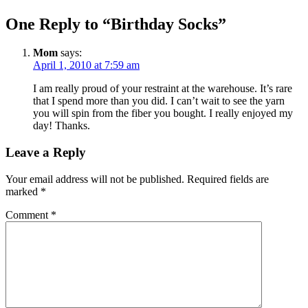
One Reply to “Birthday Socks”
Mom
says:
April 1, 2010 at 7:59 am
I am really proud of your restraint at the warehouse. It’s rare
that I spend more than you did. I can’t wait to see the yarn
you will spin from the fiber you bought. I really enjoyed my
day! Thanks.
Leave a Reply
Your email address will not be published.
Required fields are
marked
*
Comment
*