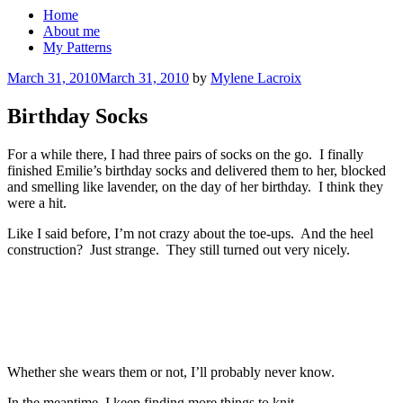
Home
About me
My Patterns
Posted
March 31, 2010
March 31, 2010
by
Mylene Lacroix
on
Birthday Socks
For a while there, I had three pairs of socks on the go. I finally
finished Emilie’s birthday socks and delivered them to her, blocked
and smelling like lavender, on the day of her birthday. I think they
were a hit.
Like I said before, I’m not crazy about the toe-ups. And the heel
construction? Just strange. They still turned out very nicely.
Whether she wears them or not, I’ll probably never know.
In the meantime, I keep finding more things to knit.