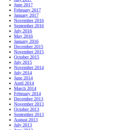
June 2017
February 2017
January 2017
November 2016
September 2016
July 2016
May 2016
January 2016
December 2015
November 2015
October 2015
July 2015
November 2014
July 2014
June 2014
April 2014
March 2014
February 2014
December 2013
November 2013
October 2013
September 2013
August 2013
July 2013