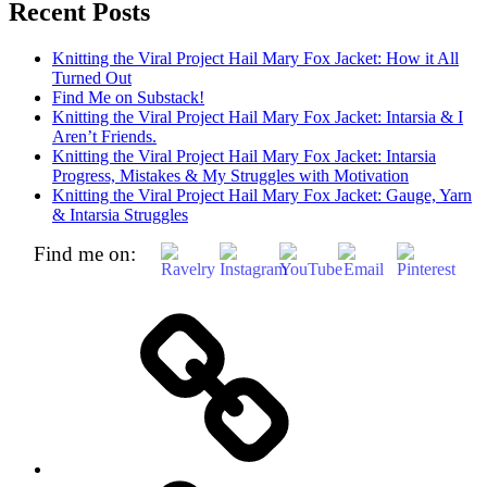
Recent Posts
Knitting the Viral Project Hail Mary Fox Jacket: How it All
Turned Out
Find Me on Substack!
Knitting the Viral Project Hail Mary Fox Jacket: Intarsia & I
Aren’t Friends.
Knitting the Viral Project Hail Mary Fox Jacket: Intarsia
Progress, Mistakes & My Struggles with Motivation
Knitting the Viral Project Hail Mary Fox Jacket: Gauge, Yarn
& Intarsia Struggles
Find me on:
Home