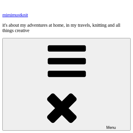
Skip
to
mimimustknit
content
it's about my adventures at home, in my travels, knitting and all
things creative
Menu