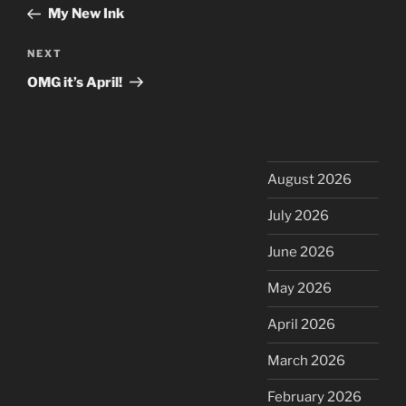
navigation
Post
My New Ink
Next
NEXT
Post
OMG it’s April!
August 2026
July 2026
June 2026
May 2026
April 2026
March 2026
February 2026