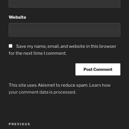
Website
Save my name, email, and website in this browser
for the next time I comment.
This site uses Akismet to reduce spam.
Learn how
your comment data is processed.
Post
Previous
PREVIOUS