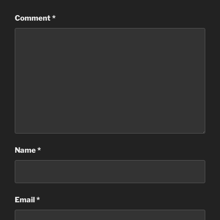
Comment
*
Name
*
Email
*