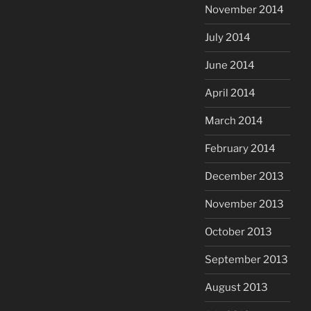
November 2014
July 2014
June 2014
April 2014
March 2014
February 2014
December 2013
November 2013
October 2013
September 2013
August 2013