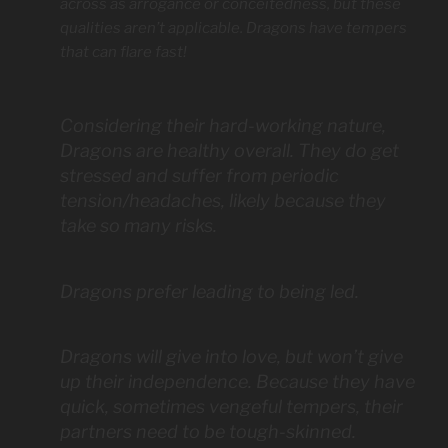
across as arrogance or conceitedness, but these
qualities aren’t applicable. Dragons have tempers
that can flare fast!
Considering their hard-working nature,
Dragons are healthy overall. They do get
stressed and suffer from periodic
tension/headaches, likely because they
take so many risks.
Dragons prefer leading to being led.
Dragons will give into love, but won’t give
up their independence. Because they have
quick, sometimes vengeful tempers, their
partners need to be tough-skinned.