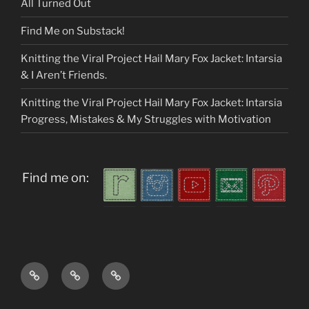
All Turned Out
Find Me on Substack!
Knitting the Viral Project Hail Mary Fox Jacket: Intarsia
& I Aren’t Friends.
Knitting the Viral Project Hail Mary Fox Jacket: Intarsia
Progress, Mistakes & My Struggles with Motivation
Find me on:
Home
About
My
me
Patterns