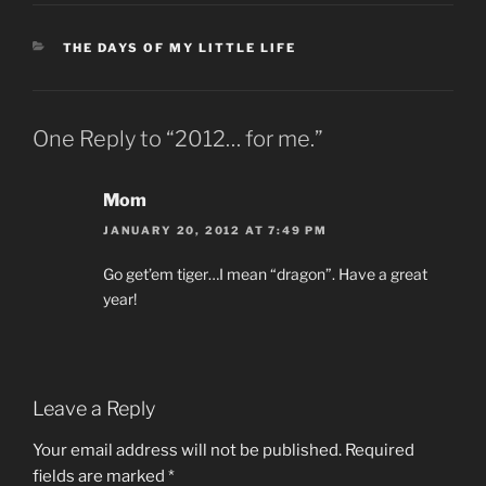
CATEGORIES
THE DAYS OF MY LITTLE LIFE
One Reply to “2012… for me.”
Mom
JANUARY 20, 2012 AT 7:49 PM
Go get’em tiger…I mean “dragon”. Have a great
year!
Leave a Reply
Your email address will not be published.
Required
fields are marked
*