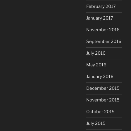
February 2017
January 2017
November 2016
September 2016
July 2016
May 2016
January 2016
December 2015
November 2015
October 2015
July 2015