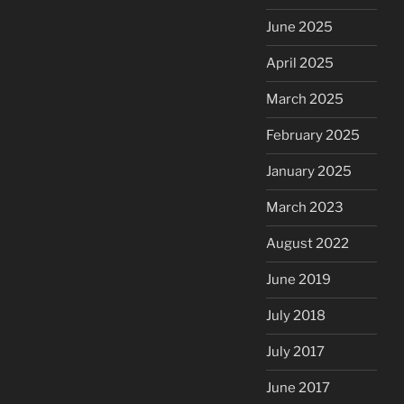
June 2025
April 2025
March 2025
February 2025
January 2025
March 2023
August 2022
June 2019
July 2018
July 2017
June 2017