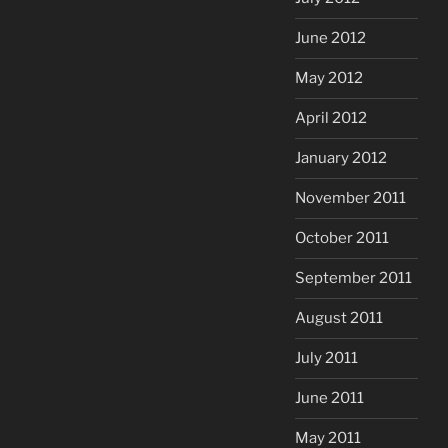
June 2012
May 2012
April 2012
January 2012
November 2011
October 2011
September 2011
August 2011
July 2011
June 2011
May 2011