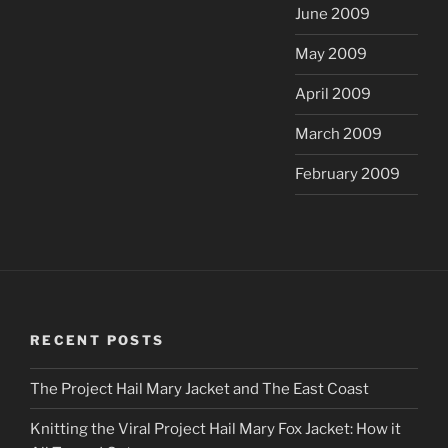
June 2009
May 2009
April 2009
March 2009
February 2009
RECENT POSTS
The Project Hail Mary Jacket and The East Coast
Knitting the Viral Project Hail Mary Fox Jacket: How it