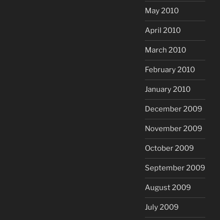
May 2010
April 2010
March 2010
February 2010
January 2010
December 2009
November 2009
October 2009
September 2009
August 2009
July 2009