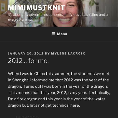
Skip
MIMIMUSTKNIT
to
it's about my adventures at home, in my travels, knitting and all
content
things creative
Menu
POSTED
JANUARY 20, 2012
BY
MYLENE LACROIX
ON
2012… for me.
When I was in China this summer, the students we met
in Shanghai informed me that 2012 was the year of the
dragon. Turns out I was born in the year of the dragon.
This means that this year, 2012, is my year. Technically,
I’m a fire dragon and this year is the year of the water
dragon but, let’s not get technical here.
LE DRAGON: