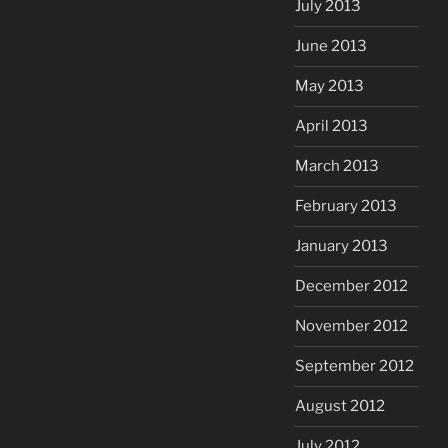
July 2013
June 2013
May 2013
April 2013
March 2013
February 2013
January 2013
December 2012
November 2012
September 2012
August 2012
July 2012