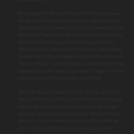
Occupying the 5th position in the Chinese Zodiac,
the Dragon is the mightiest of the signs. Dragons
symbolize such character traits as dominance and
ambition. Dragons prefer to live by their own rules
and if left on their own, are usually successful.
They’re driven, unafraid of challenges, and willing
to take risks. They’re passionate in all they do and
they do things in grand fashion. Unfortunately, this
passion and enthusiasm can leave Dragons feeling
exhausted and interestingly, unfulfilled.
While Dragons frequently help others, rarely will
they ask for help. Others are attracted to Dragons,
especially their colorful personalities, but deep
down, Dragons prefer to be alone. Perhaps that is
because they’re most successful when working
alone. Their preference to be alone can come