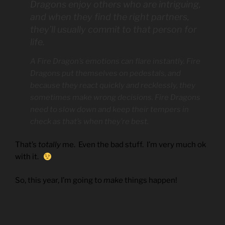
Dragons enjoy others who are intriguing,
and when they find the right partners,
they’ll usually commit to that person for
life.
A Fire Dragon’s emotions can flare instantly. Fire
Dragons put themselves on pedestals, and
because they react quickly and recklessly, they
sometimes make wrong decisions. Fire Dragons
need to slow down and keep their tempers in
check as that’s when they’re best.
That’s
totally
me. Even the bad stuff. I’m very much ok
with it.
So, this year, I’m going to
make
things happen!