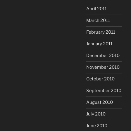
April 2011
March 2011
February 2011
January 2011
December 2010
November 2010
October 2010
September 2010
August 2010
July 2010
June 2010