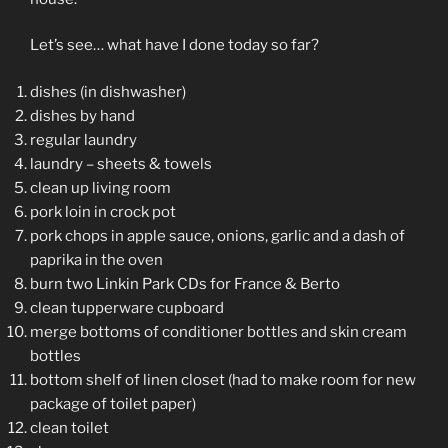
Let’s see… what have I done today so far?
dishes (in dishwasher)
dishes by hand
regular laundry
laundry – sheets & towels
clean up living room
pork loin in crock pot
pork chops in apple sauce, onions, garlic and a dash of
paprika in the oven
burn two Linkin Park CDs for France & Berto
clean tupperware cupboard
merge bottoms of conditioner bottles and skin cream
bottles
bottom shelf of linen closet (had to make room for new
package of toilet paper)
clean toilet