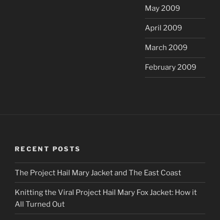
May 2009
April 2009
March 2009
February 2009
RECENT POSTS
The Project Hail Mary Jacket and The East Coast
Knitting the Viral Project Hail Mary Fox Jacket: How it
All Turned Out