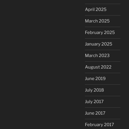
April 2025
March 2025
February 2025
January 2025
March 2023
August 2022
June 2019
July 2018
July 2017
June 2017
February 2017