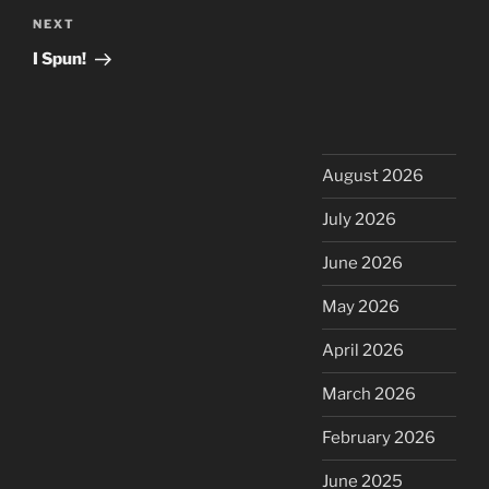
Next
NEXT
Post
I Spun!
August 2026
July 2026
June 2026
May 2026
April 2026
March 2026
February 2026
June 2025