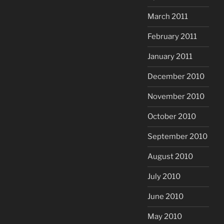
March 2011
February 2011
January 2011
December 2010
November 2010
October 2010
September 2010
August 2010
July 2010
June 2010
May 2010