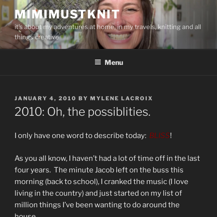
Skip
MIMIMUSTKNIT
to
it's about my adventures at home, in my travels, knitting and all
content
things creative
Menu
POSTED
JANUARY 4, 2010
BY
MYLENE LACROIX
ON
2010: Oh, the possiblities.
I only have one word to describe today:
BLISS
!
As you all know, I haven’t had a lot of time off in the last
four years. The minute Jacob left on the buss this
morning (back to school), I cranked the music (I love
living in the country) and just started on my list of
million things I’ve been wanting to do around the
house.