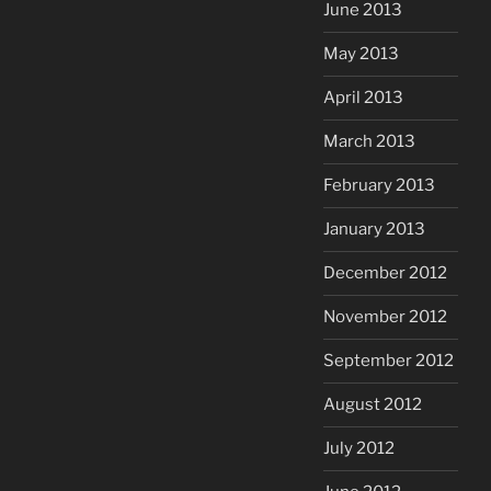
June 2013
May 2013
April 2013
March 2013
February 2013
January 2013
December 2012
November 2012
September 2012
August 2012
July 2012