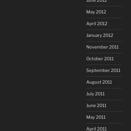
June 2012
May 2012
April 2012
January 2012
November 2011
October 2011
September 2011
August 2011
July 2011
June 2011
May 2011
April 2011