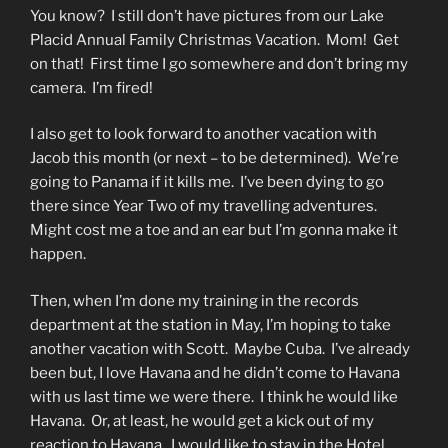
You know? I still don’t have pictures from our Lake
Placid Annual Family Christmas Vacation. Mom! Get
on that! First time I go somewhere and don’t bring my
camera. I’m fired!
I also get to look forward to another vacation with
Jacob this month (or next – to be determined). We’re
going to Panama if it kills me. I’ve been dying to go
there since Year Two of my travelling adventures.
Might cost me a toe and an ear but I’m gonna make it
happen.
Then, when I’m done my training in the records
department at the station in May, I’m hoping to take
another vacation with Scott. Maybe Cuba. I’ve already
been but, I love Havana and he didn’t come to Havana
with us last time we were there. I think he would like
Havana. Or, at least, he would get a kick out of my
reaction to Havana. I would like to stay in the Hotel