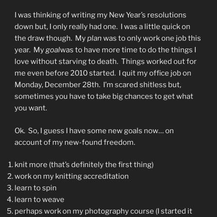
I was thinking of writing my New Year’s resolutions
down but, I only really had one. I was a little quick on
the draw though. My
plan
was to only work one job this
year. My
goal
was to have more time to do the things I
love without starving to death. Things worked out for
me even before 2010 started. I quit my office job on
Monday, December 28th. I’m scared shitless but,
sometimes you have to take big chances to get what
you want.
Ok. So, I guess I have some new goals now… on
account of my new-found freedom.
knit more (that’s definitely the first thing)
work on my knitting accreditation
learn to spin
learn to weave
perhaps work on my photography course (I started it