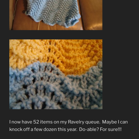
I now have 52 items on my Ravelry queue. Maybe I can
knock off a few dozen this year. Do-able? For sure!!!