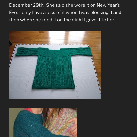
December 29th. She said she wore it on New Year’s
Eve. I only have a pics of it when I was blocking it and
then when she tried it on the night I gave it to her.