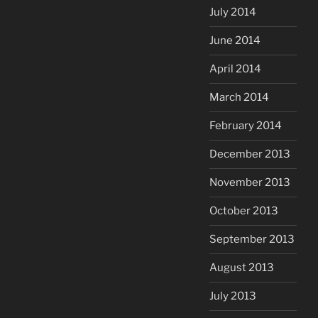
July 2014
June 2014
April 2014
March 2014
February 2014
December 2013
November 2013
October 2013
September 2013
August 2013
July 2013