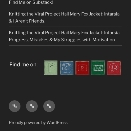
Find Me on Substack!
Knitting the Viral Project Hail Mary Fox Jacket: Intarsia
& I Aren’t Friends.
Knitting the Viral Project Hail Mary Fox Jacket: Intarsia
Progress, Mistakes & My Struggles with Motivation
Find me on:
Home
About
My
me
Patterns
Proudly powered by WordPress