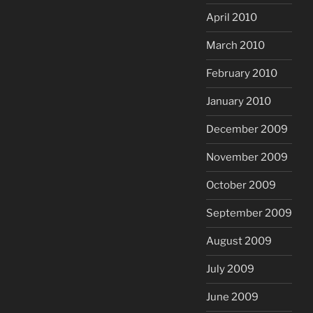
April 2010
March 2010
February 2010
January 2010
December 2009
November 2009
October 2009
September 2009
August 2009
July 2009
June 2009