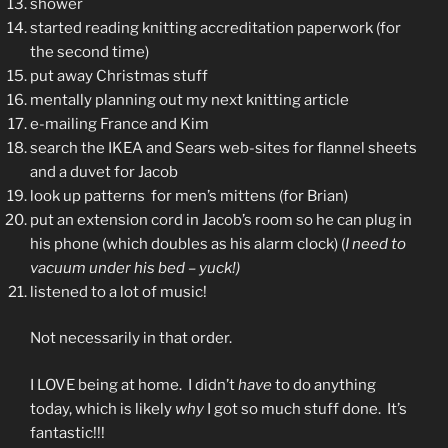
shower
started reading knitting accreditation paperwork (for
the second time)
put away Christmas stuff
mentally planning out my next knitting article
e-mailing France and Kim
search the IKEA and Sears web-sites for flannel sheets
and a duvet for Jacob
look up patterns for men’s mittens (for Brian)
put an extension cord in Jacob’s room so he can plug in
his phone (which doubles as his alarm clock) (
I need to
vacuum under his bed – yuck!)
listened to a lot of music!
Not necessarily in that order.
I LOVE being at home. I didn’t
have
to do anything
today, which is likely
why
I got so much stuff done. It’s
fantastic!!!