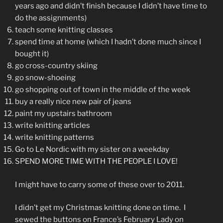
years ago and didn’t finish because I didn’t have time to
do the assignments)
teach some knitting classes
spend time at home (which I hadn’t done much since I
bought it)
go cross-country skiing
go snow-shoeing
go shopping out of town in the middle of the week
buy a really nice new pair of jeans
paint my upstairs bathroom
write knitting articles
write knitting patterns
Go to Le Nordic with my sister on a weekday
SPEND MORE TIME WITH THE PEOPLE I LOVE!
I might have to carry some of these over to 2011.
I didn’t get my Christmas knitting done on time. I
sewed the buttons on France’s February Lady on