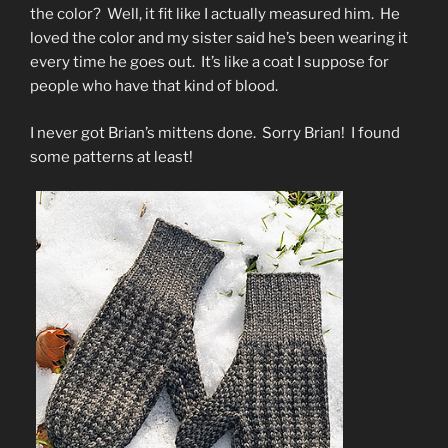
the color? Well, it fit like I actually measured him. He
loved the color and my sister said he’s been wearing it
every time he goes out. It’s like a coat I suppose for
people who have that kind of blood.
I never got Brian’s mittens done. Sorry Brian! I found
some patterns at least!