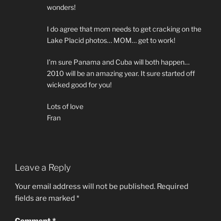
wonders!
I do agree that mom needs to get cracking on the
Lake Placid photos… MOM… get to work!
I’m sure Panama and Cuba will both happen…
2010 will be an amazing year. It sure started off
wicked good for you!
Lots of love
Fran
Leave a Reply
Your email address will not be published.
Required
fields are marked
*