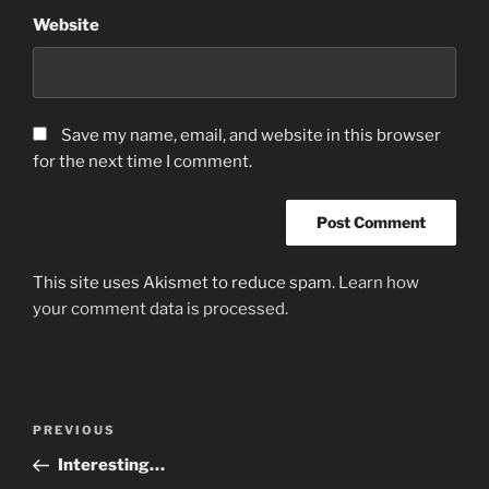
Website
Save my name, email, and website in this browser
for the next time I comment.
This site uses Akismet to reduce spam.
Learn how
your comment data is processed.
Post
Previous
PREVIOUS
navigation
Post
Interesting…