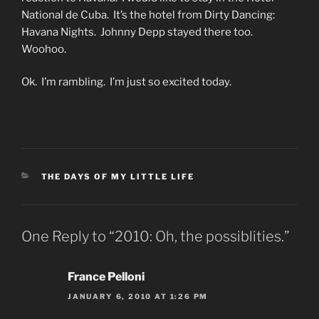
National de Cuba. It’s the hotel from Dirty Dancing:
Havana Nights. Johnny Depp stayed there too.
Woohoo.
Ok. I’m rambling. I’m just so excited today.
CATEGORIES
THE DAYS OF MY LITTLE LIFE
One Reply to “2010: Oh, the possiblities.”
France Pelloni
JANUARY 6, 2010 AT 1:26 PM