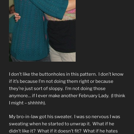
I don’t like the buttonholes in this pattern. I don’t know
if it’s because I’m not doing them right or because
they’re just sort of sloppy. I’m not doing those
anymore… if I ever make another February Lady. (I think
I might – shhhhh).
My bro-in-law got his sweater. I was so nervous I was
sweating when he started to unwrap it. What if he
didn’t like it? What if it doesn’t fit? What if he hates