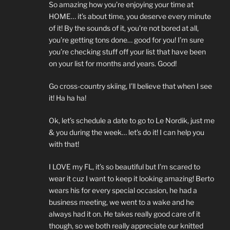
So amazing how you’re enjoying your time at
HOME… it’s about time, you deserve every minute
of it! By the sounds of it, you’re not bored at all,
you’re getting tons done… good for you! I’m sure
you’re checking stuff off your list that have been
on your list for months and years. Good!
Go cross-country skiing, I’ll believe that when I see
it! Ha ha ha!
Ok, let’s schedule a date to go to Le Nordik, just me
& you during the week… let’s do it! I can help you
with that!
I LOVE my FL, it’s so beautiful but I’m scared to
wear it cuz I want to keep it looking amazing! Berto
wears his for every special occasion, he had a
business meeting, we went to a wake and he
always had it on. He takes really good care of it
though, so we both really appreciate our knitted