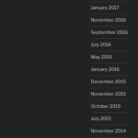
January 2017
November 2016
September 2016
July 2016
May 2016
January 2016
December 2015
November 2015
October 2015
July 2015
November 2014