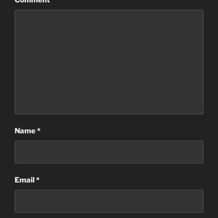
Comment
*
Name
*
Email
*