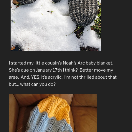
I started my little cousin’s Noah’s Arc baby blanket.
She’s due on January 17th I think? Better move my
arse. And, YES, it’s acrylic. I’m not thrilled about that
but… what can you do?