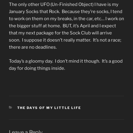
The only other UFO (Un-Finished Object) I have is my
January Socks that Rock. Because they’re socks, I tend
to work on them on my breaks, in the car, etc… I work on
the bigger stuff at home. BUT, it’s April and I expect
that my next package for the Sock Club will arrive
soon. I suppose it doesn’t really matter. It’s not a race;
there are no deadlines.
Today’s a gloomy day. I don’t mind it though. It’s a good
day for doing things inside.
CATEGORIES
THE DAYS OF MY LITTLE LIFE
Leave a Reply