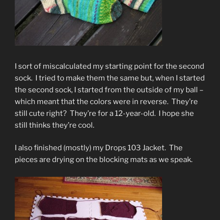
I sort of miscalculated my starting point for the second
sock. I tried to make them the same but, when I started
the second sock, I started from the outside of my ball –
which meant that the colors were in reverse. They’re
still cute right? They’re for a 12-year-old. I hope she
still thinks they’re cool.
I also finished (mostly) my Drops 103 Jacket. The
pieces are drying on the blocking mats as we speak.