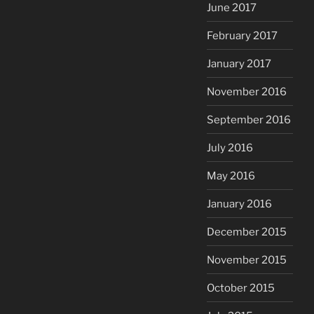
June 2017
February 2017
January 2017
November 2016
September 2016
July 2016
May 2016
January 2016
December 2015
November 2015
October 2015