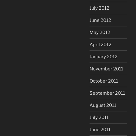
July 2012
June 2012
May 2012
April 2012
January 2012
November 2011
October 2011
September 2011
August 2011
July 2011
June 2011