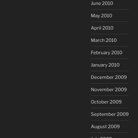
June 2010
May 2010
April 2010
March 2010
February 2010
January 2010
December 2009
November 2009
October 2009
September 2009
August 2009