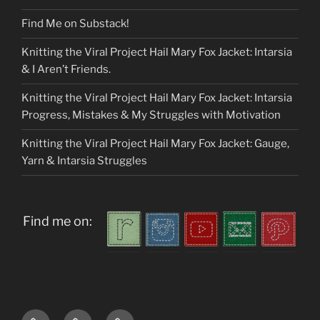
Find Me on Substack!
Knitting the Viral Project Hail Mary Fox Jacket: Intarsia
& I Aren’t Friends.
Knitting the Viral Project Hail Mary Fox Jacket: Intarsia
Progress, Mistakes & My Struggles with Motivation
Knitting the Viral Project Hail Mary Fox Jacket: Gauge,
Yarn & Intarsia Struggles
Find me on:
Home
About
My