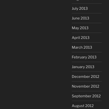
July 2013
June 2013
May 2013
April 2013
March 2013
February 2013
January 2013
December 2012
November 2012
September 2012
August 2012