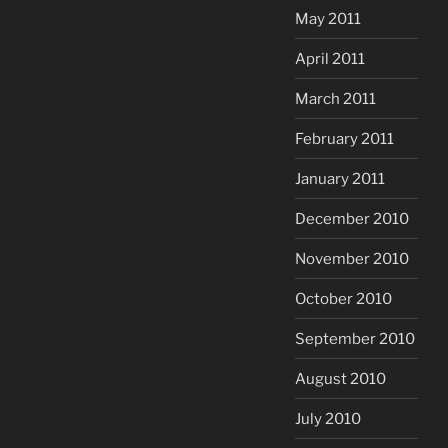
May 2011
April 2011
March 2011
February 2011
January 2011
December 2010
November 2010
October 2010
September 2010
August 2010
July 2010