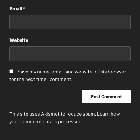
Email
*
Website
Save my name, email, and website in this browser
for the next time I comment.
This site uses Akismet to reduce spam.
Learn how
your comment data is processed.