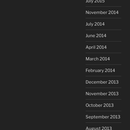
July 2015
November 2014
July 2014
June 2014
April 2014
March 2014
February 2014
December 2013
November 2013
October 2013
September 2013
August 2013