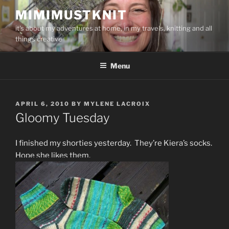
Skip
MIMIMUSTKNIT
to
it's about my adventures at home, in my travels, knitting and all
content
things creative
Menu
POSTED
APRIL 6, 2010
BY
MYLENE LACROIX
ON
Gloomy Tuesday
I finished my shorties yesterday. They’re Kiera’s socks.
Hope she likes them.