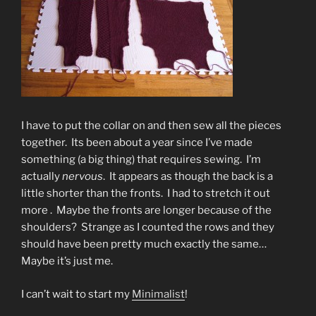
I have to put the collar on and then sew all the pieces
together. Its been about a year since I’ve made
something (a big thing) that requires sewing. I’m
actually
nervous
. It appears as though the back is a
little shorter than the fronts. I had to stretch it out
more . Maybe the fronts are longer because of the
shoulders? Strange as I counted the rows and they
should have been pretty much exactly the same…
Maybe it’s just me.
I can’t wait to start my
Minimalist
!