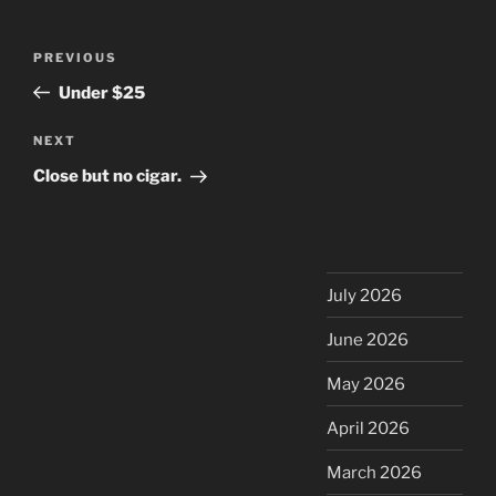
Post
Previous
PREVIOUS
navigation
Post
Under $25
Next
NEXT
Post
Close but no cigar.
July 2026
June 2026
May 2026
April 2026
March 2026