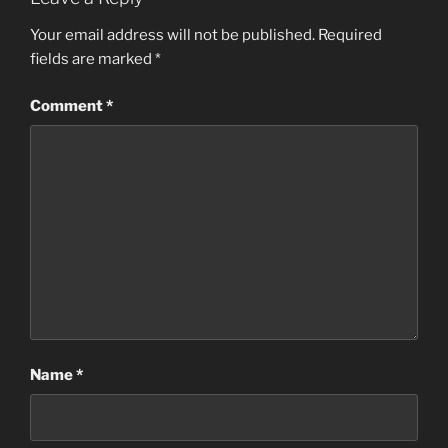
Your email address will not be published.
Required
fields are marked
*
Comment
*
Name
*