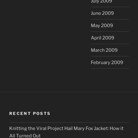
July 2009
June 2009
May 2009
April 2009
March 2009
February 2009
RECENT POSTS
Knitting the Viral Project Hail Mary Fox Jacket: How it
All Turned Out