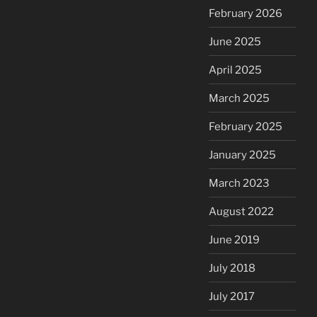
February 2026
June 2025
April 2025
March 2025
February 2025
January 2025
March 2023
August 2022
June 2019
July 2018
July 2017