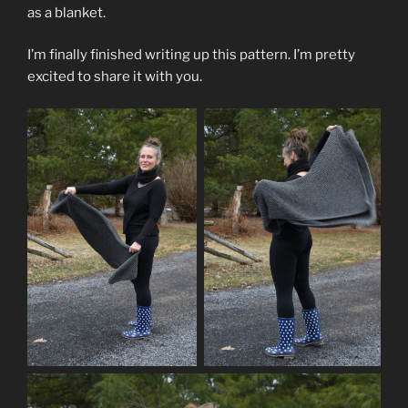
as a blanket.
I’m finally finished writing up this pattern. I’m pretty
excited to share it with you.