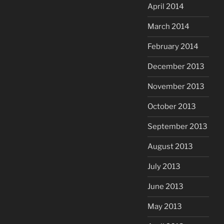
April 2014
March 2014
February 2014
December 2013
November 2013
October 2013
September 2013
August 2013
July 2013
June 2013
May 2013