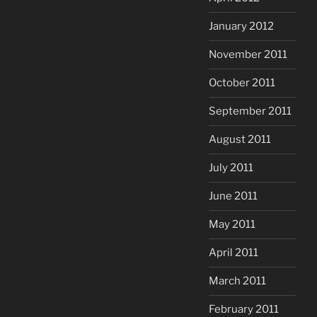
January 2012
November 2011
October 2011
September 2011
August 2011
July 2011
June 2011
May 2011
April 2011
March 2011
February 2011