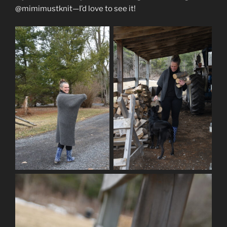
@mimimustknit—I’d love to see it!