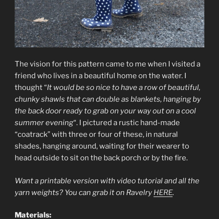
The vision for this pattern came to me when I visited a
friend who lives in a beautiful home on the water. I
thought “
It would be so nice to have a row of beautiful,
chunky shawls that can double as blankets, hanging by
the back door ready to grab on your way out on a cool
summer evening
“. I pictured a rustic hand-made
“coatrack” with three or four of these, in natural
shades, hanging around, waiting for their wearer to
head outside to sit on the back porch or by the fire.
Want a printable version with video tutorial and all the
yarn weights? You can grab it on Ravelry
HERE
.
Materials: