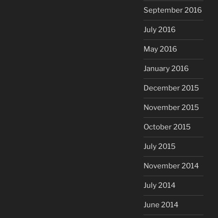
September 2016
July 2016
May 2016
January 2016
December 2015
November 2015
October 2015
July 2015
November 2014
July 2014
June 2014