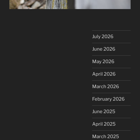
July 2026
June 2026
May 2026
April 2026
March 2026
February 2026
June 2025
April 2025
March 2025