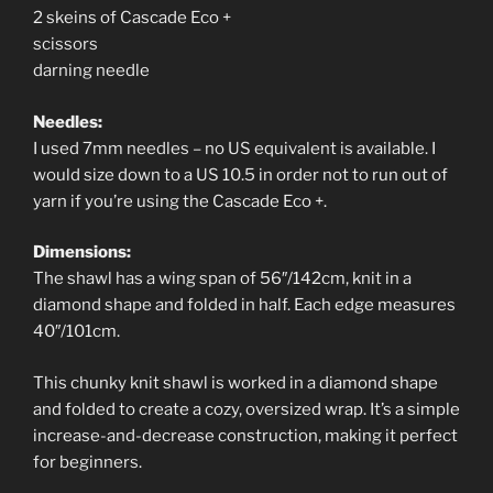
2 skeins of Cascade Eco +
scissors
darning needle
Needles:
I used 7mm needles – no US equivalent is available. I
would size down to a US 10.5 in order not to run out of
yarn if you’re using the Cascade Eco +.
Dimensions:
The shawl has a wing span of 56″/142cm, knit in a
diamond shape and folded in half. Each edge measures
40″/101cm.
This chunky knit shawl is worked in a diamond shape
and folded to create a cozy, oversized wrap. It’s a simple
increase-and-decrease construction, making it perfect
for beginners.