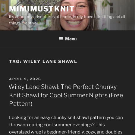
Skip
MIMIMUSTKNIT
to
it's about my adventures at home, in my travels, knitting and all
content
things creative
Menu
TAG:
WILEY LANE SHAWL
POSTED
APRIL 9, 2026
ON
Wiley Lane Shawl: The Perfect Chunky
Knit Shawl for Cool Summer Nights (Free
Pattern)
Looking for an easy chunky knit shawl pattern you can
throw on during cool summer evenings? This
oversized wrap is beginner-friendly, cozy, and doubles