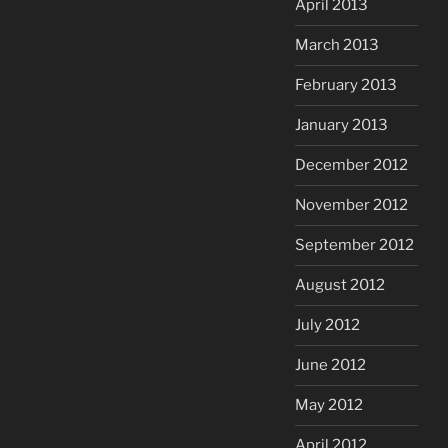
April 2013
March 2013
February 2013
January 2013
December 2012
November 2012
September 2012
August 2012
July 2012
June 2012
May 2012
April 2012