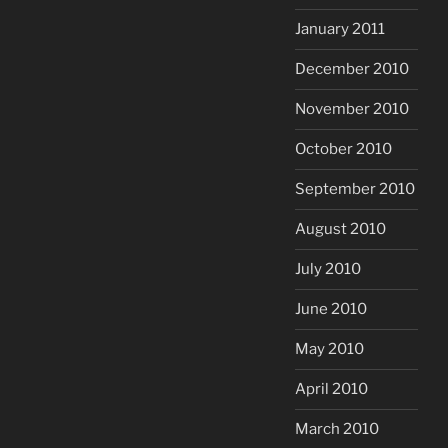
January 2011
December 2010
November 2010
October 2010
September 2010
August 2010
July 2010
June 2010
May 2010
April 2010
March 2010