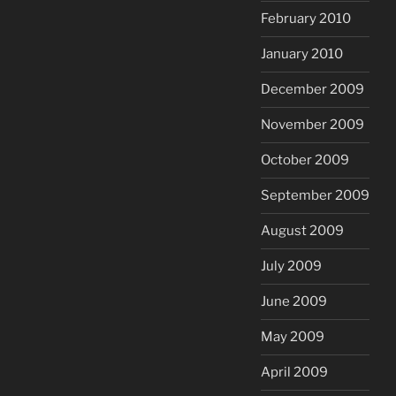
February 2010
January 2010
December 2009
November 2009
October 2009
September 2009
August 2009
July 2009
June 2009
May 2009
April 2009