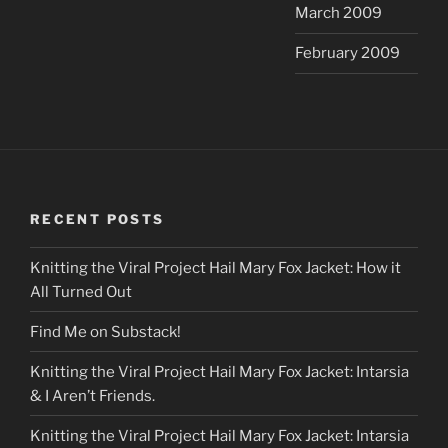
March 2009
February 2009
RECENT POSTS
Knitting the Viral Project Hail Mary Fox Jacket: How it
All Turned Out
Find Me on Substack!
Knitting the Viral Project Hail Mary Fox Jacket: Intarsia
& I Aren’t Friends.
Knitting the Viral Project Hail Mary Fox Jacket: Intarsia