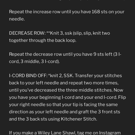
Repeat the increase row until you have 168 sts on your
needle.
DECREASE ROW: **Knit 3, ssk (slip, slip, knit two
together through the back loop.
Repeat the decrease row until you have 9 sts left (3 I-
cord, 3 middle, 3 I-cord).
I-CORD BIND OFF: *knit 2, SSK. Transfer your stitches
back to your left needle and repeat two more times,
until you’ve decreased the three middle stitches. Now
you have your beginning I-cord and your end I-cord. Flip
your right needle so that your tip is facing the same
direction as your left needle and graft the 3 front sts
and the 3 back sts using Kitchener Stitch.
If you make a Wiley Lane Shawl, tag me on Instagram