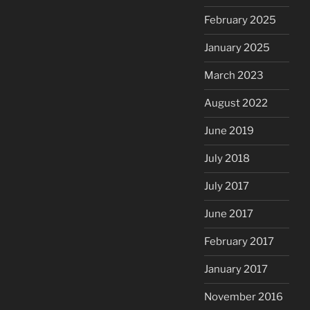
February 2025
January 2025
March 2023
August 2022
June 2019
July 2018
July 2017
June 2017
February 2017
January 2017
November 2016