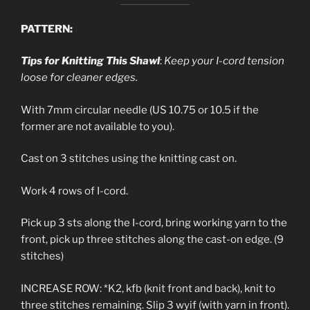
PATTERN:
Tips for Knitting This Shawl
:
Keep your I-cord tension
loose for cleaner edges.
With 7mm circular needle (US 10.75 or 10.5 if the
former are not available to you).
Cast on 3 stitches using the knitting cast on.
Work 4 rows of I-cord.
Pick up 3 sts along the I-cord, bring working yarn to the
front, pick up three stitches along the cast-on edge. (9
stitches)
INCREASE ROW: *K2, kfb (knit front and back), knit to
three stitches remaining. Slip 3 wyif (with yarn in front).