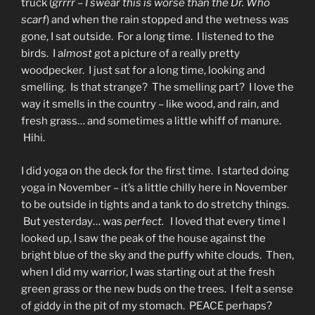
truck (
grrrr – I swear this is worse than the Dr. Who
scarf
) and when the rain stopped and the wetness was
gone, I sat outside. For a long time. I listened to the
birds. I a
lmost
got a picture of a really pretty
woodpecker. I just sat for a long time, looking and
smelling. Is that strange? The smelling part? I love the
way it smells in the country – like wood, and rain, and
fresh grass… and sometimes a little whiff of manure.
Hihi.
I did yoga on the deck for the first time. I started doing
yoga in November – it’s a little chilly here in November
to be outside in tights and a tank to do stretchy things.
But yesterday… was
perfect.
I loved that every time I
looked up, I saw the peak of the house against the
bright blue of the sky and the puffy white clouds. Then,
when I did my warrior, I was starting out at the fresh
green grass or the new buds on the trees. I felt a sense
of giddy in the pit of my stomach. PEACE perhaps?