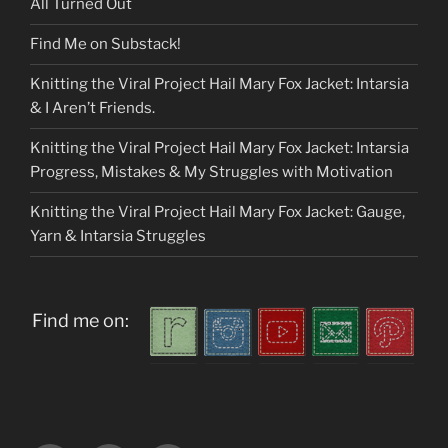
All Turned Out
Find Me on Substack!
Knitting the Viral Project Hail Mary Fox Jacket: Intarsia
& I Aren’t Friends.
Knitting the Viral Project Hail Mary Fox Jacket: Intarsia
Progress, Mistakes & My Struggles with Motivation
Knitting the Viral Project Hail Mary Fox Jacket: Gauge,
Yarn & Intarsia Struggles
Find me on: