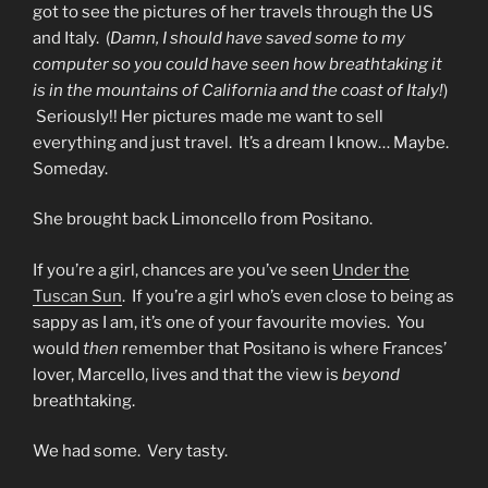
got to see the pictures of her travels through the US
and Italy. (
Damn, I should have saved some to my
computer so you could have seen how breathtaking it
is in the mountains of California and the coast of Italy!
)
Seriously!! Her pictures made me want to sell
everything and just travel. It’s a dream I know… Maybe.
Someday.
She brought back Limoncello from Positano.
If you’re a girl, chances are you’ve seen
Under the
Tuscan Sun
. If you’re a girl who’s even close to being as
sappy as I am, it’s one of your favourite movies. You
would
then
remember that Positano is where Frances’
lover, Marcello, lives and that the view is
beyond
breathtaking.
We had some. Very tasty.