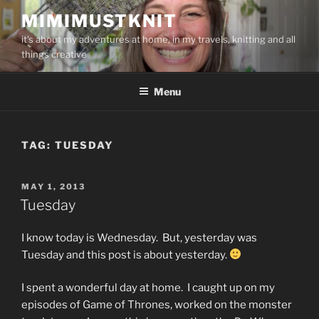
Skip
MIMIMUSTKNIT
to
it's about my adventures at home, in my travels, knitting and all
content
things creative
Menu
TAG:
TUESDAY
POSTED
MAY 1, 2013
ON
Tuesday
I know today is Wednesday. But, yesterday was
Tuesday and this post is about yesterday.
I spent a wonderful day at home. I caught up on my
episodes of Game of Thrones, worked on the monster