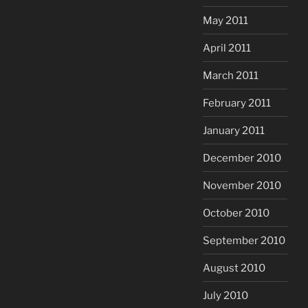
May 2011
April 2011
March 2011
February 2011
January 2011
December 2010
November 2010
October 2010
September 2010
August 2010
July 2010