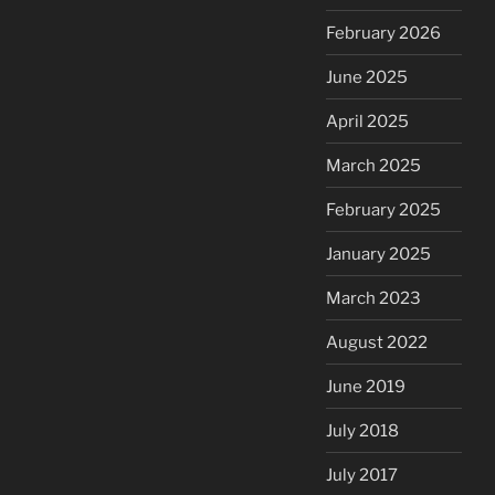
February 2026
June 2025
April 2025
March 2025
February 2025
January 2025
March 2023
August 2022
June 2019
July 2018
July 2017