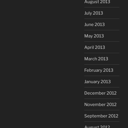
August 2013
July 2013
June 2013
May 2013
April 2013
March 2013
February 2013
January 2013
December 2012
November 2012
September 2012
August 2012