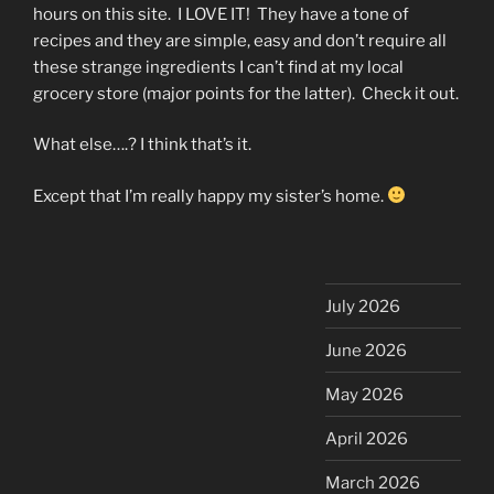
hours on this site. I LOVE IT! They have a tone of
recipes and they are simple, easy and don’t require all
these strange ingredients I can’t find at my local
grocery store (major points for the latter). Check it out.
What else….? I think that’s it.
Except that I’m really happy my sister’s home.
July 2026
June 2026
May 2026
April 2026
March 2026