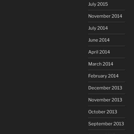
July 2015
November 2014
July 2014
June 2014
April 2014
March 2014
February 2014
December 2013
November 2013
October 2013
September 2013