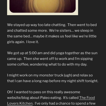
We stayed up way too late chatting. Then went to bed
and chatted some more. We’re sisters… we sleep in
the same bed… maybe it makes us feel like we’re little
girls again. I love it.
We got up at 5:00 am and did yoga together as the sun
came up. Then she went off to work and I’m sipping
some coffee, wondering what to do with my day.
I might work on my monster truck (ugh) and relax so
that I can have a long nap before my night shift tonight.
Oh! I wanted to pass on this really awesome
website/blog about Paleo eating. It’s called
The Food
Lovers Kitchen
. I’ve only had a chance to spend a few