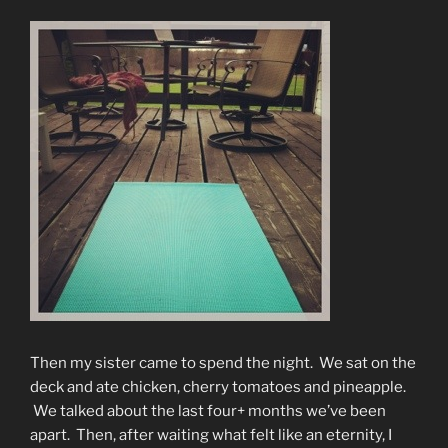
Then my sister came to spend the night. We sat on the
deck and ate chicken, cherry tomatoes and pineapple.
We talked about the last four+ months we’ve been
apart. Then, after waiting what felt like an eternity, I