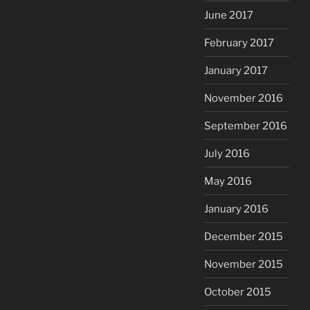
June 2017
February 2017
January 2017
November 2016
September 2016
July 2016
May 2016
January 2016
December 2015
November 2015
October 2015