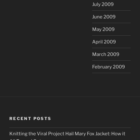
July 2009
June 2009
May 2009
April 2009
March 2009
February 2009
RECENT POSTS
Knitting the Viral Project Hail Mary Fox Jacket: How it