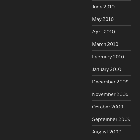
June 2010
May 2010
April 2010
March 2010
February 2010
January 2010
December 2009
November 2009
October 2009
September 2009
August 2009