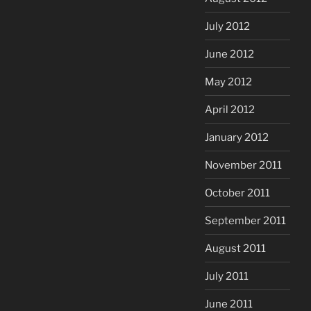
July 2012
June 2012
May 2012
April 2012
January 2012
November 2011
October 2011
September 2011
August 2011
July 2011
June 2011