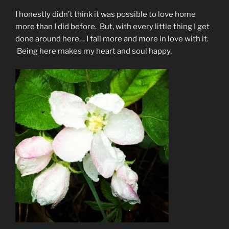
I honestly didn’t think it was possible to love home
more than I did before. But, with every little thing I get
done around here… I fall more and more in love with it.
Being here makes my heart and soul happy.