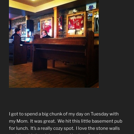
I got to spend a big chunk of my day on Tuesday with
my Mom. It was great. We hit this little basement pub
for lunch. It’s a really cozy spot. I love the stone walls