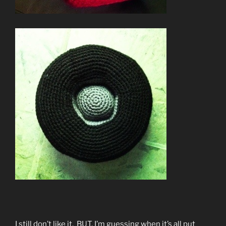
I still don’t like it. BUT, I’m guessing when it’s all put