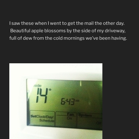
I saw these when I went to get the mail the other day.
Beautiful apple blossoms by the side of my driveway,
full of dew from the cold mornings we’ve been having.