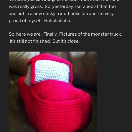
was really gross. So, yesterday, I scraped at that too
and put in a new sticky trim. Looks fab and I’m very
proud of myself. Hahahahaha.
So, here we are. Finally. Pictures of the monster truck.
It’s still not finished. But it’s
close
.