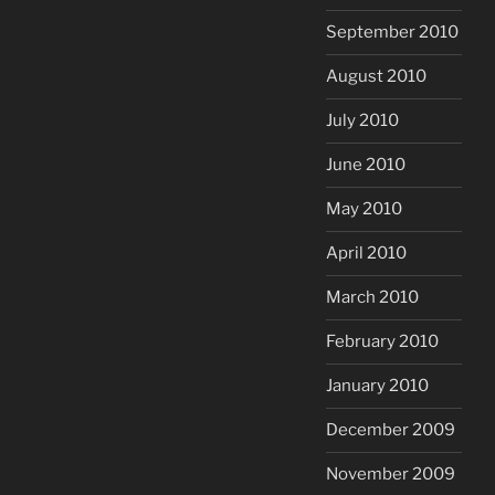
September 2010
August 2010
July 2010
June 2010
May 2010
April 2010
March 2010
February 2010
January 2010
December 2009
November 2009