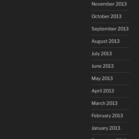
November 2013
October 2013
September 2013
August 2013
July 2013
June 2013
May 2013
April 2013
March 2013
February 2013
January 2013