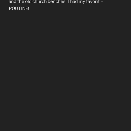
and the old church benches. I had my favorit –
POUTINE!