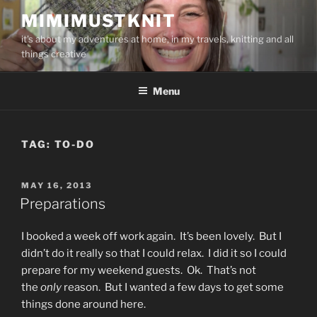
Skip
MIMIMUSTKNIT
to
it's about my adventures at home, in my travels, knitting and all
content
things creative
Menu
TAG:
TO-DO
POSTED
MAY 16, 2013
ON
Preparations
I booked a week off work again. It’s been lovely. But I
didn’t do it really so that I could relax. I did it so I could
prepare for my weekend guests. Ok. That’s not
the
only
reason. But I wanted a few days to get some
things done around here.