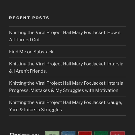
RECENT POSTS
Knitting the Viral Project Hail Mary Fox Jacket: How it
All Turned Out
Find Me on Substack!
Knitting the Viral Project Hail Mary Fox Jacket: Intarsia
& I Aren’t Friends.
Knitting the Viral Project Hail Mary Fox Jacket: Intarsia
Progress, Mistakes & My Struggles with Motivation
Knitting the Viral Project Hail Mary Fox Jacket: Gauge,
Yarn & Intarsia Struggles