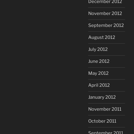
December 2012
November 2012
September 2012
August 2012
July 2012
June 2012
May 2012
April 2012
January 2012
November 2011
October 2011
September 2011