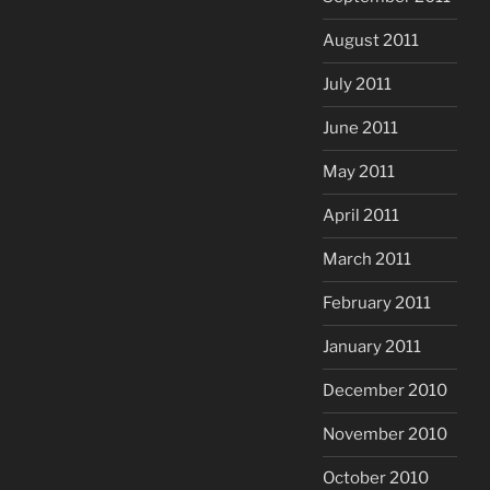
August 2011
July 2011
June 2011
May 2011
April 2011
March 2011
February 2011
January 2011
December 2010
November 2010
October 2010