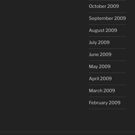
October 2009
September 2009
August 2009
July 2009
June 2009
May 2009
April 2009
March 2009
February 2009