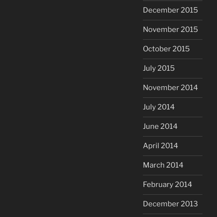
December 2015
November 2015
October 2015
July 2015
November 2014
July 2014
June 2014
April 2014
March 2014
February 2014
December 2013