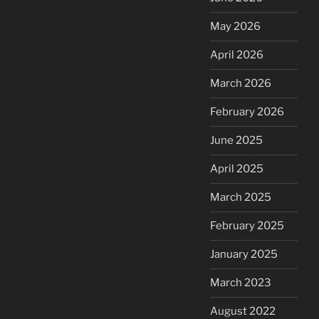
May 2026
April 2026
March 2026
February 2026
June 2025
April 2025
March 2025
February 2025
January 2025
March 2023
August 2022