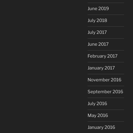
June 2019
July 2018
July 2017
June 2017
February 2017
January 2017
November 2016
September 2016
July 2016
May 2016
January 2016