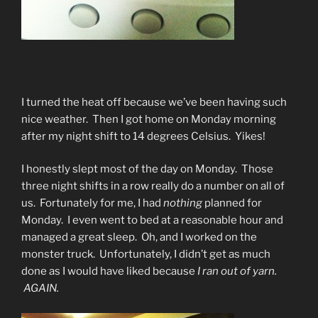
I turned the heat off because we’ve been having such
nice weather. Then I got home on Monday morning
after my night shift to 14 degrees Celsius. Yikes!
I honestly slept most of the day on Monday. Those
three night shifts in a row really do a number on all of
us. Fortunately for me, I had
nothing
planned for
Monday. I even went to bed at a reasonable hour and
managed a great sleep. Oh, and I worked on the
monster truck. Unfortunately, I didn’t get as much
done as I would have liked because
I ran out of yarn.
AGAIN.