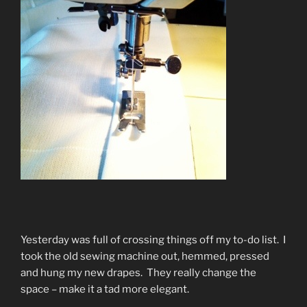
Yesterday was full of crossing things off my to-do list. I
took the old sewing machine out, hemmed, pressed
and hung my new drapes. They really change the
space – make it a tad more elegant.