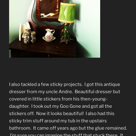
I also tackled a few
sticky
projects. I got this antique
dresser from my uncle Andre. Beautiful dresser but
covered in little stickers from his then-young-
daughter. I took out my Goo Gone and got all the
stickers off. Now it looks beautiful! I also had this
sticky trim stuff around my tub in the upstairs
bathroom. It came off years ago but the glue remained.
I’m sure you can imagine the stuff that stuck there. It