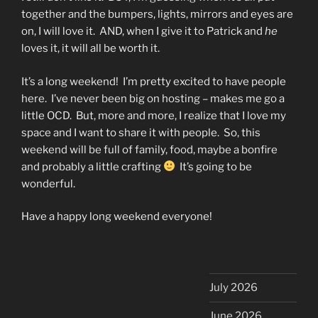
together and the bumpers, lights, mirrors and eyes are
on, I will love it. AND, when I give it to Patrick and
he
loves it, it will all be worth it.
It’s a long weekend! I’m pretty excited to have people
here. I’ve never been big on hosting – makes me go a
little OCD. But, more and more, I realize that I love my
space and I want to share it with people. So, this
weekend will be full of family, food, maybe a bonfire
and probably a little crafting
It’s going to be
wonderful.
Have a happy long weekend everyone!
July 2026
June 2026