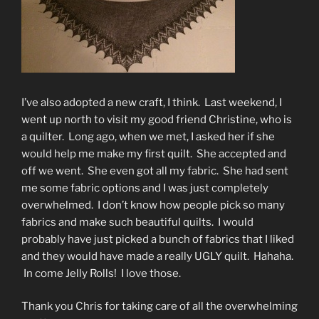
I’ve also adopted a new craft, I think. Last weekend, I
went up north to visit my good friend Christine, who is
a quilter. Long ago, when we met, I asked her if she
would help me make my first quilt. She accepted and
off we went. She even got all my fabric. She had sent
me some fabric options and I was just completely
overwhelmed. I don’t know how people pick so many
fabrics and make such beautiful quilts. I would
probably have just picked a bunch of fabrics that I liked
and they would have made a really UGLY quilt. Hahaha.
In come Jelly Rolls! I love those.
Thank you Chris for taking care of all the overwhelming