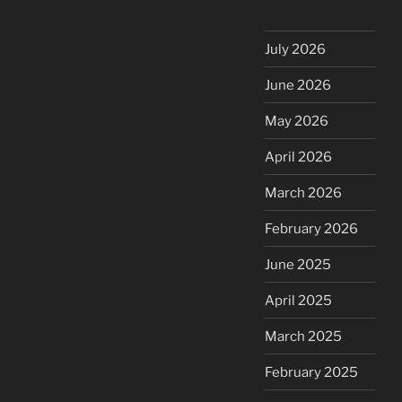
July 2026
June 2026
May 2026
April 2026
March 2026
February 2026
June 2025
April 2025
March 2025
February 2025