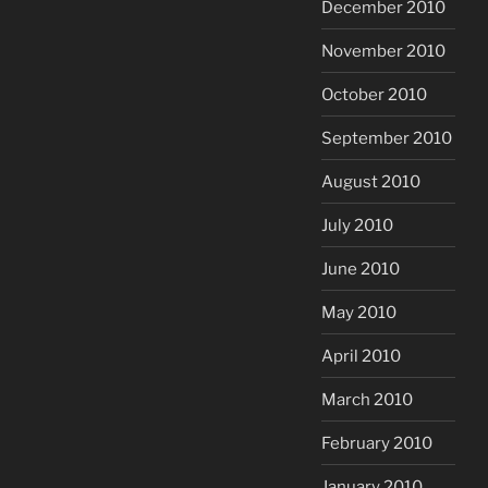
December 2010
November 2010
October 2010
September 2010
August 2010
July 2010
June 2010
May 2010
April 2010
March 2010
February 2010
January 2010