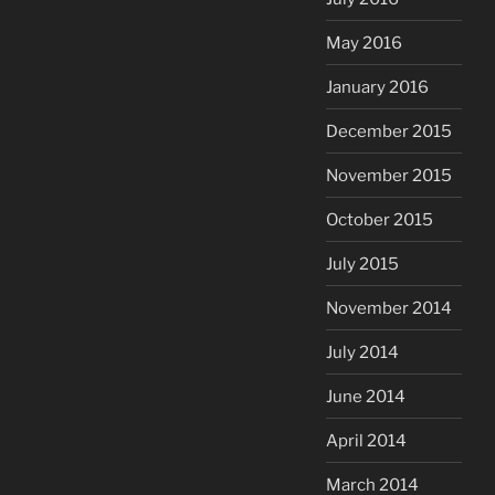
May 2016
January 2016
December 2015
November 2015
October 2015
July 2015
November 2014
July 2014
June 2014
April 2014
March 2014