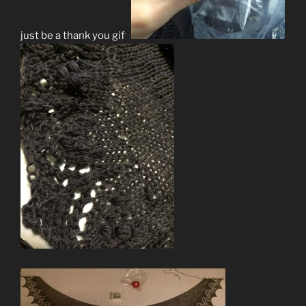
just be a thank you gift.