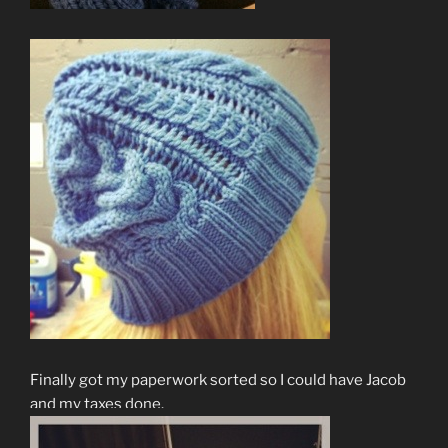
Finally got my paperwork sorted so I could have Jacob
and my taxes done.