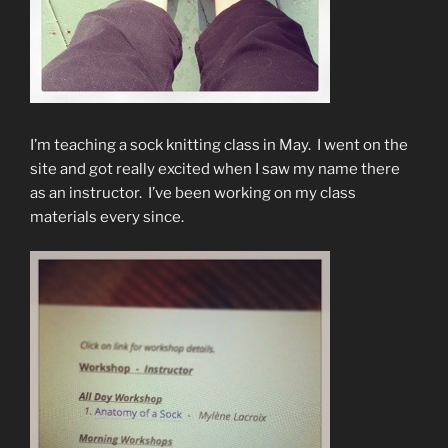
I’m teaching a sock knitting class in May. I went on the
site and got really excited when I saw my name there
as an instructor. I’ve been working on my class
materials every since.