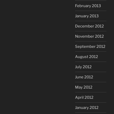
February 2013
January 2013
December 2012
November 2012
September 2012
August 2012
July 2012
June 2012
May 2012
April 2012
January 2012