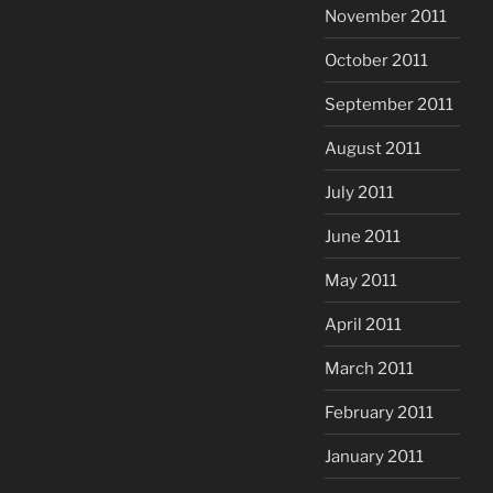
November 2011
October 2011
September 2011
August 2011
July 2011
June 2011
May 2011
April 2011
March 2011
February 2011
January 2011