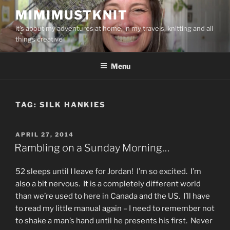
Skip
MIMIMUSTKNIT
to
it's about my adventures at home, in my travels, knitting and all
content
things creative
Menu
TAG:
SILK HANKIES
POSTED
APRIL 27, 2014
ON
Rambling on a Sunday Morning…
52 sleeps until I leave for Jordan! I’m so excited. I’m
also a bit nervous. It is a completely different world
than we’re used to here in Canada and the US. I’ll have
to read my little manual again – I need to remember not
to shake a man’s hand until he presents his first. Never