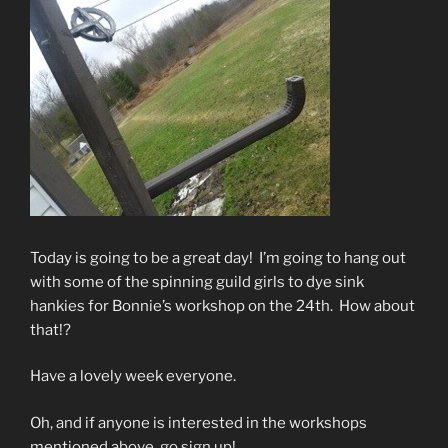
Today is going to be a great day! I’m going to hang out
with some of the spinning guild girls to dye sink
hankies for Bonnie’s workshop on the 24th. How about
that!?
Have a lovely week everyone.
Oh, and if anyone is interested in the workshops
mentioned above, go sign up!