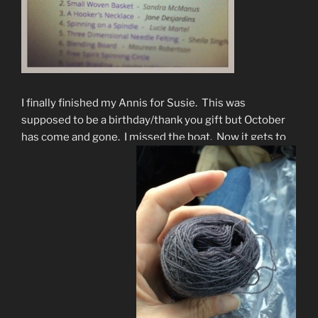
I finally finished my Annis for Susie. This was
supposed to be a birthday/thank you gift but October
has come and gone. I missed the boat. Now it gets to