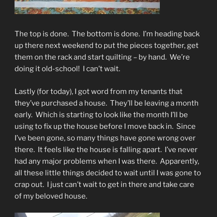
The top is done. The bottom is done. I’m heading back
up there next weekend to put the pieces together, get
them on the rack and start quilting – by hand. We’re
doing it old-school! I can’t wait.
Lastly (for today), I got word from my tenants that
they’ve purchased a house. They’ll be leaving a month
early. Which is starting to look like the month I’ll be
using to fix up the house before I move back in. Since
I’ve been gone, so many things have gone wrong over
there. It feels like the house is falling apart. I’ve never
had any major problems when I was there. Apparently,
all these little things decided to wait until I was gone to
crap out. I just can’t wait to get in there and take care
of my beloved house.