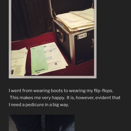
I went from wearing boots to wearing my flip-flops.
This makes me very happy. It is, however, evident that
I need a pedicure in a big way.