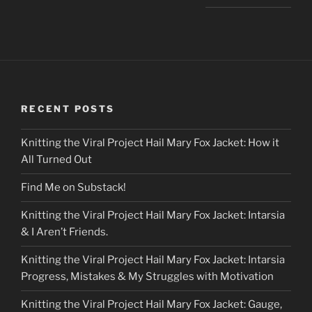
RECENT POSTS
Knitting the Viral Project Hail Mary Fox Jacket: How it
All Turned Out
Find Me on Substack!
Knitting the Viral Project Hail Mary Fox Jacket: Intarsia
& I Aren’t Friends.
Knitting the Viral Project Hail Mary Fox Jacket: Intarsia
Progress, Mistakes & My Struggles with Motivation
Knitting the Viral Project Hail Mary Fox Jacket: Gauge,