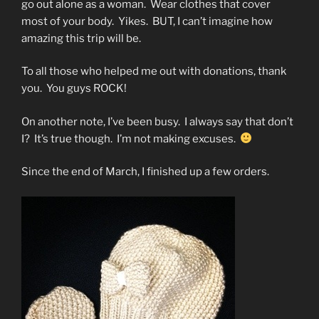
go out alone as a woman. Wear clothes that cover
most of your body. Yikes. BUT, I can’t imagine how
amazing this trip will be.
To all those who helped me out with donations, thank
you. You guys ROCK!
On another note, I’ve been busy. I always say that don’t
I? It’s true though. I’m not making excuses.
Since the end of March, I finished up a few orders.