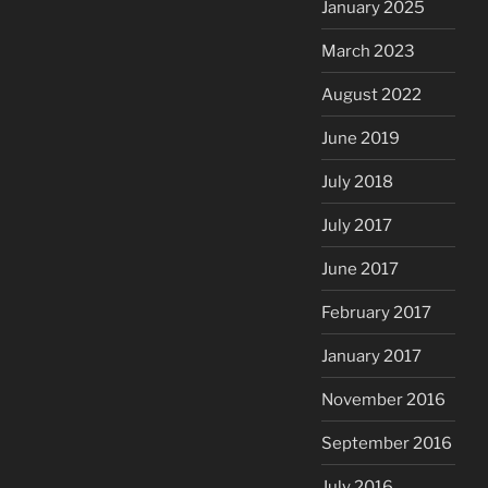
January 2025
March 2023
August 2022
June 2019
July 2018
July 2017
June 2017
February 2017
January 2017
November 2016
September 2016
July 2016