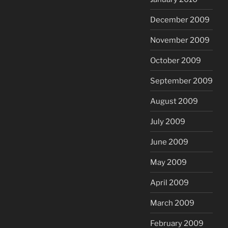
December 2009
November 2009
October 2009
September 2009
August 2009
July 2009
June 2009
May 2009
April 2009
March 2009
February 2009