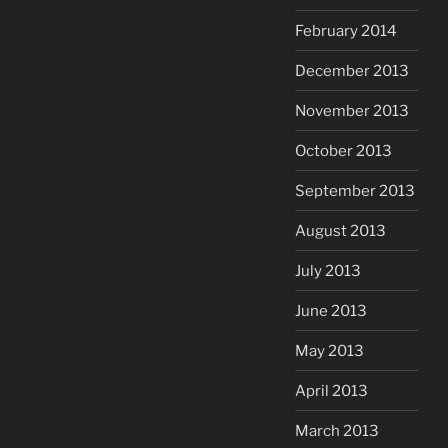
February 2014
December 2013
November 2013
October 2013
September 2013
August 2013
July 2013
June 2013
May 2013
April 2013
March 2013