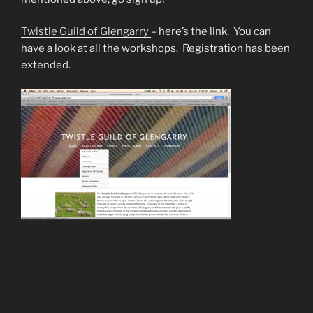
Twistle Guild of Glengarry
– here’s the link. You can
have a look at all the workshops. Registration has been
extended.