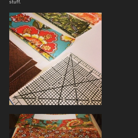
stuff.