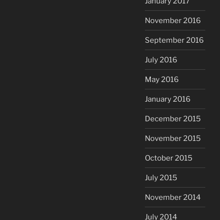
January 2017
November 2016
September 2016
July 2016
May 2016
January 2016
December 2015
November 2015
October 2015
July 2015
November 2014
July 2014