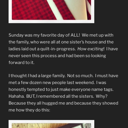
Sunday was my favorite day of ALL! We met up with
the family, who were all at one sister’s house and the
ladies laid out a quilt-in-progress.
How exciting
! I have
never seen this process and had been so looking
forward to it.
I thought
I
had a large family. Not so much. I must have
met a few dozen new people last weekend. I was
honestly tempted to just make everyone name tags.
Hahaha. BUT, I remembered all the sisters. Why?
Because they all hugged me and because they showed
me how they do this: