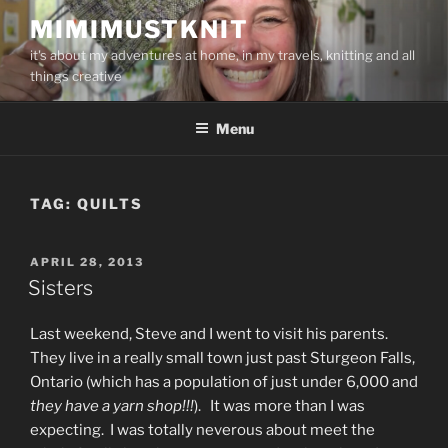
Skip
MIMIMUSTKNIT
to
it's about my adventures at home, in my travels, knitting and all
content
things creative
Menu
TAG:
QUILTS
POSTED
APRIL 28, 2013
ON
Sisters
Last weekend, Steve and I went to visit his parents.
They live in a really small town just past Sturgeon Falls,
Ontario (which has a population of just under 6,000 and
they have a yarn shop!!!
). It was more than I was
expecting. I was totally neverous about meet the