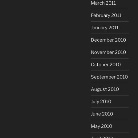
March 2011
February 2011
January 2011
December 2010
November 2010
October 2010
September 2010
August 2010
July 2010
June 2010
May 2010