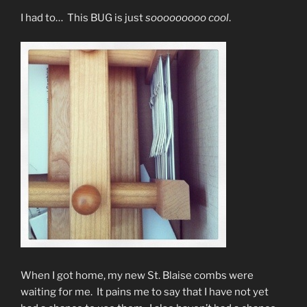
I had to… This BUG is just
sooooooooo cool
.
When I got home, my new St. Blaise combs were
waiting for me. It pains me to say that I have not yet