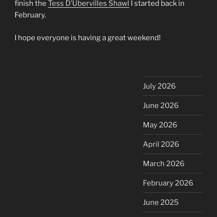
finish the
Tess D’Ubervilles Shawl
I started back in
February.
I hope everyone is having a great weekend!
July 2026
June 2026
May 2026
April 2026
March 2026
February 2026
June 2025