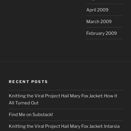
April 2009
March 2009
February 2009
RECENT POSTS
Knitting the Viral Project Hail Mary Fox Jacket: How it
All Turned Out
Find Me on Substack!
Knitting the Viral Project Hail Mary Fox Jacket: Intarsia