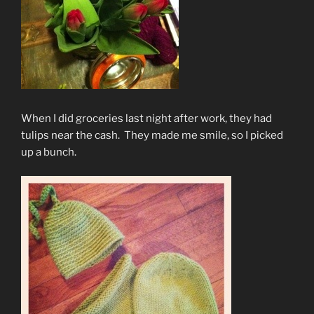
When I did groceries last night after work, they had
tulips near the cash. They made me smile, so I picked
up a bunch.