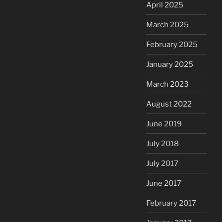
April 2025
March 2025
February 2025
January 2025
March 2023
August 2022
June 2019
July 2018
July 2017
June 2017
February 2017