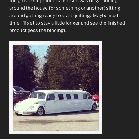
the girls (except June cause she was busy running
around the house for something or another) sitting
around getting ready to start quilting. Maybe next
time, I’ll get to stay a little longer and see the finished
product (less the binding).