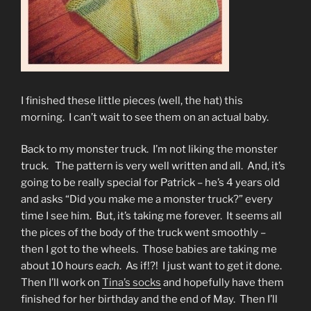
I finished these little pieces (well, the hat) this
morning. I can’t wait to see them on an actual baby.
Back to my monster truck. I’m not liking the monster
truck. The pattern is very well written and all. And, it’s
going to be really special for Patrick – he’s 4 years old
and asks “Did you make me a monster truck?” every
time I see him. But, it’s taking me forever. It seems all
the pices of the body of the truck went smoothly –
then I got to the wheels. Those babies are taking me
about 10 hours
each
. As if!?! I just want to get it done.
Then I’ll work on
Tina’s socks
and hopefully have them
finished for her birthday and the end of May. Then I’ll