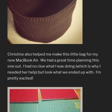
Christine also helped me make this little bag for my
new MacBook Air. We had a great time planning this
one out. I had no clue what I was doing (which is why I
needed her help) but look what we ended up with. I’m
pretty excited!