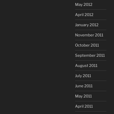
May 2012
April 2012
January 2012
November 2011
October 2011
September 2011
August 2011
July 2011
June 2011
May 2011
April 2011