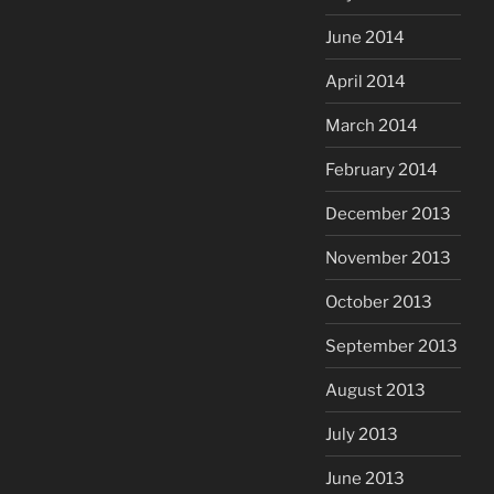
June 2014
April 2014
March 2014
February 2014
December 2013
November 2013
October 2013
September 2013
August 2013
July 2013
June 2013