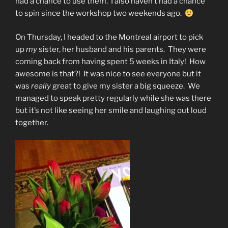
had a chance to use them. I also haven’t had a chance
to spin since the workshop two weekends ago.
On Thursday, I headed to the Montreal airport to pick
up
my
sister, her husband and his parents. They were
coming back from having spent 5 weeks in Italy! How
awesome is that?! It was nice to see everyone but it
was
really
great to give my sister a big squeeze. We
managed to speak pretty regularly while she was there
but it’s not like seeing her smile and laughing out loud
together.