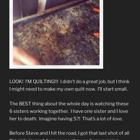
LOOK! I’M QUILTING!!! I didn’t do a
great
job, but I think
I might need to make my
own
quilt now. I’ll start small.
The BEST thing about the whole day is watching these
6 sisters working together. I have one sister and I love
her to death. Imagine having 5?! That’s a lot of
love
.
Before Steve and I hit the road, I got that last shot of all