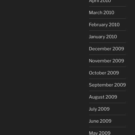
April 2010
March 2010
February 2010
January 2010
December 2009
November 2009
October 2009
September 2009
August 2009
July 2009
June 2009
May 2009