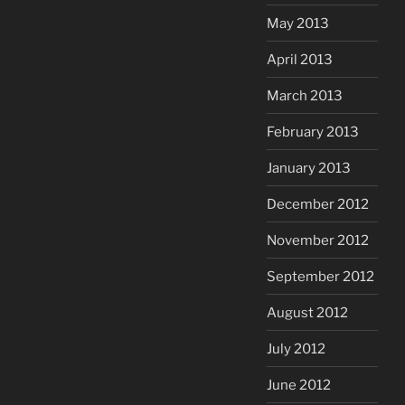
May 2013
April 2013
March 2013
February 2013
January 2013
December 2012
November 2012
September 2012
August 2012
July 2012
June 2012