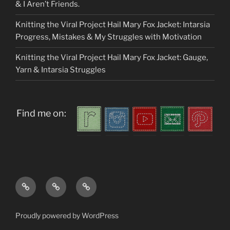
& I Aren’t Friends.
Knitting the Viral Project Hail Mary Fox Jacket: Intarsia
Progress, Mistakes & My Struggles with Motivation
Knitting the Viral Project Hail Mary Fox Jacket: Gauge,
Yarn & Intarsia Struggles
Find me on:
Home
About
My
me
Patterns
Proudly powered by WordPress