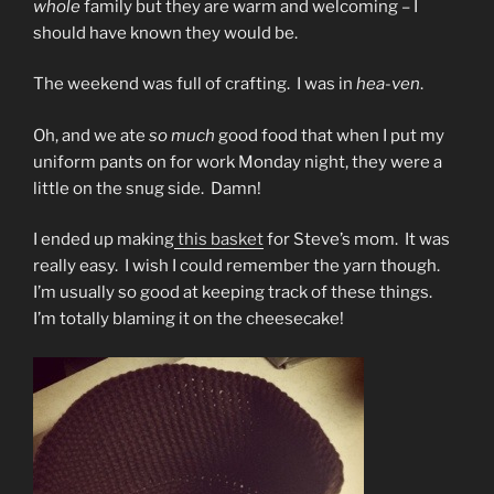
whole
family but they are warm and welcoming – I
should have known they would be.
The weekend was full of crafting. I was in
hea-ven
.
Oh, and we ate
so much
good food that when I put my
uniform pants on for work Monday night, they were a
little on the snug side. Damn!
I ended up making
this basket
for Steve’s mom. It was
really easy. I wish I could remember the yarn though.
I’m usually so good at keeping track of these things.
I’m totally blaming it on the cheesecake!