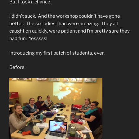
But I took a chance.
I didn’t suck. And the workshop couldn’t have gone
better. The six ladies I had were amazing. They all
caught on quickly, were patient and I’m pretty sure they
had fun. Yesssss!
Introducing my first batch of students, ever.
Before: