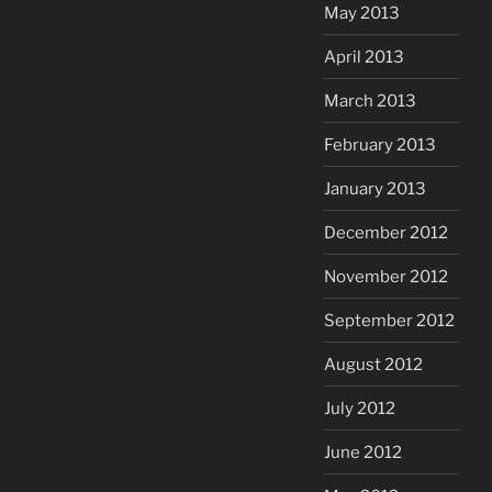
May 2013
April 2013
March 2013
February 2013
January 2013
December 2012
November 2012
September 2012
August 2012
July 2012
June 2012