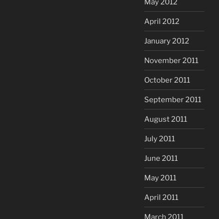
May 2012
April 2012
January 2012
November 2011
October 2011
September 2011
August 2011
July 2011
June 2011
May 2011
April 2011
March 2011