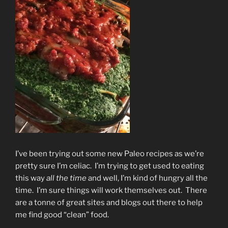
I’ve been trying out some new Paleo recipes as we’re
pretty sure I’m celiac. I’m trying to get used to eating
this way
all the time
and well, I’m kind of hungry all the
time. I’m sure things will work themselves out. There
are a tonne of great sites and blogs out there to help
me find good “clean” food.