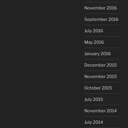
November 2016
September 2016
July 2016
May 2016
January 2016
December 2015
November 2015
October 2015
July 2015
November 2014
July 2014