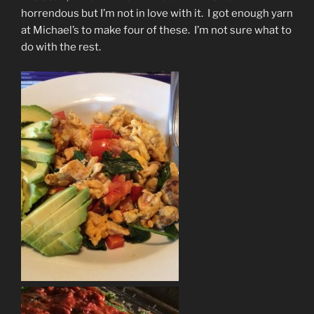
horrendous but I’m not in love with it. I got enough yarn
at Michael’s to make four of these. I’m not sure what to
do with the rest.