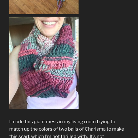
I made this giant mess in my living room trying to
match up the colors of two balls of Charisma to make
this scarf, which I’m not thrilled with. It’s not