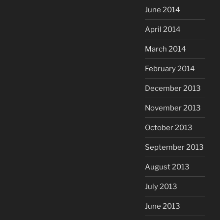
June 2014
April 2014
March 2014
February 2014
December 2013
November 2013
October 2013
September 2013
August 2013
July 2013
June 2013