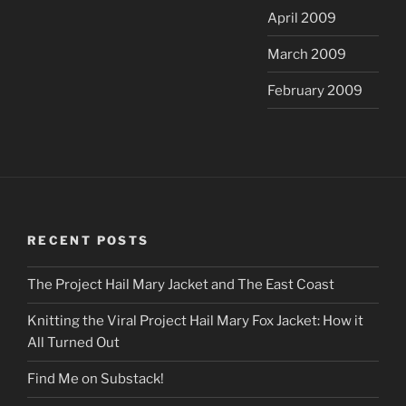
April 2009
March 2009
February 2009
RECENT POSTS
The Project Hail Mary Jacket and The East Coast
Knitting the Viral Project Hail Mary Fox Jacket: How it
All Turned Out
Find Me on Substack!