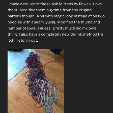
I made a couple of these
Ash Mittens
by Rowan. Love
them. Modified them big-time from the original
pattern though. Knit with magic loop instead of on two
needles with a seam (yuck). Modified the thumb and
number of rows. I guess I pretty much did my own
thing. I also have a completely new thumb method I’m
itching to try out.