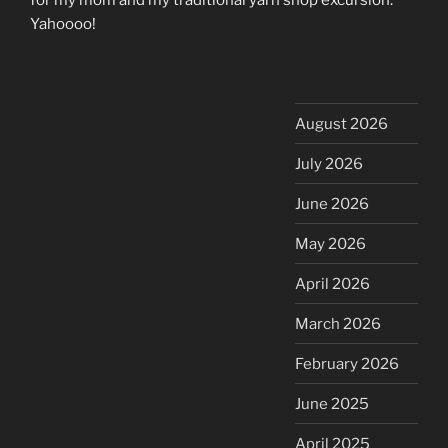
Yahoooo!
August 2026
July 2026
June 2026
May 2026
April 2026
March 2026
February 2026
June 2025
April 2025