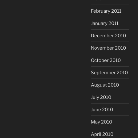
February 2011
January 2011
December 2010
November 2010
October 2010
September 2010
August 2010
July 2010
June 2010
May 2010
April 2010