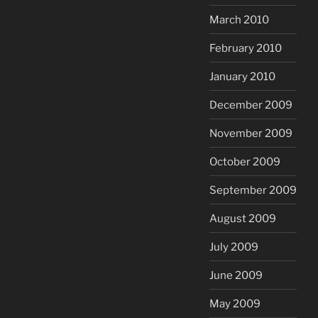
March 2010
February 2010
January 2010
December 2009
November 2009
October 2009
September 2009
August 2009
July 2009
June 2009
May 2009