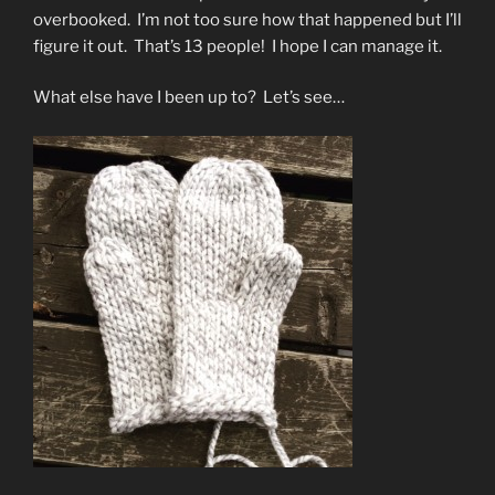
overbooked. I’m not too sure how that happened but I’ll
figure it out. That’s 13 people! I hope I can manage it.
What else have I been up to? Let’s see…