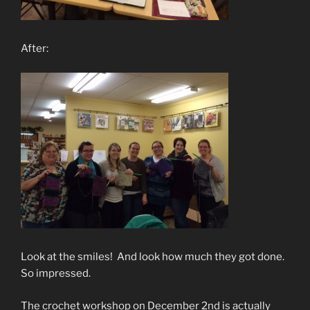
After:
Look at the smiles! And look how much they got done.
So impressed.
The crochet workshop on December 2nd is actually