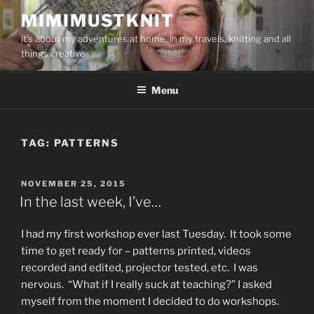
Skip
MIMIMUSTKNIT
to
it's about my adventures at home, in my travels, knitting and all
content
things creative
Menu
TAG:
PATTERNS
POSTED
NOVEMBER 25, 2015
ON
In the last week, I’ve…
I had my first workshop ever last Tuesday. It took some
time to get ready for – patterns printed, videos
recorded and edited, projector tested, etc. I was
nervous. “What if I really suck at teaching?” I asked
myself from the moment I decided to do workshops.