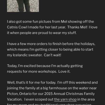
I also got some fun pictues from Mel showing off the
Catnis Cowl I made for her last year. Thanks Mel! I love
it when people are proud to wear my stuff.
I have a few more orders to finish before the holidays,
which means I’m getting closer to being able to start
my Icelandic sweater. Can’t wait!
Today, I’m excited because I’m actually getting
requests for more workshops. Love it.
Well, that’s it for me for today. I’m off this weekend and
joining the family at a big farmhouse on the water near
Picton, Ontario for our 2015 Annual Christmas Family
Vacation. I even scoped out
the yarn shop
in the area
for my mom and my traditional yarn shop excursion.