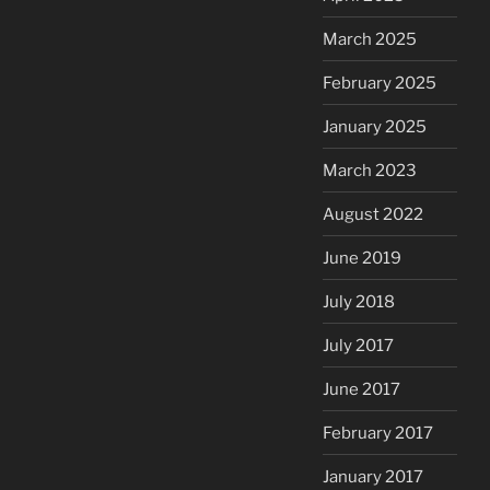
March 2025
February 2025
January 2025
March 2023
August 2022
June 2019
July 2018
July 2017
June 2017
February 2017
January 2017