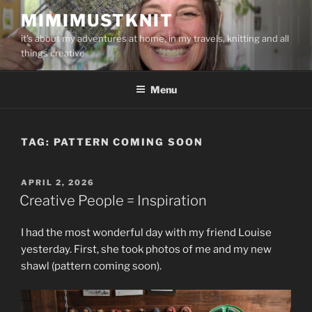
Skip
MIMIMUSTKNIT
to
it's about my adventures at home, in my travels, knitting and all
content
things creative
Menu
TAG:
PATTERN COMING SOON
POSTED
APRIL 2, 2026
ON
Creative People = Inspiration
I had the most wonderful day with my friend Louise
yesterday. First, she took photos of me and my new
shawl (pattern coming soon).