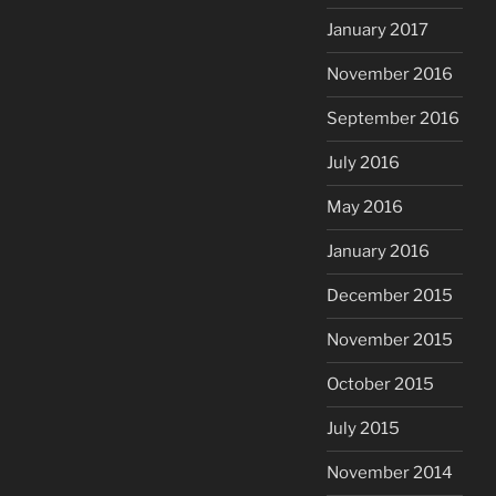
January 2017
November 2016
September 2016
July 2016
May 2016
January 2016
December 2015
November 2015
October 2015
July 2015
November 2014