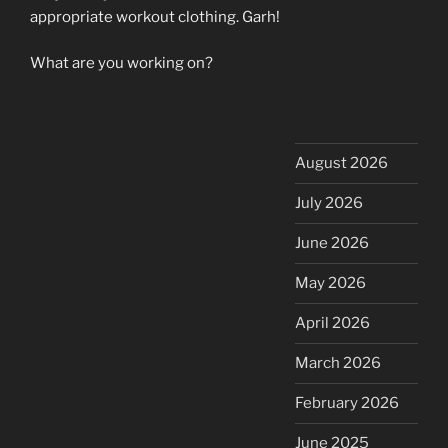
appropriate workout clothing. Garh!
What are you working on?
August 2026
July 2026
June 2026
May 2026
April 2026
March 2026
February 2026
June 2025