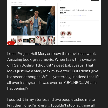
I read Project Hail Mary and saw the movie last week.
Amazing book, great movie. When I saw this sweater
on Ryan Gosling, I thought “sweet Baby Jesus! That
looks just like a Mary Maxim sweater”. But I didn’t give
it a second thought. WELL, yesterday, I noticed that it’s
all over Instagram! It was even on CBC, NBC… What is
happening!?
I posted it in my stories and two people asked me to
knit them one. I’m dying… I couldn’t stop laughing all