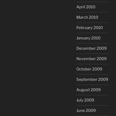
April 2010
March 2010
February 2010
January 2010
December 2009
November 2009
October 2009
September 2009
August 2009
July 2009
June 2009