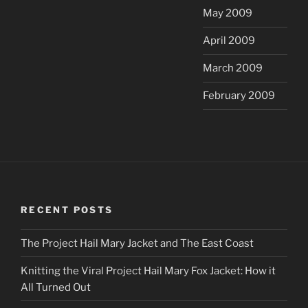
May 2009
April 2009
March 2009
February 2009
RECENT POSTS
The Project Hail Mary Jacket and The East Coast
Knitting the Viral Project Hail Mary Fox Jacket: How it
All Turned Out