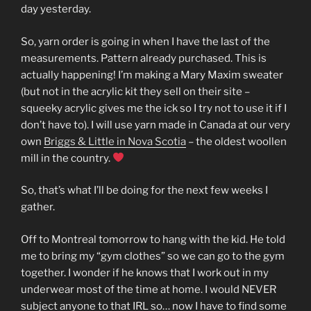
day yesterday.
So, yarn order is going in when I have the last of the
measurements. Pattern already purchased. This is
actually happening! I’m making a Mary Maxim sweater
(but not in the acrylic kit they sell on their site –
squeeky acrylic gives me the ick so I try not to use it if I
don’t have to). I will use yarn made in Canada at our very
own
Briggs & Little in Nova Scotia
– the oldest woollen
mill in the country.
So, that’s what I’ll be doing for the next few weeks I
gather.
Off to Montreal tomorrow to hang with the kid. He told
me to bring my “gym clothes” so we can go to the gym
together. I wonder if he knows that I work out in my
underwear most of the time at home. I would NEVER
subject anyone to that IRL so… now I have to find some