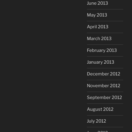
June 2013
May 2013
April 2013
March 2013
February 2013
January 2013
December 2012
November 2012
September 2012
August 2012
July 2012