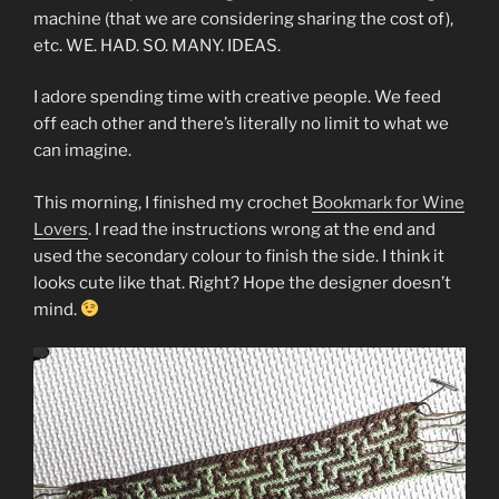
machine (that we are considering sharing the cost of),
etc. WE. HAD. SO. MANY. IDEAS.
I adore spending time with creative people. We feed
off each other and there’s literally no limit to what we
can imagine.
This morning, I finished my crochet
Bookmark for Wine
Lovers
. I read the instructions wrong at the end and
used the secondary colour to finish the side. I think it
looks cute like that. Right? Hope the designer doesn’t
mind.