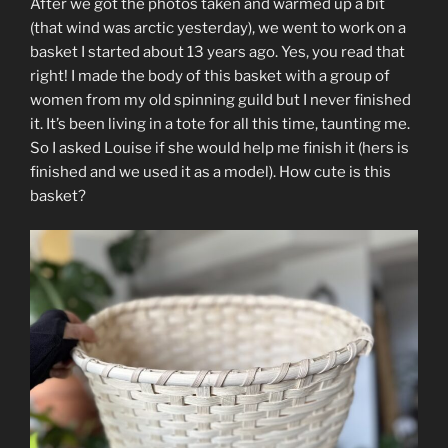
After we got the photos taken and warmed up a bit
(that wind was arctic yesterday), we went to work on a
basket I started about 13 years ago. Yes, you read that
right! I made the body of this basket with a group of
women from my old spinning guild but I never finished
it. It’s been living in a tote for all this time, taunting me.
So I asked Louise if she would help me finish it (hers is
finished and we used it as a model). How cute is this
basket?