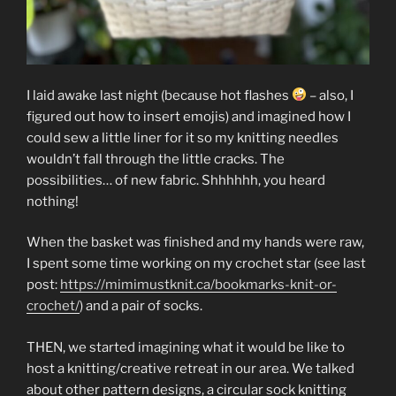
I laid awake last night (because hot flashes
– also, I
figured out how to insert emojis) and imagined how I
could sew a little liner for it so my knitting needles
wouldn’t fall through the little cracks. The
possibilities… of new fabric. Shhhhhh, you heard
nothing!
When the basket was finished and my hands were raw,
I spent some time working on my crochet star (see last
post:
https://mimimustknit.ca/bookmarks-knit-or-
crochet/
) and a pair of socks.
THEN, we started imagining what it would be like to
host a knitting/creative retreat in our area. We talked
about other pattern designs, a circular sock knitting