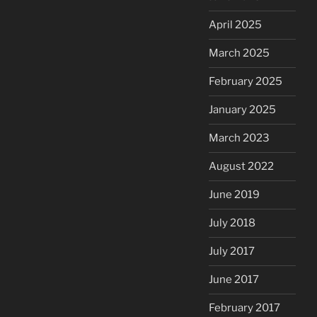
April 2025
March 2025
February 2025
January 2025
March 2023
August 2022
June 2019
July 2018
July 2017
June 2017
February 2017