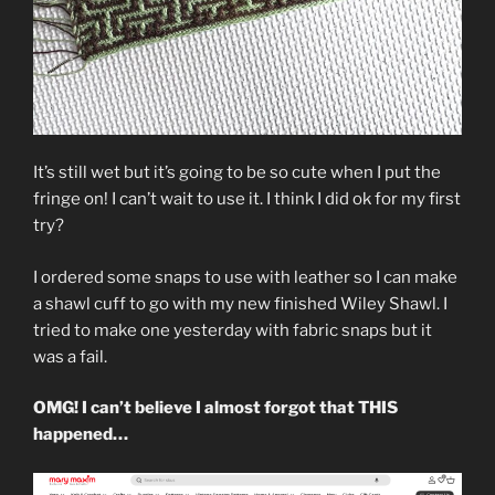
It’s still wet but it’s going to be so cute when I put the
fringe on! I can’t wait to use it. I think I did ok for my first
try?
I ordered some snaps to use with leather so I can make
a shawl cuff to go with my new finished Wiley Shawl. I
tried to make one yesterday with fabric snaps but it
was a fail.
OMG! I can’t believe I almost forgot that THIS
happened…