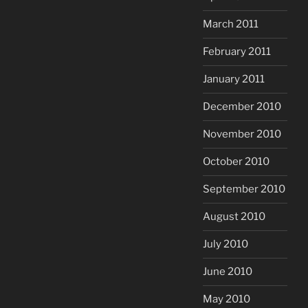
March 2011
February 2011
January 2011
December 2010
November 2010
October 2010
September 2010
August 2010
July 2010
June 2010
May 2010