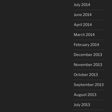
July 2014
June 2014
April 2014
March 2014
February 2014
December 2013
November 2013
October 2013
September 2013
August 2013
July 2013