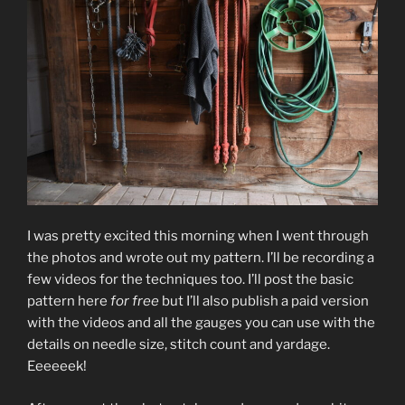
I was pretty excited this morning when I went through
the photos and wrote out my pattern. I’ll be recording a
few videos for the techniques too. I’ll post the basic
pattern here
for free
but I’ll also publish a paid version
with the videos and all the gauges you can use with the
details on needle size, stitch count and yardage.
Eeeeeek!