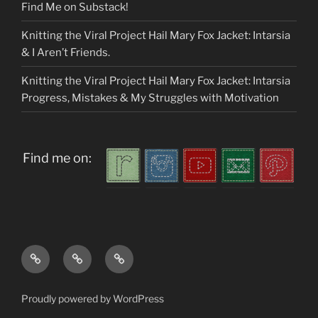
Find Me on Substack!
Knitting the Viral Project Hail Mary Fox Jacket: Intarsia
& I Aren’t Friends.
Knitting the Viral Project Hail Mary Fox Jacket: Intarsia
Progress, Mistakes & My Struggles with Motivation
Find me on:
Home
About
My
me
Patterns
Proudly powered by WordPress