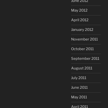
June 2012
May 2012
April 2012
January 2012
November 2011
October 2011
September 2011
August 2011
July 2011
June 2011
May 2011
April 2011