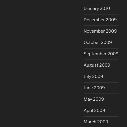
January 2010
December 2009
November 2009
October 2009
September 2009
August 2009
July 2009
June 2009
May 2009
April 2009
March 2009