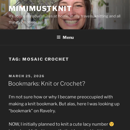
Skip
MIMIMUSTKNIT
to
it's about my adventures at home, in my travels, knitting and all
content
things creative
Menu
TAG:
MOSAIC CROCHET
POSTED
MARCH 25, 2026
ON
Bookmarks: Knit or Crochet?
I’m not sure how or why I became preoccupied with
making a knit bookmark. But alas, here I was looking up
“bookmark” on Ravelry.
NOW, I initially planned to knit a cute lacy number