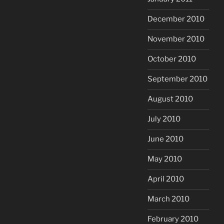
December 2010
November 2010
October 2010
September 2010
August 2010
July 2010
June 2010
May 2010
April 2010
March 2010
February 2010