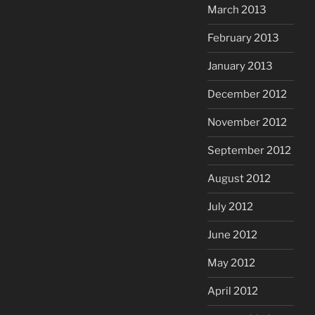
March 2013
February 2013
January 2013
December 2012
November 2012
September 2012
August 2012
July 2012
June 2012
May 2012
April 2012