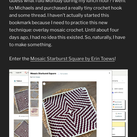
Guess what I did Monday during my lunch hour? I went
to Michaels and purchased a really tiny crochet hook
and some thread. I haven’t actually started this
bookmark because I need to practice this new
technique: overlay mosaic crochet. Until about four
days ago, I had no idea this existed. So, naturally, I have
to make something.
Enter the
Mosaic Starburst Square by Erin Toews
!