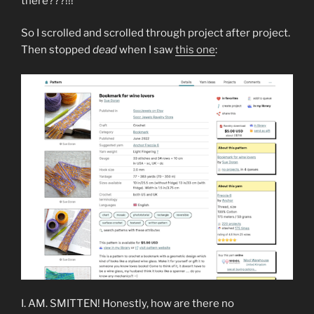
there???!!!
So I scrolled and scrolled through project after project.
Then stopped
dead
when I saw
this one
:
I. AM. SMITTEN! Honestly, how are there no