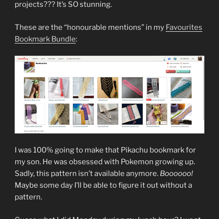
projects??? It’s SO stunning.
These are the “honourable mentions” in my
Favourites
Bookmark Bundle
:
I was 100% going to make that Pikachu bookmark for
my son. He was obsessed with Pokemon growing up.
Sadly, this pattern isn’t available anymore.
Boooooo!
Maybe some day I’ll be able to figure it out without a
pattern.