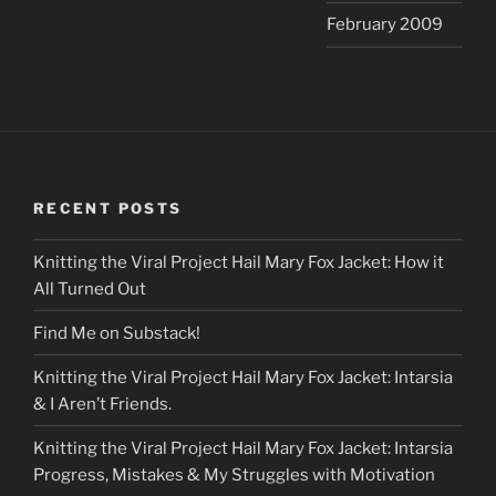
February 2009
RECENT POSTS
Knitting the Viral Project Hail Mary Fox Jacket: How it
All Turned Out
Find Me on Substack!
Knitting the Viral Project Hail Mary Fox Jacket: Intarsia
& I Aren’t Friends.
Knitting the Viral Project Hail Mary Fox Jacket: Intarsia
Progress, Mistakes & My Struggles with Motivation