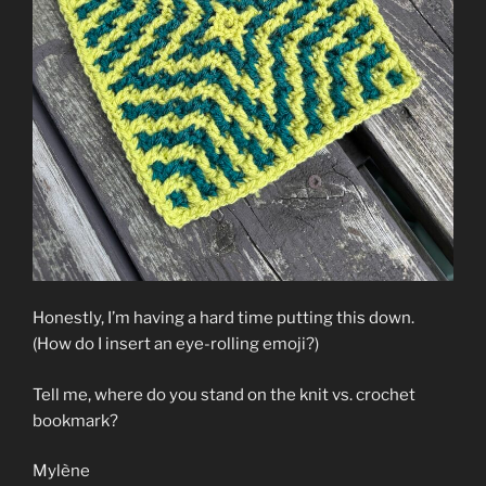
Honestly, I’m having a hard time putting this down.
(How do I insert an eye-rolling emoji?)
Tell me, where do you stand on the knit vs. crochet
bookmark?
Mylène