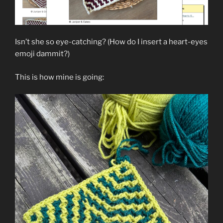
Isn’t she so eye-catching? (How do I insert a heart-eyes
emoji dammit?)
This is how mine is going: