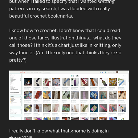
but when I failed to specify that I wanted
knitting
patterns in my search, I was flooded with really
beautiful crochet bookmarks.
I know how to crochet. I don’t know that I could read
one of those fancy illustration things… what do they
call those? I think it’s a chart just like in knitting, only
way fancier. (Am I the only one that thinks they’re so
pretty?)
I really don’t know what that gnome is doing in