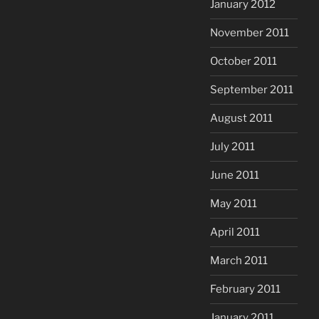
January 2012
November 2011
October 2011
September 2011
August 2011
July 2011
June 2011
May 2011
April 2011
March 2011
February 2011
January 2011