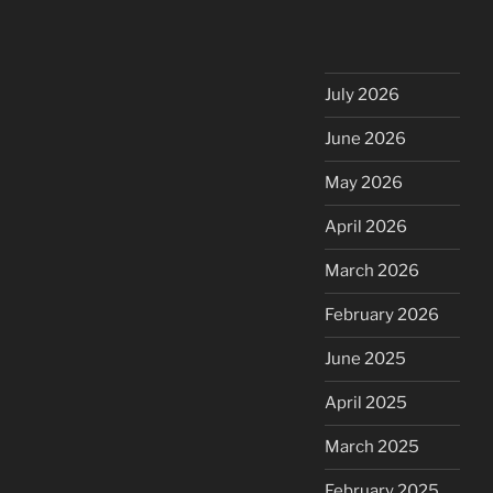
July 2026
June 2026
May 2026
April 2026
March 2026
February 2026
June 2025
April 2025
March 2025
February 2025