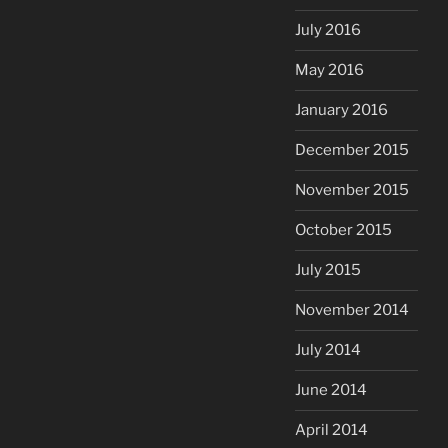
July 2016
May 2016
January 2016
December 2015
November 2015
October 2015
July 2015
November 2014
July 2014
June 2014
April 2014