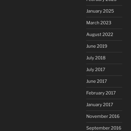
January 2025
March 2023
August 2022
June 2019
July 2018
July 2017
June 2017
February 2017
January 2017
November 2016
September 2016