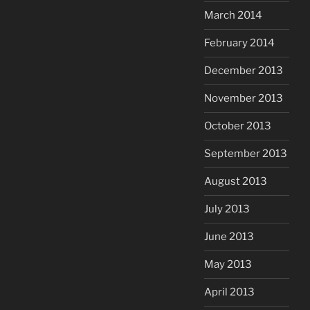
March 2014
February 2014
December 2013
November 2013
October 2013
September 2013
August 2013
July 2013
June 2013
May 2013
April 2013